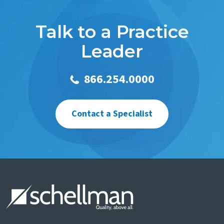
Talk to a Practice
Leader
866.254.0000
Contact a Specialist