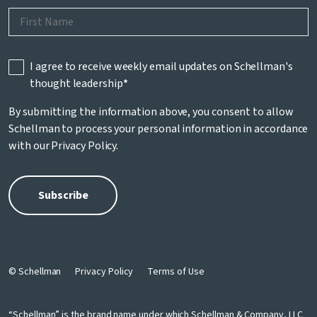
I agree to receive weekly email updates on Schellman's
thought leadership
*
By submitting the information above, you consent to allow
Schellman to process your personal information in accordance
with our
Privacy Policy
.
© Schellman
Privacy Policy
Terms of Use
“Schellman” is the brand name under which Schellman & Company, LLC