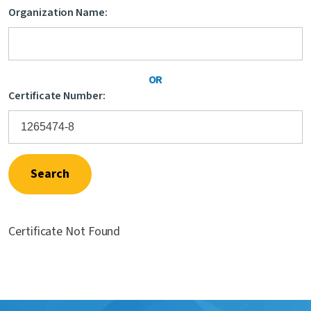
Organization Name:
Contact Us
OR
Certificate Number:
Search
Certificate Not Found