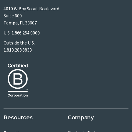
4010 W Boy Scout Boulevard
Suite 600
Tampa, FL 33607
U.S.
1.866.254.0000
Outside the U.S.
1.813.288.8833
Resources
Company