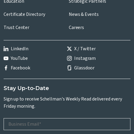
Education
Strategic Partners
Certificate Directory
News & Events
Trust Center
Careers
LinkedIn
X / Twitter
YouTube
Instagram
Facebook
Glassdoor
Stay Up-to-Date
Sign up to receive Schellman's Weekly Read delivered every
Friday morning.