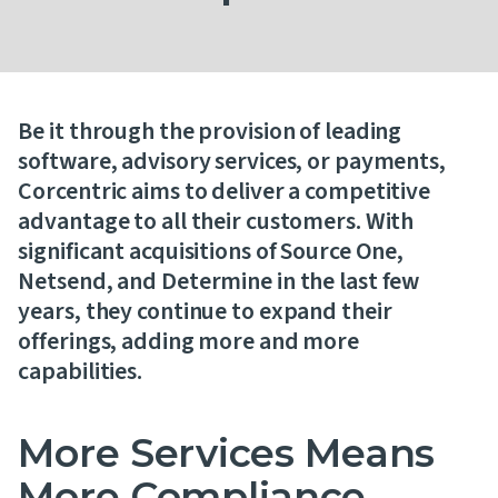
Contact Us
Be it through the provision of leading
software, advisory services, or payments,
Corcentric aims to deliver a competitive
advantage to all their customers. With
significant acquisitions of Source One,
Netsend, and Determine in the last few
years, they continue to expand their
offerings, adding more and more
capabilities.
More Services Means
More Compliance