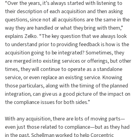
“Over the years, it’s always started with listening to
their description of each acquisition and then asking
questions, since not all acquisitions are the same in the
way they are handled or what they bring with them,”
explains Zelko. “The key question that we always look
to understand prior to providing feedback is how is the
acquisition going to be integrated? Sometimes, they
are merged into existing services or offerings, but other
times, they will continue to operate as a standalone
service, or even replace an existing service. Knowing
those particulars, along with the timing of the planned
integration, can give us a good picture of the impact on
the compliance issues for both sides.”
With any acquisition, there are lots of moving parts—
even just those related to compliance—but as they had
in the past, Schellman worked to help Corcentric