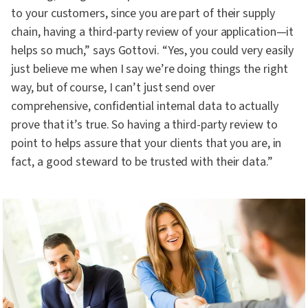
to your customers, since you are part of their supply
chain, having a third-party review of your application—it
helps so much,” says Gottovi. “Yes, you could very easily
just believe me when I say we’re doing things the right
way, but of course, I can’t just send over
comprehensive, confidential internal data to actually
prove that it’s true. So having a third-party review to
point to helps assure that your clients that you are, in
fact, a good steward to be trusted with their data.”