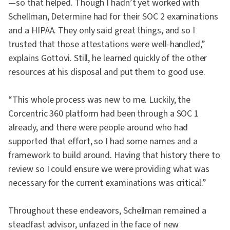
—so that helped. Though I hadn’t yet worked with
Schellman, Determine had for their SOC 2 examinations
and a HIPAA. They only said great things, and so I
trusted that those attestations were well-handled,”
explains Gottovi. Still, he learned quickly of the other
resources at his disposal and put them to good use.
“This whole process was new to me. Luckily, the
Corcentric 360 platform had been through a SOC 1
already, and there were people around who had
supported that effort, so I had some names and a
framework to build around. Having that history there to
review so I could ensure we were providing what was
necessary for the current examinations was critical.”
Throughout these endeavors, Schellman remained a
steadfast advisor, unfazed in the face of new