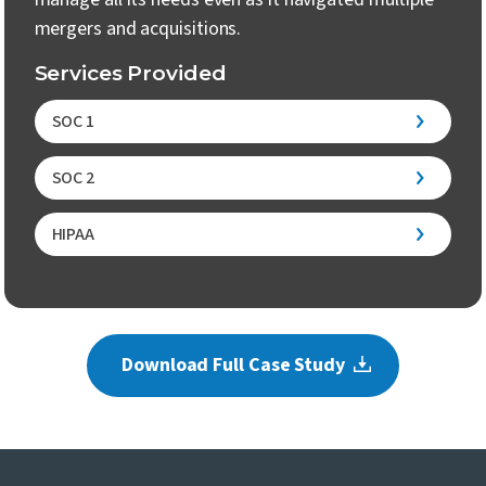
mergers and acquisitions.
Services Provided
SOC 1
SOC 2
HIPAA
Download Full Case Study