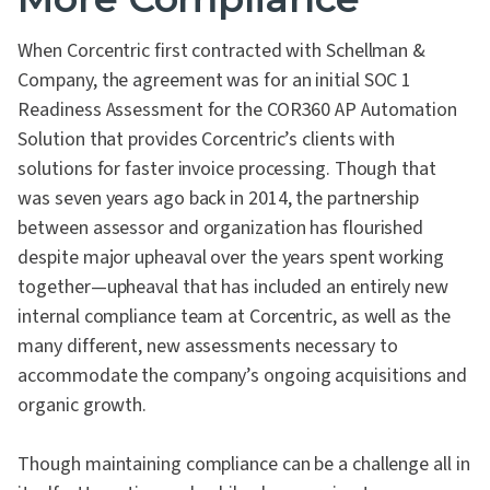
When Corcentric first contracted with Schellman &
Company, the agreement was for an initial SOC 1
Readiness Assessment for the COR360 AP Automation
Solution that provides Corcentric’s clients with
solutions for faster invoice processing. Though that
was seven years ago back in 2014, the partnership
between assessor and organization has flourished
despite major upheaval over the years spent working
together—upheaval that has included an entirely new
internal compliance team at Corcentric, as well as the
many different, new assessments necessary to
accommodate the company’s ongoing acquisitions and
organic growth.
Though maintaining compliance can be a challenge all in