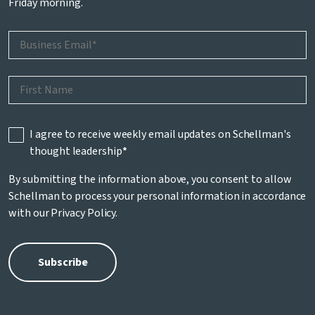
Friday morning.
I agree to receive weekly email updates on Schellman's
thought leadership
*
By submitting the information above, you consent to allow
Schellman to process your personal information in accordance
with our
Privacy Policy
.