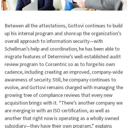
Between all the attestations, Gottovi continues to build
up his internal program and shore up the organization’s
overall approach to information security—with
Schellman’s help and coordination, he has been able to
migrate features of Determine’s well-established audit
review program to Corcentric so as to forge his own
cadence, including creating an improved, company-wide
awareness of security. Still, he company continues to
evolve, and Gottovi remains charged with managing the
growing tree of compliance reviews that every new
acquisition brings with it. “There’s another company we
are merging in with an ISO certification, as well as
another that right now is operating as a wholly owned
subsidiary—they have their own program,” explains