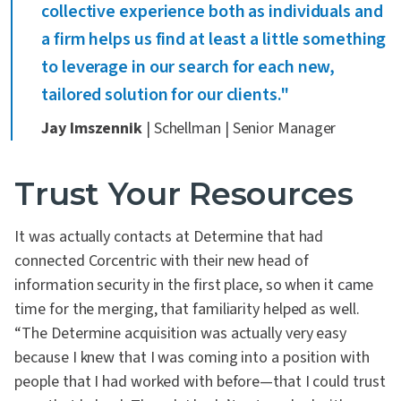
collective experience both as individuals and
a firm helps us find at least a little something
to leverage in our search for each new,
tailored solution for our clients."
Jay Imszennik
| Schellman | Senior Manager
Trust Your Resources
It was actually contacts at Determine that had
connected Corcentric with their new head of
information security in the first place, so when it came
time for the merging, that familiarity helped as well.
“The Determine acquisition was actually very easy
because I knew that I was coming into a position with
people that I had worked with before—that I could trust