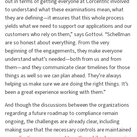
out in terms of getting everyone at Corcentric involved
to understand what these examinations mean, what
they are defining—it ensures that this whole process
yields what we need to support our applications and our
customers who rely on them,” says Gottovi. “Schellman
are so honest about everything. From the very
beginning of the engagements, they make everyone
understand what’s needed—both from us and from
them—and they communicate clear timelines for those
things as well so we can plan ahead. They’re always
helping us make sure we are doing the right things. It’s
been a great experience working with them.”
And though the discussions between the organizations
regarding a future roadmap to compliance remain
ongoing, the challenges are already clear, including
making sure that the necessary controls are maintained