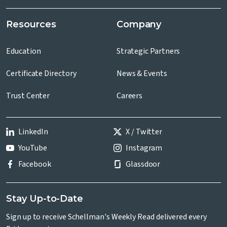
Resources
Company
Education
Strategic Partners
Certificate Directory
News & Events
Trust Center
Careers
LinkedIn
X / Twitter
YouTube
Instagram
Facebook
Glassdoor
Stay Up-to-Date
Sign up to receive Schellman's Weekly Read delivered every