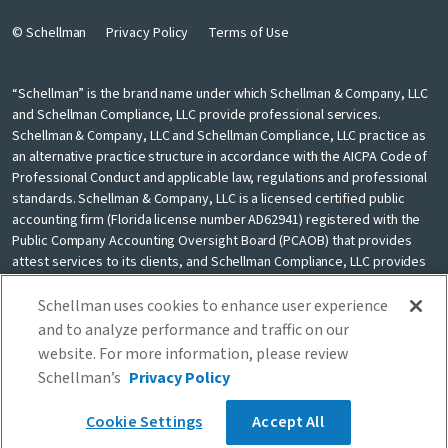
© Schellman
Privacy Policy
Terms of Use
“Schellman” is the brand name under which Schellman & Company, LLC
and Schellman Compliance, LLC provide professional services.
Schellman & Company, LLC and Schellman Compliance, LLC practice as
an alternative practice structure in accordance with the AICPA Code of
Professional Conduct and applicable law, regulations and professional
standards. Schellman & Company, LLC is a licensed certified public
accounting firm (Florida license number AD62941) registered with the
Public Company Accounting Oversight Board (PCAOB) that provides
attest services to its clients, and Schellman Compliance, LLC provides
nonattest cybersecurity and compliance professional services to its
clients. Schellman Compliance, LLC is not a licensed CPA firm. Schellman
Schellman uses cookies to enhance user experience
& Company, LLC and Schellman Compliance, LLC are independently
and to analyze performance and traffic on our
owned and are not liable for the services provided by any other entity
website. For more information, please review
providing services under the Schellman brand. Our use of the terms
Schellman’s
Privacy Policy
“our firm” and “we” and “us” and terms of similar import, denote the
alternative practice structure conducted by Schellman & Company, LLC
Cookie Settings
Accept All
and Schellman Compliance, LLC.