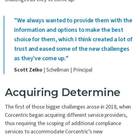
"We always wanted to provide them with the
information and options to make the best
choice for them, which I think created a lot of
trust and eased some of the new challenges
as they’ve come up."
Scott Zelko
| Schellman | Principal
Acquiring Determine
The first of those bigger challenges arose in 2018, when
Corcentric began acquiring different service providers,
thus requiring the scoping of additional compliance
services to accommodate Corcentric’s new