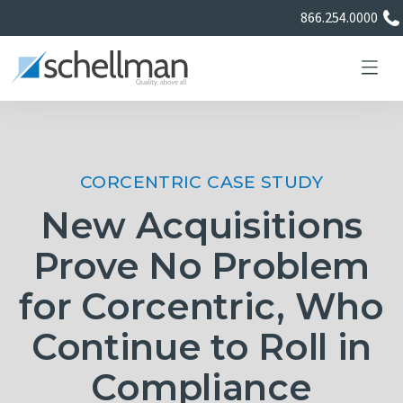
866.254.0000
CORCENTRIC CASE STUDY
Services
New Acquisitions
Learning Center
Prove No Problem
for Corcentric, Who
About Us
Continue to Roll in
Certificate Directory
Compliance