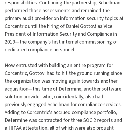
responsibilities. Continuing the partnership, Schellman
performed those assessments and remained the
primary audit provider on information security topics at
Corcentric until the hiring of Daniel Gottovi as Vice
President of Information Security and Compliance in
2019—the company’s first internal commissioning of
dedicated compliance personnel.
Now entrusted with building an entire program for
Corcentric, Gottovi had to hit the ground running since
the organization was moving again towards another
acquisition—this time of Determine, another software
solution provider who, coincidentally, also had
previously engaged Schellman for compliance services.
Adding to Corcentric’s accrued compliance portfolio,
Determine was contracted for three SOC 2 reports and
a HIPAA attestation, all of which were also brought