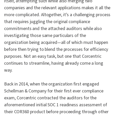
itself, attempting such while also merging two
companies and the relevant applications makes it all the
more complicated. Altogether, it's a challenging process
that requires juggling the original compliance
commitments and the attached auditors while also
investigating those same particulars of the
organization being acquired—all of which must happen
before then trying to blend the processes for efficiency
purposes. Not an easy task, but one that Corcentric
continues to streamline, having already come a long
way.
Back in 2014, when the organization first engaged
Schellman & Company for their first ever compliance
exam, Corcentric contracted the auditors for the
aforementioned initial SOC 1 readiness assessment of
their COR360 product before proceeding through other