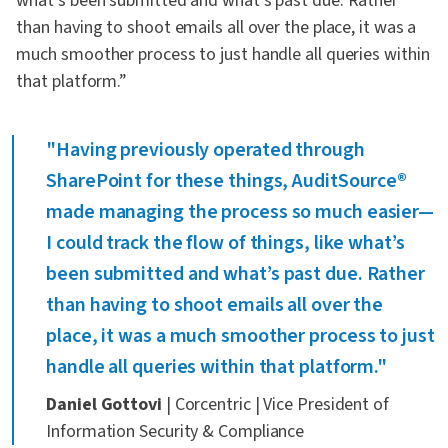
what’s been submitted and what’s past due. Rather
than having to shoot emails all over the place, it was a
much smoother process to just handle all queries within
that platform.”
"Having previously operated through
SharePoint for these things, AuditSource®
made managing the process so much easier—
I could track the flow of things, like what’s
been submitted and what’s past due. Rather
than having to shoot emails all over the
place, it was a much smoother process to just
handle all queries within that platform."
Daniel Gottovi
| Corcentric | Vice President of
Information Security & Compliance