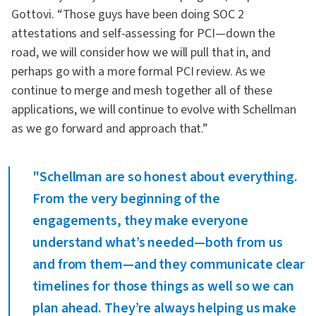
Gottovi. “Those guys have been doing SOC 2
attestations and self-assessing for PCI—down the
road, we will consider how we will pull that in, and
perhaps go with a more formal PCI review. As we
continue to merge and mesh together all of these
applications, we will continue to evolve with Schellman
as we go forward and approach that.”
"Schellman are so honest about everything.
From the very beginning of the
engagements, they make everyone
understand what’s needed—both from us
and from them—and they communicate clear
timelines for those things as well so we can
plan ahead. They’re always helping us make