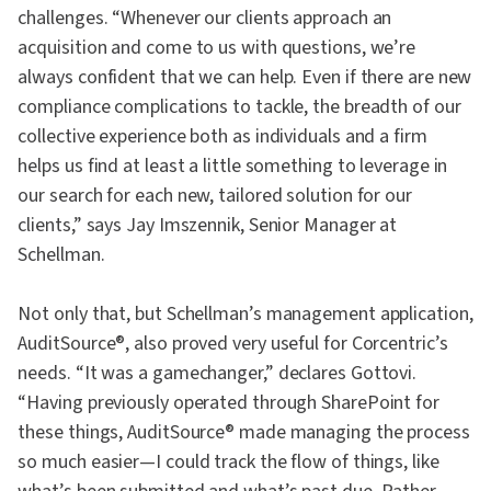
challenges. “Whenever our clients approach an
acquisition and come to us with questions, we’re
always confident that we can help. Even if there are new
compliance complications to tackle, the breadth of our
collective experience both as individuals and a firm
helps us find at least a little something to leverage in
our search for each new, tailored solution for our
clients,” says Jay Imszennik, Senior Manager at
Schellman.
Not only that, but Schellman’s management application,
AuditSource®, also proved very useful for Corcentric’s
needs. “It was a gamechanger,” declares Gottovi.
“Having previously operated through SharePoint for
these things, AuditSource® made managing the process
so much easier—I could track the flow of things, like