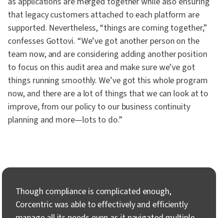
as applications are merged together while also ensuring
that legacy customers attached to each platform are
supported. Nevertheless, “things are coming together,”
confesses Gottovi. “We’ve got another person on the
team now, and are considering adding another position
to focus on this audit area and make sure we’ve got
things running smoothly. We’ve got this whole program
now, and there are a lot of things that we can look at to
improve, from our policy to our business continuity
planning and more—lots to do.”
Though compliance is complicated enough,
Corcentric was able to effectively and efficiently
manage all its needs even as it navigated multiple