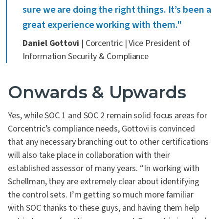
sure we are doing the right things. It’s been a
great experience working with them."
Daniel Gottovi
| Corcentric | Vice President of
Information Security & Compliance
Onwards & Upwards
Yes, while SOC 1 and SOC 2 remain solid focus areas for
Corcentric’s compliance needs, Gottovi is convinced
that any necessary branching out to other certifications
will also take place in collaboration with their
established assessor of many years. “In working with
Schellman, they are extremely clear about identifying
the control sets. I’m getting so much more familiar
with SOC thanks to these guys, and having them help