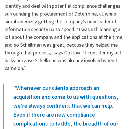
identify and deal with potential compliance challenges
surrounding the procurement of Determine, all while
simultaneously getting the company’s new leader of
information security up to speed. “I was still learning a
lot about the company and the applications at the time,
and so Schellman was great, because they helped me
through that process,” says Gottovi. “I consider myself
lucky because Schellman was already involved when I
came on.”
"Whenever our clients approach an
acquisition and come to us with questions,
we’re always confident that we can help.
Even if there are new compliance
complications to tackle, the breadth of our