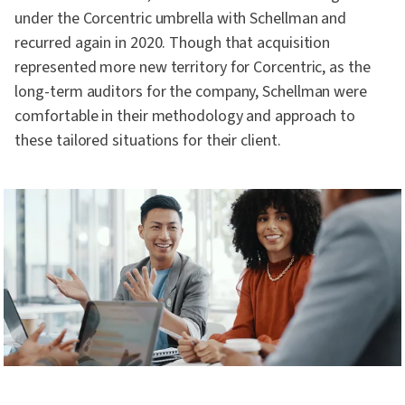
under the Corcentric umbrella with Schellman and
recurred again in 2020. Though that acquisition
represented more new territory for Corcentric, as the
long-term auditors for the company, Schellman were
comfortable in their methodology and approach to
these tailored situations for their client.