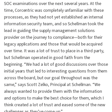
SOC examinations over the next several years. At the
time, Corcentric was completely unfamiliar with these
processes, as they had not yet established an internal
information security team, and so Schellman took the
lead in guiding the supply management solutions
provider on the journey to compliance—both for their
legacy applications and those that would be acquired
over time. It was a lot of trust to place in a third party,
but Schellman operated in good faith from the
beginning. “We had a lot of good discussions over those
initial years that led to interesting questions from them
across the board, but our goal throughout was the
same,” says Scott Zelko, Principal at Schellman. “We
always wanted to provide them with the information
and options to make the best choice for them, which I
think created a lot of trust and eased some of the new
challenges as they’ve come up.”