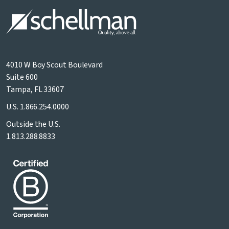
4010 W Boy Scout Boulevard
Suite 600
Tampa, FL 33607
U.S.
1.866.254.0000
Outside the U.S.
1.813.288.8833