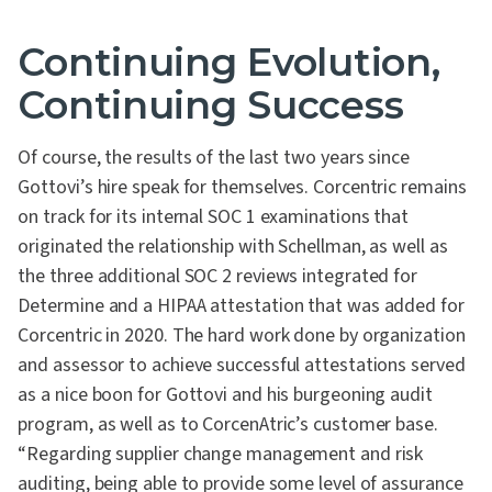
Continuing Evolution,
Continuing Success
Of course, the results of the last two years since
Gottovi’s hire speak for themselves. Corcentric remains
on track for its internal SOC 1 examinations that
originated the relationship with Schellman, as well as
the three additional SOC 2 reviews integrated for
Determine and a HIPAA attestation that was added for
Corcentric in 2020. The hard work done by organization
and assessor to achieve successful attestations served
as a nice boon for Gottovi and his burgeoning audit
program, as well as to CorcenAtric’s customer base.
“Regarding supplier change management and risk
auditing, being able to provide some level of assurance