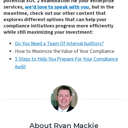
potential SOC 2 examination for your enterprise
services,
we’d love to speak with you
, but in the
meantime, check out our other content that
explores different options that can help your
compliance initiatives progress more efficiently
while still maximizing your investment:
Do You Need a Team Of Internal Auditors?
How to Maximize the Value of Your Compliance
5 Steps to Help You Prepare For Your Compliance
Audit
About Ryan Mackie