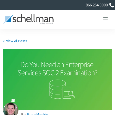
866.254.0000
« View All Posts
Services
Learning Center
About Us
Certificate Directory
By:
Ryan Mackie