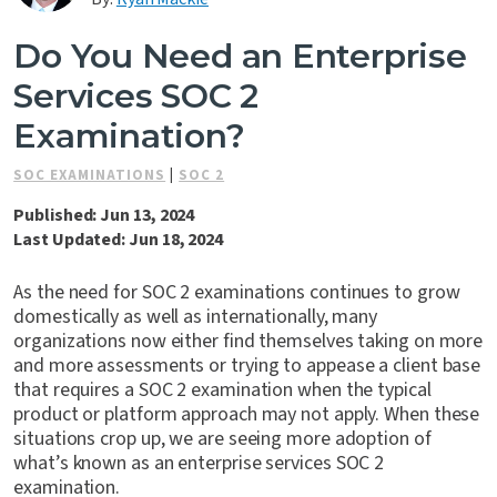
Contact Us
Do You Need an Enterprise
Services SOC 2
Examination?
SOC EXAMINATIONS
|
SOC 2
Published: Jun 13, 2024
Last Updated: Jun 18, 2024
As the need for SOC 2 examinations continues to grow
domestically as well as internationally, many
organizations now either find themselves taking on more
and more assessments or trying to appease a client base
that requires a SOC 2 examination when the typical
product or platform approach may not apply. When these
situations crop up, we are seeing more adoption of
what’s known as an enterprise services SOC 2
examination.