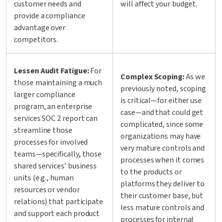
customer needs and
will affect your budget.
provide a compliance
advantage over
competitors.
Lessen Audit Fatigue:
For
Complex Scoping:
As we
those maintaining a much
previously noted, scoping
larger compliance
is critical—for either use
program, an enterprise
case—and that could get
services SOC 2 report can
complicated, since some
streamline those
organizations may have
processes for involved
very mature controls and
teams—specifically, those
processes when it comes
shared services’ business
to the products or
units (e.g., human
platforms they deliver to
resources or vendor
their customer base, but
relations) that participate
less mature controls and
and support each product
processes for internal