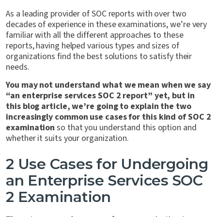
As a leading provider of SOC reports with over two
decades of experience in these examinations, we’re very
familiar with all the different approaches to these
reports, having helped various types and sizes of
organizations find the best solutions to satisfy their
needs.
You may not understand what we mean when we say
“an enterprise services SOC 2 report” yet, but in
this blog article, we’re going to explain the two
increasingly common use cases for this kind of SOC 2
examination
so that you understand this option and
whether it suits your organization.
2 Use Cases for Undergoing
an Enterprise Services SOC
2 Examination