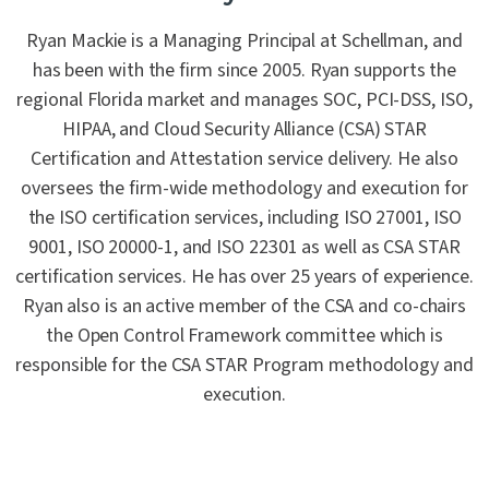
Ryan Mackie is a Managing Principal at Schellman, and
has been with the firm since 2005. Ryan supports the
regional Florida market and manages SOC, PCI-DSS, ISO,
HIPAA, and Cloud Security Alliance (CSA) STAR
Certification and Attestation service delivery. He also
oversees the firm-wide methodology and execution for
the ISO certification services, including ISO 27001, ISO
9001, ISO 20000-1, and ISO 22301 as well as CSA STAR
certification services. He has over 25 years of experience.
Ryan also is an active member of the CSA and co-chairs
the Open Control Framework committee which is
responsible for the CSA STAR Program methodology and
execution.