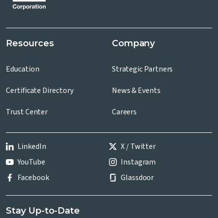
Resources
Company
Education
Strategic Partners
Certificate Directory
News & Events
Trust Center
Careers
LinkedIn
X / Twitter
YouTube
Instagram
Facebook
Glassdoor
Stay Up-to-Date