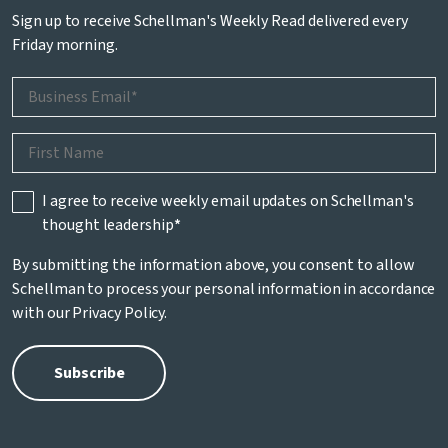
Sign up to receive Schellman's Weekly Read delivered every
Friday morning.
I agree to receive weekly email updates on Schellman's
thought leadership
*
By submitting the information above, you consent to allow
Schellman to process your personal information in accordance
with our
Privacy Policy
.