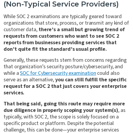
(Non-Typical Service Providers)
While SOC 2 examinations are typically geared toward
organizations that store, process, or transmit any kind of
customer data,
there’s a small but growing trend of
requests from customers who want to see SOC 2
reports from businesses providing services that
don’t quite fit the standard’s usual profile.
Generally, these requests stem from concerns regarding
that organization’s security posture/cybersecurity, and
while a
SOC for Cybersecurity examination
could also
serve as an alternative,
you can still fulfill the specific
request for a SOC 2 that just covers your enterprise
services.
That being said, going this route may require more
due diligence in properly scoping your system(s)
, as
typically, with SOC 2, the scope is solely focused on a
specific product or platform. Despite the potential
challenge, this can be done—your enterprise services