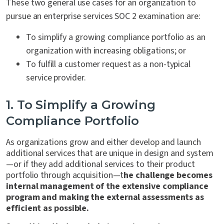
These two general use cases for an organization to
pursue an enterprise services SOC 2 examination are:
To simplify a growing compliance portfolio as an
organization with increasing obligations; or
To fulfill a customer request as a non-typical
service provider.
1. To Simplify a Growing
Compliance Portfolio
As organizations grow and either develop and launch
additional services that are unique in design and system
—or if they add additional services to their product
portfolio through acquisition—t
he challenge becomes
internal management of the extensive compliance
program and making the external assessments as
efficient as possible.