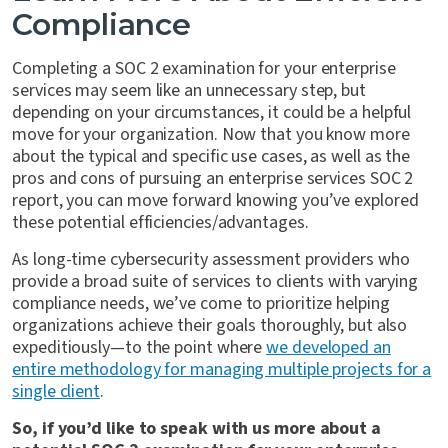
Compliance
Completing a SOC 2 examination for your enterprise
services may seem like an unnecessary step, but
depending on your circumstances, it could be a helpful
move for your organization. Now that you know more
about the typical and specific use cases, as well as the
pros and cons of pursuing an enterprise services SOC 2
report, you can move forward knowing you’ve explored
these potential efficiencies/advantages.
As long-time cybersecurity assessment providers who
provide a broad suite of services to clients with varying
compliance needs, we’ve come to prioritize helping
organizations achieve their goals thoroughly, but also
expeditiously—to the point where
we developed an
entire methodology for managing multiple projects for a
single client
.
So, if you’d like to speak with us more about a