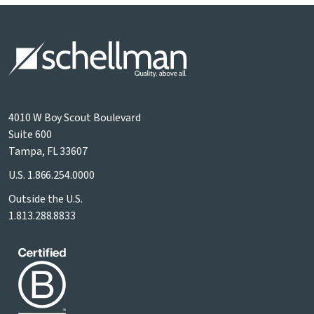
4010 W Boy Scout Boulevard
Suite 600
Tampa, FL 33607
U.S.
1.866.254.0000
Outside the U.S.
1.813.288.8833