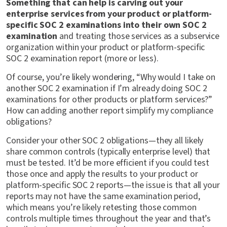
Something that can help is carving out your
enterprise services from your product or platform-
specific SOC 2 examinations into their own SOC 2
examination
and treating those services as a subservice
organization within your product or platform-specific
SOC 2 examination report (more or less).
Of course, you’re likely wondering, “Why would I take on
another SOC 2 examination if I’m already doing SOC 2
examinations for other products or platform services?”
How can adding another report simplify my compliance
obligations?
Consider your other SOC 2 obligations—they all likely
share common controls (typically enterprise level) that
must be tested. It’d be more efficient if you could test
those once and apply the results to your product or
platform-specific SOC 2 reports—the issue is that all your
reports may not have the same examination period,
which means you’re likely retesting those common
controls multiple times throughout the year and that’s