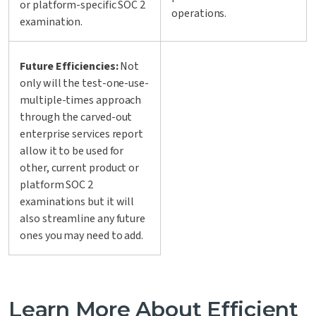
or platform-specific SOC 2
operations.
examination.
Future Efficiencies:
Not
only will the test-one-use-
multiple-times approach
through the carved-out
enterprise services report
allow it to be used for
other, current product or
platform SOC 2
examinations but it will
also streamline any future
ones you may need to add.
Learn More About Efficient