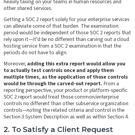
heavily taxing on your teams in human resources and
other shared services.
Getting a SOC 2 report solely for your enterprise services
can alleviate some of that burden. The examination
period would be independent of those SOC 2 reports that
rely upon it—it’d be no different than carving out a cloud
hosting service from a SOC 2 examination in that the
periods do not have to align.
Moreover,
adding this extra report would allow you
to actually test controls once and apply them
multiple times, as the application of those controls
would be through the carved-out report.
From a
reporting perspective, your product or platform-specific
SOC 2 report would treat those common/enterprise
controls no different than other subservice organization
controls—noting the related criteria and control in the
Section 3 System Description as well as within Section 4.
2. To Satisfy a Client Request