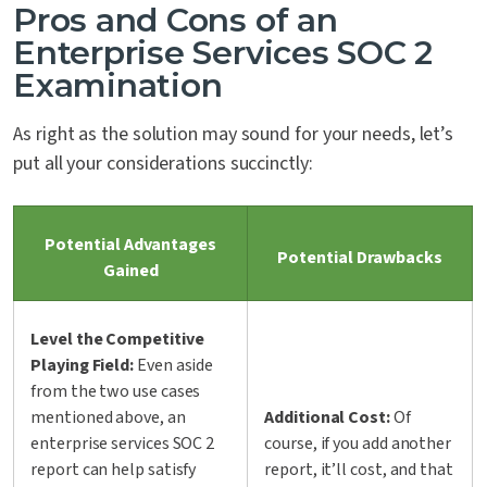
Pros and Cons of an
Enterprise Services SOC 2
Examination
As right as the solution may sound for your needs, let’s
put all your considerations succinctly:
Potential Advantages
Potential Drawbacks
Gained
Level the Competitive
Playing Field:
Even aside
from the two use cases
mentioned above, an
Additional Cost:
Of
enterprise services SOC 2
course, if you add another
report can help satisfy
report, it’ll cost, and that