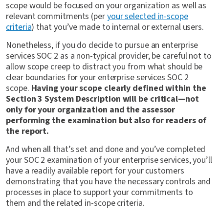
scope would be focused on your organization as well as
relevant commitments (per
your selected in-scope
criteria
) that you’ve made to internal or external users.
Nonetheless, if you do decide to pursue an enterprise
services SOC 2 as a non-typical provider, be careful not to
allow scope creep to distract you from what should be
clear boundaries for your enterprise services SOC 2
scope.
Having your scope clearly defined within the
Section 3 System Description will be critical—not
only for your organization and the assessor
performing the examination but also for readers of
the report.
And when all that’s set and done and you’ve completed
your SOC 2 examination of your enterprise services, you’ll
have a readily available report for your customers
demonstrating that you have the necessary controls and
processes in place to support your commitments to
them and the related in-scope criteria.