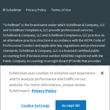
© Schellman
Privacy Policy
Terms of Use
“Schellman” is the brand name under which Schellman & Company, LLC
and Schellman Compliance, LLC provide professional services.
Schellman & Company, LLC and Schellman Compliance, LLC practice as
an alternative practice structure in accordance with the AICPA Code of
Professional Conduct and applicable law, regulations and professional
standards. Schellman & Company, LLC is a licensed certified public
accounting firm (Florida license number AD62941) registered with the
Public Company Accounting Oversight Board (PCAOB) that provides
attest services to its clients, and Schellman Compliance, LLC provides
nonattest cybersecurity and compliance professional services to its
Schellman uses cookies to enhance user experience
clients. Schellman Compliance, LLC is not a licensed CPA firm. Schellman
and to analyze performance and traffic on our
& Company, LLC and Schellman Compliance, LLC are independently
website. For more information, please review
owned and are not liable for the services provided by any other entity
Schellman’s
Privacy Policy
providing services under the Schellman brand. Our use of the terms
“our firm” and “we” and “us” and terms of similar import, denote the
alternative practice structure conducted by Schellman & Company, LLC
Cookie Settings
Accept All
and Schellman Compliance, LLC.