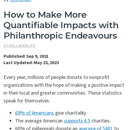
Contact Us
How to Make More
Quantifiable Impacts with
Philanthropic Endeavours
SCHELLMANLIFE
Published: Sep 9, 2021
Last Updated: May 23, 2023
Every year, millions of people donate to nonprofit
organizations with the hope of making a positive impact
in their local and greater communities. These statistics
speak for themselves:
69% of Americans
give charitably.
The average American
supports 4.5
charities.
60% of millennials donate an
average of $481
to