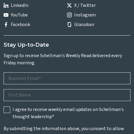
LinkedIn
X / Twitter
YouTube
Instagram
Facebook
Glassdoor
Stay Up-to-Date
Sign up to receive Schellman's Weekly Read delivered every
Friday morning.
I agree to receive weekly email updates on Schellman's
thought leadership
*
By submitting the information above, you consent to allow