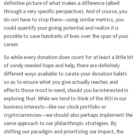
definitive picture of what makes a difference (albeit
through a very specific perspective). And of course, you
do not have to stop there—using similar metrics, you
could quantify your giving potential and realize it is
possible to save hundreds of lives over the span of your
career.
So while every donation does count for at least a little bit
of sorely needed hope and help, there are definitely
different ways available to curate your donation habits
so as to ensure what you give actually reaches and
affects those most in need, should you be interested in
exploring that. While we tend to think of the ROI in our
business interests—like our stock portfolio or
cryptocurrencies—we should also perhaps implement the
same approach to our philanthropic strategies. By
shifting our paradigm and prioritizing our impact, the