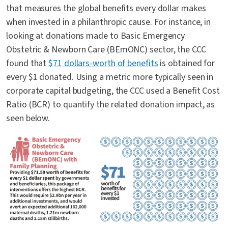
that measures the global benefits every dollar makes
when invested in a philanthropic cause. For instance, in
looking at donations made to Basic Emergency
Obstetric & Newborn Care (BEmONC) sector, the CCC
found that
$71 dollars-worth of benefits
is obtained for
every $1 donated. Using a metric more typically seen in
corporate capital budgeting, the CCC used a Benefit Cost
Ratio (BCR) to quantify the related donation impact, as
seen below.