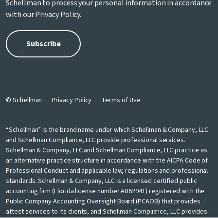
Schellman to process your personal information in accordance
with our
Privacy Policy
.
© Schellman
Privacy Policy
Terms of Use
“Schellman” is the brand name under which Schellman & Company, LLC
and Schellman Compliance, LLC provide professional services.
Schellman & Company, LLC and Schellman Compliance, LLC practice as
an alternative practice structure in accordance with the AICPA Code of
Professional Conduct and applicable law, regulations and professional
standards. Schellman & Company, LLC is a licensed certified public
accounting firm (Florida license number AD62941) registered with the
Public Company Accounting Oversight Board (PCAOB) that provides
attest services to its clients, and Schellman Compliance, LLC provides