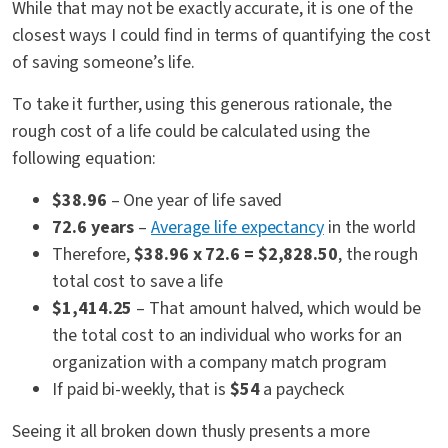
While that may not be exactly accurate, it is one of the
closest ways I could find in terms of quantifying the cost
of saving someone’s life.
To take it further, using this generous rationale, the
rough cost of a life could be calculated using the
following equation:
$38.96
– One year of life saved
72.6 years
–
Average life expectancy
in the world
Therefore,
$38.96 x 72.6 = $2,828.50
, the rough
total cost to save a life
$1,414.25
– That amount halved, which would be
the total cost to an individual who works for an
organization with a company match program
If paid bi-weekly, that is
$54
a paycheck
Seeing it all broken down thusly presents a more