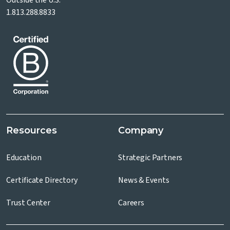
Outside the U.S.
1.813.288.8833
Resources
Company
Education
Strategic Partners
Certificate Directory
News & Events
Trust Center
Careers