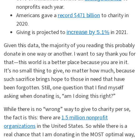
nonprofits each year.
Americans gave a
record $471 billion
to charity in
2020.
Giving is projected to
in 2021.
increase by 5.1%
Given this data, the majority of you reading this probably
donate in one way or another. I want to say thank you for
that—this world is a better place because you are in it.
It’s no small thing to give, no matter how much, because
such sacrifice brings hope to those in need that have
been forgotten. Still, one question that I find myself
asking when donating is, “am I doing this right?”
While there is no “wrong” way to give to charity per se,
the fact is this: there are
1.5 million nonprofit
organizations
in the United States. So while there is a
real chance that I am donating in the MOST optimal way,