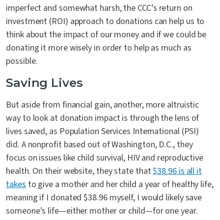
imperfect and somewhat harsh, the CCC’s return on
investment (ROI) approach to donations can help us to
think about the impact of our money and if we could be
donating it more wisely in order to help as much as
possible.
Saving Lives
But aside from financial gain, another, more altruistic
way to look at donation impact is through the lens of
lives saved, as Population Services International (PSI)
did. A nonprofit based out of Washington, D.C., they
focus on issues like child survival, HIV and reproductive
health. On their website, they state that
$38.96 is all it
takes
to give a mother and her child a year of healthy life,
meaning if I donated $38.96 myself, I would likely save
someone’s life—either mother or child—for one year.