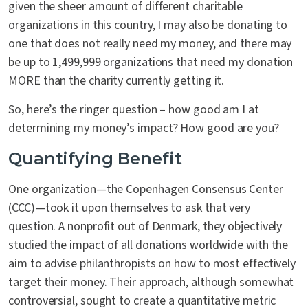
given the sheer amount of different charitable
organizations in this country, I may also be donating to
one that does not really need my money, and there may
be up to 1,499,999 organizations that need my donation
MORE than the charity currently getting it.
So, here’s the ringer question – how good am I at
determining my money’s impact? How good are you?
Quantifying Benefit
One organization—the Copenhagen Consensus Center
(CCC)—took it upon themselves to ask that very
question. A nonprofit out of Denmark, they objectively
studied the impact of all donations worldwide with the
aim to advise philanthropists on how to most effectively
target their money. Their approach, although somewhat
controversial, sought to create a quantitative metric