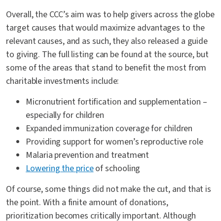
Overall, the CCC’s aim was to help givers across the globe
target causes that would maximize advantages to the
relevant causes, and as such, they also released a guide
to giving. The full listing can be found at the source, but
some of the areas that stand to benefit the most from
charitable investments include:
Micronutrient fortification and supplementation –
especially for children
Expanded immunization coverage for children
Providing support for women’s reproductive role
Malaria prevention and treatment
Lowering the price
of schooling
Of course, some things did not make the cut, and that is
the point. With a finite amount of donations,
prioritization becomes critically important. Although