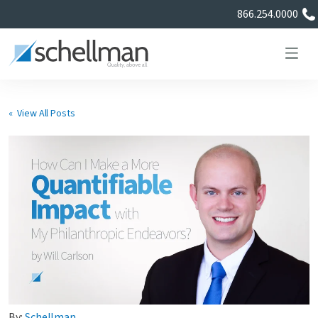
866.254.0000
« View All Posts
Services
Learning Center
About Us
Certificate Directory
By:
Schellman