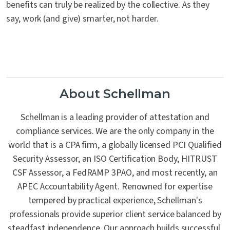
benefits can truly be realized by the collective. As they
say, work (and give) smarter, not harder.
About Schellman
Schellman is a leading provider of attestation and
compliance services. We are the only company in the
world that is a CPA firm, a globally licensed PCI Qualified
Security Assessor, an ISO Certification Body, HITRUST
CSF Assessor, a FedRAMP 3PAO, and most recently, an
APEC Accountability Agent. Renowned for expertise
tempered by practical experience, Schellman's
professionals provide superior client service balanced by
steadfast independence. Our approach builds successful,