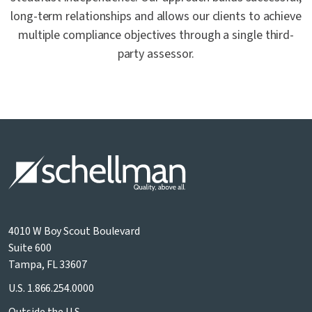
long-term relationships and allows our clients to achieve
multiple compliance objectives through a single third-
party assessor.
4010 W Boy Scout Boulevard
Suite 600
Tampa, FL 33607
U.S.
1.866.254.0000