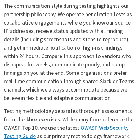
The communication style during testing highlights our
partnership philosophy. We operate penetration tests as
collaborative engagements where you know our source
IP addresses, receive status updates with all finding
details (including screenshots and steps to reproduce),
and get immediate notification of high-risk findings
within 24 hours. Compare this approach to vendors who
disappear for weeks, communicate poorly, and dump
findings on you at the end. Some organizations prefer
real-time communication through shared Slack or Teams
channels, which we always accommodate because we
believe in flexible and adaptive communication.
Testing methodology separates thorough assessments
from checkbox exercises. While many firms reference the
OWASP Top 10, we use the latest
OWASP Web Security
Testing Guide
as our primary methodology framework