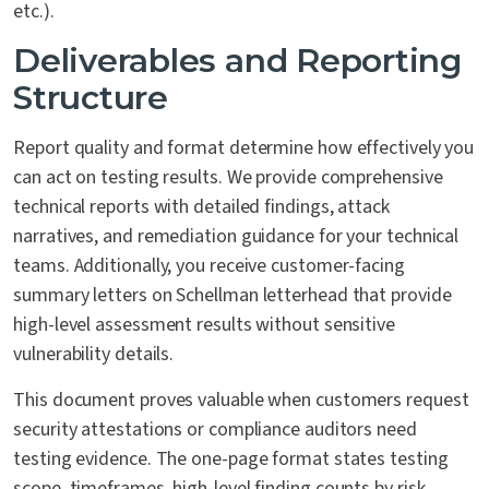
etc.).
Deliverables and Reporting
Structure
Report quality and format determine how effectively you
can act on testing results. We provide comprehensive
technical reports with detailed findings, attack
narratives, and remediation guidance for your technical
teams. Additionally, you receive customer-facing
summary letters on Schellman letterhead that provide
high-level assessment results without sensitive
vulnerability details.
This document proves valuable when customers request
security attestations or compliance auditors need
testing evidence. The one-page format states testing
scope, timeframes, high-level finding counts by risk