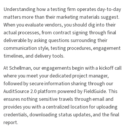
Understanding how a testing firm operates day-to-day
matters more than their marketing materials suggest.
When you evaluate vendors, you should dig into their
actual processes, from contract signing through final
deliverable by asking questions surrounding their
communication style, testing procedures, engagement
timelines, and delivery tools.
At Schellman, our engagements begin with a kickoff call
where you meet your dedicated project manager,
followed by secure information sharing through our
AuditSource 2.0 platform powered by FieldGuide. This
ensures nothing sensitive travels through email and
provides you with a centralized location for uploading
credentials, downloading status updates, and the final
report.