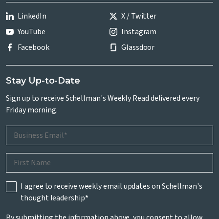
LinkedIn
X / Twitter
YouTube
Instagram
Facebook
Glassdoor
Stay Up-to-Date
Sign up to receive Schellman's Weekly Read delivered every
Friday morning.
I agree to receive weekly email updates on Schellman's
thought leadership
*
By submitting the information above, you consent to allow