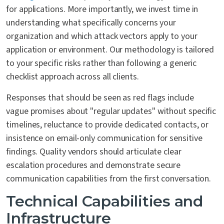
for applications. More importantly, we invest time in
understanding what specifically concerns your
organization and which attack vectors apply to your
application or environment. Our methodology is tailored
to your specific risks rather than following a generic
checklist approach across all clients.
Responses that should be seen as red flags include
vague promises about "regular updates" without specific
timelines, reluctance to provide dedicated contacts, or
insistence on email-only communication for sensitive
findings. Quality vendors should articulate clear
escalation procedures and demonstrate secure
communication capabilities from the first conversation.
Technical Capabilities and
Infrastructure