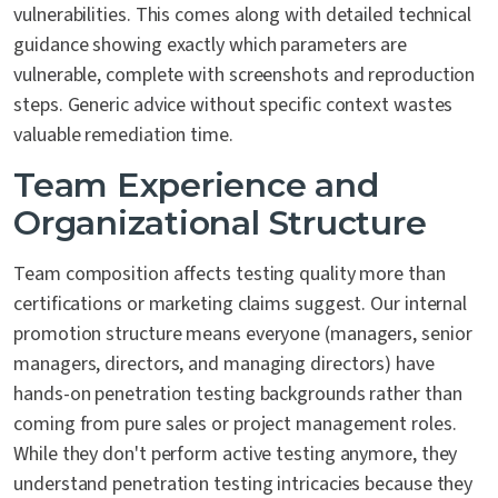
vulnerabilities. This comes along with detailed technical
guidance showing exactly which parameters are
vulnerable, complete with screenshots and reproduction
steps. Generic advice without specific context wastes
valuable remediation time.
Team Experience and
Organizational Structure
Team composition affects testing quality more than
certifications or marketing claims suggest. Our internal
promotion structure means everyone (managers, senior
managers, directors, and managing directors) have
hands-on penetration testing backgrounds rather than
coming from pure sales or project management roles.
While they don't perform active testing anymore, they
understand penetration testing intricacies because they