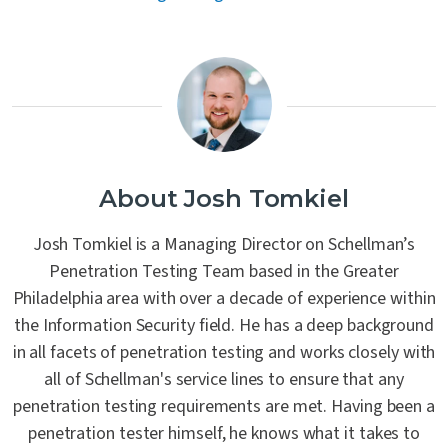
About Josh Tomkiel
Josh Tomkiel is a Managing Director on Schellman’s
Penetration Testing Team based in the Greater
Philadelphia area with over a decade of experience within
the Information Security field. He has a deep background
in all facets of penetration testing and works closely with
all of Schellman's service lines to ensure that any
penetration testing requirements are met. Having been a
penetration tester himself, he knows what it takes to