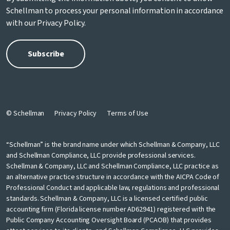
Schellman to process your personal information in accordance
with our
Privacy Policy
.
© Schellman
Privacy Policy
Terms of Use
“Schellman” is the brand name under which Schellman & Company, LLC
and Schellman Compliance, LLC provide professional services.
Schellman & Company, LLC and Schellman Compliance, LLC practice as
an alternative practice structure in accordance with the AICPA Code of
Professional Conduct and applicable law, regulations and professional
standards. Schellman & Company, LLC is a licensed certified public
accounting firm (Florida license number AD62941) registered with the
Public Company Accounting Oversight Board (PCAOB) that provides