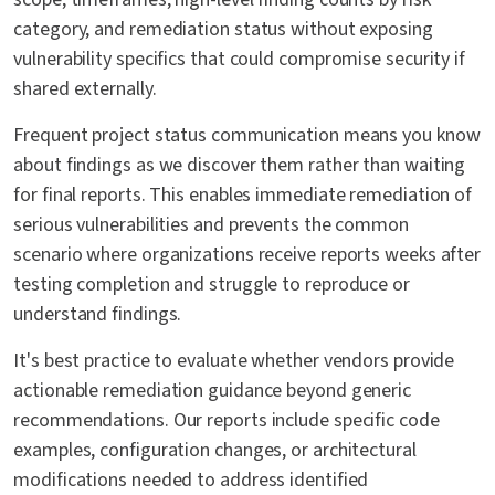
category, and remediation status without exposing
vulnerability specifics that could compromise security if
shared externally.
Frequent project status communication means you know
about findings as we discover them rather than waiting
for final reports. This enables immediate remediation of
serious vulnerabilities and prevents the common
scenario where organizations receive reports weeks after
testing completion and struggle to reproduce or
understand findings.
It's best practice to evaluate whether vendors provide
actionable remediation guidance beyond generic
recommendations. Our reports include specific code
examples, configuration changes, or architectural
modifications needed to address identified