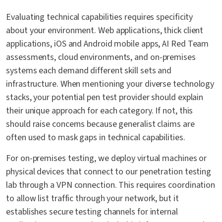
Evaluating technical capabilities requires specificity
about your environment. Web applications, thick client
applications, iOS and Android mobile apps, AI Red Team
assessments, cloud environments, and on-premises
systems each demand different skill sets and
infrastructure. When mentioning your diverse technology
stacks, your potential pen test provider should explain
their unique approach for each category. If not, this
should raise concerns because generalist claims are
often used to mask gaps in technical capabilities.
For on-premises testing, we deploy virtual machines or
physical devices that connect to our penetration testing
lab through a VPN connection. This requires coordination
to allow list traffic through your network, but it
establishes secure testing channels for internal