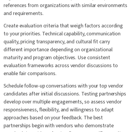
references from organizations with similar environments
and requirements.
Create evaluation criteria that weigh factors according
to your priorities. Technical capability, communication
quality, pricing transparency, and cultural fit carry
different importance depending on organizational
maturity and program objectives. Use consistent
evaluation frameworks across vendor discussions to
enable fair comparisons.
Schedule follow-up conversations with your top vendor
candidates after initial discussions. Testing partnerships
develop over multiple engagements, so assess vendor
responsiveness, flexibility, and willingness to adapt
approaches based on your feedback. The best
partnerships begin with vendors who demonstrate