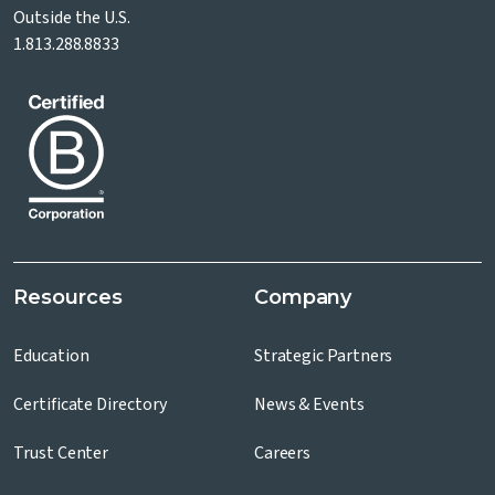
Outside the U.S.
1.813.288.8833
Resources
Company
Education
Strategic Partners
Certificate Directory
News & Events
Trust Center
Careers