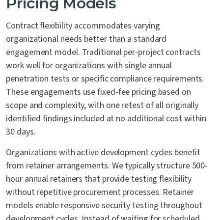
Pricing Models
Contract flexibility accommodates varying
organizational needs better than a standard
engagement model. Traditional per-project contracts
work well for organizations with single annual
penetration tests or specific compliance requirements.
These engagements use fixed-fee pricing based on
scope and complexity, with one retest of all originally
identified findings included at no additional cost within
30 days.
Organizations with active development cycles benefit
from retainer arrangements. We typically structure 500-
hour annual retainers that provide testing flexibility
without repetitive procurement processes. Retainer
models enable responsive security testing throughout
development cycles. Instead of waiting for scheduled