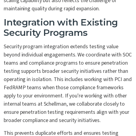
scaling capability but also reflects the challenge of
maintaining quality during rapid expansion.
Integration with Existing
Security Programs
Security program integration extends testing value
beyond individual engagements. We coordinate with SOC
teams and compliance programs to ensure penetration
testing supports broader security initiatives rather than
operating in isolation. This includes working with PCI and
FedRAMP teams when those compliance frameworks
apply to your environment. If you're working with other
internal teams at Schellman, we collaborate closely to
ensure penetration testing requirements align with your
broader compliance and security initiatives.
This prevents duplicate efforts and ensures testing