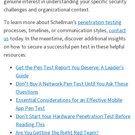
genuine interest in understanding your specific security
challenges and organizational context.
To learn more about Schellman’s
penetration testing
processes, timelines, or communication styles,
contact
us
today. In the meantime, discover additional insights
on how to secure a successful pen test in these helpful
resources:
Get the Pen Test Report You Deserve: A Leader’s
Guide
Don’t Buy A Network Pen Test Until You Ask These
Questions
Essential Considerations for an Effective Mobile
App Pen Test
Don't Start Your Hardware Penetration Test Before
Reading This
Are You Getting the Right Red Team?