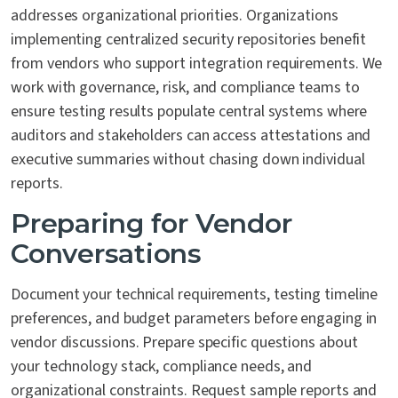
addresses organizational priorities. Organizations
implementing centralized security repositories benefit
from vendors who support integration requirements. We
work with governance, risk, and compliance teams to
ensure testing results populate central systems where
auditors and stakeholders can access attestations and
executive summaries without chasing down individual
reports.
Preparing for Vendor
Conversations
Document your technical requirements, testing timeline
preferences, and budget parameters before engaging in
vendor discussions. Prepare specific questions about
your technology stack, compliance needs, and
organizational constraints. Request sample reports and