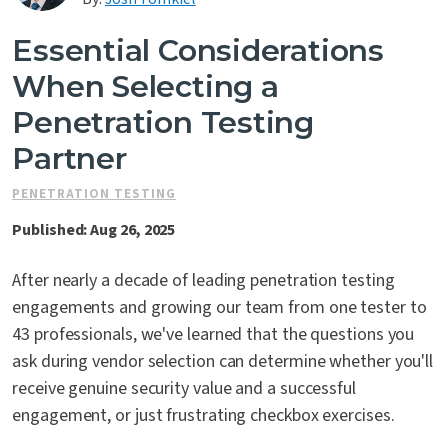
Contact Us
Essential Considerations
When Selecting a
Penetration Testing
Partner
PENETRATION TESTING
Published: Aug 26, 2025
After nearly a decade of leading penetration testing
engagements and growing our team from one tester to
43 professionals, we've learned that the questions you
ask during vendor selection can determine whether you'll
receive genuine security value and a successful
engagement, or just frustrating checkbox exercises.