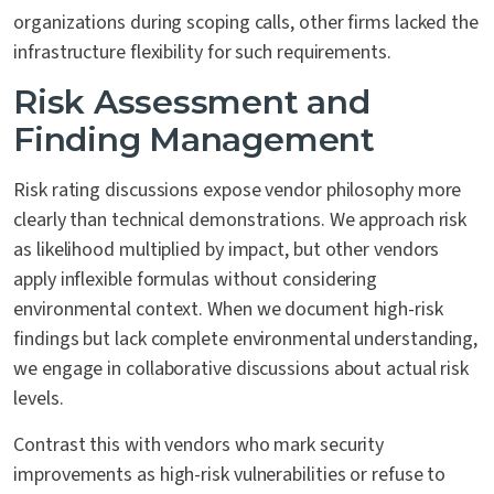
organizations during scoping calls, other firms lacked the
infrastructure flexibility for such requirements.
Risk Assessment and
Finding Management
Risk rating discussions expose vendor philosophy more
clearly than technical demonstrations. We approach risk
as likelihood multiplied by impact, but other vendors
apply inflexible formulas without considering
environmental context. When we document high-risk
findings but lack complete environmental understanding,
we engage in collaborative discussions about actual risk
levels.
Contrast this with vendors who mark security
improvements as high-risk vulnerabilities or refuse to