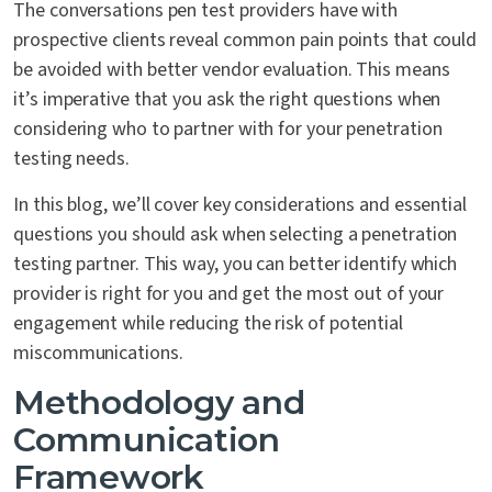
The conversations pen test providers have with
prospective clients reveal common pain points that could
be avoided with better vendor evaluation. This means
it’s imperative that you ask the right questions when
considering who to partner with for your penetration
testing needs.
In this blog, we’ll cover key considerations and essential
questions you should ask when selecting a penetration
testing partner. This way, you can better identify which
provider is right for you and get the most out of your
engagement while reducing the risk of potential
miscommunications.
Methodology and
Communication
Framework