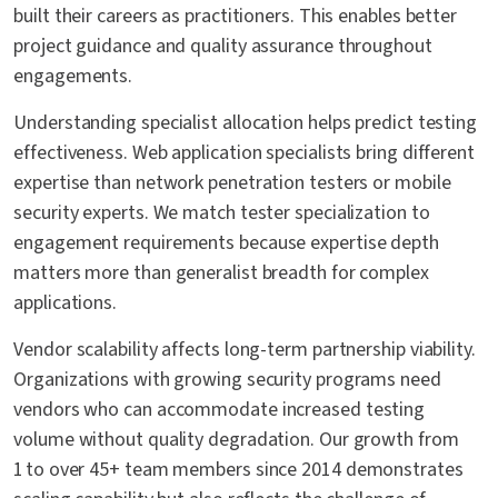
built their careers as practitioners. This enables better
project guidance and quality assurance throughout
engagements.
Understanding specialist allocation helps predict testing
effectiveness. Web application specialists bring different
expertise than network penetration testers or mobile
security experts. We match tester specialization to
engagement requirements because expertise depth
matters more than generalist breadth for complex
applications.
Vendor scalability affects long-term partnership viability.
Organizations with growing security programs need
vendors who can accommodate increased testing
volume without quality degradation. Our growth from
1 to over 45+ team members since 2014 demonstrates