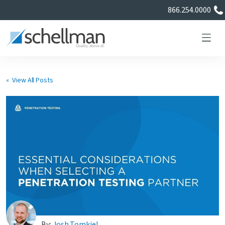
866.254.0000
« View All Posts
Services
Learning Center
About Us
Certificate Directory
By:
Josh Tomkiel