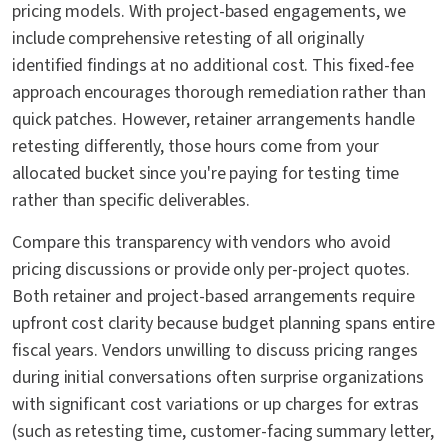
pricing models. With project-based engagements, we
include comprehensive retesting of all originally
identified findings at no additional cost. This fixed-fee
approach encourages thorough remediation rather than
quick patches. However, retainer arrangements handle
retesting differently, those hours come from your
allocated bucket since you're paying for testing time
rather than specific deliverables.
Compare this transparency with vendors who avoid
pricing discussions or provide only per-project quotes.
Both retainer and project-based arrangements require
upfront cost clarity because budget planning spans entire
fiscal years. Vendors unwilling to discuss pricing ranges
during initial conversations often surprise organizations
with significant cost variations or up charges for extras
(such as retesting time, customer-facing summary letter,