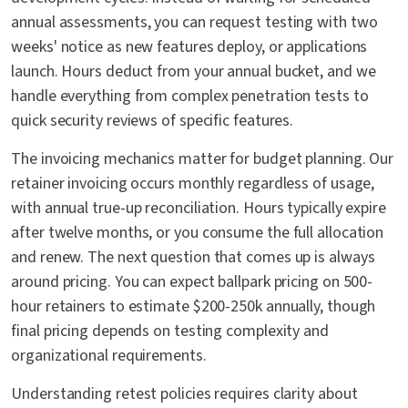
annual assessments, you can request testing with two
weeks' notice as new features deploy, or applications
launch. Hours deduct from your annual bucket, and we
handle everything from complex penetration tests to
quick security reviews of specific features.
The invoicing mechanics matter for budget planning. Our
retainer invoicing occurs monthly regardless of usage,
with annual true-up reconciliation. Hours typically expire
after twelve months, or you consume the full allocation
and renew. The next question that comes up is always
around pricing. You can expect ballpark pricing on 500-
hour retainers to estimate $200-250k annually, though
final pricing depends on testing complexity and
organizational requirements.
Understanding retest policies requires clarity about