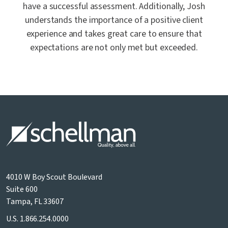
have a successful assessment. Additionally, Josh
understands the importance of a positive client
experience and takes great care to ensure that
expectations are not only met but exceeded.
4010 W Boy Scout Boulevard
Suite 600
Tampa, FL 33607
U.S.
1.866.254.0000