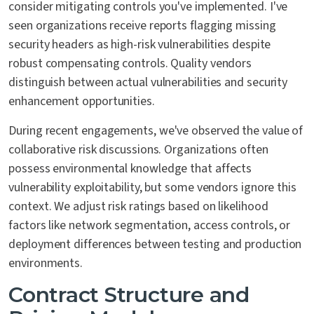
consider mitigating controls you've implemented. I've
seen organizations receive reports flagging missing
security headers as high-risk vulnerabilities despite
robust compensating controls. Quality vendors
distinguish between actual vulnerabilities and security
enhancement opportunities.
During recent engagements, we've observed the value of
collaborative risk discussions. Organizations often
possess environmental knowledge that affects
vulnerability exploitability, but some vendors ignore this
context. We adjust risk ratings based on likelihood
factors like network segmentation, access controls, or
deployment differences between testing and production
environments.
Contract Structure and