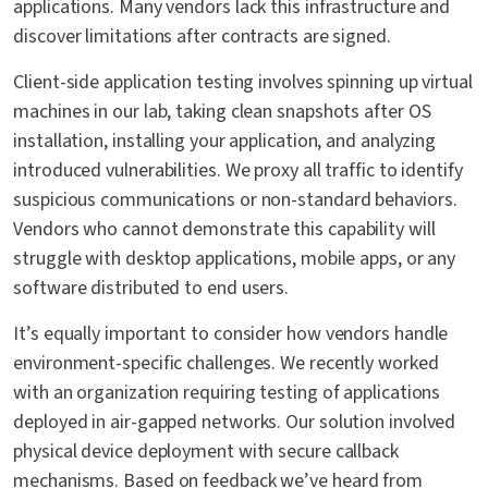
applications. Many vendors lack this infrastructure and
discover limitations after contracts are signed.
Client-side application testing involves spinning up virtual
machines in our lab, taking clean snapshots after OS
installation, installing your application, and analyzing
introduced vulnerabilities. We proxy all traffic to identify
suspicious communications or non-standard behaviors.
Vendors who cannot demonstrate this capability will
struggle with desktop applications, mobile apps, or any
software distributed to end users.
It’s equally important to consider how vendors handle
environment-specific challenges. We recently worked
with an organization requiring testing of applications
deployed in air-gapped networks. Our solution involved
physical device deployment with secure callback
mechanisms. Based on feedback we’ve heard from