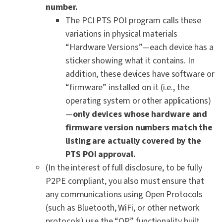
number.
The PCI PTS POI program calls these
variations in physical materials
“Hardware Versions”—each device has a
sticker showing what it contains. In
addition, these devices have software or
“firmware” installed on it (i.e., the
operating system or other applications)
—
only devices whose hardware and
firmware version numbers match the
listing are actually covered by the
PTS POI approval.
(In the interest of full disclosure, to be fully
P2PE compliant, you also must ensure that
any communications using Open Protocols
(such as Bluetooth, WiFi, or other network
protocols) use the “OP” functionality built