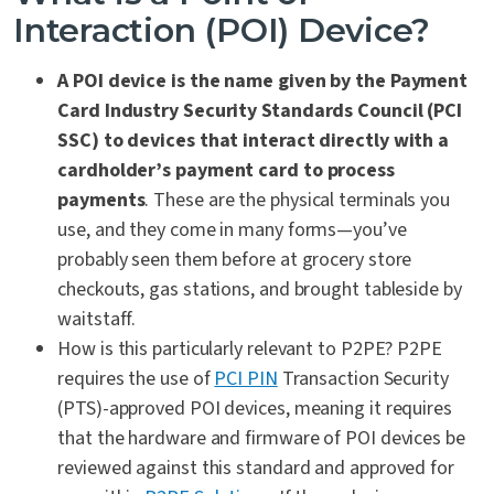
Interaction (POI) Device?
A POI device is the name given by the Payment
Card Industry Security Standards Council (PCI
SSC) to devices that interact directly with a
cardholder’s payment card to process
payments
. These are the physical terminals you
use, and they come in many forms—you’ve
probably seen them before at grocery store
checkouts, gas stations, and brought tableside by
waitstaff.
How is this particularly relevant to P2PE? P2PE
requires the use of
PCI PIN
Transaction Security
(PTS)-approved POI devices, meaning it requires
that the hardware and firmware of POI devices be
reviewed against this standard and approved for