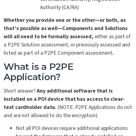
Authority (CA/RA)
Whether you provide one or the other—or both, as
that’s possible as well—Components and Solutions
will all need to be formally assessed
,
either as part of
a P2PE Solution assessment, or previously assessed and
listed as part of a P2PE Component assessment
.
What is a P2PE
Application?
Short answer?
Any additional software that is
installed on a POI device that has access to clear-
text cardholder data.
(NOTE: P2PE Applications do not
and are not allowed to do the encryption).
Not all POI devices require additional applications