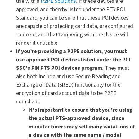
use within
P2PE Solutions
. If these devices are
approved, and thereby listed under the PTS POI
Standard, you can be sure that these POI devices
are capable of protecting card data, are configured
to do so, and that tampering with the device will
render it unusable.
If you’re providing a P2PE solution, you must
use approved POI devices listed under the PCI
SSC’s PIN PTS POI devices program.
They must
also both include and use Secure Reading and
Exchange of Data (SRED) functionality for the
encryption of card account data to be P2PE
compliant.
It’s important to ensure that you’re using
the actual PTS-approved device, since
manufacturers may sell many variations of
a device with the same name / model