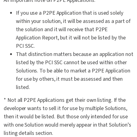
An important note on P2PE Applications:
If you use a P2PE Application that is used solely
within your solution, it will be assessed as a part of
the solution and it will receive that P2PE
Application Report, but it will not be listed by the
PCI SSC.
That distinction matters because an application not
listed by the PCI SSC cannot be used within other
Solutions. To be able to market a P2PE Application
for use by others, it must be assessed and then
listed.
* Not all P2PE Applications get their own listing. If the
developer wants to sell it for use by multiple Solutions,
then it would be listed. But those only intended for use
with one Solution would merely appear in that Solution’s
listing details section.