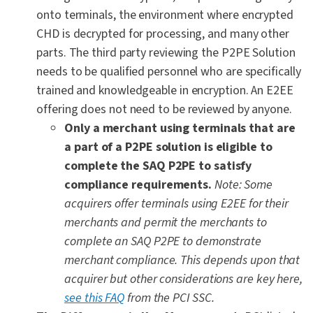
onto terminals, the environment where encrypted
CHD is decrypted for processing, and many other
parts. The third party reviewing the P2PE Solution
needs to be qualified personnel who are specifically
trained and knowledgeable in encryption. An E2EE
offering does not need to be reviewed by anyone.
Only a merchant using terminals that are
a part of a P2PE solution is eligible to
complete the SAQ P2PE to satisfy
compliance requirements.
Note: Some
acquirers offer terminals using E2EE for their
merchants and permit the merchants to
complete an SAQ P2PE to demonstrate
merchant compliance. This depends upon that
acquirer but other considerations are key here,
see this FAQ
from the PCI SSC.