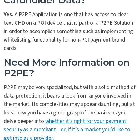
Cardholder Data?
Yes.
A P2PE Application is one that has access to clear-
text CHD on a POI device that is part of a P2PE Solution
in order to accomplish something such as implementing
whitelisting functionality for non-PCI payment brand
cards.
Need More Information on
P2PE?
P2PE may be very specialized, but with a solid method of
data protection, it bears a look from anyone involved in
the market. Its complexities may appear daunting, but at
least now you have a good grasp of the basics as you
delve deeper into
whether it’s right for your payment
security as a merchant—or, if it’s a market you’d like to
get into as a provider.