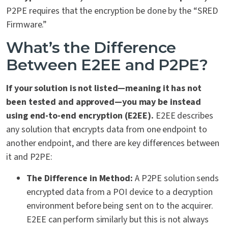
P2PE requires that the encryption be done by the “SRED
Firmware.”
What’s the Difference
Between E2EE and P2PE?
If your solution is not listed—meaning it has not
been tested and approved—you may be instead
using end-to-end encryption (E2EE).
E2EE describes
any solution that encrypts data from one endpoint to
another endpoint, and there are key differences between
it and P2PE:
The Difference in Method:
A P2PE solution sends
encrypted data from a POI device to a decryption
environment before being sent on to the acquirer.
E2EE can perform similarly but this is not always