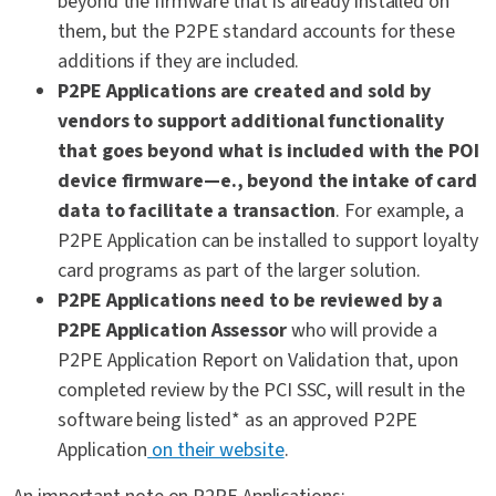
beyond the firmware that is already installed on
them, but the P2PE standard accounts for these
additions if they are included.
P2PE Applications are created and sold by
vendors to support additional functionality
that goes beyond what is included with the POI
device firmware—e., beyond the intake of card
data to facilitate a transaction
. For example, a
P2PE Application can be installed to support loyalty
card programs as part of the larger solution.
P2PE Applications need to be reviewed by a
P2PE Application Assessor
who will provide a
P2PE Application Report on Validation that, upon
completed review by the PCI SSC, will result in the
software being listed* as an approved P2PE
Application
on their website
.