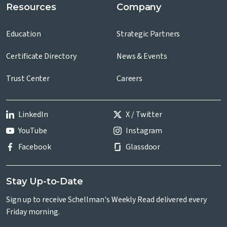
Resources
Company
Education
Strategic Partners
Certificate Directory
News & Events
Trust Center
Careers
LinkedIn
X / Twitter
YouTube
Instagram
Facebook
Glassdoor
Stay Up-to-Date
Sign up to receive Schellman's Weekly Read delivered every
Friday morning.