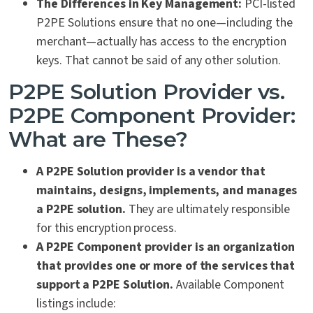
The Differences in Key Management:
PCI-listed
P2PE Solutions ensure that no one—including the
merchant—actually has access to the encryption
keys. That cannot be said of any other solution.
P2PE Solution Provider vs.
P2PE Component Provider:
What are These?
A P2PE Solution provider is a vendor that
maintains
,
designs, implements, and manages
a P2PE solution.
They are ultimately responsible
for this encryption process.
A P2PE Component provider is an organization
that provides one or more of the services that
support a P2PE Solution.
Available Component
listings include: