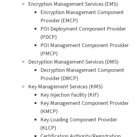
Encryption Management Services (EMS)
Encryption Management Component
Provider (EMCP)
POI Deployment Component Provider
(PDCP)
POI Management Component Provider
(PMCP)
Decryption Management Services (DMS)
Decryption Management Component
Provider (DMCP)
Key Management Services (KMS)
Key Injection Facility (KIF)
Key Management Component Provider
(KMCP)
Key Loading Component Provider
(KLCP)
Certification Authority/Registration