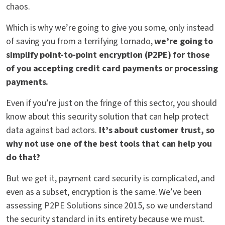
chaos.
Which is why we’re going to give you some, only instead
of saving you from a terrifying tornado,
we’re going to
simplify point-to-point encryption (P2PE) for those
of you accepting credit card payments or processing
payments
.
Even if you’re just on the fringe of this sector, you should
know about this security solution that can help protect
data against bad actors.
It’s about customer trust, so
why
not use one of the best tools that can help you
do that?
But we get it, payment card security is complicated, and
even as a subset, encryption is the same. We’ve been
assessing P2PE Solutions since 2015, so we understand
the security standard in its entirety because we must.