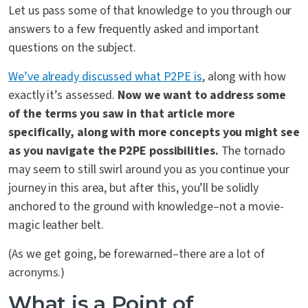
Let us pass some of that knowledge to you through our
answers to a few frequently asked and important
questions on the subject.
We’ve already discussed what P2PE is
, along with how
exactly it’s assessed.
Now we want to address some
of the terms you saw in that article more
specifically, along with more concepts you might see
as you navigate the P2PE possibilities.
The tornado
may seem to still swirl around you as you continue your
journey in this area, but after this, you’ll be solidly
anchored to the ground with knowledge–not a movie-
magic leather belt.
(As we get going, be forewarned–there are a lot of
acronyms.)
What is a Point of