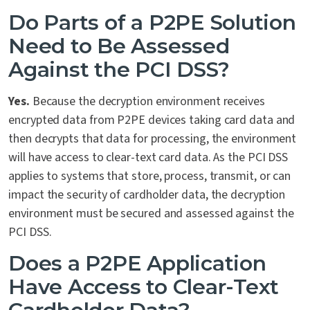
Do Parts of a P2PE Solution
Need to Be Assessed
Against the PCI DSS?
Yes.
Because the decryption environment receives
encrypted data from P2PE devices taking card data and
then decrypts that data for processing, the environment
will have access to clear-text card data. As the PCI DSS
applies to systems that store, process, transmit, or can
impact the security of cardholder data, the decryption
environment must be secured and assessed against the
PCI DSS.
Does a P2PE Application
Have Access to Clear-Text