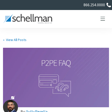
866.254.0000
« View All Posts
Services
Learning Center
About Us
Certificate Directory
By:
Sully Perella