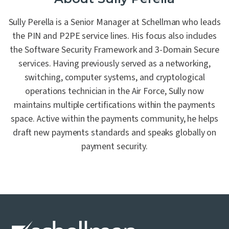
Sully Perella is a Senior Manager at Schellman who leads
the PIN and P2PE service lines. His focus also includes
the Software Security Framework and 3-Domain Secure
services. Having previously served as a networking,
switching, computer systems, and cryptological
operations technician in the Air Force, Sully now
maintains multiple certifications within the payments
space. Active within the payments community, he helps
draft new payments standards and speaks globally on
payment security.