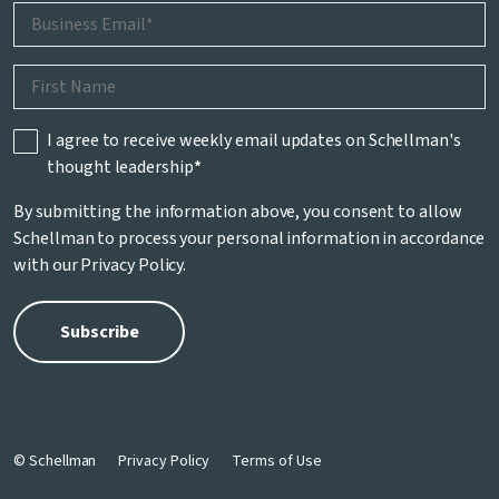
I agree to receive weekly email updates on Schellman's
thought leadership
*
By submitting the information above, you consent to allow
Schellman to process your personal information in accordance
with our
Privacy Policy
.
© Schellman
Privacy Policy
Terms of Use