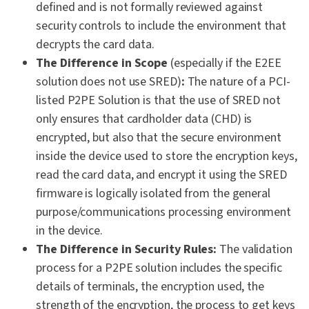
defined and is not formally reviewed against
security controls to include the environment that
decrypts the card data.
The Difference in Scope
(especially if the E2EE
solution does not use SRED)
:
The nature of a PCI-
listed P2PE Solution is that the use of SRED not
only ensures that cardholder data (CHD) is
encrypted, but also that the secure environment
inside the device used to store the encryption keys,
read the card data, and encrypt it using the SRED
firmware is logically isolated from the general
purpose/communications processing environment
in the device.
The Difference in Security Rules:
The validation
process for a P2PE solution includes the specific
details of terminals, the encryption used, the
strength of the encryption, the process to get keys