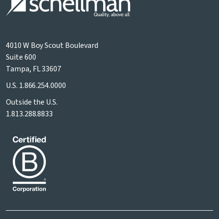
4010 W Boy Scout Boulevard
Suite 600
Tampa, FL 33607
U.S.
1.866.254.0000
Outside the U.S.
1.813.288.8833