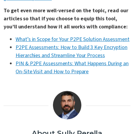
To get even more well-versed on the topic, read our
articles so that if you choose to equip this tool,
you’ll understand how it all works with compliance:
What’s in Scope for Your P2PE Solution Assessment
P2PE Assessments: How to Build 3 Key Encryption
Hierarchies and Streamline Your Process
PIN & P2PE Assessments: What Happens During an
On-Site Visit and How to Prepare
About Sully Perella