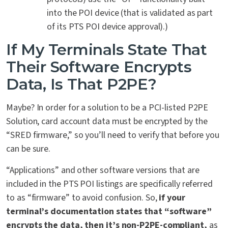
into the POI device (that is validated as part
of its PTS POI device approval).)
If My Terminals State That
Their Software Encrypts
Data, Is That P2PE?
Maybe? In order for a solution to be a PCI-listed P2PE
Solution, card account data must be encrypted by the
“SRED firmware,” so you’ll need to verify that before you
can be sure.
“Applications” and other software versions that are
included in the PTS POI listings are specifically referred
to as “firmware” to avoid confusion. So,
if your
terminal’s documentation states that “software”
encrypts the data, then it’s non-P2PE-compliant,
as