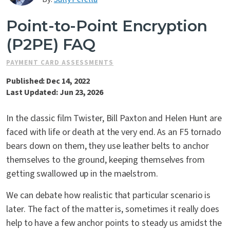
Contact Us
Point-to-Point Encryption
(P2PE) FAQ
PAYMENT CARD ASSESSMENTS
Published: Dec 14, 2022
Last Updated: Jun 23, 2026
In the classic film Twister, Bill Paxton and Helen Hunt are
faced with life or death at the very end. As an F5 tornado
bears down on them, they use leather belts to anchor
themselves to the ground, keeping themselves from
getting swallowed up in the maelstrom.
We can debate how realistic that particular scenario is
later. The fact of the matter is, sometimes it really does
help to have a few anchor points to steady us amidst the