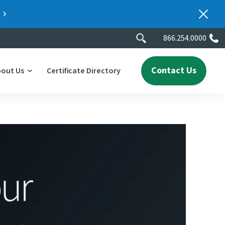
866.254.0000
Contact Us
bout Us
Certificate Directory
y
lity
erscores
2025 People & Talent Report
nters
e
ment.
ith a
ch