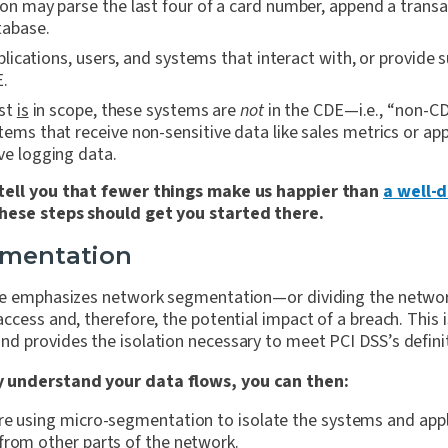
ion may parse the last four of a card number, append a transa
atabase.
ications, users, and systems that interact with, or provide s
E.
ist
is
in scope, these systems are
not
in the CDE—i.e., “non-C
tems that receive non-sensitive data like sales metrics or app
ve logging data.
tell you that fewer things make us happier than
a well-
these steps should get you started there.
gmentation
re emphasizes network segmentation—or dividing the networ
ccess and, therefore, the potential impact of a breach. This i
d provides the isolation necessary to meet PCI DSS’s defin
 understand your data flows, you can then:
re using micro-segmentation to isolate the systems and appl
from other parts of the network.