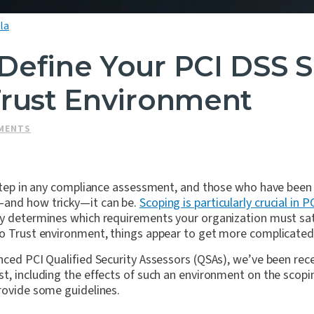
la
Define Your PCI DSS S
Trust Environment
SMENTS
t step in any compliance assessment, and those who have been
—and how tricky—it can be.
Scoping is particularly crucial in P
ly determines which requirements your organization must sat
ro Trust environment, things appear to get more complicated
nced PCI Qualified Security Assessors (QSAs), we’ve been recei
t, including the effects of such an environment on the scopin
rovide some guidelines.