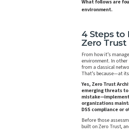
What follows are fou
environment.
4 Steps to
Zero Trus
From how it’s managed
environment. In other
from a classical netw
That’s because—at its 
Yes, Zero Trust Arch
emerging threats to 
mistake—implementin
organizations maint
DSS compliance or o
Before those assessme
built on Zero Trust, 