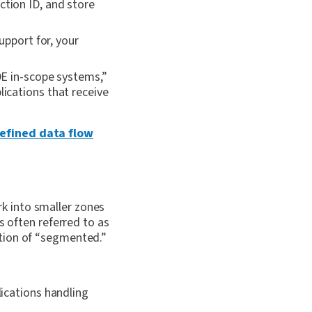
ction ID, and store
upport for, your
DE in-scope systems,”
lications that receive
defined data flow
k into smaller zones
s often referred to as
ition of “segmented.”
ications handling