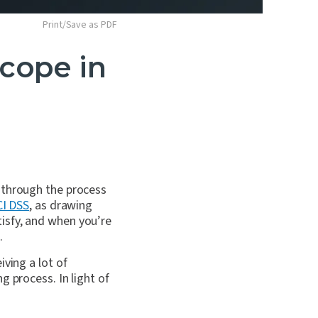
Print/Save as PDF
cope in
 through the process
CI DSS
, as drawing
isfy, and when you’re
.
ving a lot of
g process. In light of