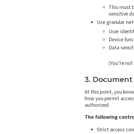
This must b
sensitive da
Use granular netw
User identi
Device func
Data sensiti
(You’re not
3. Document
At this point, you k
how you permit access 
authorized.
The following contr
Strict access con