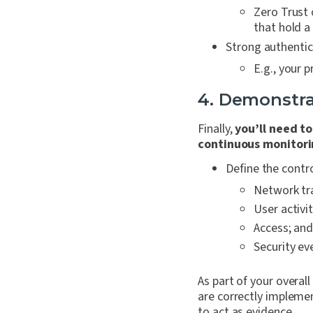
Zero Trust 
that hold a
Strong authentic
E.g., your 
4. Demonstra
Finally,
you’ll need t
continuous monitori
Define the contr
Network tra
User activit
Access; an
Security ev
As part of your overal
are correctly implem
to act as evidence.