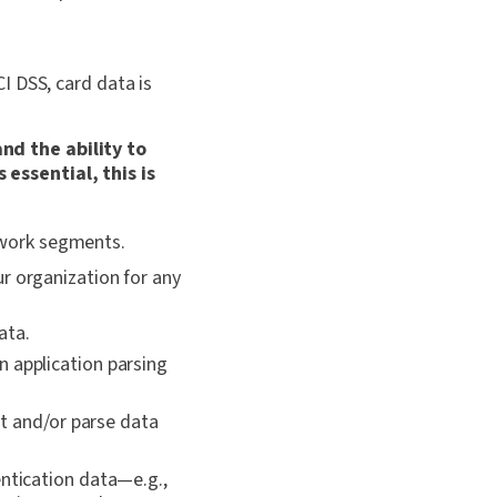
I DSS, card data is
nd the ability to
essential, this is
twork segments.
r organization for any
ata.
n application parsing
t and/or parse data
entication data—e.g.,