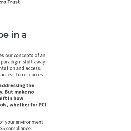
ero Trust
pe in a
es our concepts of an
e paradigm shift away
ntation and access.
 access to resources.
 addressing the
ty. But make no
ift in how
ols, whether for PCI
of your environment
DSS compliance.