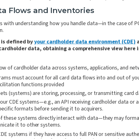
ata Flows and Inventories
rts with understanding how you handle data—in the case of PC
n.
 is defined by
your cardholder data environment (CDE)
a
cardholder data, obtaining a comprehensive view here is 
flow of cardholder data across systems, applications, and ne
ams must account for all card data flows into and out of you
ilitation functions provided
ets (systems) are storing, processing, or transmitting card d
our CDE systems—e.g., an API receiving cardholder data or a
pecific formats before sending it to acquirers.
of these systems directly interact with data—they may forma
icate it to other systems.
DE systems if they have access to full PAN or sensitive auth