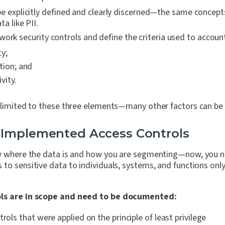
e explicitly defined and clearly discerned—the same concept
ta like PII.
ork security controls and define the criteria used to account
ty;
tion; and
vity.
 limited to these three elements—many other factors can be 
 Implemented Access Controls
now where the data is and how you are segmenting—now, you
to sensitive data to individuals, systems, and functions onl
ols are in scope and need to be documented:
trols that were applied on the principle of least privilege