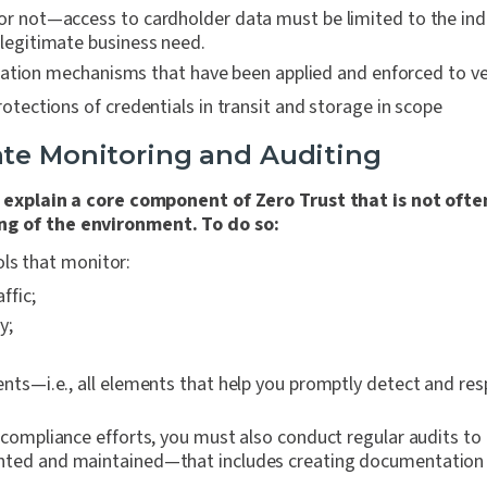
or not—access to cardholder data must be limited to the ind
 legitimate business need.
ation mechanisms that have been applied and enforced to veri
protections of credentials in transit and storage in scope
te Monitoring and Auditing
o explain a core component of Zero Trust that is not of
ng of the environment. To do so:
ols that monitor:
ffic;
y;
d
ents—i.e., all elements that help you promptly detect and res
l compliance efforts, you must also conduct regular audits to
ented and maintained—that includes creating documentation