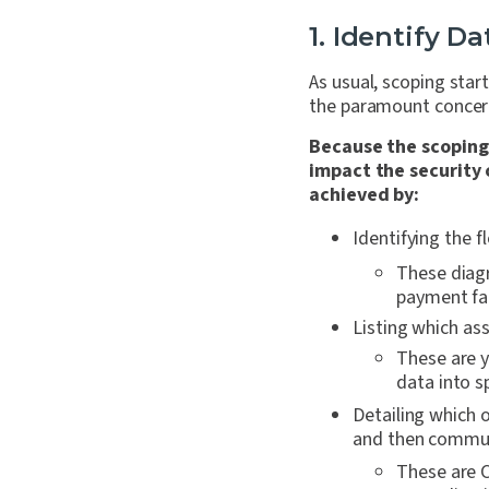
1. Identify D
As usual, scoping sta
the paramount concer
Because the scoping
impact the security 
achieved by:
Identifying the 
These diagr
payment fac
Listing which ass
These are y
data into s
Detailing which 
and then commun
These are C