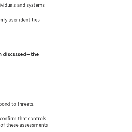
ividuals and systems
fy user identities
ten discussed—the
pond to threats.
 confirm that controls
 of these assessments