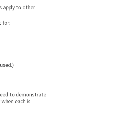
s apply to other
 for:
used.)
 need to demonstrate
y when each is