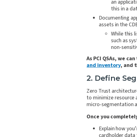
an applicat
this in a d
Documenting appl
assets in the CD
While this l
such as sys
non-sensiti
As PCI QSAs, we can 
and inventory
, and 
2. Define Se
Zero Trust architectu
to minimize resource a
micro-segmentation an
Once you completely
Explain how you’
cardholder data 