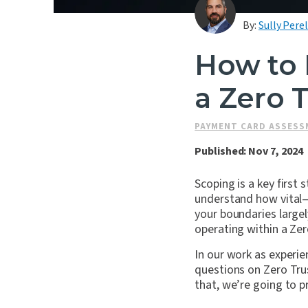
By:
Sully Perel
How to 
a Zero 
PAYMENT CARD ASSES
Published: Nov 7, 2024
Scoping is a key firs
understand how vital
your boundaries large
operating within a Ze
In our work as experie
questions on Zero Trus
that, we’re going to p