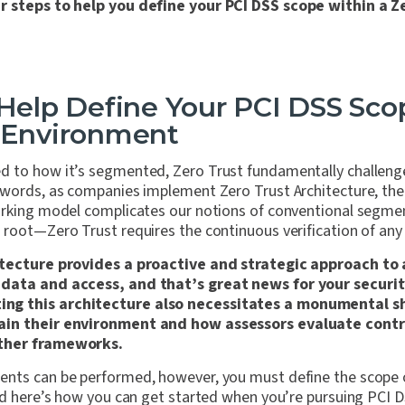
r steps to help you define your PCI DSS scope within a Z
 Help Define Your PCI DSS Sco
t Environment
 to how it’s segmented, Zero Trust fundamentally challeng
 words, as companies implement Zero Trust Architecture, th
orking model complicates our notions of conventional segme
root—Zero Trust requires the continuous verification of any
itecture provides a proactive and strategic approach to
data and access, and that’s great news for your securi
g this architecture also necessitates a monumental sh
ain their environment and how assessors evaluate contr
ther frameworks.
nts can be performed, however, you must define the scope 
and here’s how you can get started when you’re pursuing PCI 