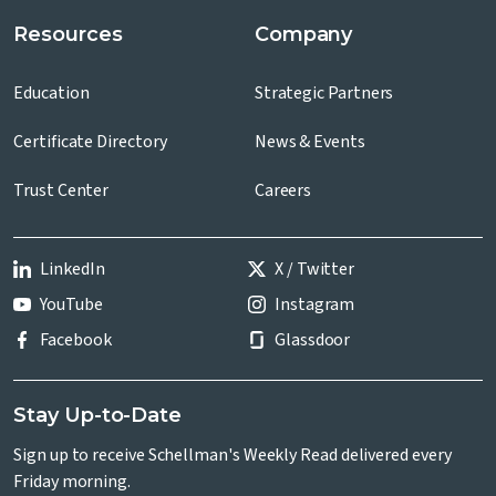
Resources
Company
Education
Strategic Partners
Certificate Directory
News & Events
Trust Center
Careers
LinkedIn
X / Twitter
YouTube
Instagram
Facebook
Glassdoor
Stay Up-to-Date
Sign up to receive Schellman's Weekly Read delivered every
Friday morning.