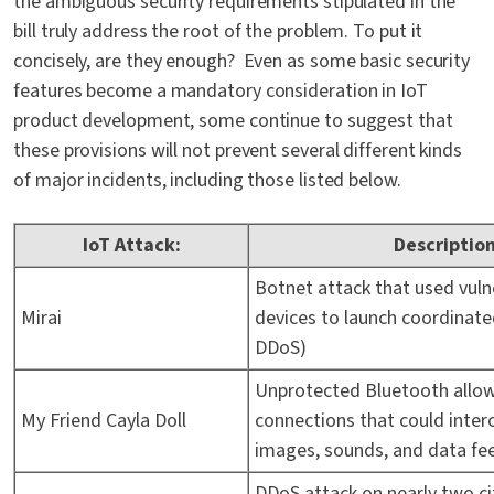
the ambiguous security requirements stipulated in the
bill truly address the root of the problem. To put it
concisely, are they enough? Even as some basic security
features become a mandatory consideration in IoT
product development, some continue to suggest that
these provisions will not prevent several different kinds
of major incidents, including those listed below.
IoT Attack:
Description
Botnet attack that used vuln
Mirai
devices to launch coordinated
DDoS)
Unprotected Bluetooth allo
My Friend Cayla Doll
connections that could inter
images, sounds, and data fe
DDoS attack on nearly two ci