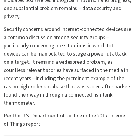
indicates positive technological innovation and progress,
one substantial problem remains – data security and
privacy.
Security concerns around internet-connected devices are
a common discussion among security groups—
particularly concerning are situations in which IoT
devices can be manipulated to stage a powerful attack
on a target. It remains a widespread problem, as
countless relevant stories have surfaced in the media in
recent years—including the prominent example of the
casino high-roller database that was stolen after hackers
found their way in through a connected fish tank
thermometer.
Per the U.S. Department of Justice in the 2017 Internet
of Things report: