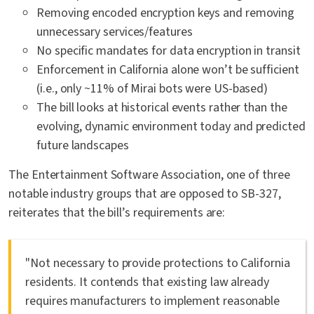
Removing encoded encryption keys and removing
unnecessary services/features
No specific mandates for data encryption in transit
Enforcement in California alone won’t be sufficient
(i.e., only ~11% of Mirai bots were US-based)
The bill looks at historical events rather than the
evolving, dynamic environment today and predicted
future landscapes
The Entertainment Software Association, one of three
notable industry groups that are opposed to SB-327,
reiterates that the bill’s requirements are:
"Not necessary to provide protections to California
residents. It contends that existing law already
requires manufacturers to implement reasonable