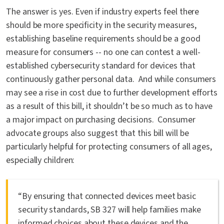
The answer is yes. Even if industry experts feel there
should be more specificity in the security measures,
establishing baseline requirements should be a good
measure for consumers -- no one can contest a well-
established cybersecurity standard for devices that
continuously gather personal data. And while consumers
may see a rise in cost due to further development efforts
as a result of this bill, it shouldn’t be so much as to have
a major impact on purchasing decisions. Consumer
advocate groups also suggest that this bill will be
particularly helpful for protecting consumers of all ages,
especially children:
“By ensuring that connected devices meet basic
security standards, SB 327 will help families make
informed choices about these devices and the