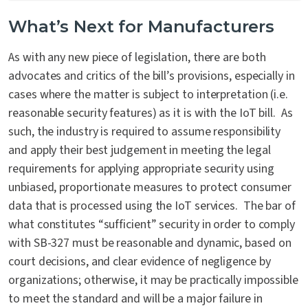
What’s Next for Manufacturers
As with any new piece of legislation, there are both
advocates and critics of the bill’s provisions, especially in
cases where the matter is subject to interpretation (i.e.
reasonable security features) as it is with the IoT bill. As
such, the industry is required to assume responsibility
and apply their best judgement in meeting the legal
requirements for applying appropriate security using
unbiased, proportionate measures to protect consumer
data that is processed using the IoT services. The bar of
what constitutes “sufficient” security in order to comply
with SB-327 must be reasonable and dynamic, based on
court decisions, and clear evidence of negligence by
organizations; otherwise, it may be practically impossible
to meet the standard and will be a major failure in