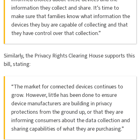
information they collect and share. It’s time to
make sure that families know what information the
devices they buy are capable of collecting and that
they have control over that collection.”
Similarly, the Privacy Rights Clearing House supports this
bill, stating:
“The market for connected devices continues to
grow. However, little has been done to ensure
device manufacturers are building in privacy
protections from the ground up, or that they are
informing consumers about the data collection and
sharing capabilities of what they are purchasing.”