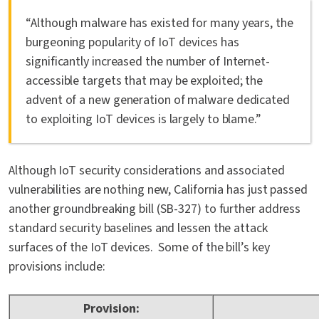
“Although malware has existed for many years, the
burgeoning popularity of IoT devices has
significantly increased the number of Internet-
accessible targets that may be exploited; the
advent of a new generation of malware dedicated
to exploiting IoT devices is largely to blame.”
Although IoT security considerations and associated
vulnerabilities are nothing new, California has just passed
another groundbreaking bill (SB-327) to further address
standard security baselines and lessen the attack
surfaces of the IoT devices. Some of the bill’s key
provisions include:
Provision: