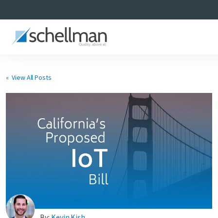
« View All Posts
Services
Learning Center
About Us
Certificate Directory
By:
Kevin Kish