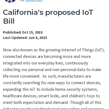
Contact Us
California's proposed IoT
Bill
Published: Oct 15, 2018
Last Updated: Jun 5, 2023
Now also known as the growing Internet of Things (IoT),
connected devices are becoming more and more
integrated into our everyday lives, continuously
collecting our personal and non-personal data to make
life more convenient. As such, manufacturers are
constantly searching for new ways to connect devices,
expanding the IoT to include home security systems,
healthcare devices, smart locks, and children’s toys to
meet both expectation and demand. Though all of this