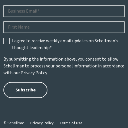
I agree to receive weekly email updates on Schellman's
thought leadership
*
By submitting the information above, you consent to allow
Schellman to process your personal information in accordance
with our
Privacy Policy
.
© Schellman
Privacy Policy
Terms of Use