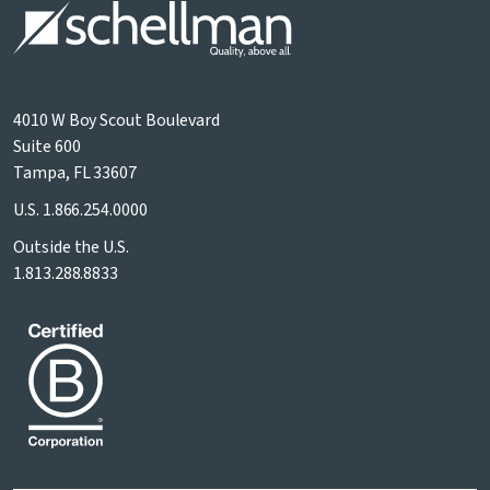
4010 W Boy Scout Boulevard
Suite 600
Tampa, FL 33607
U.S.
1.866.254.0000
Outside the U.S.
1.813.288.8833