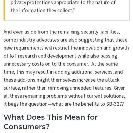
privacy protections appropriate to the nature of
the information they collect."
And even aside from the remaining security liabilities,
some industry advocates are also suggesting that these
new requirements will restrict the innovation and growth
of IoT research and development while also passing
unnecessary costs on to the consumer. At the same
time, this may result in adding additional services, and
these add-ons might themselves increase the attack
surface, rather than removing unneeded features. Given
all these remaining problems without current solutions,
it begs the question—what are the benefits to SB-327?
What Does This Mean for
Consumers?