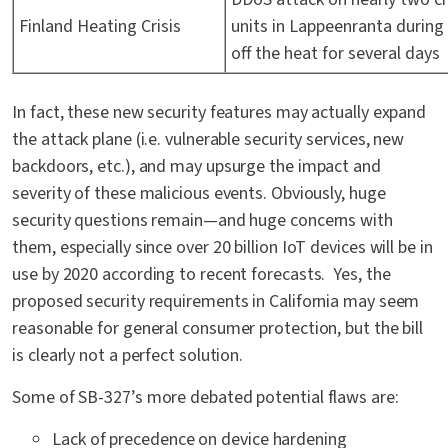
Finland Heating Crisis
units in Lappeenranta during 
off the heat for several days
In fact, these new security features may actually expand
the attack plane (i.e. vulnerable security services, new
backdoors, etc.), and may upsurge the impact and
severity of these malicious events. Obviously, huge
security questions remain—and huge concerns with
them, especially since over 20 billion IoT devices will be in
use by 2020 according to recent forecasts. Yes, the
proposed security requirements in California may seem
reasonable for general consumer protection, but the bill
is clearly not a perfect solution.
Some of SB-327’s more debated potential flaws are:
Lack of precedence on device hardening