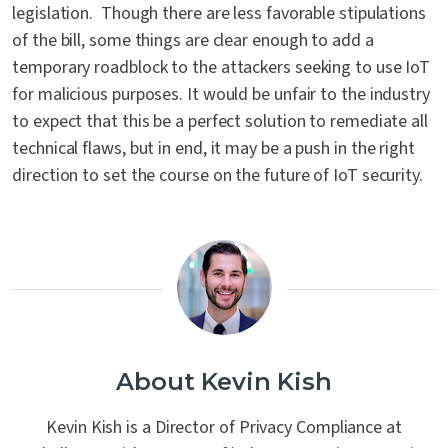
legislation. Though there are less favorable stipulations
of the bill, some things are clear enough to add a
temporary roadblock to the attackers seeking to use IoT
for malicious purposes. It would be unfair to the industry
to expect that this be a perfect solution to remediate all
technical flaws, but in end, it may be a push in the right
direction to set the course on the future of IoT security.
About Kevin Kish
Kevin Kish is a Director of Privacy Compliance at