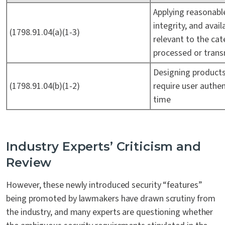
Applying reasonable
integrity, and avai
(1798.91.04(a)(1-3)
relevant to the cat
processed or tran
Designing product
(1798.91.04(b)(1-2)
require user authen
time
Industry Experts’ Criticism and
Review
However, these newly introduced security “features”
being promoted by lawmakers have drawn scrutiny from
the industry, and many experts are questioning whether