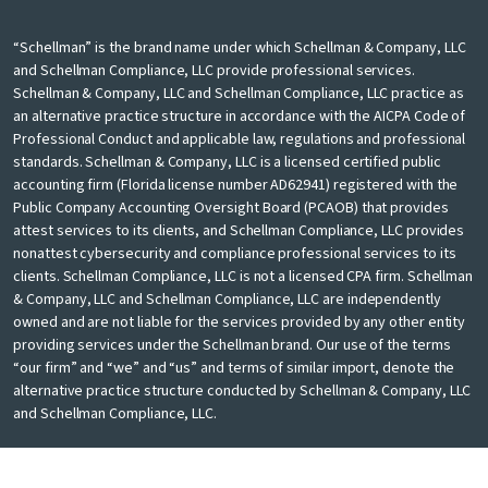
“Schellman” is the brand name under which Schellman & Company, LLC
and Schellman Compliance, LLC provide professional services.
Schellman & Company, LLC and Schellman Compliance, LLC practice as
an alternative practice structure in accordance with the AICPA Code of
Professional Conduct and applicable law, regulations and professional
standards. Schellman & Company, LLC is a licensed certified public
accounting firm (Florida license number AD62941) registered with the
Public Company Accounting Oversight Board (PCAOB) that provides
attest services to its clients, and Schellman Compliance, LLC provides
nonattest cybersecurity and compliance professional services to its
clients. Schellman Compliance, LLC is not a licensed CPA firm. Schellman
& Company, LLC and Schellman Compliance, LLC are independently
owned and are not liable for the services provided by any other entity
providing services under the Schellman brand. Our use of the terms
“our firm” and “we” and “us” and terms of similar import, denote the
alternative practice structure conducted by Schellman & Company, LLC
and Schellman Compliance, LLC.