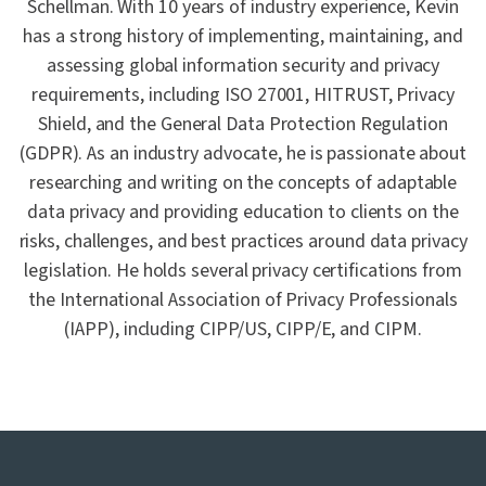
Schellman. With 10 years of industry experience, Kevin
has a strong history of implementing, maintaining, and
assessing global information security and privacy
requirements, including ISO 27001, HITRUST, Privacy
Shield, and the General Data Protection Regulation
(GDPR). As an industry advocate, he is passionate about
researching and writing on the concepts of adaptable
data privacy and providing education to clients on the
risks, challenges, and best practices around data privacy
legislation. He holds several privacy certifications from
the International Association of Privacy Professionals
(IAPP), including CIPP/US, CIPP/E, and CIPM.