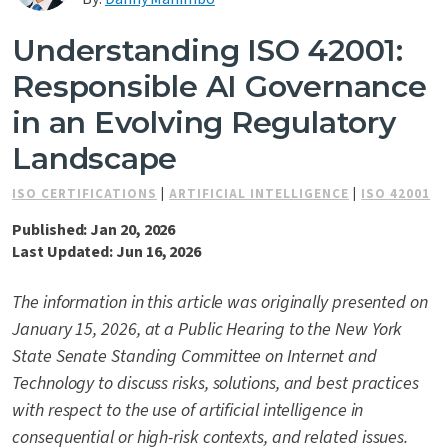
Contact Us
Understanding ISO 42001:
Responsible AI Governance
in an Evolving Regulatory
Landscape
ISO CERTIFICATIONS
|
ARTIFICIAL INTELLIGENCE
|
ISO 42001
Published: Jan 20, 2026
Last Updated: Jun 16, 2026
The information in this article was originally presented on
January 15, 2026, at a Public Hearing to the New York
State Senate Standing Committee on Internet and
Technology to discuss risks, solutions, and best practices
with respect to the use of artificial intelligence in
consequential or high-risk contexts, and related issues.