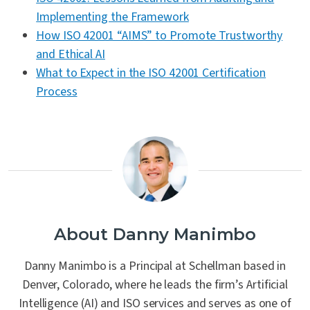
Implementing the Framework
How ISO 42001 “AIMS” to Promote Trustworthy
and Ethical AI
What to Expect in the ISO 42001 Certification
Process
About Danny Manimbo
Danny Manimbo is a Principal at Schellman based in
Denver, Colorado, where he leads the firm’s Artificial
Intelligence (AI) and ISO services and serves as one of