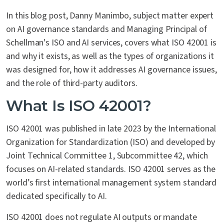
In this blog post, Danny Manimbo, subject matter expert
on AI governance standards and Managing Principal of
Schellman's ISO and AI services, covers what ISO 42001 is
and why it exists, as well as the types of organizations it
was designed for, how it addresses AI governance issues,
and the role of third-party auditors.
What Is ISO 42001?
ISO 42001 was published in late 2023 by the International
Organization for Standardization (ISO) and developed by
Joint Technical Committee 1, Subcommittee 42, which
focuses on AI-related standards. ISO 42001 serves as the
world’s first international management system standard
dedicated specifically to AI.
ISO 42001 does not regulate AI outputs or mandate