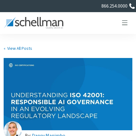
866.254.0000
« View All Posts
Services
Learning Center
About Us
Certificate Directory
By:
Danny Manimbo