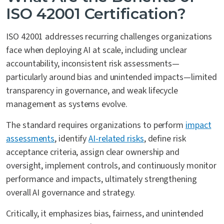
ISO 42001 Certification?
ISO 42001 addresses recurring challenges organizations
face when deploying AI at scale, including unclear
accountability, inconsistent risk assessments—
particularly around bias and unintended impacts—limited
transparency in governance, and weak lifecycle
management as systems evolve.
The standard requires organizations to perform
impact
assessments
, identify
AI-related risks
, define risk
acceptance criteria, assign clear ownership and
oversight, implement controls, and continuously monitor
performance and impacts, ultimately strengthening
overall AI governance and strategy.
Critically, it emphasizes bias, fairness, and unintended