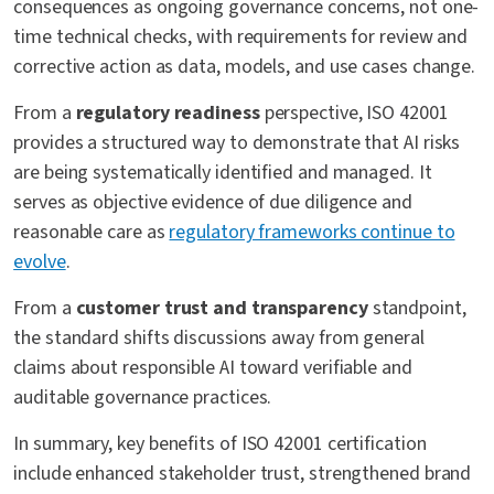
consequences as ongoing governance concerns, not one-
time technical checks, with requirements for review and
corrective action as data, models, and use cases change.
From a
regulatory readiness
perspective, ISO 42001
provides a structured way to demonstrate that AI risks
are being systematically identified and managed. It
serves as objective evidence of due diligence and
reasonable care as
regulatory frameworks continue to
evolve
.
From a
customer trust and transparency
standpoint,
the standard shifts discussions away from general
claims about responsible AI toward verifiable and
auditable governance practices.
In summary, key benefits of ISO 42001 certification
include enhanced stakeholder trust, strengthened brand