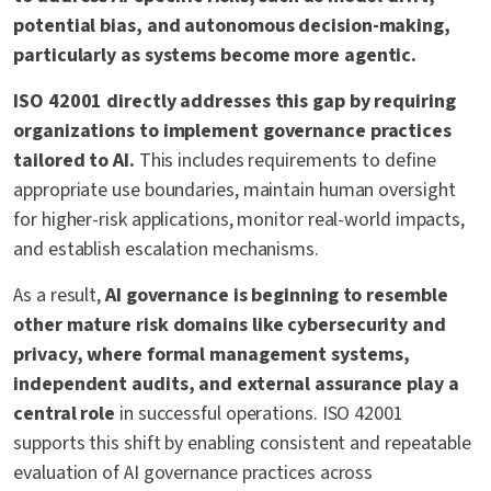
potential bias, and autonomous decision-making,
particularly as systems become more agentic.
ISO 42001 directly addresses this gap by requiring
organizations to implement governance practices
tailored to AI.
This includes requirements to define
appropriate use boundaries, maintain human oversight
for higher-risk applications, monitor real-world impacts,
and establish escalation mechanisms.
As a result,
AI governance is beginning to resemble
other mature risk domains like cybersecurity and
privacy, where formal management systems,
independent audits, and external assurance play a
central role
in successful operations. ISO 42001
supports this shift by enabling consistent and repeatable
evaluation of AI governance practices across