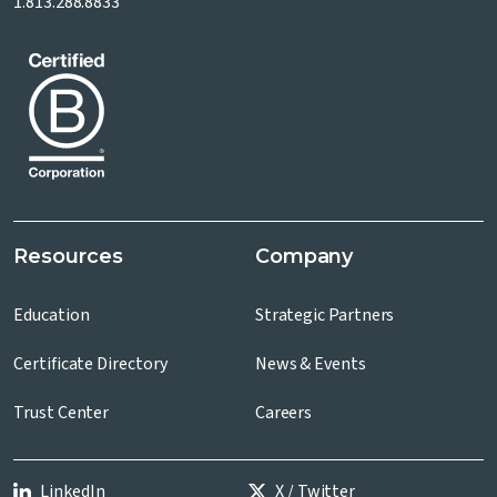
1.813.288.8833
Resources
Company
Education
Strategic Partners
Certificate Directory
News & Events
Trust Center
Careers
LinkedIn
X / Twitter