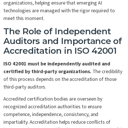
organizations, helping ensure that emerging AI
technologies are managed with the rigor required to
meet this moment.
The Role of Independent
Auditors and Importance of
Accreditation in ISO 42001
ISO 42001 must be independently audited and
certified by third-party organizations.
The credibility
of this process depends on the accreditation of those
third-party auditors.
Accredited certification bodies are overseen by
recognized accreditation authorities to ensure
competence, independence, consistency, and
impartiality. Accreditation helps reduce conflicts of