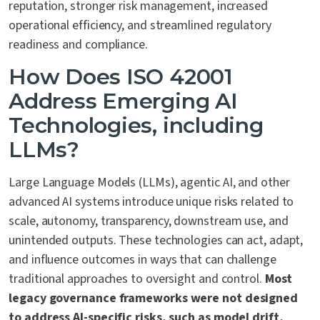
reputation, stronger risk management, increased
operational efficiency, and streamlined regulatory
readiness and compliance.
How Does ISO 42001
Address Emerging AI
Technologies, including
LLMs?
Large Language Models (LLMs), agentic AI, and other
advanced AI systems introduce unique risks related to
scale, autonomy, transparency, downstream use, and
unintended outputs. These technologies can act, adapt,
and influence outcomes in ways that can challenge
traditional approaches to oversight and control.
Most
legacy governance frameworks were not designed
to address AI-specific risks, such as model drift,