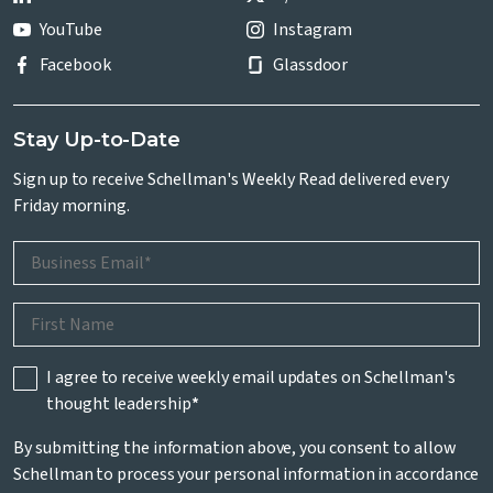
YouTube
Instagram
Facebook
Glassdoor
Stay Up-to-Date
Sign up to receive Schellman's Weekly Read delivered every
Friday morning.
I agree to receive weekly email updates on Schellman's
thought leadership
*
By submitting the information above, you consent to allow
Schellman to process your personal information in accordance