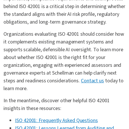
behind ISO 42001 is a critical step in determining whether
the standard aligns with their AI risk profile, regulatory
obligations, and long-term governance strategy.
Organizations evaluating ISO 42001 should consider how
it complements existing management systems and
supports scalable, defensible AI oversight. To learn more
about whether ISO 42001 is the right fit for your
organization, engaging with experienced assessors and
governance experts at Schellman can help clarify next
steps and readiness considerations.
Contact us
today to
learn more.
In the meantime, discover other helpful ISO 42001
insights in these resources:
ISO 42001: Frequently Asked Questions
ISO 42001: Lessons Learned from Auditing and