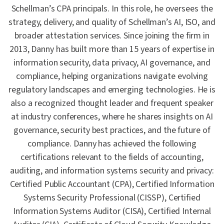
Schellman’s CPA principals. In this role, he oversees the
strategy, delivery, and quality of Schellman’s AI, ISO, and
broader attestation services. Since joining the firm in
2013, Danny has built more than 15 years of expertise in
information security, data privacy, AI governance, and
compliance, helping organizations navigate evolving
regulatory landscapes and emerging technologies. He is
also a recognized thought leader and frequent speaker
at industry conferences, where he shares insights on AI
governance, security best practices, and the future of
compliance. Danny has achieved the following
certifications relevant to the fields of accounting,
auditing, and information systems security and privacy:
Certified Public Accountant (CPA), Certified Information
Systems Security Professional (CISSP), Certified
Information Systems Auditor (CISA), Certified Internal