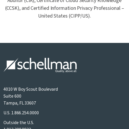
Auditor (CIA), Certificate of Cloud Security Knowledge
(CCSK), and Certified Information Privacy Professional –
United States (CIPP/US).
4010 W Boy Scout Boulevard
Suite 600
Tampa, FL 33607
U.S.
1.866.254.0000
Outside the U.S.