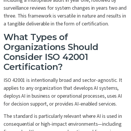
including a multiphase audit in year one, followed by
surveillance reviews for system changes in years two and
three. This framework is versatile in nature and results in
a tangible deliverable in the form of certification.
What Types of
Organizations Should
Consider ISO 42001
Certification?
ISO 42001 is intentionally broad and sector-agnostic. It
applies to any organization that develops AI systems,
deploys AI in business or operational processes, uses AI
for decision support, or provides AI-enabled services.
The standard is particularly relevant where AI is used in
consequential or high-impact environments—including