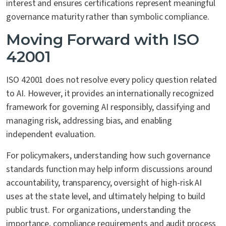
interest and ensures certifications represent meaningful
governance maturity rather than symbolic compliance.
Moving Forward with ISO
42001
ISO 42001 does not resolve every policy question related
to AI. However, it provides an internationally recognized
framework for governing AI responsibly, classifying and
managing risk, addressing bias, and enabling
independent evaluation.
For policymakers, understanding how such governance
standards function may help inform discussions around
accountability, transparency, oversight of high-risk AI
uses at the state level, and ultimately helping to build
public trust. For organizations, understanding the
importance, compliance requirements and audit process