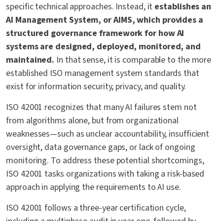
specific technical approaches. Instead, it
establishes an
AI Management System, or AIMS, which provides a
structured governance framework for how AI
systems are designed, deployed, monitored, and
maintained.
In that sense, it is comparable to the more
established ISO management system standards that
exist for information security, privacy, and quality.
ISO 42001 recognizes that many AI failures stem not
from algorithms alone, but from organizational
weaknesses—such as unclear accountability, insufficient
oversight, data governance gaps, or lack of ongoing
monitoring. To address these potential shortcomings,
ISO 42001 tasks organizations with taking a risk-based
approach in applying the requirements to AI use.
ISO 42001 follows a three-year certification cycle,