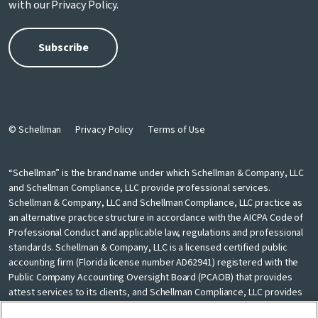
with our
Privacy Policy
.
© Schellman
Privacy Policy
Terms of Use
“Schellman” is the brand name under which Schellman & Company, LLC
and Schellman Compliance, LLC provide professional services.
Schellman & Company, LLC and Schellman Compliance, LLC practice as
an alternative practice structure in accordance with the AICPA Code of
Professional Conduct and applicable law, regulations and professional
standards. Schellman & Company, LLC is a licensed certified public
accounting firm (Florida license number AD62941) registered with the
Public Company Accounting Oversight Board (PCAOB) that provides
attest services to its clients, and Schellman Compliance, LLC provides
nonattest cybersecurity and compliance professional services to its