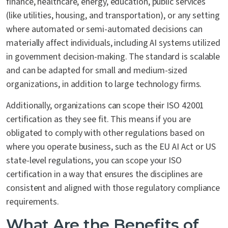
finance, healthcare, energy, education, public services
(like utilities, housing, and transportation), or any setting
where automated or semi-automated decisions can
materially affect individuals, including AI systems utilized
in government decision-making. The standard is scalable
and can be adapted for small and medium-sized
organizations, in addition to large technology firms.
Additionally, organizations can scope their ISO 42001
certification as they see fit. This means if you are
obligated to comply with other regulations based on
where you operate business, such as the EU AI Act or US
state-level regulations, you can scope your ISO
certification in a way that ensures the disciplines are
consistent and aligned with those regulatory compliance
requirements.
What Are the Benefits of