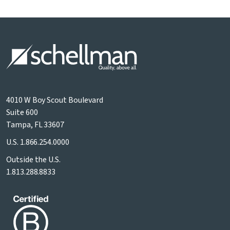
4010 W Boy Scout Boulevard
Suite 600
Tampa, FL 33607
U.S.
1.866.254.0000
Outside the U.S.
1.813.288.8833