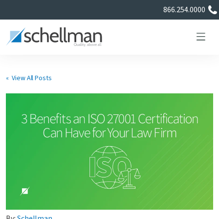
866.254.0000
« View All Posts
Services
Learning Center
About Us
Certificate Directory
By:
Schellman