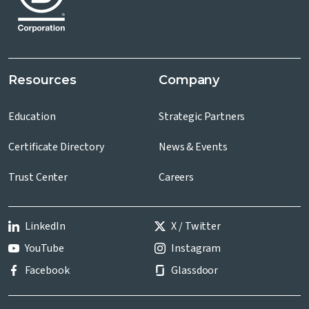
Resources
Company
Education
Strategic Partners
Certificate Directory
News & Events
Trust Center
Careers
LinkedIn
X / Twitter
YouTube
Instagram
Facebook
Glassdoor