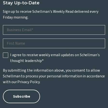
Stay Up-to-Date
Sign up to receive Schellman's Weekly Read delivered every
Friday morning.
I agree to receive weekly email updates on Schellman's
thought leadership
*
By submitting the information above, you consent to allow
Schellman to process your personal information in accordance
with our
Privacy Policy
.