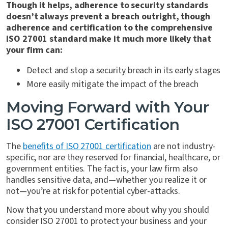
Though it helps, adherence to security standards
doesn’t always prevent a breach outright, though
adherence and certification to the comprehensive
ISO 27001 standard make it much more likely that
your firm can:
Detect and stop a security breach in its early stages
More easily mitigate the impact of the breach
Moving Forward with Your
ISO 27001 Certification
The
benefits of ISO 27001 certification
are not industry-
specific, nor are they reserved for financial, healthcare, or
government entities. The fact is, your law firm also
handles sensitive data, and—whether you realize it or
not—you’re at risk for potential cyber-attacks.
Now that you understand more about why you should
consider ISO 27001 to protect your business and your