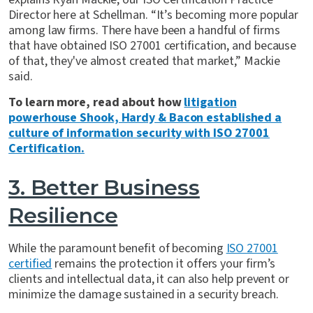
Director here at Schellman. “It’s becoming more popular
among law firms. There have been a handful of firms
that have obtained ISO 27001 certification, and because
of that, they've almost created that market,” Mackie
said.
To learn more, read about how
litigation
powerhouse Shook, Hardy & Bacon established a
culture of information security with ISO 27001
Certification.
3. Better Business
Resilience
While the paramount benefit of becoming
ISO 27001
certified
remains the protection it offers your firm’s
clients and intellectual data, it can also help prevent or
minimize the damage sustained in a security breach.