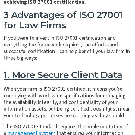
achieving ISO 27001 certification.
3 Advantages of ISO 27001
for Law Firms
If you were to invest in ISO 27001 certification and
everything the framework requires, the effort—and
successful certification—can help benefit your law firm in
three big ways:
1.
More Secure Client Data
When your firm is ISO 27001 certified, it means you’re
complying with worldwide specifications for managing
the availability, integrity, and confidentiality of your
information assets, but being certified doesn’t
just
mean
your technology processes are working as they should.
The ISO 27001 standard requires the implementation of
a
management system
that ensures your information