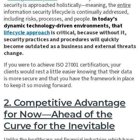
security is approached holistically—meaning, the
entire
information security lifecycle is continually addressed,
including risks, processes, and people.
In today’s
dynamic technology-driven environments, that
lifecycle approach
is critical, because without it,
security practices and procedures will quickly
become outdated as a business and external threats
change.
If you were to achieve ISO 27001 certification, your
clients would rest a little easier knowing that their data
is more secure and that you have the framework in place
to keep it so moving forward.
2. Competitive Advantage
for Now—Ahead of the
Curve for the Inevitable
Unlike the healthcare and financial industries which have