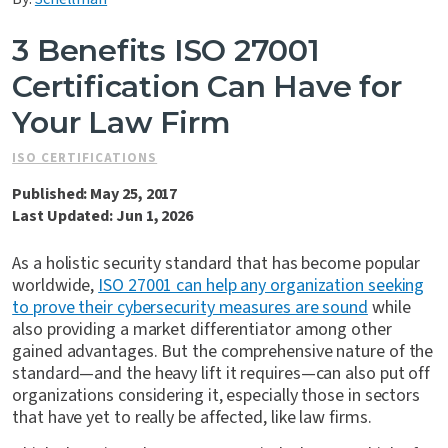
Contact Us
3 Benefits ISO 27001
Certification Can Have for
Your Law Firm
ISO CERTIFICATIONS
Published: May 25, 2017
Last Updated: Jun 1, 2026
As a holistic security standard that has become popular
worldwide,
ISO 27001 can help any organization seeking
to prove their cybersecurity measures are sound
while
also providing a market differentiator among other
gained advantages. But the comprehensive nature of the
standard—and the heavy lift it requires—can also put off
organizations considering it, especially those in sectors
that have yet to really be affected, like law firms.