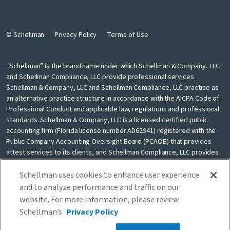
© Schellman
Privacy Policy
Terms of Use
“Schellman” is the brand name under which Schellman & Company, LLC
and Schellman Compliance, LLC provide professional services.
Schellman & Company, LLC and Schellman Compliance, LLC practice as
an alternative practice structure in accordance with the AICPA Code of
Professional Conduct and applicable law, regulations and professional
standards. Schellman & Company, LLC is a licensed certified public
accounting firm (Florida license number AD62941) registered with the
Public Company Accounting Oversight Board (PCAOB) that provides
attest services to its clients, and Schellman Compliance, LLC provides
nonattest cybersecurity and compliance professional services to its
clients. Schellman Compliance, LLC is not a licensed CPA firm. Schellman
Schellman uses cookies to enhance user experience
& Company, LLC and Schellman Compliance, LLC are independently
and to analyze performance and traffic on our
owned and are not liable for the services provided by any other entity
website. For more information, please review
providing services under the Schellman brand. Our use of the terms
Schellman’s
Privacy Policy
“our firm” and “we” and “us” and terms of similar import, denote the
alternative practice structure conducted by Schellman & Company, LLC