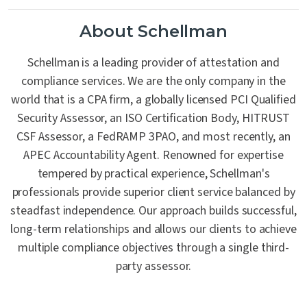
About Schellman
Schellman is a leading provider of attestation and
compliance services. We are the only company in the
world that is a CPA firm, a globally licensed PCI Qualified
Security Assessor, an ISO Certification Body, HITRUST
CSF Assessor, a FedRAMP 3PAO, and most recently, an
APEC Accountability Agent. Renowned for expertise
tempered by practical experience, Schellman's
professionals provide superior client service balanced by
steadfast independence. Our approach builds successful,
long-term relationships and allows our clients to achieve
multiple compliance objectives through a single third-
party assessor.