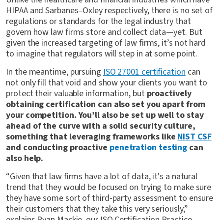
HIPAA and Sarbanes–Oxley respectively, there is no set of
regulations or standards for the legal industry that
govern how law firms store and collect data—yet. But
given the increased targeting of law firms, it’s not hard
to imagine that regulators will step in at some point.
In the meantime, pursuing
ISO 27001 certification
can
not only fill that void and show your clients you want to
protect their valuable information, but
proactively
obtaining certification can also set you apart from
your competition. You’ll also be set up well to stay
ahead of the curve with a solid security culture,
something that leveraging frameworks like
NIST CSF
and conducting proactive
penetration testing
can
also help.
“Given that law firms have a lot of data, it's a natural
trend that they would be focused on trying to make sure
they have some sort of third-party assessment to ensure
their customers that they take this very seriously,”
explains Ryan Mackie, our ISO Certification Practice