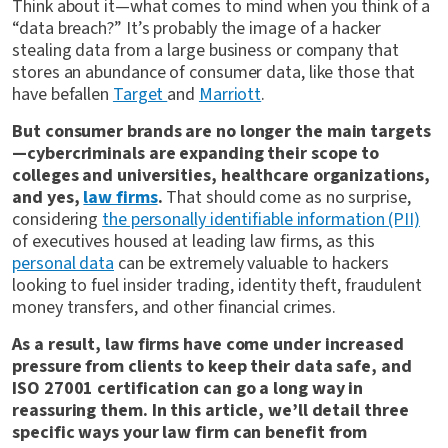
Think about it—what comes to mind when you think of a
“data breach?” It’s probably the image of a hacker
stealing data from a large business or company that
stores an abundance of consumer data, like those that
have befallen
Target
and
Marriott
.
But consumer brands are no longer the main targets
—cybercriminals are expanding their scope to
colleges and universities, healthcare organizations,
and yes,
law firms
.
That should come as no surprise,
considering
the personally identifiable information (PII)
of executives housed at leading law firms, as this
personal data
can be extremely valuable to hackers
looking to fuel insider trading, identity theft, fraudulent
money transfers, and other financial crimes.
As a result, law firms have come under increased
pressure from clients to keep their data safe, and
ISO 27001 certification can go a long way in
reassuring them. In this article, we’ll detail three
specific ways your law firm can benefit from