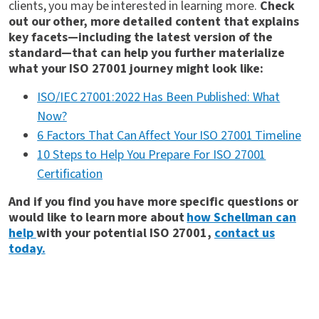
clients, you may be interested in learning more.
Check
out our other, more detailed content that explains
key facets—including the latest version of the
standard—that can help you further materialize
what your ISO 27001 journey might look like:
ISO/IEC 27001:2022 Has Been Published: What
Now?
6 Factors That Can Affect Your ISO 27001 Timeline
10 Steps to Help You Prepare For ISO 27001
Certification
And if you find you have more specific questions or
would like to learn more about
how Schellman can
help
with your potential ISO 27001,
contact us
today.