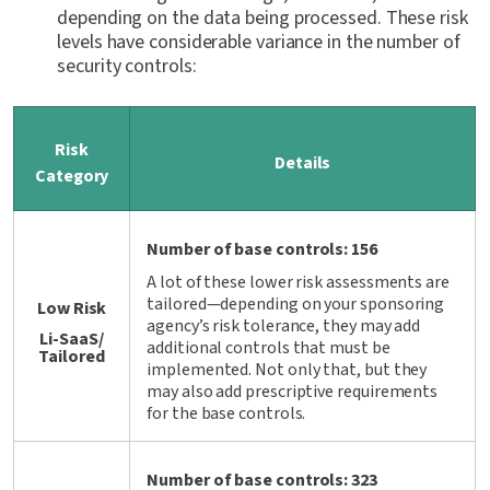
depending on the data being processed. These risk
levels have considerable variance in the number of
security controls:
Risk
Details
Category
Number of base controls: 156
A lot of these lower risk assessments are
tailored—depending on your sponsoring
Low Risk
agency’s risk tolerance, they may add
Li-SaaS/
additional controls that must be
Tailored
implemented. Not only that, but they
may also add prescriptive requirements
for the base controls.
Number of base controls: 323