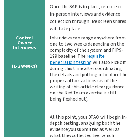
Once the SAP is in place, remote or
in-person interviews and evidence
collection through live screen shares
will take place.
Control
Interviews can range anywhere from
Owner
one to two weeks depending on the
Interviews
complexity of the system and FIPS-
199 baseline. The
requisite
penetration testing
will also kick off
(1-2 Weeks)
during this time after coordinating
the details and putting into place the
proper authorizations (as of the
writing of this article clear guidance
on the Red Team exercise is still
being fleshed out).
At this point, your 3PAO will begin in-
depth testing, analyzing both the
evidence you submitted as well as
what they collected live, which