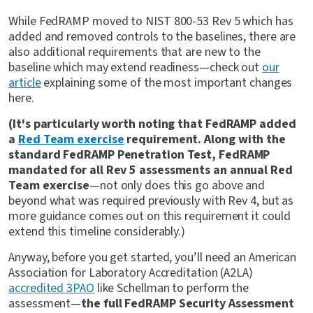
While FedRAMP moved to NIST 800-53 Rev 5 which has
added and removed controls to the baselines, there are
also additional requirements that are new to the
baseline which may extend readiness—check out
our
article
explaining some of the most important changes
here.
(It's particularly worth noting that FedRAMP added
a
Red Team exercise
requirement. Along with the
standard FedRAMP Penetration Test, FedRAMP
mandated for all Rev 5 assessments an annual Red
Team exercise
—not only does this go above and
beyond what was required previously with Rev 4, but as
more guidance comes out on this requirement it could
extend this timeline considerably.)
Anyway, before you get started, you’ll need an American
Association for Laboratory Accreditation (A2LA)
accredited 3PAO
like Schellman to perform the
assessment—
the full FedRAMP Security Assessment