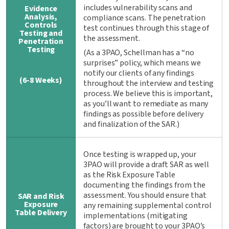
includes vulnerability scans and
Evidence
Analysis,
compliance scans. The penetration
Controls
test continues through this stage of
Testing and
the assessment.
Penetration
Testing
(As a 3PAO, Schellman has a “no
surprises” policy, which means we
notify our clients of any findings
(6-8 Weeks)
throughout the interview and testing
process. We believe this is important,
as you’ll want to remediate as many
findings as possible before delivery
and finalization of the SAR.)
Once testing is wrapped up, your
3PAO will provide a draft SAR as well
as the Risk Exposure Table
documenting the findings from the
assessment. You should ensure that
SAR and Risk
Exposure
any remaining supplemental control
Table Delivery
implementations (mitigating
factors) are brought to your 3PAO’s