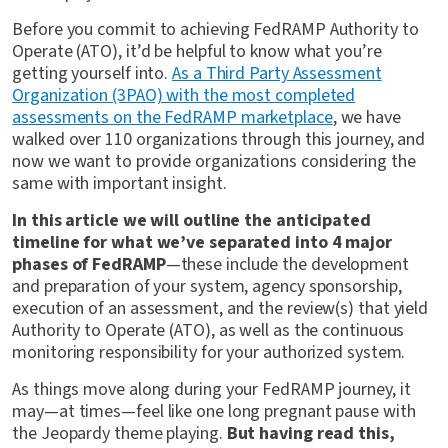
Before you commit to achieving FedRAMP Authority to
Operate (ATO), it’d be helpful to know what you’re
getting yourself into.
As a Third Party Assessment
Organization (3PAO) with the most completed
assessments on the FedRAMP marketplace
, we have
walked over 110 organizations through this journey, and
now we want to provide organizations considering the
same with important insight.
In this article we will outline the anticipated
timeline for what we’ve separated into 4 major
phases of FedRAMP
—these include the development
and preparation of your system, agency sponsorship,
execution of an assessment, and the review(s) that yield
Authority to Operate (ATO), as well as the continuous
monitoring responsibility for your authorized system.
As things move along during your FedRAMP journey, it
may—at times—feel like one long pregnant pause with
the Jeopardy theme playing.
But having read this,