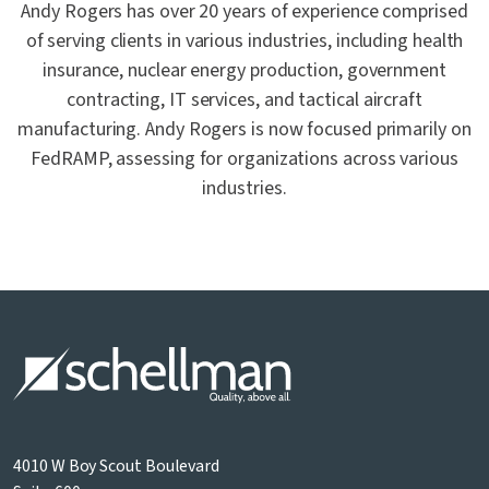
Andy Rogers has over 20 years of experience comprised
of serving clients in various industries, including health
insurance, nuclear energy production, government
contracting, IT services, and tactical aircraft
manufacturing. Andy Rogers is now focused primarily on
FedRAMP, assessing for organizations across various
industries.
4010 W Boy Scout Boulevard