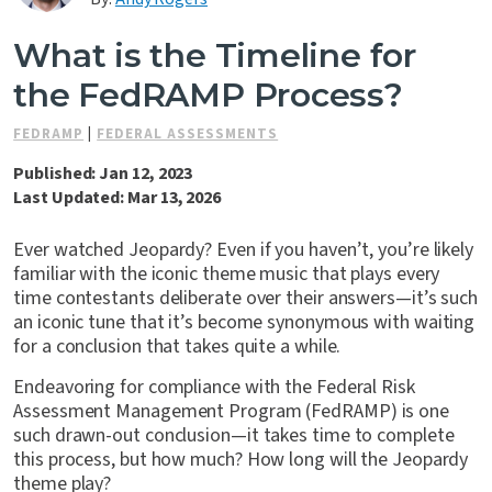
Contact Us
What is the Timeline for
the FedRAMP Process?
FEDRAMP
|
FEDERAL ASSESSMENTS
Published: Jan 12, 2023
Last Updated: Mar 13, 2026
Ever watched Jeopardy? Even if you haven’t, you’re likely
familiar with the iconic theme music that plays every
time contestants deliberate over their answers—it’s such
an iconic tune that it’s become synonymous with waiting
for a conclusion that takes quite a while.
Endeavoring for compliance with the Federal Risk
Assessment Management Program (FedRAMP) is one
such drawn-out conclusion—it takes time to complete
this process, but how much? How long will the Jeopardy
theme play?