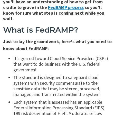
you’ll have an understanding of how to get from
cradle to grave in the
FedRAMP process
so you’ll
know for sure what step is coming next while you
wait.
What is FedRAMP?
Just to lay the groundwork, here’s what you need to
know about FedRAMP:
It’s geared toward Cloud Service Providers (CSPs)
that want to do business with the U.S. federal
government.
The standard is designed to safeguard cloud
systems with security commensurate to the
sensitive data that may be stored, processed,
managed, and transmitted within the system.
Each system that is assessed has an applicable
Federal Information Processing Standard (FIPS)
199 risk designation of High, Moderate, or Low