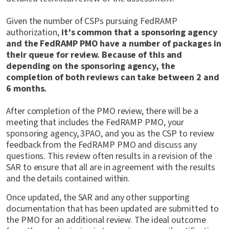
Given the number of CSPs pursuing FedRAMP
authorization,
it’s common that a sponsoring agency
and the FedRAMP PMO have a number of packages in
their queue for review. Because of this and
depending on the sponsoring agency, the
completion of both reviews can take between 2 and
6 months.
After completion of the PMO review, there will be a
meeting that includes the FedRAMP PMO, your
sponsoring agency, 3PAO, and you as the CSP to review
feedback from the FedRAMP PMO and discuss any
questions. This review often results in a revision of the
SAR to ensure that all are in agreement with the results
and the details contained within.
Once updated, the SAR and any other supporting
documentation that has been updated are submitted to
the PMO for an additional review. The ideal outcome