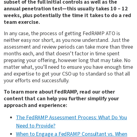
subset of the full initial controls as well as the
annual penetration test—this usually takes 10 – 12
weeks, plus potentially the time it takes to do a red
team exercise.
In any case, the process of getting FedRAMP ATO is
neither easy nor short, as you now understand. Just the
assessment and review periods can take more than three
months each, and that doesn’t factor in time spent
preparing your offering, however long that may take. No
matter what, you’ll need to ensure you have enough time
and expertise to get your CSO up to standard so that all
your efforts end successfully.
To learn more about FedRAMP, read our other
content that can help you further simplify your
approach and experience:
The FedRAMP Assessment Process: What Do You
Need to Provide?
When to Engage a FedRAMP Consultant vs. When