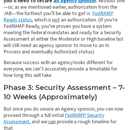
you’ll need to secure
an agency sponsor
.
Without one
—or, as we mentioned earlier, authorization from the
JAB—the furthest you’ll be able to get is
FedRAMP
Ready status
, which is
not
an authorization. (If you’re
FedRAMP Ready, you’ve proven you have a system
meeting the federal mandates and ready for a Security
Assessment at either the Moderate or High baseline but
will still need an agency sponsor to move to an In
Process and eventually Authorized status).
Because success with an agency looks different for
everyone, we can’t accurately provide a timetable for
how long this will take.
Phase 3: Security Assessment – 7-
10 Weeks (Approximately)
But once you do secure an Agency sponsor, you can now
proceed through a full initial
FedRAMP Security
Assessment
, and we
can
provide a rough timeline for
that.