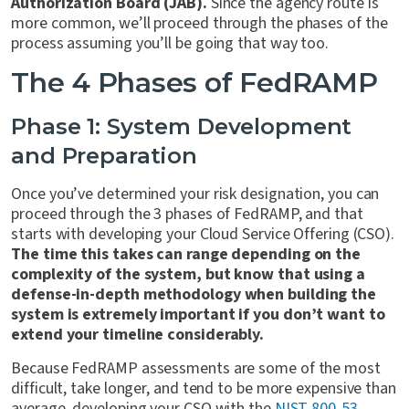
Authorization Board (JAB).
Since the agency route is
more common, we’ll proceed through the phases of the
process assuming you’ll be going that way too.
The 4 Phases of FedRAMP
Phase 1: System Development
and Preparation
Once you’ve determined your risk designation, you can
proceed through the 3 phases of FedRAMP, and that
starts with developing your Cloud Service Offering (CSO).
The time this takes can range depending on the
complexity of the system, but know that using a
defense-in-depth methodology when building the
system is extremely important if you don’t want to
extend your timeline considerably.
Because FedRAMP assessments are some of the most
difficult, take longer, and tend to be more expensive than
average, developing your CSO with the
NIST 800-53