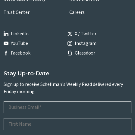
Trust Center
Careers
LinkedIn
X / Twitter
YouTube
Instagram
Facebook
Glassdoor
Stay Up-to-Date
Sign up to receive Schellman's Weekly Read delivered every
Friday morning.