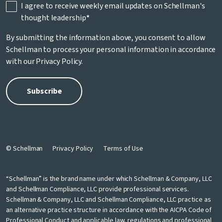
I agree to receive weekly email updates on Schellman's
thought leadership
*
By submitting the information above, you consent to allow
Schellman to process your personal information in accordance
with our
Privacy Policy
.
© Schellman
Privacy Policy
Terms of Use
“Schellman” is the brand name under which Schellman & Company, LLC
and Schellman Compliance, LLC provide professional services.
Schellman & Company, LLC and Schellman Compliance, LLC practice as
an alternative practice structure in accordance with the AICPA Code of
Professional Conduct and applicable law, regulations and professional