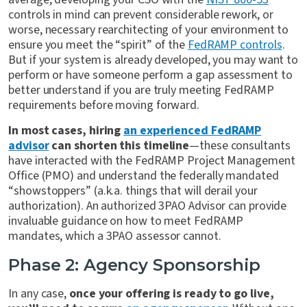
controls in mind can prevent considerable rework, or
worse, necessary rearchitecting of your environment to
ensure you meet the “spirit” of the
FedRAMP controls
.
But if your system is already developed, you may want to
perform or have someone perform a gap assessment to
better understand if you are truly meeting FedRAMP
requirements before moving forward.
In most cases, hiring
an experienced FedRAMP
advisor
can shorten this timeline
—these consultants
have interacted with the FedRAMP Project Management
Office (PMO) and understand the federally mandated
“showstoppers” (a.k.a. things that will derail your
authorization). An authorized 3PAO Advisor can provide
invaluable guidance on how to meet FedRAMP
mandates, which a 3PAO assessor cannot.
Phase 2: Agency Sponsorship
In any case,
once your offering is ready to go live,