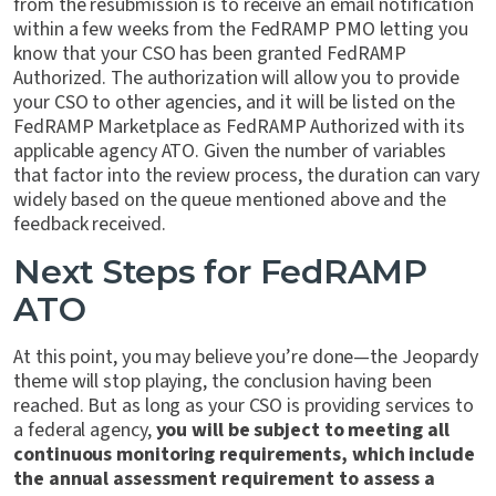
from the resubmission is to receive an email notification
within a few weeks from the FedRAMP PMO letting you
know that your CSO has been granted FedRAMP
Authorized. The authorization will allow you to provide
your CSO to other agencies, and it will be listed on the
FedRAMP Marketplace as FedRAMP Authorized with its
applicable agency ATO. Given the number of variables
that factor into the review process, the duration can vary
widely based on the queue mentioned above and the
feedback received.
Next Steps for FedRAMP
ATO
At this point, you may believe you’re done—the Jeopardy
theme will stop playing, the conclusion having been
reached. But as long as your CSO is providing services to
a federal agency,
you will be subject to meeting all
continuous monitoring requirements, which include
the annual assessment requirement to assess a