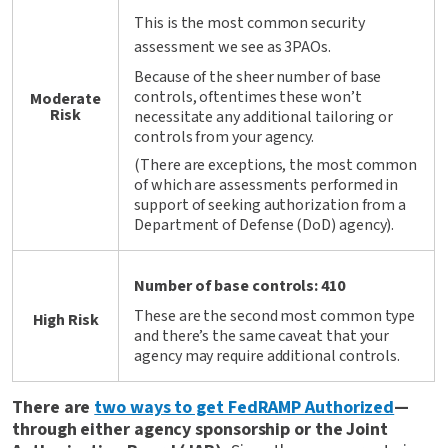
This is the most common security
assessment we see as 3PAOs.
Because of the sheer number of base
controls, oftentimes these won’t
Moderate
Risk
necessitate any additional tailoring or
controls from your agency.
(There are exceptions, the most common
of which are assessments performed in
support of seeking authorization from a
Department of Defense (DoD) agency).
Number of base controls: 410
These are the second most common type
High Risk
and there’s the same caveat that your
agency may require additional controls.
There are
two ways to get FedRAMP Authorized
—
through either agency sponsorship or the Joint