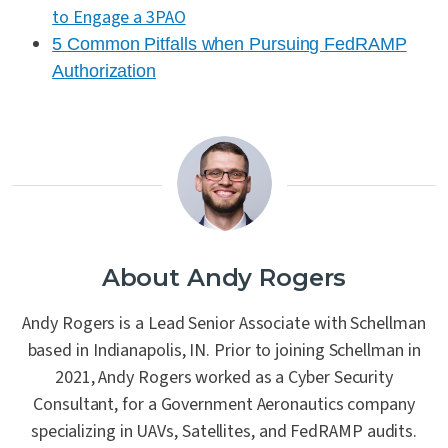
to Engage a 3PAO
5 Common Pitfalls when Pursuing FedRAMP
Authorization
About Andy Rogers
Andy Rogers is a Lead Senior Associate with Schellman
based in Indianapolis, IN. Prior to joining Schellman in
2021, Andy Rogers worked as a Cyber Security
Consultant, for a Government Aeronautics company
specializing in UAVs, Satellites, and FedRAMP audits.