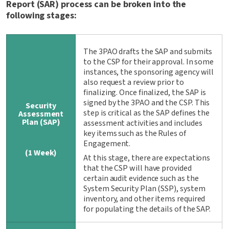
Report (SAR) process can be broken into the
following stages:
The 3PAO drafts the SAP and submits
to the CSP for their approval. In some
instances, the sponsoring agency will
also request a review prior to
finalizing. Once finalized, the SAP is
signed by the 3PAO and the CSP. This
Security
step is critical as the SAP defines the
Assessment
Plan (SAP)
assessment activities and includes
key items such as the Rules of
Engagement.
(1 Week)
At this stage, there are expectations
that the CSP will have provided
certain audit evidence such as the
System Security Plan (SSP), system
inventory, and other items required
for populating the details of the SAP.