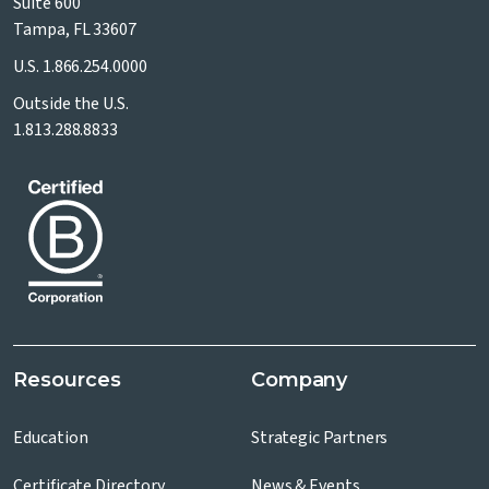
Suite 600
Tampa, FL 33607
U.S.
1.866.254.0000
Outside the U.S.
1.813.288.8833
Resources
Company
Education
Strategic Partners
Certificate Directory
News & Events