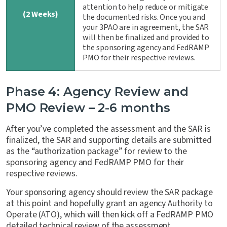
attention to help reduce or mitigate
(2 Weeks)
the documented risks. Once you and
your 3PAO are in agreement, the SAR
will then be finalized and provided to
the sponsoring agency and FedRAMP
PMO for their respective reviews.
Phase 4: Agency Review and
PMO Review – 2-6 months
After you’ve completed the assessment and the SAR is
finalized, the SAR and supporting details are submitted
as the “authorization package” for review to the
sponsoring agency and FedRAMP PMO for their
respective reviews.
Your sponsoring agency should review the SAR package
at this point and hopefully grant an agency Authority to
Operate (ATO), which will then kick off a FedRAMP PMO
detailed technical review of the assessment.