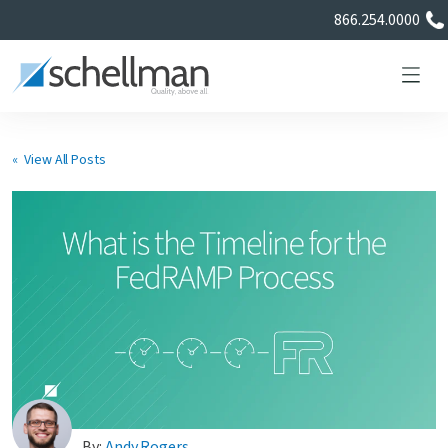
866.254.0000
« View All Posts
Services
Learning Center
About Us
Certificate Directory
By:
Andy Rogers