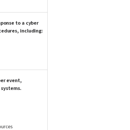
sponse to a cyber
edures, including:
ber event,
r systems.
ources