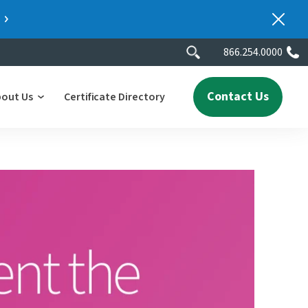
866.254.0000
Contact Us
bout Us
Certificate Directory
y
lity
erscores
2025 People & Talent Report
nters
e
ment.
ith a
ch