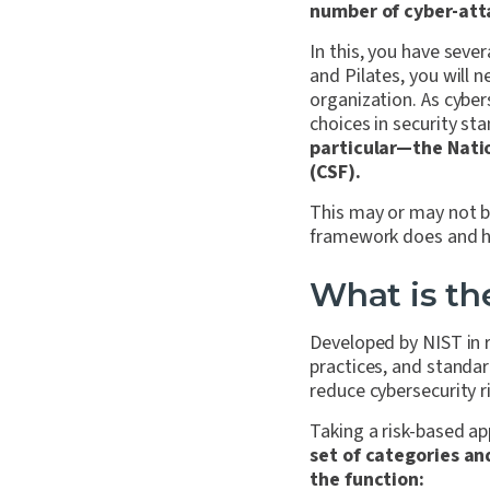
number of cyber-att
In this, you have sev
and Pilates, you will 
organization. As cybe
choices in security sta
particular—the Nati
(CSF).
This may or may not be
framework does and how
What is th
Developed by NIST in r
practices, and standar
reduce cybersecurity r
Taking a risk-based a
set of categories a
the function: