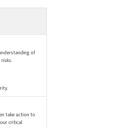
understanding of
risks.
ity.
en take action to
ur critical