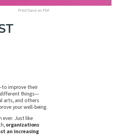
Print/Save as PDF
ST
—to improve their
s different things—
 arts, and others
prove your well-being.
 ever. Just like
th,
organizations
st an increasing