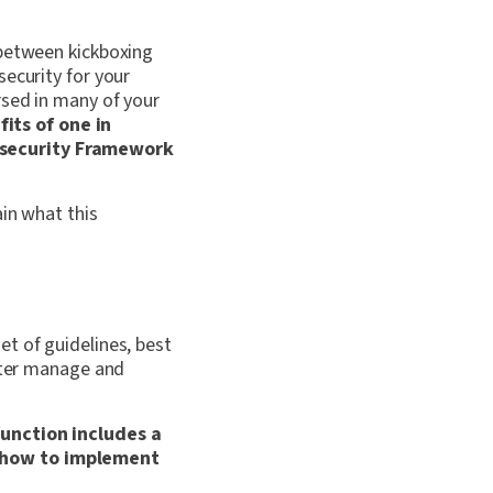
 between kickboxing
security for your
rsed in many of your
its of one in
rsecurity Framework
ain what this
t of guidelines, best
etter manage and
function includes a
n how to implement