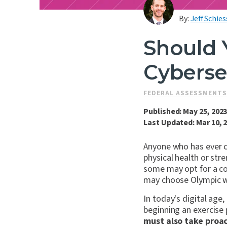
By:
Jeff Schies
Should 
Cyberse
FEDERAL ASSESSMENT
Published: May 25, 202
Last Updated: Mar 10, 
Anyone who has ever c
physical health or str
some may opt for a co
may choose Olympic we
In today's digital age,
beginning an exercise 
must also take proac