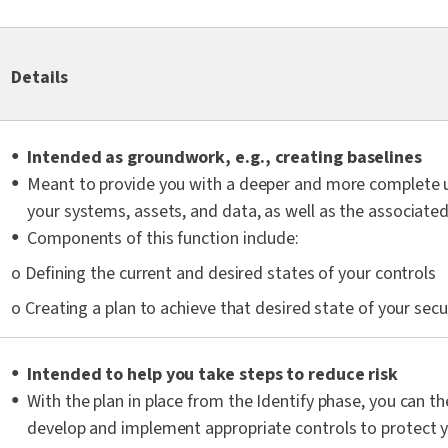
Details
Intended as groundwork, e.g., creating baselines
Meant to provide you with a deeper and more complete 
your systems, assets, and data, as well as the associated 
Components of this function include:
o Defining the current and desired states of your controls
o Creating a plan to achieve that desired state of your secur
Intended to help you take steps to reduce risk
With the plan in place from the Identify phase, you can th
develop and implement appropriate controls to protect yo