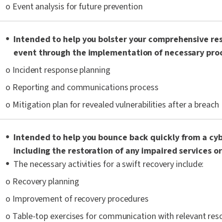
o Event analysis for future prevention
Intended to help you bolster your comprehensive re
event through the implementation of necessary proc
o Incident response planning
o Reporting and communications process
o Mitigation plan for revealed vulnerabilities after a breach
Intended to help you bounce back quickly from a cy
including the restoration of any impaired services o
The necessary activities for a swift recovery include:
o Recovery planning
o Improvement of recovery procedures
o Table-top exercises for communication with relevant res