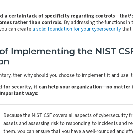
 a certain lack of specificity regarding controls—that’
omes rather than controls.
By addressing the functions in 
you can create
a solid foundation for your cybersecurity
that 
 of Implementing the NIST CSF
on
untary, then why should you choose to implement it and use i
d for security, it can help your organization—no matter i
 important ways:
Because the NIST CSF covers all aspects of cybersecurity f
assets and assessing risk to responding to incidents and r
them, you can ensure that you have a well-rounded and effe