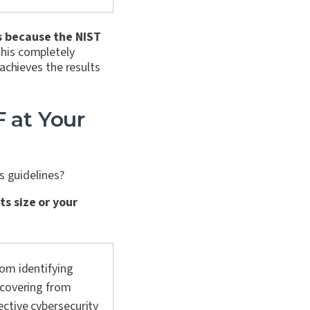
s because the NIST
this completely
achieves the results
 at Your
ts guidelines?
ts size or your
rom identifying
ecovering from
ctive cybersecurity