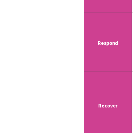
Respond
Recover