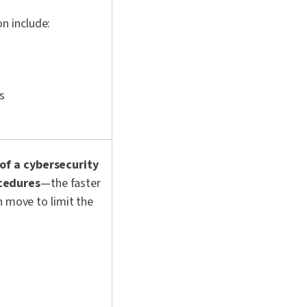
n include:
s
of a cybersecurity
cedures
—the faster
n move to limit the