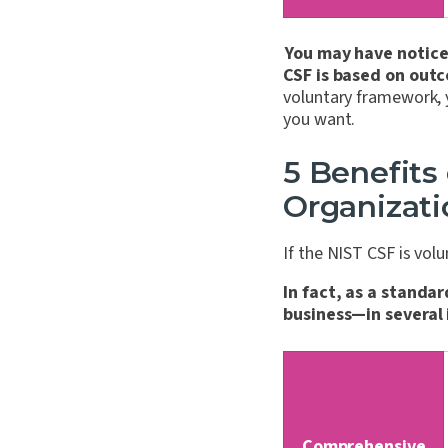
You may have noticed
CSF is based on outc
voluntary framework, 
you want.
5 Benefits
Organizati
If the NIST CSF is vol
In fact, as a standar
business—in several
Comprehensive