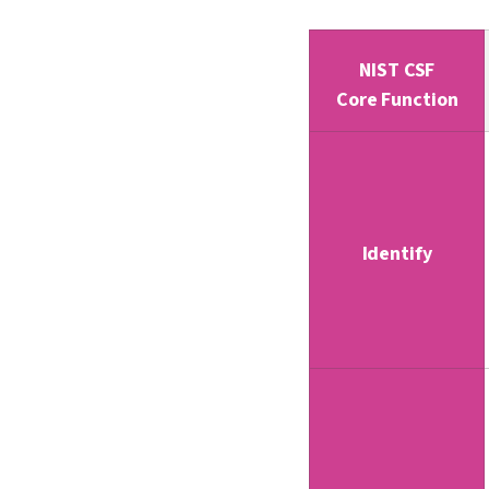
NIST CSF
Core Function
Identify