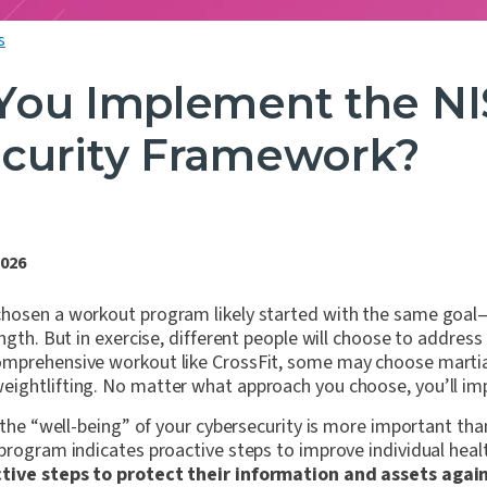
s
You Implement the NI
curity Framework?
S
3
2026
hosen a workout program likely started with the same goal
ength. But in exercise, different people will choose to addres
mprehensive workout like CrossFit, some may choose martial
ightlifting. No matter what approach you choose, you’ll im
 the “well-being” of your cybersecurity is more important than
program indicates proactive steps to improve individual heal
tive steps to protect their information and assets again