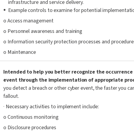
infrastructure and service delivery.
Example controls to examine for potential implementatio
o Access management
o Personnel awareness and training
o Information security protection processes and procedure
o Maintenance
Intended to help you better recognize the occurrence 
event through the implementation of appropriate pro
you detect a breach or other cyber event, the faster you ca
fallout.
· Necessary activities to implement include:
o Continuous monitoring
o Disclosure procedures