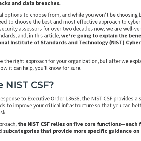
acks and data breaches.
eral options to choose from, and while you won’t be choosing
need to choose the best and most effective approach to cyber
rsecurity assessors for over two decades now, we are well-ve
ndards, and, in this article,
we’re going to explain the benef
onal Institute of Standards and Technology (NIST) Cybe
 the right approach for your organization, but after we expl
 it can help, you’ll know for sure.
e NIST CSF?
esponse to Executive Order 13636, the NIST CSF provides a se
ds to improve your critical infrastructure so that you can b
isk.
pproach,
the NIST CSF relies on five core functions—each 
nd subcategories that provide more specific guidance o