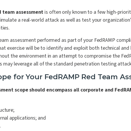
d team assessment
is often only known to a few high-priorit
simulate a real-world attack as well as test your organizatio
ties.
team assessment performed as part of your FedRAMP complia
at exercise will be to identify and exploit both technical and
hout the environment in an attempt to compromise the Fed
 may leverage all of the standard penetration testing attack
cope for Your FedRAMP Red Team A
sment scope should encompass all corporate and FedRA
ucture;
rnal applications; and
.