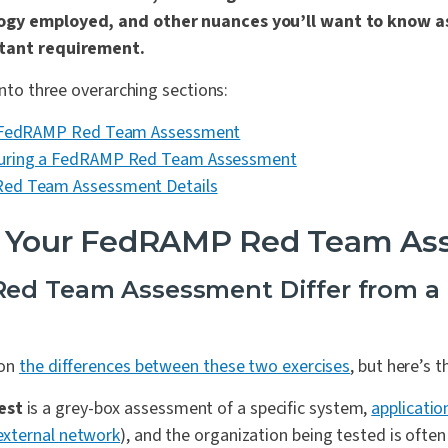
ogy employed, and other nuances you’ll want to know 
rtant requirement.
into three overarching sections:
r FedRAMP Red Team Assessment
uring a FedRAMP Red Team Assessment
ed Team Assessment Details
p Your FedRAMP Red Team As
ed Team Assessment Differ from a 
 on
the differences between these two exercises
, but here’s t
est
is a grey-box assessment of a specific system,
applicatio
external network
), and the organization being tested is often