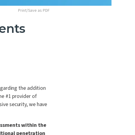
Print/Save as PDF
ents
egarding the addition
he #1 provider of
ive security, we have
sessments within the
itional penetration