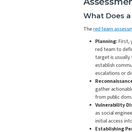
Assessme
What Does a
The
red team assessm
Planning:
First,
red team to defi
target is usually
establish commun
escalations or di
Reconnaissance
gather actionabl
from public doma
Vulnerability Di
as social enginee
initial access in
Establishing Pe