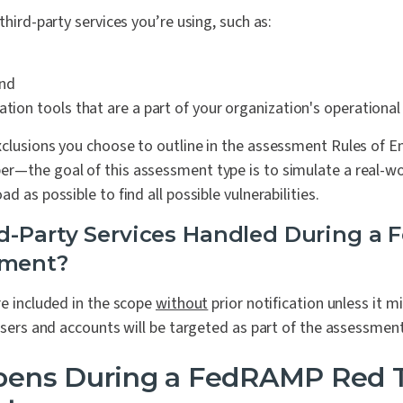
third-party services you’re using, such as:
and
ation tools that are a part of your organization's operationa
xclusions you choose to outline in the assessment Rules of 
r—the goal of this assessment type is to simulate a real-wo
d as possible to find all possible vulnerabilities.
d-Party Services Handled During a
sment?
re included in the scope
without
prior notification unless it m
 users and accounts will be targeted as part of the assessment
ens During a FedRAMP Red