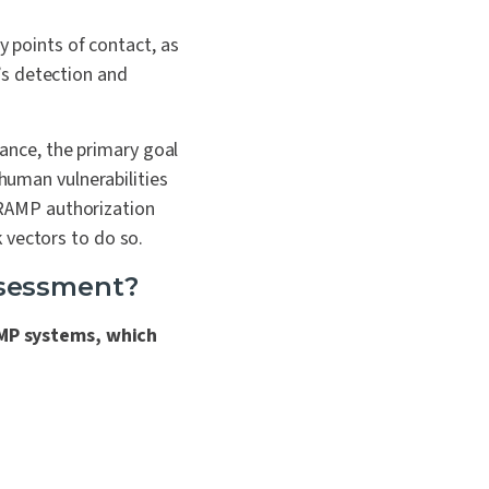
y points of contact, as
n’s detection and
nce, the primary goal
 human vulnerabilities
RAMP authorization
 vectors to do so.
ssessment?
MP systems, which