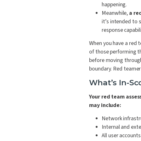
happening.
Meanwhile,
a re
it’s intended to 
response capabili
When you have a red 
of those performing th
before moving throug
boundary. Red teamers
What’s In-S
Your red team asses
may include:
Network infrastr
Internal and exte
All user accounts