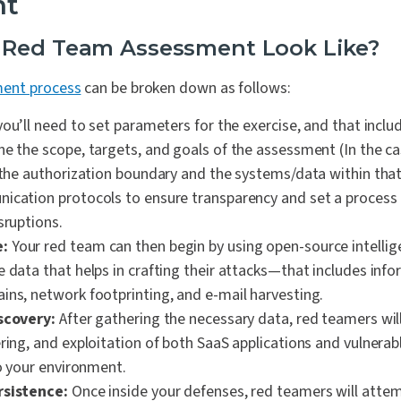
nt
 Red Team Assessment Look Like?
ent process
can be broken down as follows:
 you’ll need to set parameters for the exercise, and that incl
ne the scope, targets, and goals of the assessment (In the c
 the authorization boundary and the systems/data within that 
ication protocols to ensure transparency and set a process
sruptions.
:
Your red team can then begin by using open-source intelli
e data that helps in crafting their attacks—that includes inf
ins, network footprinting, and e-mail harvesting.
scovery:
After gathering the necessary data, red teamers wil
ring, and exploitation of both SaaS applications and vulnerab
to your environment.
rsistence:
Once inside your defenses, red teamers will atte