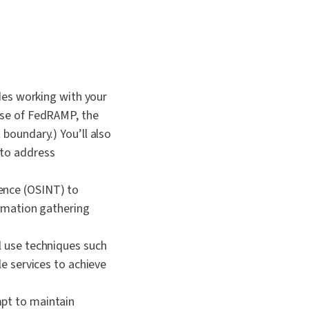
udes working with your
ase of FedRAMP, the
boundary.) You’ll also
 to address
gence (OSINT) to
ormation gathering
l use techniques such
le services to achieve
mpt to maintain