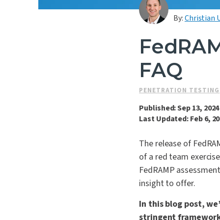
By:
Christian 
FedRAM
FAQ
PENETRATION TESTING
Published: Sep 13, 2024
Last Updated: Feb 6, 2
The release of FedRAM
of a red team exercis
FedRAMP assessments o
insight to offer.
In this blog post, w
stringent framework 