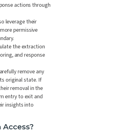
sponse actions through
so leverage their
 more permissive
ndary.
late the extraction
toring, and response
arefully remove any
 original state. If
their removal in the
m entry to exit and
r insights into
n Access?