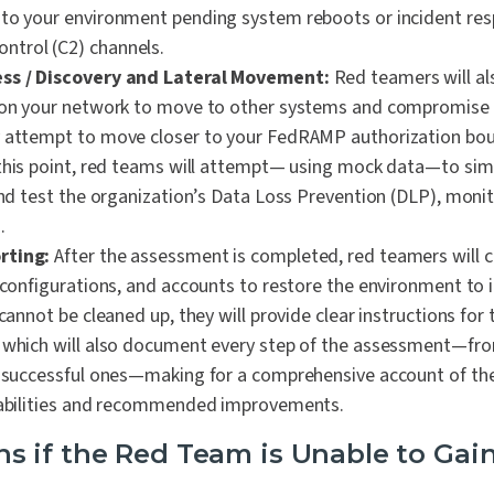
to your environment pending system reboots or incident re
trol (C2) channels.
ess / Discovery and Lateral Movement:
Red teamers will al
n on your network to move to other systems and compromise
y attempt to move closer to your FedRAMP authorization bou
this point, red teams will attempt— using mock data—to simu
 and test the organization’s Data Loss Prevention (DLP), moni
.
rting:
After the assessment is completed, red teamers will c
 configurations, and accounts to restore the environment to its
 cannot be cleaned up, they will provide clear instructions for 
 which will also document every step of the assessment—fro
o successful ones—making for a comprehensive account of thei
erabilities and recommended improvements.
 if the Red Team is Unable to Gai