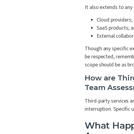
It also extends to any 
Cloud providers;
SaaS products; 
External collabor
Though any specific e
be respected, remembe
scope should be as broa
How are Thir
Team Asses
Third-party services a
interruption. Specific
What Happ