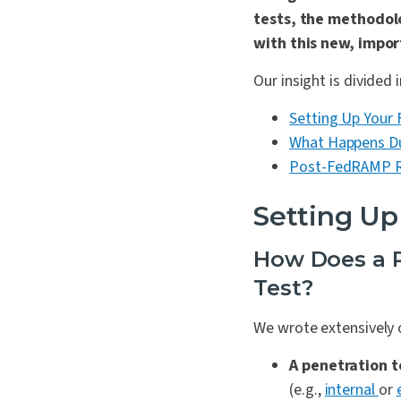
tests, the methodol
with this new, impo
Our insight is divided 
Setting Up You
What Happens D
Post-FedRAMP R
Setting U
How Does a R
Test?
We wrote extensively
A penetration t
(e.g.,
internal
or