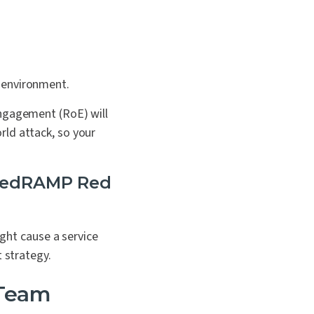
l environment.
Engagement (RoE) will
rld attack, so your
 FedRAMP Red
ight cause a service
 strategy.
 Team