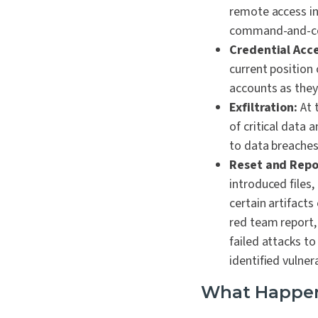
remote access in
command-and-con
Credential Acc
current positio
accounts as the
Exfiltration:
At 
of critical data
to data breaches
Reset and Repo
introduced files,
certain artifacts
red team report,
failed attacks t
identified vuln
What Happens