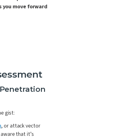
as you move forward
sessment
Penetration
he gist:
n
, or attack vector
 aware that it’s