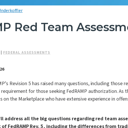
Underkoffler
P Red Team Assessm
|
FEDERAL ASSESSMENTS
026
P’s Revision 5 has raised many questions, including those r
e requirement for those seeking FedRAMP authorization. As t
n the Marketplace who have extensive experience in offens
e’ll address all the big questions regarding red team as
of FedRAMP Rev. 5, including the differences from trad