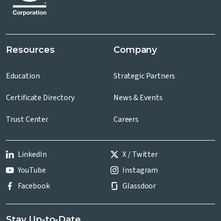
Resources
Company
Education
Strategic Partners
Certificate Directory
News & Events
Trust Center
Careers
LinkedIn
X / Twitter
YouTube
Instagram
Facebook
Glassdoor
Stay Up-to-Date