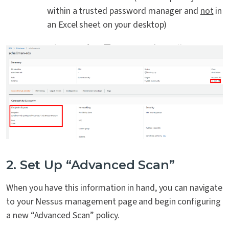
within a trusted password manager and
not
in
an Excel sheet on your desktop)
2. Set Up “Advanced Scan”
When you have this information in hand, you can navigate
to your Nessus management page and begin configuring
a new “Advanced Scan” policy.