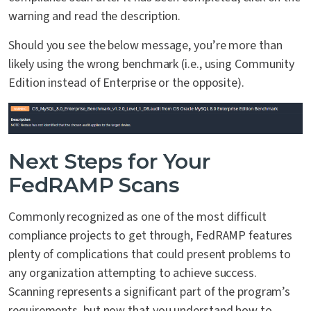
warning and read the description.
Should you see the below message, you’re more than
likely using the wrong benchmark (i.e., using Community
Edition instead of Enterprise or the opposite).
Next Steps for Your
FedRAMP Scans
Commonly recognized as one of the most difficult
compliance projects to get through, FedRAMP features
plenty of complications that could present problems to
any organization attempting to achieve success.
Scanning represents a significant part of the program’s
requirements, but now that you understand how to