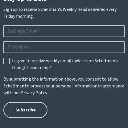
Sign up to receive Schellman's Weekly Read delivered every
Friday morning.
I agree to receive weekly email updates on Schellman's
thought leadership
*
By submitting the information above, you consent to allow
Schellman to process your personal information in accordance
with our
Privacy Policy
.