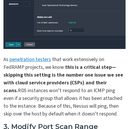
As
penetration testers
that work extensively on
FedRAMP projects, we know
this is a critical step—
skipping this setting is the number one issue we see
with cloud service providers (CSPs) and their
scans.
RDS instances won’t respond to an ICMP ping
even if a security group that allows it has been attached
to the instance. Because of this, Nessus will ping, then
skip over the host by default when it doesn’t respond.
3. Modify Port Scan Range