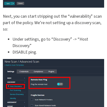
Next, you can start stripping out the “vulnerability” scan
part of the policy. We’re not setting up a discovery scan,
so:
Under settings, go to “Discovery” -> “Host
Discovery.”
DISABLE ping.