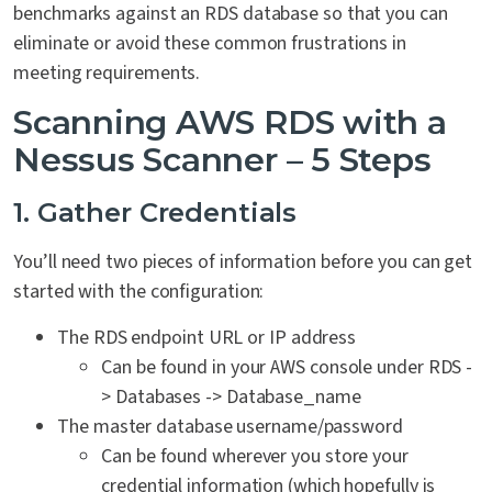
benchmarks against an RDS database so that you can
eliminate or avoid these common frustrations in
meeting requirements.
Scanning AWS RDS with a
Nessus Scanner – 5 Steps
1. Gather Credentials
You’ll need two pieces of information before you can get
started with the configuration:
The RDS endpoint URL or IP address
Can be found in your AWS console under RDS -
> Databases -> Database_name
The master database username/password
Can be found wherever you store your
credential information (which hopefully is