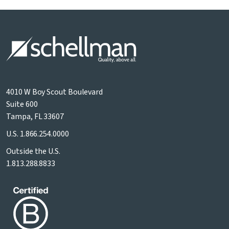
4010 W Boy Scout Boulevard
Suite 600
Tampa, FL 33607
U.S.
1.866.254.0000
Outside the U.S.
1.813.288.8833