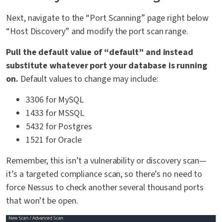
Next, navigate to the “Port Scanning” page right below
“Host Discovery” and modify the port scan range.
Pull the default value of “default” and instead
substitute whatever port your database is running
on.
Default values to change may include:
3306 for MySQL
1433 for MSSQL
5432 for Postgres
1521 for Oracle
Remember, this isn’t a vulnerability or discovery scan—
it’s a targeted compliance scan, so there’s no need to
force Nessus to check another several thousand ports
that won’t be open.