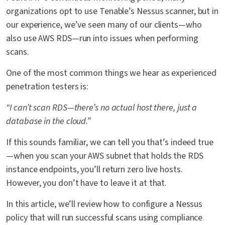
organizations opt to use Tenable’s Nessus scanner, but in
our experience, we’ve seen many of our clients—who
also use AWS RDS—run into issues when performing
scans.
One of the most common things we hear as experienced
penetration testers is:
“I can’t scan RDS—there’s no actual host there, just a
database in the cloud.”
If this sounds familiar, we can tell you that’s indeed true
—when you scan your AWS subnet that holds the RDS
instance endpoints, you’ll return zero live hosts.
However, you don’t have to leave it at that.
In this article, we’ll review how to configure a Nessus
policy that will run successful scans using compliance