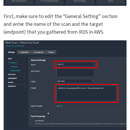
First, make sure to edit the “General Setting” section
and enter the name of the scan and the target
(endpoint) that you gathered from RDS in AWS.