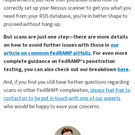
correctly set up your Nessus scanner to get you what you
need from your RDS database, you’re in better shape to
proceed without hang-up.
But scans are just one step—there are more details
on how to avoid further issues with those in
our
article on common FedRAMP pitfalls
. For even more
complete guidance on FedRAMP’s penetration
testing, you can also check out our breakdown
here
.
And, if you find you still have further questions regarding
scans or other FedRAMP complexities,
please feel free to
contact us to be put in touch with one of our experts
who would be happy to ease your concerns.