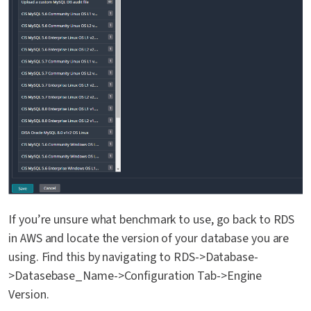
If you’re unsure what benchmark to use, go back to RDS
in AWS and locate the version of your database you are
using. Find this by navigating to RDS->Database-
>Datasebase_Name->Configuration Tab->Engine
Version.