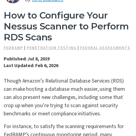
Contact Us
How to Configure Your
Nessus Scanner to Perform
RDS Scans
FEDRAMP
|
PENETRATION TESTING
|
FEDERAL ASSESSMENTS
Published: Jul 8, 2019
Last Updated: Feb 6, 2026
Though Amazon’s Relational Database Services (RDS)
can make hosting a database much easier, using them
can also present new challenges, including some that
crop up when you’re trying to scan against security
benchmarks or meet compliance initiatives.
For instance, to satisfy the scanning requirements for
FedRAMP’s continuous monitoring period, many