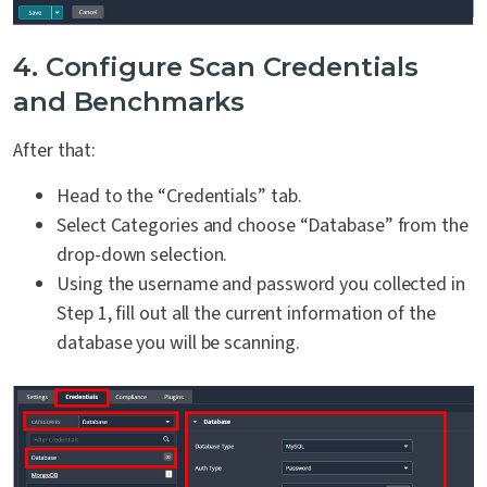
4. Configure Scan Credentials
and Benchmarks
After that:
Head to the “Credentials” tab.
Select Categories and choose “Database” from the
drop-down selection.
Using the username and password you collected in
Step 1, fill out all the current information of the
database you will be scanning.