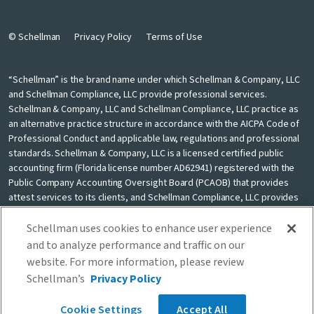
© Schellman
Privacy Policy
Terms of Use
“Schellman” is the brand name under which Schellman & Company, LLC
and Schellman Compliance, LLC provide professional services.
Schellman & Company, LLC and Schellman Compliance, LLC practice as
an alternative practice structure in accordance with the AICPA Code of
Professional Conduct and applicable law, regulations and professional
standards. Schellman & Company, LLC is a licensed certified public
accounting firm (Florida license number AD62941) registered with the
Public Company Accounting Oversight Board (PCAOB) that provides
attest services to its clients, and Schellman Compliance, LLC provides
nonattest cybersecurity and compliance professional services to its
clients. Schellman Compliance, LLC is not a licensed CPA firm. Schellman
Schellman uses cookies to enhance user experience
& Company, LLC and Schellman Compliance, LLC are independently
and to analyze performance and traffic on our
owned and are not liable for the services provided by any other entity
website. For more information, please review
providing services under the Schellman brand. Our use of the terms
Schellman’s
Privacy Policy
“our firm” and “we” and “us” and terms of similar import, denote the
alternative practice structure conducted by Schellman & Company, LLC
Cookie Settings
Accept All