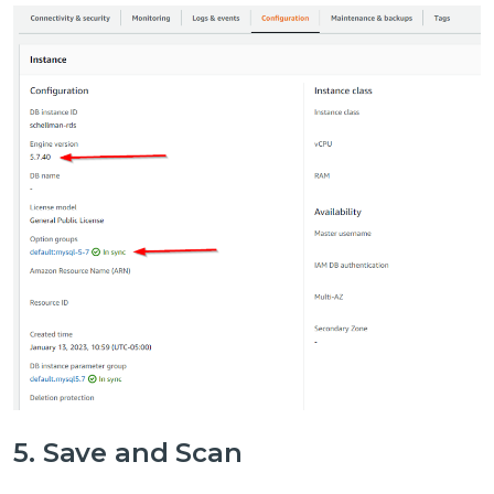
5. Save and Scan