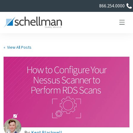
866.254.0000
« View All Posts
Services
Learning Center
About Us
Certificate Directory
By:
Kent Blackwell