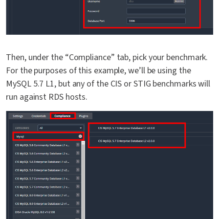
Then, under the “Compliance” tab, pick your benchmark.
For the purposes of this example, we’ll be using the
MySQL 5.7 L1, but any of the CIS or STIG benchmarks will
run against RDS hosts.