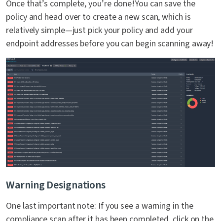
Once that’s complete, you’re done!You can save the
policy and head over to create a new scan, which is
relatively simple—just pick your policy and add your
endpoint addresses before you can begin scanning away!
Warning Designations
One last important note: If you see a warning in the
compliance scan after it has been completed, click on the