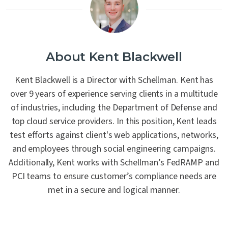
About Kent Blackwell
Kent Blackwell is a Director with Schellman. Kent has
over 9 years of experience serving clients in a multitude
of industries, including the Department of Defense and
top cloud service providers. In this position, Kent leads
test efforts against client's web applications, networks,
and employees through social engineering campaigns.
Additionally, Kent works with Schellman’s FedRAMP and
PCI teams to ensure customer’s compliance needs are
met in a secure and logical manner.