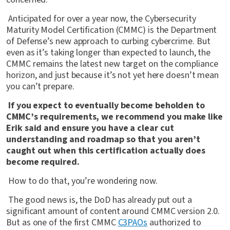
Anticipated for over a year now, the Cybersecurity
Maturity Model Certification (CMMC) is the Department
of Defense’s new approach to curbing cybercrime. But
even as it’s taking longer than expected to launch, the
CMMC remains the latest new target on the compliance
horizon, and just because it’s not yet here doesn’t mean
you can’t prepare.
If you expect to eventually become beholden to
CMMC’s requirements, we recommend you make like
Erik said and ensure you have a clear cut
understanding and roadmap so that you aren’t
caught out when this certification actually does
become required.
How to do that, you’re wondering now.
The good news is, the DoD has already put out a
significant amount of content around CMMC version 2.0.
But as one of the first CMMC
C3PAOs
authorized to