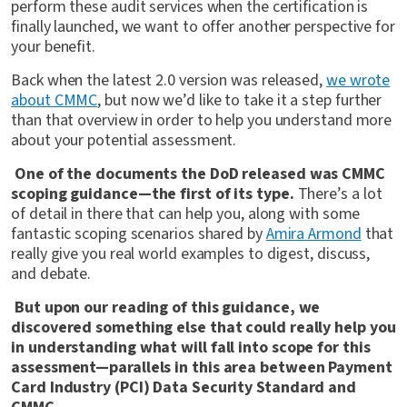
perform these audit services when the certification is
finally launched, we want to offer another perspective for
your benefit.
Back when the latest 2.0 version was released,
we wrote
about CMMC
, but now we’d like to take it a step further
than that overview in order to help you understand more
about your potential assessment.
One of the documents the DoD released was CMMC
scoping guidance—the first of its type.
There’s a lot
of detail in there that can help you, along with some
fantastic scoping scenarios shared by
Amira Arm
ond
that
really give you real world examples to digest, discuss,
and debate.
But upon our reading of this guidance, we
discovered something else that could really help you
in understanding what will fall into scope for this
assessment—parallels in this area between Payment
Card Industry (PCI) Data Security Standard and