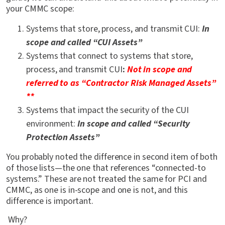
your CMMC scope:
Systems that store, process, and transmit CUI:
In
scope and called “CUI Assets”
Systems that connect to systems that store,
process, and transmit CUI
:
Not in scope and
referred to as “Contractor Risk Managed Assets”
**
Systems that impact the security of the CUI
environment:
In scope and called “Security
Protection Assets”
You probably noted the difference in second item of both
of those lists—the one that references “connected-to
systems.” These are not treated the same for PCI and
CMMC, as one is in-scope and one is not, and this
difference is important.
Why?