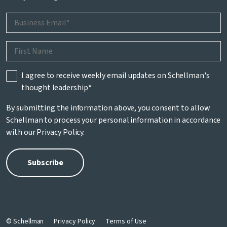
I agree to receive weekly email updates on Schellman's
thought leadership
*
By submitting the information above, you consent to allow
Schellman to process your personal information in accordance
with our
Privacy Policy
.
© Schellman
Privacy Policy
Terms of Use