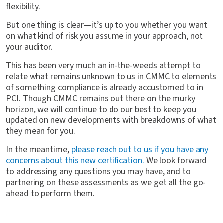
flexibility.
But one thing is clear—it’s up to you whether you want
on what kind of risk you assume in your approach, not
your auditor.
This has been very much an in-the-weeds attempt to
relate what remains unknown to us in CMMC to elements
of something compliance is already accustomed to in
PCI. Though CMMC remains out there on the murky
horizon, we will continue to do our best to keep you
updated on new developments with breakdowns of what
they mean for you.
In the meantime,
please reach out to us if you have any
concerns about this new certification.
We look forward
to addressing any questions you may have, and to
partnering on these assessments as we get all the go-
ahead to perform them.