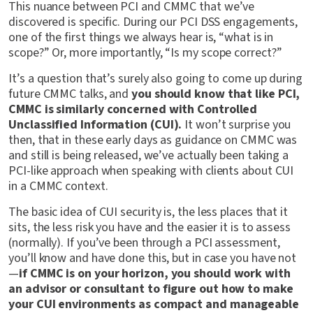
This nuance between PCI and CMMC that we’ve
discovered is specific. During our PCI DSS engagements,
one of the first things we always hear is, “what is in
scope?” Or, more importantly, “Is my scope correct?”
It’s a question that’s surely also going to come up during
future CMMC talks, and
you should know that like PCI,
CMMC is similarly concerned with Controlled
Unclassified Information (CUI).
It won’t surprise you
then, that in these early days as guidance on CMMC was
and still is being released, we’ve actually been taking a
PCI-like approach when speaking with clients about CUI
in a CMMC context.
The basic idea of CUI security is, the less places that it
sits, the less risk you have and the easier it is to assess
(normally). If you’ve been through a PCI assessment,
you’ll know and have done this, but in case you have not
—
if CMMC is on your horizon, you should work with
an advisor or consultant to figure out how to make
your CUI environments as compact and manageable