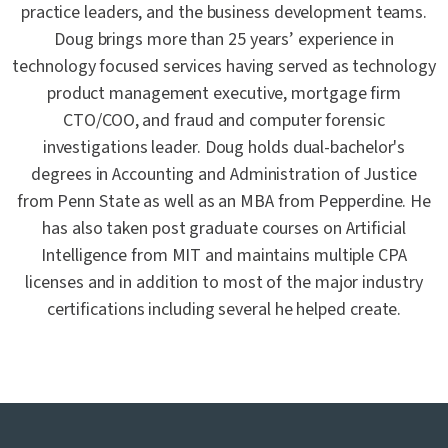
practice leaders, and the business development teams.
Doug brings more than 25 years’ experience in
technology focused services having served as technology
product management executive, mortgage firm
CTO/COO, and fraud and computer forensic
investigations leader. Doug holds dual-bachelor's
degrees in Accounting and Administration of Justice
from Penn State as well as an MBA from Pepperdine. He
has also taken post graduate courses on Artificial
Intelligence from MIT and maintains multiple CPA
licenses and in addition to most of the major industry
certifications including several he helped create.