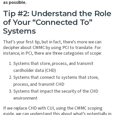
as possible.
Tip #2: Understand the Role
of Your “Connected To”
Systems
That’s your first tip, but in fact, there’s more we can
decipher about CMMC by using PCI to translate. For
instance, in PCI, there are three categories of scope:
Systems that store, process, and transmit
cardholder data (CHD)
Systems that connect to systems that store,
process, and transmit CHD
Systems that impact the security of the CHD
environment
If we replace CHD with CUI, using the CMMC scoping
guide, we can understand this about what’s potentially in