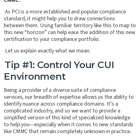
CMMC.
As PCI is a more established and popular compliance
standard, it might help you to draw connections
between them. Using familiar territory like this to map to
this new “horizon” can help ease the addition of this new
certification to your compliance portfolio.
Let us explain exactly what we mean.
Tip #1: Control Your CUI
Environment
Being a provider of a diverse suite of compliance
services, our breadth of expertise allows us the ability to
identify nuance across compliance domains. It’s a
complicated industry, and so we want to provide a
simplified version of this kind of specialized knowledge
to help you—especially when it comes to new standards
like CMMC that remain completely unknown in practice.