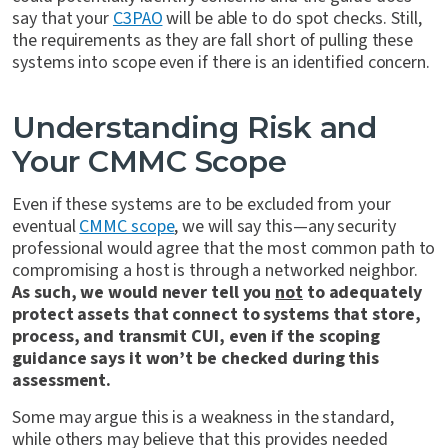
say that your
C3PAO
will be able to do spot checks. Still,
the requirements as they are fall short of pulling these
systems into scope even if there is an identified concern.
Understanding Risk and
Your CMMC Scope
Even if these systems are to be excluded from your
eventual
CMMC scope
, we will say this—any security
professional would agree that the most common path to
compromising a host is through a networked neighbor.
As such, we would never tell you
not
to adequately
protect assets that connect to systems that store,
process, and transmit CUI, even if the scoping
guidance says it won’t be checked during this
assessment.
Some may argue this is a weakness in the standard,
while others may believe that this provides needed