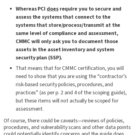
Whereas PCI
does
require you to secure and
assess the systems that connect to the
systems that store/process/transmit at the
same level of compliance and assessment,
CMMC will only ask you to document those
assets in the asset inventory and system
security plan (SSP).
That means that for CMMC certification, you will
need to show that you are using the “contractor’s
risk-based security policies, procedures, and
practices” (as per p. 2 and 4 of the scoping guide),
but these items will not actually be scoped for
assessment.
Of course, there could be caveats—reviews of policies,
procedures, and vulnerability scans and other data points
could potentially identify concerns and the guide does