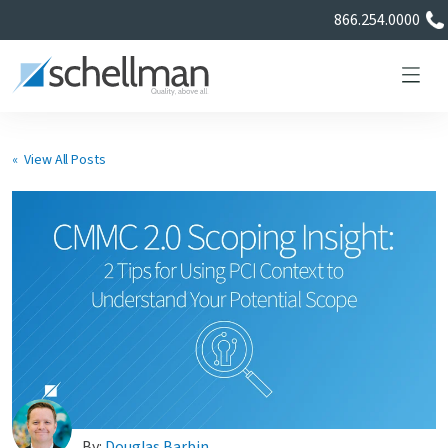
866.254.0000
« View All Posts
Services
Learning Center
About Us
Certificate Directory
By:
Douglas Barbin