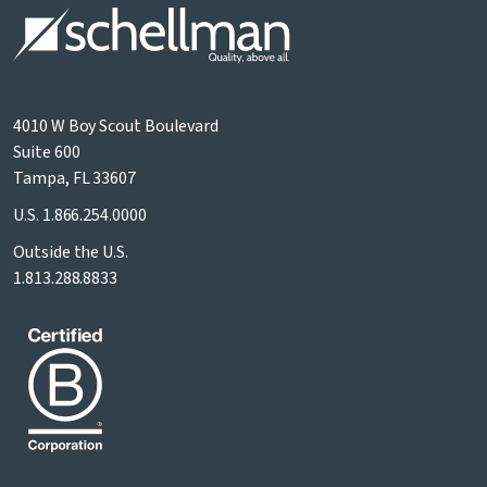
4010 W Boy Scout Boulevard
Suite 600
Tampa, FL 33607
U.S.
1.866.254.0000
Outside the U.S.
1.813.288.8833