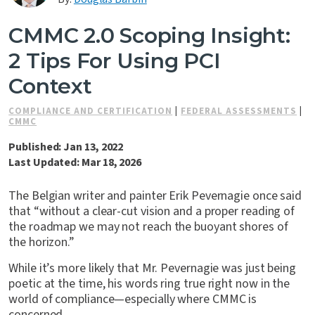
Contact Us
CMMC 2.0 Scoping Insight:
2 Tips For Using PCI
Context
COMPLIANCE AND CERTIFICATION
|
FEDERAL ASSESSMENTS
|
CMMC
Published: Jan 13, 2022
Last Updated: Mar 18, 2026
The Belgian writer and painter Erik Pevernagie once said
that “without a clear-cut vision and a proper reading of
the roadmap we may not reach the buoyant shores of
the horizon.”
While it’s more likely that Mr. Pevernagie was just being
poetic at the time, his words ring true right now in the
world of compliance—especially where CMMC is
concerned.