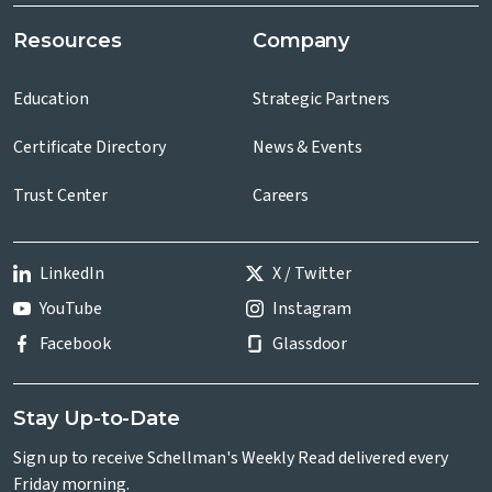
Resources
Company
Education
Strategic Partners
Certificate Directory
News & Events
Trust Center
Careers
LinkedIn
X / Twitter
YouTube
Instagram
Facebook
Glassdoor
Stay Up-to-Date
Sign up to receive Schellman's Weekly Read delivered every
Friday morning.