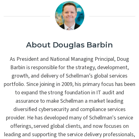
About Douglas Barbin
As President and National Managing Principal, Doug
Barbin is responsible for the strategy, development,
growth, and delivery of Schellman’s global services
portfolio. Since joining in 2009, his primary focus has been
to expand the strong foundation in IT audit and
assurance to make Schellman a market leading
diversified cybersecurity and compliance services
provider. He has developed many of Schellman's service
offerings, served global clients, and now focuses on
leading and supporting the service delivery professionals,