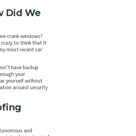
ow Did We
 have crank windows?
razy to think that it
my most recent car
esn’t have backup
through your
ar yourself without
sation around security
ofing
autonomous and