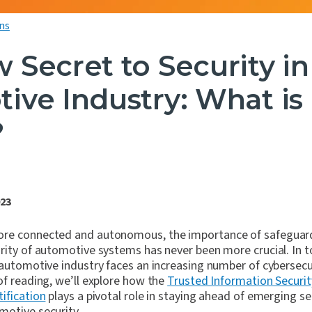
ns
 Secret to Security in
ive Industry: What is
?
023
ore connected and autonomous, the importance of safeguard
rity of automotive systems has never been more crucial. In t
 automotive industry faces an increasing number of cybersecu
of reading, we’ll explore how the
Trusted Information Securi
tification
plays a pivotal role in staying ahead of emerging se
motive security.