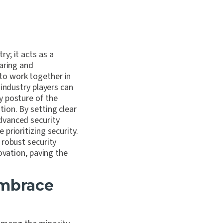
y; it acts as a
haring and
to work together in
 industry players can
y posture of the
ion. By setting clear
dvanced security
prioritizing security.
 robust security
ovation, paving the
embrace