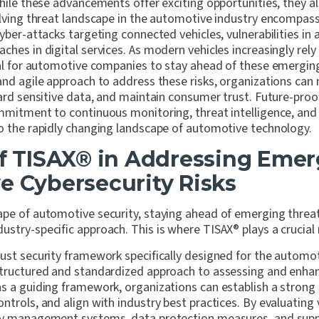
While these advancements offer exciting opportunities, they a
olving threat landscape in the automotive industry encompas
cyber-attacks targeting connected vehicles, vulnerabilities i
ches in digital services. As modern vehicles increasingly re
tal for automotive companies to stay ahead of these emerging
and agile approach to address these risks, organizations can
uard sensitive data, and maintain consumer trust. Future-pro
mmitment to continuous monitoring, threat intelligence, and 
to the rapidly changing landscape of automotive technology.
f TISAX
®
in Addressing Emer
e Cybersecurity Risks
ape of automotive security, staying ahead of emerging threat
ustry-specific approach. This is where TISAX
®
plays a crucial 
ust security framework specifically designed for the automot
structured and standardized approach to assessing and enhanc
s a guiding framework, organizations can establish a strong 
ntrols, and align with industry best practices. By evaluating
ty management systems, data protection measures, and suppli