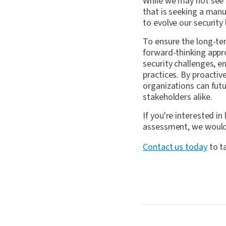
While we may not see
that is seeking a manu
to evolve our security
To ensure the long-te
forward-thinking app
security challenges, 
practices. By proactiv
organizations can futu
stakeholders alike.
If you're interested 
assessment, we would 
Contact us today
to t