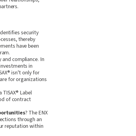
partners.
entifies security
ocesses, thereby
vements have been
ram.
y and compliance. In
investments in
ISAX
®
isn’t only for
 are for organizations
a TISAX
®
Label
ood of contract
portunities
? The ENX
ections through an
r reputation within