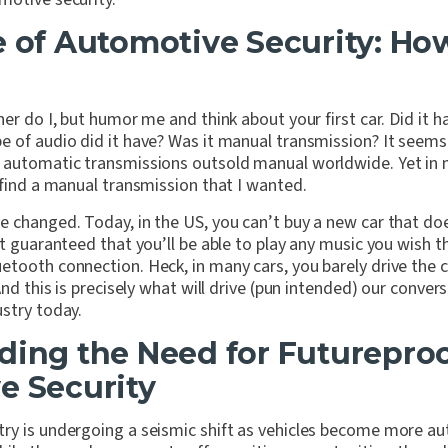
e of Automotive Security: H
her do I, but humor me and think about your first car. Did it
 of audio did it have? Was it manual transmission? It seems c
 automatic transmissions outsold manual worldwide. Yet in 
 find a manual transmission that I wanted.
e changed. Today, in the US, you can’t buy a new car that do
ut guaranteed that you’ll be able to play any music you wish 
tooth connection. Heck, in many cars, you barely drive the c
And this is precisely what will drive (pun intended) our conver
stry today.
ding the Need for Futurepro
e Security
ry is undergoing a seismic shift as vehicles become more 