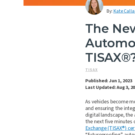
By:
Kate Calla
The New
Automot
TISAX®
TISAX
Published: Jun 1, 2023
Last Updated: Aug 3, 2
As vehicles become m
and ensuring the integ
digital landscape, the
the next five minutes 
Exchange (TISAX
®
) cer
“futureproofing” auto