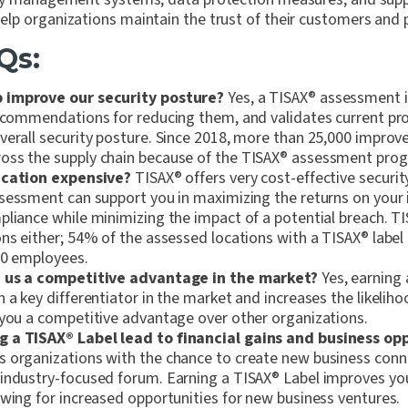
lp organizations maintain the trust of their customers and 
Qs:
 improve our security posture?
Yes, a TISAX
®
assessment id
recommendations for reducing them, and validates current pr
verall security posture. Since 2018, more than 25,000 impro
ss the supply chain because of the TISAX
®
assessment prog
ication expensive?
TISAX
®
offers very cost-effective securit
sessment can support you in maximizing the returns on your 
pliance while minimizing the impact of a potential breach. T
ons either; 54% of the assessed locations with a TISAX
®
label
00 employees.
 us a competitive advantage in the market?
Yes, earning 
 a key differentiator in the market and increases the likelih
 you a competitive advantage over other organizations.
g a TISAX
®
Label lead to financial gains and business op
 organizations with the chance to create new business conn
industry-focused forum. Earning a TISAX
®
Label improves you
owing for increased opportunities for new business ventures.