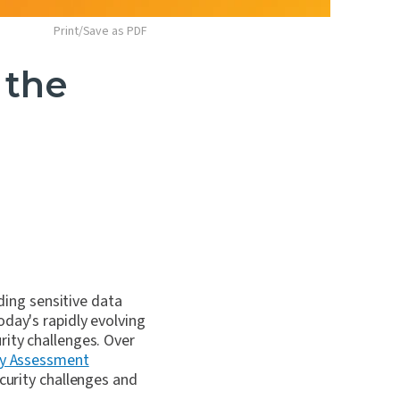
Print/Save as PDF
 the
ing sensitive data
oday's rapidly evolving
rity challenges. Over
ty Assessment
curity challenges and