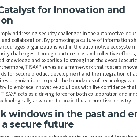
 Catalyst for Innovation and
ion
ply addressing security challenges in the automotive industr
n and collaboration. By promoting a culture of information s
encourages organizations within the automotive ecosystem 
rity challenges. Through partnerships and collective efforts,
ed knowledge and expertise to strengthen the overall securit
rthermore, TISAX
®
serves as a framework that fosters innovat
rds for secure product development and the integration of a
ires organizations to push the boundaries of technology while 
try to embrace innovative solutions with the confidence that
 TISAX
®
acts as a driving force for both collaboration and inn
echnologically advanced future in the automotive industry.
nk windows in the past and 
 a secure future