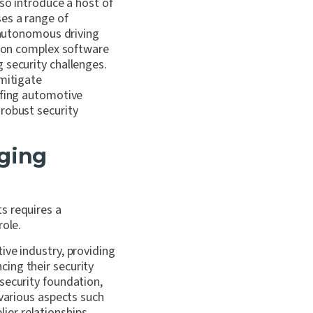
lso introduce a host of
ses a range of
n autonomous driving
ly on complex software
 security challenges.
 mitigate
ofing automotive
robust security
ging
s requires a
role.
ive industry, providing
ing their security
security foundation,
 various aspects such
er relationships,