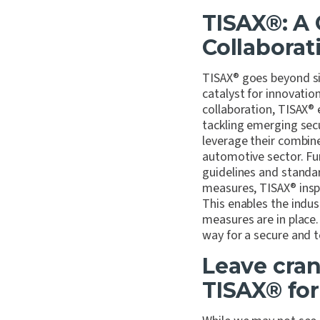
TISAX
®
: A
Collaborat
TISAX
®
goes beyond sim
catalyst for innovatio
collaboration, TISAX
®
tackling emerging secu
leverage their combin
automotive sector. Fu
guidelines and standa
measures, TISAX
®
insp
This enables the indus
measures are in place.
way for a secure and t
Leave cra
TISAX
®
for