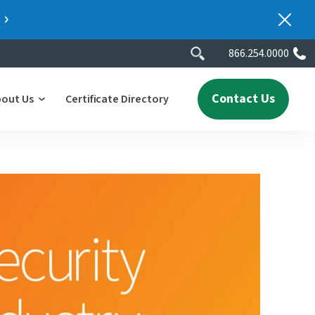
866.254.0000
Contact Us
bout Us
Certificate Directory
y
lity
erscores
2025 People & Talent Report
nters
e
ment.
ith a
ch