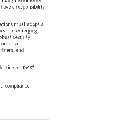
among the minority
have a responsibility
zations must adopt a
ahead of emerging
obust security
tomotive
artners, and
ducting a TISAX
®
nd compliance.