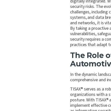
digitally integrated. 
security risks. The ev
challenges, including 
systems, and data brea
and networks, it is vi
By taking a proactive 
vulnerabilities, safeg
security requires a co
practices that adapt 
The Role o
Automotiv
In the dynamic landsc
comprehensive and ind
TISAX
®
serves as a rob
organizations with a 
posture. With TISAX
®
a
implement effective co
as information securi