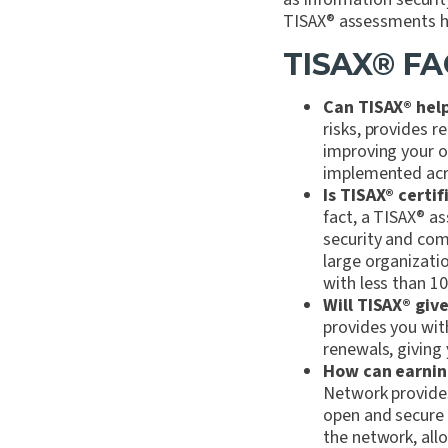
TISAX
®
assessments he
TISAX
®
FA
Can TISAX
®
help
risks, provides 
improving your o
implemented acro
Is TISAX
®
certif
fact, a TISAX
®
as
security and com
large organizati
with less than 1
Will TISAX
®
give
provides you with
renewals, giving
How can earnin
Network provides
open and secure 
the network, all