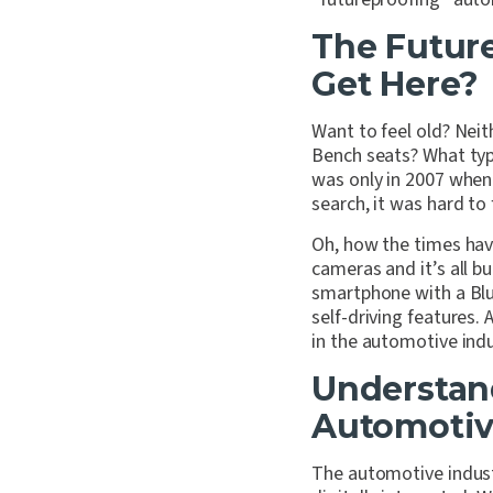
The Futur
Get Here?
Want to feel old? Neit
Bench seats? What type
was only in 2007 when
search, it was hard to
Oh, how the times hav
cameras and it’s all b
smartphone with a Blue
self-driving features. 
in the automotive indu
Understan
Automotiv
The automotive indust