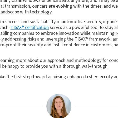
 many crank windows or bench seats anymore, and I may be 
al transmission, our cars are evolving with the times, and we 
 landscape with technology.
rm success and sustainability of automotive security, organi
roach.
TISAX
®
certification
serves as a powerful tool to stay 
enabling companies to embrace innovation while maintaining r
ely addressing risks and leveraging the TISAX
®
framework, au
re-proof their security and instill confidence in customers, p
in learning more about our approach and methodology for con
be happy to provide you with a thorough walk-through.
ake the first step toward achieving enhanced cybersecurity a