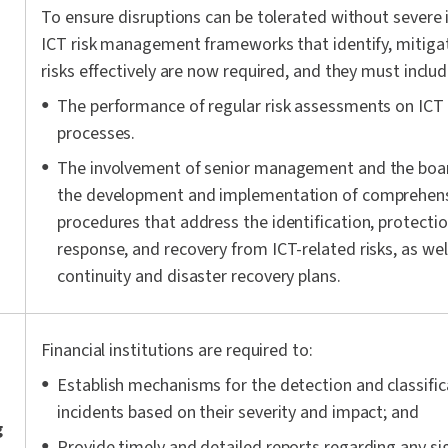
To ensure disruptions can be tolerated without severe 
ICT risk management frameworks that identify, mitig
risks effectively are now required, and they must includ
The performance of regular risk assessments on ICT
processes.
The involvement of senior management and the board
the development and implementation of comprehensi
procedures that address the identification, protectio
response, and recovery from ICT-related risks, as wel
continuity and disaster recovery plans.
Financial institutions are required to:
Establish mechanisms for the detection and classific
incidents based on their severity and impact; and
g
Provide timely and detailed reports regarding any sig