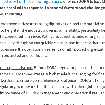
ined most of these new regulations
of which
DORA is just t
 was created in response to several factors and challenge
s, including:
Interdependencies:
Increasing digitalization and the parallel so
to heighten the industry’s overall vulnerability, particularly b
terconnected than ever. With various institutions relying on 
ders, any disruption can quickly cascade and impact others, m
to ensure the operational resilience of all involved organizat
n protected and confident.
latory Landscape:
Before DORA, regulatory approaches to di
 across EU member states, which made it challenging for finan
 borders to ensure comprehensive resilience—DORA not only 
regulatory framework, but it also aligns with other global reg
importance of ICT risk management and operational resilien