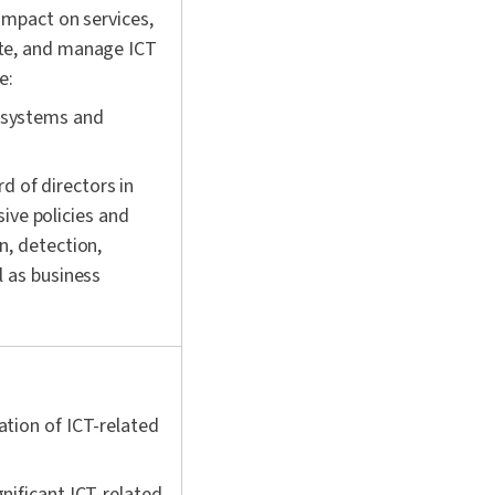
impact on services,
ate, and manage ICT
e:
 systems and
 of directors in
ve policies and
n, detection,
l as business
ation of ICT-related
nificant ICT-related