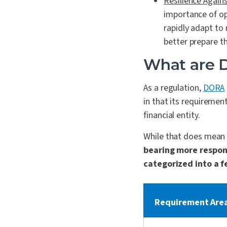
Resilience Agains
importance of op
rapidly adapt to
better prepare the
What are 
As a regulation,
DORA
in that its requirement
financial entity.
While that does mean
bearing more respon
categorized into a f
Requirement Are