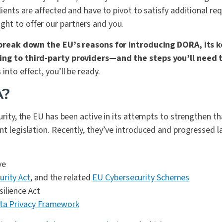
clients are affected and have to pivot to satisfy additional re
ht to offer our partners and you.
ll break down the EU’s reasons for introducing DORA, its
ing to third-party providers—and the steps you’ll need 
into effect, you’ll be ready.
A?
curity, the EU has been active in its attempts to strengthen 
nt legislation. Recently, they’ve introduced and progressed l
ve
rity Act
, and the related
EU Cybersecurity Schemes
ilience Act
ata Privacy Framework