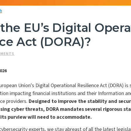
h
the EU’s Digital Opera
nce Act (DORA)?
SMENTS
2026
uropean Union's Digital Operational Resilience Act (DORA) is
lation impacting financial institutions and their Information
ce providers.
Designed to improve the stability and securi
asing cyber threats, DORA mandates several rigorous st
 its purview will need to accommodate.
ybersecurity experts, we stay abreast of all the latest legisl