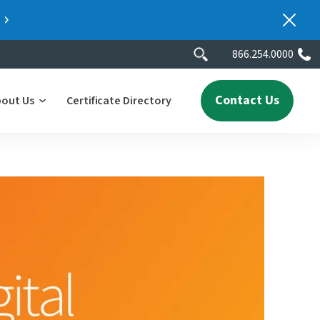
866.254.0000
Contact Us
bout Us
Certificate Directory
y
lity
erscores
2025 People & Talent Report
nters
e
ment.
ith a
ch