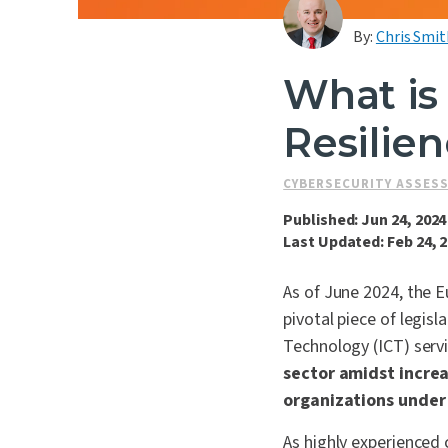
By:
Chris Smit
What is 
Resilie
CYBERSECURITY ASSES
Published: Jun 24, 2024
Last Updated: Feb 24, 
As of June 2024, the E
pivotal piece of legis
Technology (ICT) servi
sector amidst incre
organizations under
As highly experienced c