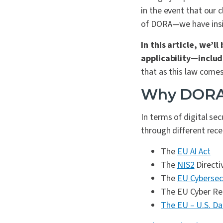
in the event that our 
of DORA—we have insig
In this article, we’
applicability—includ
that as this law comes 
Why DOR
In terms of digital se
through different rece
The
EU AI Act
The
NIS2
Directi
The
EU Cybersecu
The EU Cyber Res
The EU – U.S. D