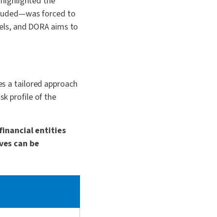
highlighted the
ncluded—was forced to
nels, and DORA aims to
kes a tailored approach
sk profile of the
financial entities
ves can be