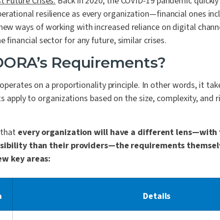
t Future Crises:
Back in 2020, the COVID-19 pandemic quickly 
erational resilience as every organization—financial ones i
 new ways of working with increased reliance on digital chan
 financial sector for any future, similar crises.
DORA’s Requirements?
operates on a proportionality principle. In other words, it ta
s apply to organizations based on the size, complexity, and ri
 that
every organization will have a different lens—with 
sibility than their providers—the requirements themsel
ew key areas:
a
Details