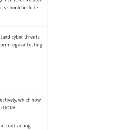
rts should include
tand cyber threats
form regular testing
fectively, which now
th DORA
nd contracting