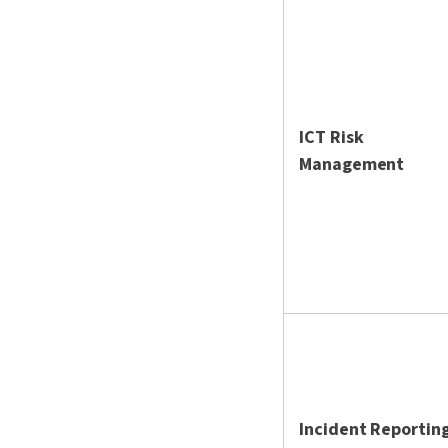
ICT Risk
Management
Incident Reportin