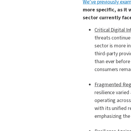
We’ve previously exam
more specific, as it
sector currently face
Critical Digital 
threats continue 
sector is more in
third-party provi
than ever before 
consumers remai
Fragmented Regu
resilience varied
operating across
with its unified 
emphasizing the 