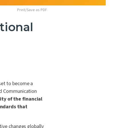
Print/Save as PDF
tional
 set to become a
 and Communication
ty of the financial
andards that
ative changes globally