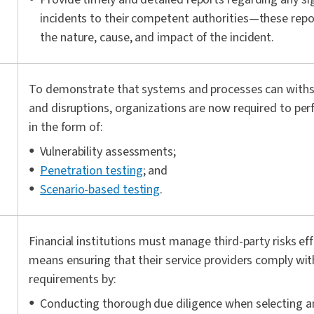
incidents to their competent authorities—these repo
the nature, cause, and impact of the incident.
To demonstrate that systems and processes can withs
and disruptions, organizations are now required to per
in the form of:
Vulnerability assessments;
Penetration testing
; and
Scenario-based testing
.
Financial institutions must manage third-party risks ef
means ensuring that their service providers comply wi
requirements by:
Conducting thorough due diligence when selecting a