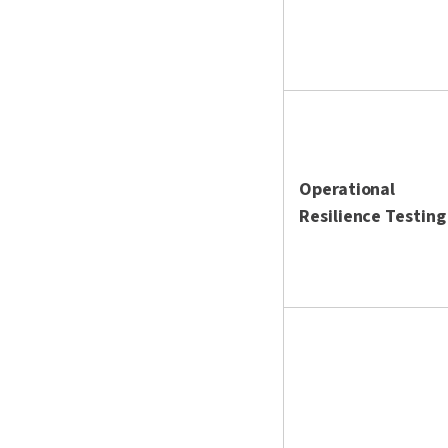
Operational
Resilience Testing