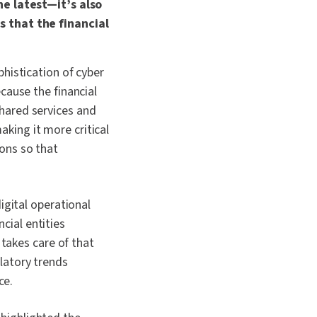
he latest—it’s also
s that the financial
phistication of cyber
ecause the financial
shared services and
aking it more critical
ions so that
gital operational
cial entities
takes care of that
ulatory trends
ce.