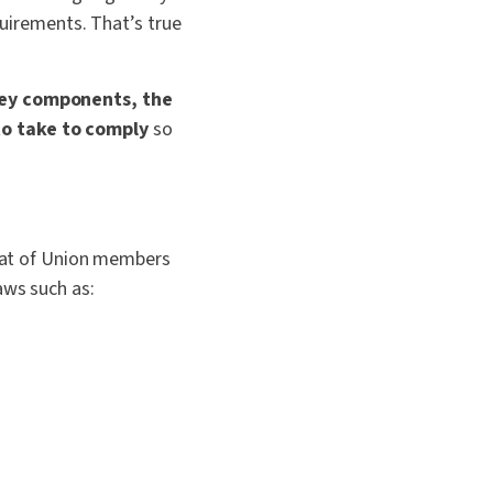
quirements. That’s true
 key components, the
to take to comply
so
that of Union members
aws such as: