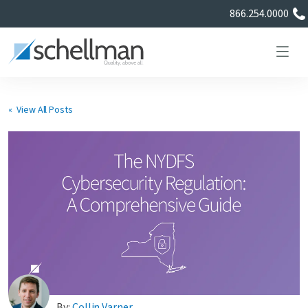
866.254.0000
« View All Posts
Services
Learning Center
About Us
Certificate Directory
By:
Collin Varner