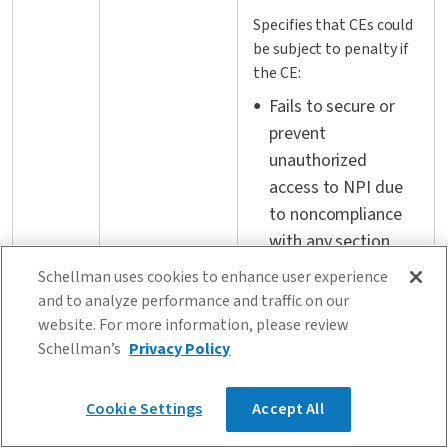
Specifies that CEs could
be subject to penalty if
the CE:
Fails to secure or
prevent
unauthorized
access to NPI due
to noncompliance
with any section
500.20
Enforcement
Commits a material
Schellman uses cookies to enhance user experience
and to analyze performance and traffic on our
failure to comply
website. For more information, please review
with any section for
Schellman’s
Privacy Policy
any 24-hr period
(i.e., CEs may be
Cookie Settings
Accept All
fined for each day
they do not adhere