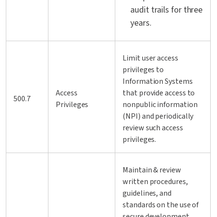
audit trails for three
years.
Limit user access
privileges to
Information Systems
Access
that provide access to
500.7
Privileges
nonpublic information
(NPI) and periodically
review such access
privileges.
Maintain & review
written procedures,
guidelines, and
standards on the use of
secure development