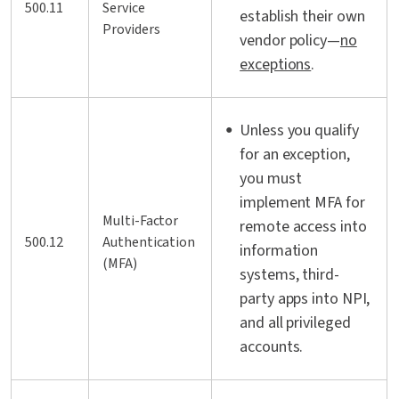
500.11
Service
establish their own
Providers
vendor policy—
no
exceptions
.
Unless you qualify
for an exception,
you must
implement MFA for
Multi-Factor
remote access into
500.12
Authentication
information
(MFA)
systems, third-
party apps into NPI,
and all privileged
accounts.