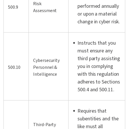
Risk
performed annually
500.9
Assessment
or upon a material
change in cyber risk.
Instructs that you
must ensure any
third party assisting
Cybersecurity
you in complying
500.10
Personnel &
with this regulation
Intelligence
adheres to Sections
500.4 and 500.11.
Requires that
subentities and the
Third-Party
like must all