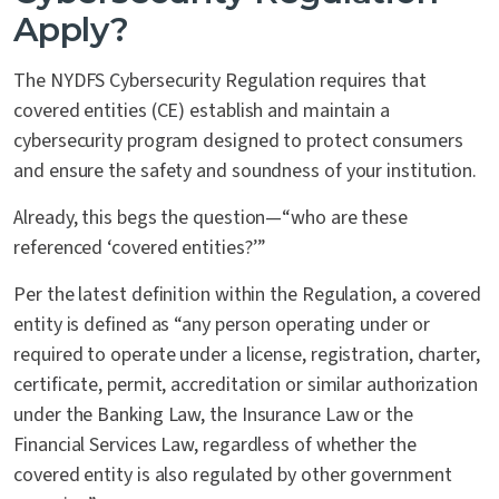
Apply?
The NYDFS Cybersecurity Regulation requires that
covered entities (CE) establish and maintain a
cybersecurity program designed to protect consumers
and ensure the safety and soundness of your institution.
Already, this begs the question—“who are these
referenced ‘covered entities?’”
Per the latest definition within the Regulation, a covered
entity is defined as “any person operating under or
required to operate under a license, registration, charter,
certificate, permit, accreditation or similar authorization
under the Banking Law, the Insurance Law or the
Financial Services Law, regardless of whether the
covered entity is also regulated by other government