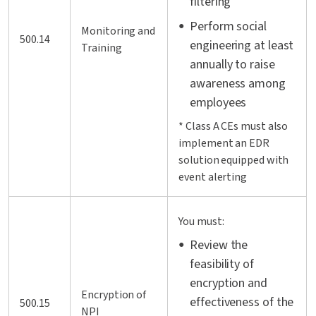
filtering
Perform social
Monitoring and
500.14
engineering at least
Training
annually to raise
awareness among
employees
* Class A CEs must also
implement an EDR
solution equipped with
event alerting
You must:
Review the
feasibility of
encryption and
Encryption of
effectiveness of the
500.15
NPI