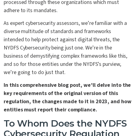
processed through these organizations which must
adhere to its mandates.
As expert cybersecurity assessors, we’re familiar with a
diverse multitude of standards and frameworks
intended to help protect against digital threats, the
NYDFS Cybersecurity being just one. We’re in the
business of demystifying complex frameworks like this,
and so for those entities under the NYDFS’s purview,
we’re going to do just that.
In this comprehensive blog post, we’ll delve into the
key requirements of the original version of this
regulation, the changes made to it in 2023, and how
entities must report their compliance.
To Whom Does the NYDFS
Cybersecurity Regulation