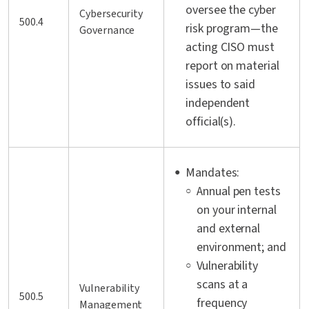
oversee the cyber
Cybersecurity
500.4
risk program—the
Governance
acting CISO must
report on material
issues to said
independent
official(s).
Mandates:
Annual pen tests
on your internal
and external
environment; and
Vulnerability
scans at a
Vulnerability
500.5
frequency
Management