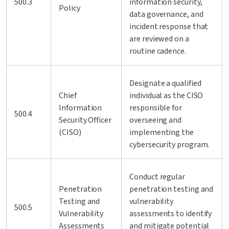
500.3
information security,
Policy
data governance, and
incident response that
are reviewed on a
routine cadence.
Designate a qualified
Chief
individual as the CISO
Information
responsible for
500.4
Security Officer
overseeing and
(CISO)
implementing the
cybersecurity program.
Conduct regular
Penetration
penetration testing and
Testing and
vulnerability
500.5
Vulnerability
assessments to identify
Assessments
and mitigate potential