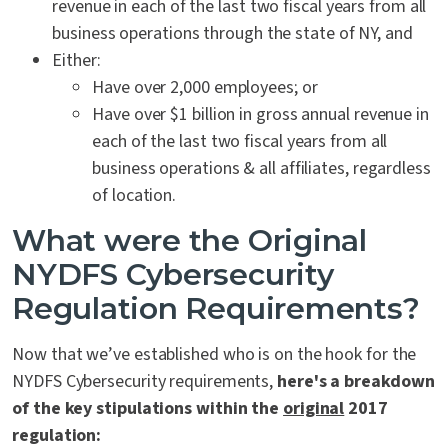
revenue in each of the last two fiscal years from all
business operations through the state of NY, and
Either:
Have over 2,000 employees; or
Have over $1 billion in gross annual revenue in
each of the last two fiscal years from all
business operations & all affiliates, regardless
of location.
What were the Original
NYDFS Cybersecurity
Regulation Requirements?
Now that we’ve established who is on the hook for the
NYDFS Cybersecurity requirements,
here's a breakdown
of the key stipulations within the
original
2017
regulation: