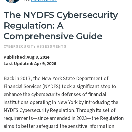
Contact Us
The NYDFS Cybersecurity
Regulation: A
Comprehensive Guide
CYBERSECURITY ASSESSMENTS
Published: Aug 8, 2024
Last Updated: Apr 9, 2026
Back in 2017, the New York State Department of
Financial Services (NYDFS) took a significant step to
enhance the cybersecurity defenses of financial
institutions operating in New York by introducing the
NYDFS Cybersecurity Regulation. Through its set of
requirements—since amended in 2023—the Regulation
aims to better safeguard the sensitive information