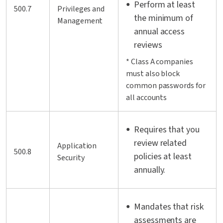
Perform at least
500.7
Privileges and
the minimum of
Management
annual access
reviews
* Class A companies
must also block
common passwords for
all accounts
Requires that you
review related
Application
500.8
policies at least
Security
annually.
Mandates that risk
assessments are