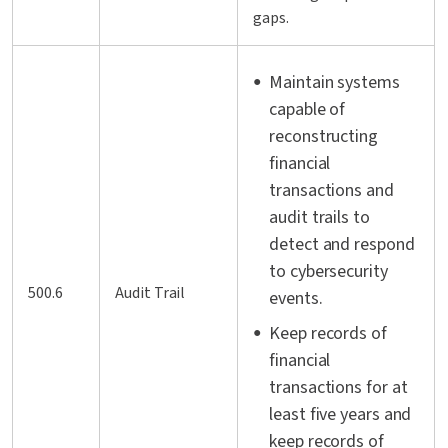
gaps.
Maintain systems
capable of
reconstructing
financial
transactions and
audit trails to
detect and respond
to cybersecurity
500.6
Audit Trail
events.
Keep records of
financial
transactions for at
least five years and
keep records of