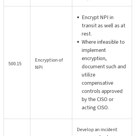
Encrypt NPI in
transit as well as at
rest.
Where infeasible to
implement
encryption,
Encryption of
500.15
document such and
NPI
utilize
compensative
controls approved
by the CISO or
acting CISO.
Develop an incident