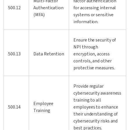
Multi-Factor
factor authentication
500.12
Authentication
for accessing internal
(MFA)
systems or sensitive
information.
Ensure the security of
NPI through
500.13
Data Retention
encryption, access
controls, and other
protective measures.
Provide regular
cybersecurity awareness
training to all
Employee
500.14
employees to enhance
Training
their understanding of
cybersecurity risks and
best practices.