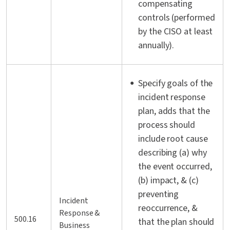
compensating
controls (performed
by the CISO at least
annually).
Specify goals of the
incident response
plan, adds that the
process should
include root cause
describing (a) why
the event occurred,
(b) impact, & (c)
preventing
Incident
reoccurrence, &
Response &
500.16
that the plan should
Business