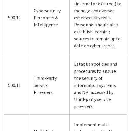
(internal or external) to
Cybersecurity
manage and oversee
500.10
Personnel &
cybersecurity risks.
Intelligence
Personnel should also
establish learning
sources to remain up to
date on cyber trends.
Establish policies and
procedures to ensure
Third-Party
the security of
500.11
Service
information systems
Providers
and NPI accessed by
third-party service
providers.
Implement multi-