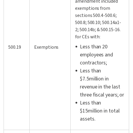
amendment included
exemptions from
sections 500.4-500.6;
500.8; 500.10; 500.14a1-
2; 500.14b; & 500.15-16.
for CEs with:
Less than 20
500.19
Exemptions
employees and
contractors;
Less than
$7.5million in
revenue in the last
three fiscal years; or
Less than
$15million in total
assets.