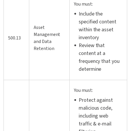
You must:
Include the
specified content
Asset
within the asset
Management
inventory
500.13
and Data
Review that
Retention
content at a
frequency that you
determine
You must:
Protect against
malicious code,
including web
traffic & e-mail