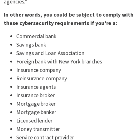
agencies.”
In other words, you could be subject to comply with
these cybersecurity requirements if you’re a:
Commercial bank
Savings bank
Savings and Loan Association
Foreign bank with New York branches
Insurance company
Reinsurance company
Insurance agents
Insurance broker
Mortgage broker
Mortgage banker
Licensed lender
Money transmitter
Service contract provider