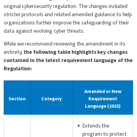
original cybersecurity regulation. The changes included
stricter protocols and related amended guidance to help
organizations further improve the safeguarding of their
data against evolving cyber threats.
While we recommend reviewing the amendment in its
entirety,
the following table highlights key changes
contained in the latest requirement language of the
Regulation:
Amended or New
Section
Category
Requirement
Language (2023)
Extends the
program to protect