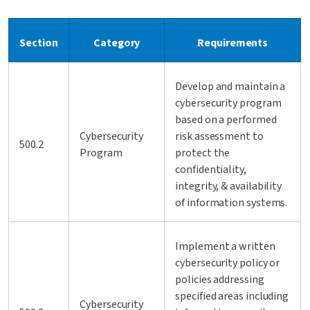
Section
Category
Requirements
Develop and maintain a
cybersecurity program
based on a performed
Cybersecurity
risk assessment to
500.2
Program
protect the
confidentiality,
integrity, & availability
of information systems.
Implement a written
cybersecurity policy or
policies addressing
specified areas including
Cybersecurity