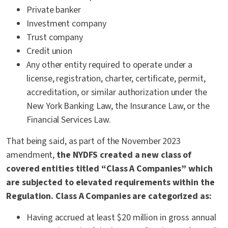
Private banker
Investment company
Trust company
Credit union
Any other entity required to operate under a
license, registration, charter, certificate, permit,
accreditation, or similar authorization under the
New York Banking Law, the Insurance Law, or the
Financial Services Law.
That being said, as part of the November 2023
amendment,
the NYDFS created a new class of
covered entities titled “Class A Companies” which
are subjected to elevated requirements within the
Regulation. Class A Companies are categorized as:
Having accrued at least $20 million in gross annual