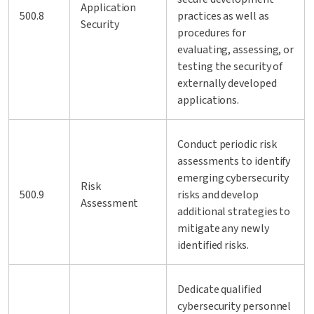
Application
500.8
practices as well as
Security
procedures for
evaluating, assessing, or
testing the security of
externally developed
applications.
Conduct periodic risk
assessments to identify
emerging cybersecurity
Risk
500.9
risks and develop
Assessment
additional strategies to
mitigate any newly
identified risks.
Dedicate qualified
cybersecurity personnel