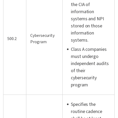
the CIA of
information
systems and NPI
stored on those
information
Cybersecurity
500.2
systems.
Program
Class A companies
must undergo
independent audits
of their
cybersecurity
program
Specifies the
routine cadence