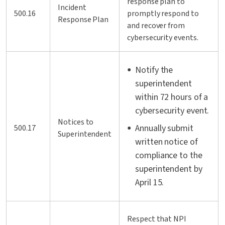
response plan to
Incident
500.16
promptly respond to
Response Plan
and recover from
cybersecurity events.
Notify the
superintendent
within 72 hours of a
cybersecurity event.
Notices to
Annually submit
500.17
Superintendent
written notice of
compliance to the
superintendent by
April 15.
Respect that NPI