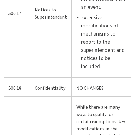
an event.
Notices to
500.17
Superintendent
Extensive
modifications of
mechanisms to
report to the
superintendent and
notices to be
included.
500.18
Confidentiality
NO CHANGES
While there are many
ways to qualify for
certain exemptions, key
modifications in the