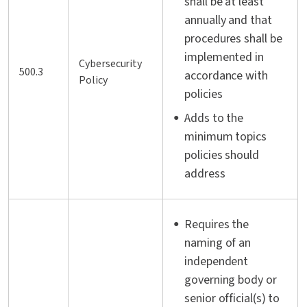
shall be at least
annually and that
procedures shall be
implemented in
Cybersecurity
500.3
accordance with
Policy
policies
Adds to the
minimum topics
policies should
address
Requires the
naming of an
independent
governing body or
senior official(s) to