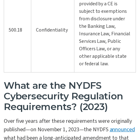
provided by a CE is
subject to exemptions
from disclosure under
the Banking Law,
500.18
Confidentiality
Insurance Law, Financial
Services Law, Public
Officers Law, or any
other applicable state
or federal law.
What are the NYDFS
Cybersecurity Regulation
Requirements? (2023)
Over five years after these requirements were originally
published—on November 1, 2023—the NYDFS
announced
what had been a long-anticipated amendment to that