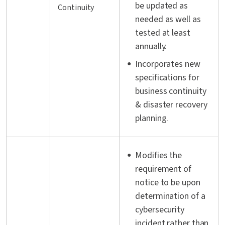
be updated as
Continuity
needed as well as
tested at least
annually.
Incorporates new
specifications for
business continuity
& disaster recovery
planning.
Modifies the
requirement of
notice to be upon
determination of a
cybersecurity
incident rather than