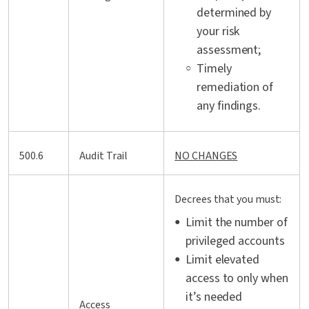
determined by
your risk
assessment;
Timely
remediation of
any findings.
500.6
Audit Trail
NO CHANGES
Decrees that you must:
Limit the number of
privileged accounts
Limit elevated
access to only when
it’s needed
Access