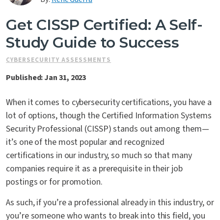
Contact Us
Get CISSP Certified: A Self-
Study Guide to Success
CYBERSECURITY ASSESSMENTS
Published: Jan 31, 2023
When it comes to cybersecurity certifications, you have a
lot of options, though the Certified Information Systems
Security Professional (CISSP) stands out among them—
it’s one of the most popular and recognized
certifications in our industry, so much so that many
companies require it as a prerequisite in their job
postings or for promotion.
As such, if you’re a professional already in this industry, or
you’re someone who wants to break into this field, you