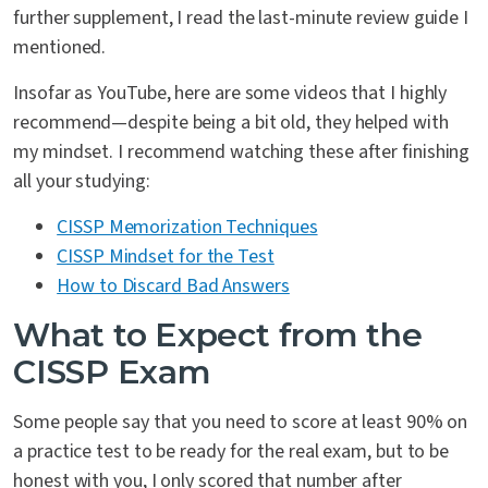
further supplement, I read the last-minute review guide I
mentioned.
Insofar as YouTube, here are some videos that I highly
recommend—despite being a bit old, they helped with
my mindset. I recommend watching these after finishing
all your studying:
CISSP Memorization Techniques
CISSP Mindset for the Test
How to Discard Bad Answers
What to Expect from the
CISSP Exam
Some people say that you need to score at least 90% on
a practice test to be ready for the real exam, but to be
honest with you, I only scored that number after