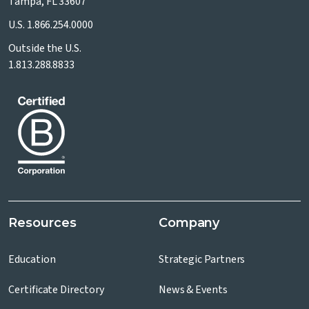
Tampa, FL 33607
U.S.
1.866.254.0000
Outside the U.S.
1.813.288.8833
Resources
Company
Education
Strategic Partners
Certificate Directory
News & Events