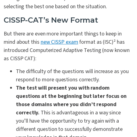
selecting the best one based on the situation.
CISSP-CAT’s New Format
But there are even more important things to keep in
mind about this
new CISSP exam
format as (ISC)² has
introduced Computerized Adaptive Testing (now known
as CISSP CAT):
The difficulty of the questions will increase as you
respond to more questions correctly.
The test will present you with random
questions at the beginning but later focus on
those domains where you didn’t respond
correctly.
This is advantageous in a way since
you’ll have the opportunity to try again with a
different question to successfully demonstrate