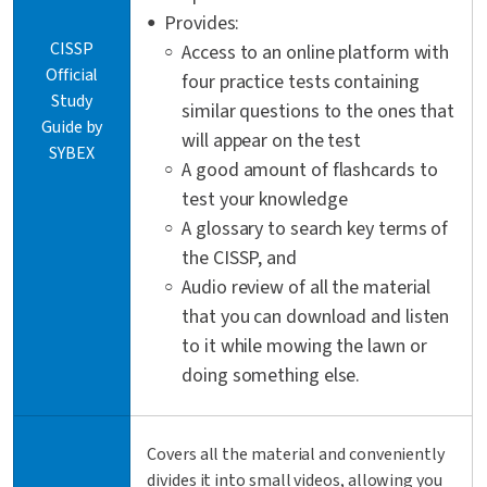
Provides:
CISSP
Access to an online platform with
Official
four practice tests containing
Study
similar questions to the ones that
Guide by
will appear on the test
SYBEX
A good amount of flashcards to
test your knowledge
A glossary to search key terms of
the CISSP, and
Audio review of all the material
that you can download and listen
to it while mowing the lawn or
doing something else.
Covers all the material and conveniently
divides it into small videos, allowing you