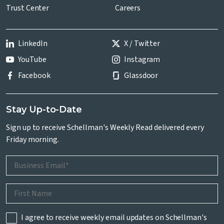
Trust Center
Careers
LinkedIn
X / Twitter
YouTube
Instagram
Facebook
Glassdoor
Stay Up-to-Date
Sign up to receive Schellman's Weekly Read delivered every
Friday morning.
I agree to receive weekly email updates on Schellman's