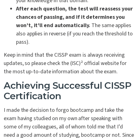
your knowledge in that domain.
After each question, the test will reassess your
chances of passing, and if it determines you
won’t, it’ll end automatically.
The same applies
also applies in reverse (if you reach the threshold to
pass).
Keep in mind that the CISSP exam is always receiving
updates, so please check the (ISC)² official website for
the most up-to-date information about the exam.
Achieving Successful CISSP
Certification
I made the decision to forgo bootcamp and take the
exam having studied on my own after speaking with
some of my colleagues, all of whom told me that I’d
need a good amount of studying, bootcamp or not. Since