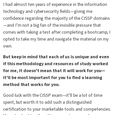
I had almost ten years of experience in the information
technology and cybersecurity fields—giving me
confidence regarding the majority of the CISSP domains
—and I’m not a big fan of the invisible pressure that
comes with taking a test after completing a bootcamp, I
opted to take my time and navigate the material on my
own.
But keep in mind that each of us is unique and even
if this methodology and resources of study worked
for me, it doesn't mean that it will work for you—
it’ll be most important for you to find a learning
method that works for you.
Good luck with the CISSP exam—it’ll be a lot of time
spent, but worth it to add such a distinguished
certification to your marketable tools and competencies.