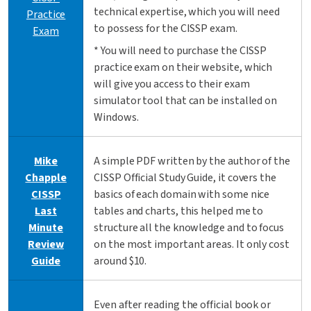
technical expertise, which you will need
Practice
to possess for the CISSP exam.
Exam
* You will need to purchase the CISSP
practice exam on their website, which
will give you access to their exam
simulator tool that can be installed on
Windows.
Mike
A simple PDF written by the author of the
Chapple
CISSP Official Study Guide, it covers the
CISSP
basics of each domain with some nice
Last
tables and charts, this helped me to
Minute
structure all the knowledge and to focus
Review
on the most important areas. It only cost
Guide
around $10.
Even after reading the official book or