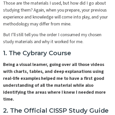
Those are the materials I used, but how did I go about
studying them? Again, when you prepare, your previous
experience and knowledge will come into play, and your
methodology may differ from mine.
But I’ll still tell you the order I consumed my chosen
study materials and why it worked for me.
1. The Cybrary Course
Being a visual learner, going over all those videos
with charts, tables, and deep explanations using
real-life examples helped me to have a first good
understanding of all the material while also
identifying the areas where I knew I needed more
time.
2. The Official CISSP Study Guide