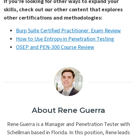
If you’re looking for other ways to expand your
skills, check out our other content that explores
other certifications and methodologies:
Burp Suite Certified Practitioner: Exam Review
How to Use Entropy in Penetration Testing
OSEP and PEN-300 Course Review
About Rene Guerra
Rene Guerra is a Manager and Penetration Tester with
Schellman based in Florida. In this position, Rene leads