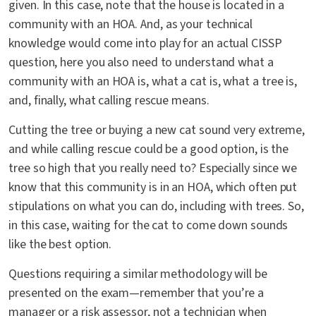
given. In this case, note that the house is located in a
community with an HOA. And, as your technical
knowledge would come into play for an actual CISSP
question, here you also need to understand what a
community with an HOA is, what a cat is, what a tree is,
and, finally, what calling rescue means.
Cutting the tree or buying a new cat sound very extreme,
and while calling rescue could be a good option, is the
tree so high that you really need to? Especially since we
know that this community is in an HOA, which often put
stipulations on what you can do, including with trees. So,
in this case, waiting for the cat to come down sounds
like the best option.
Questions requiring a similar methodology will be
presented on the exam—remember that you’re a
manager or a risk assessor, not a technician when