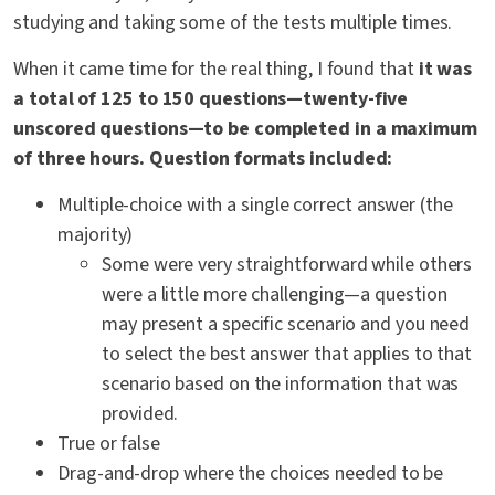
studying and taking some of the tests multiple times.
When it came time for the real thing, I found that
it was
a total of 125 to 150 questions—twenty-five
unscored questions—to be completed in a maximum
of three hours. Question formats included:
Multiple-choice with a single correct answer (the
majority)
Some were very straightforward while others
were a little more challenging—a question
may present a specific scenario and you need
to select the best answer that applies to that
scenario based on the information that was
provided.
True or false
Drag-and-drop where the choices needed to be