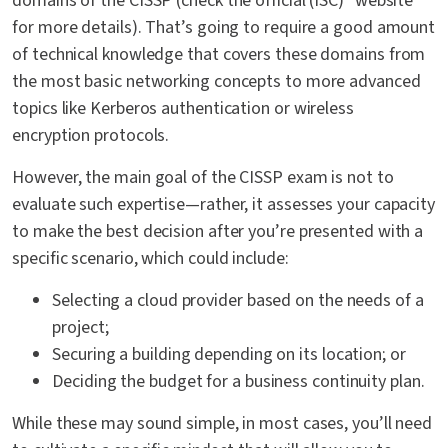
domains of the CISSP (check the official (ISC)² website
for more details). That’s going to require a good amount
of technical knowledge that covers these domains from
the most basic networking concepts to more advanced
topics like Kerberos authentication or wireless
encryption protocols.
However, the main goal of the CISSP exam is not to
evaluate such expertise—rather, it assesses your capacity
to make the best decision after you’re presented with a
specific scenario, which could include:
Selecting a cloud provider based on the needs of a
project;
Securing a building depending on its location; or
Deciding the budget for a business continuity plan.
While these may sound simple, in most cases, you’ll need