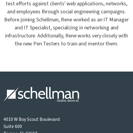
test efforts against clients' web applications, networks,
and employees through social engineering campaigns.
Before joining Schellman, Rene worked as an IT Manager
and IT Specialist, specializing in networking and
infrastructure. Additionally, Rene works very closely with
the new Pen Testers to train and mentor them.
4010 W Boy Scout Boulevard
Suite 600