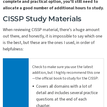
complete and practical option, you’ll still need to
allocate a good number of additional hours to study.
CISSP Study Materials
When reviewing CISSP material, there’s a huge amount
out there, and honestly, it is impossible to say which one
is the best, but these are the ones I used, in order of
helpfulness:
Check to make sure you use the latest
addition, but I highly recommend this one
—the official book to study for the CISSP:
Covers all domains with a lot of
detail and includes several practice
questions at the end of each
chapter.