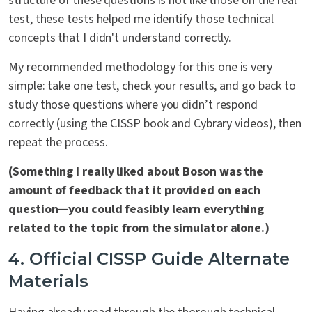
structure of these questions is not like those on the real
test, these tests helped me identify those technical
concepts that I didn't understand correctly.
My recommended methodology for this one is very
simple: take one test, check your results, and go back to
study those questions where you didn’t respond
correctly (using the CISSP book and Cybrary videos), then
repeat the process.
(Something I really liked about Boson was the
amount of feedback that it provided on each
question—you could feasibly learn everything
related to the topic from the simulator alone.)
4. Official CISSP Guide Alternate
Materials