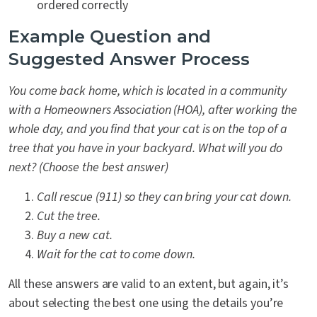
ordered correctly
Example Question and
Suggested Answer Process
You come back home, which is located in a community
with a Homeowners Association (HOA), after working the
whole day, and you find that your cat is on the top of a
tree that you have in your backyard. What will you do
next? (Choose the best answer)
Call rescue (911) so they can bring your cat down.
Cut the tree.
Buy a new cat.
Wait for the cat to come down.
All these answers are valid to an extent, but again, it’s
about selecting the best one using the details you’re