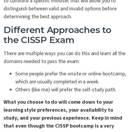
to cultivate a specific mindset that will allow you to
distinguish between valid and invalid options before
determining the best approach.
Different Approaches to
the CISSP Exam
There are multiple ways you can do this and learn all the
domains needed to pass the exam:
Some people prefer the onsite or online bootcamp,
which are usually completed in a week.
Others (like me) will prefer the self-study path.
What you choose to do will come down to your
learning style preferences, your availability to
study, and your previous experience. Keep in mind
that even though the CISSP bootcamp is a very