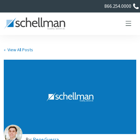
866.254.0000
« View All Posts
Services
Learning Center
About Us
Certificate Directory
By:
Rene Guerra