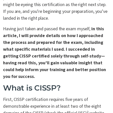
might be eyeing this certification as the right next step.
If you are, and you’re beginning your preparation, you’ve
landed in the right place.
Having just taken and passed the exam myself,
in this
article, I will provide details on how I approached
the process and prepared for the exam, including
what specific materials I used. I succeeded in
getting CISSP certified solely through self-study—
having read this, you’ll gain valuable insight that
could help inform your training and better position
you for success.
What is CISSP?
First, CISSP certification requires five years of
demonstrable experience in at least two of the eight