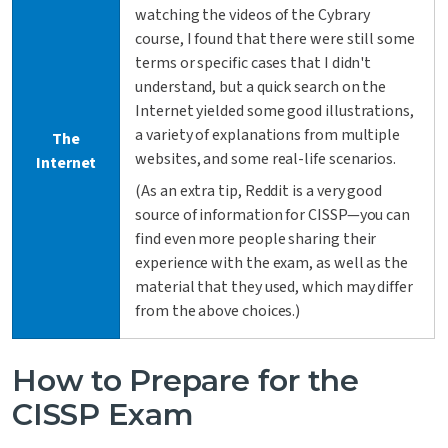
watching the videos of the Cybrary
course, I found that there were still some
terms or specific cases that I didn't
understand, but a quick search on the
Internet yielded some good illustrations,
a variety of explanations from multiple
The
websites, and some real-life scenarios.
Internet
(As an extra tip, Reddit is a very good
source of information for CISSP—you can
find even more people sharing their
experience with the exam, as well as the
material that they used, which may differ
from the above choices.)
How to Prepare for the
CISSP Exam