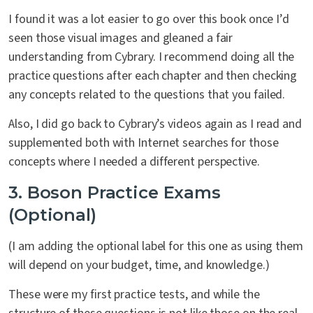
I found it was a lot easier to go over this book once I’d
seen those visual images and gleaned a fair
understanding from Cybrary. I recommend doing all the
practice questions after each chapter and then checking
any concepts related to the questions that you failed.
Also, I did go back to Cybrary’s videos again as I read and
supplemented both with Internet searches for those
concepts where I needed a different perspective.
3. Boson Practice Exams
(Optional)
(I am adding the optional label for this one as using them
will depend on your budget, time, and knowledge.)
These were my first practice tests, and while the