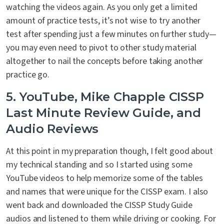
watching the videos again. As you only get a limited
amount of practice tests, it’s not wise to try another
test after spending just a few minutes on further study—
you may even need to pivot to other study material
altogether to nail the concepts before taking another
practice go.
5. YouTube, Mike Chapple CISSP
Last Minute Review Guide, and
Audio Reviews
At this point in my preparation though, I felt good about
my technical standing and so I started using some
YouTube videos to help memorize some of the tables
and names that were unique for the CISSP exam. I also
went back and downloaded the CISSP Study Guide
audios and listened to them while driving or cooking. For