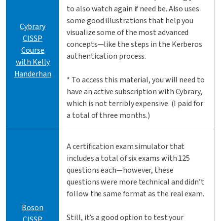
to also watch again if need be. Also uses
some good illustrations that help you
Cybrary
visualize some of the most advanced
CISSP
concepts—like the steps in the Kerberos
Course
authentication process.
with Kelly
Handerhan
* To access this material, you will need to
have an active subscription with Cybrary,
which is not terribly expensive. (I paid for
a total of three months.)
A certification exam simulator that
includes a total of six exams with 125
questions each—however, these
questions were more technical and didn’t
follow the same format as the real exam.
Boson
Still, it’s a good option to test your
CISSP