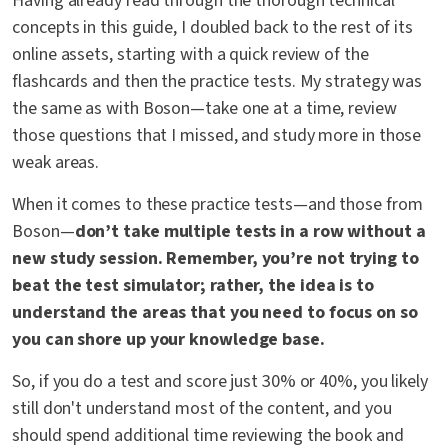
Having already read through the thorough technical
concepts in this guide, I doubled back to the rest of its
online assets, starting with a quick review of the
flashcards and then the practice tests. My strategy was
the same as with Boson—take one at a time, review
those questions that I missed, and study more in those
weak areas.
When it comes to these practice tests—and those from
Boson—
don’t take multiple tests in a row without a
new study session. Remember, you’re not trying to
beat the test simulator; rather, the idea is to
understand the areas that you need to focus on so
you can shore up your knowledge base.
So, if you do a test and score just 30% or 40%, you likely
still don't understand most of the content, and you
should spend additional time reviewing the book and