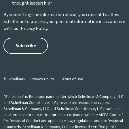
thought leadership
*
By submitting the information above, you consent to allow
Schellman to process your personal information in accordance
with our
Privacy Policy
.
© Schellman
Privacy Policy
Terms of Use
“Schellman” is the brand name under which Schellman & Company, LLC
and Schellman Compliance, LLC provide professional services.
Schellman & Company, LLC and Schellman Compliance, LLC practice as
an alternative practice structure in accordance with the AICPA Code of
Professional Conduct and applicable law, regulations and professional
standards. Schellman & Company, LLC is a licensed certified public