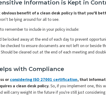
ensitive Information is Kept in Cont
obvious benefit of a clean desk policy is that you'll bet
won't be lying around for all to see.
o remember to include in your policy include:
 be locked away at the end of each day to prevent opportunis
be checked to ensure documents are not left on or beside the
Should be cleared out at the end of each meeting and doubl
Helps with Compliance
ess or
considering ISO 27001 certification
, that informat
quires a clean desk policy.
So, if you implement one, this wi
nd will carry weight in the future if you're still just consideri