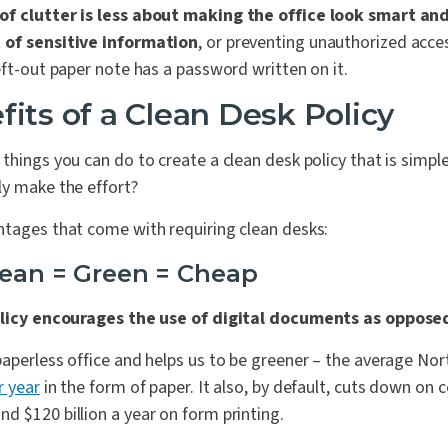
of clutter is less about making the office look smart a
 of sensitive information
, or preventing unauthorized acce
eft-out paper note has a password written on it.
fits of a Clean Desk Policy
things you can do to create a clean desk policy that is simpl
ly make the effort?
ntages that come with requiring clean desks:
Clean = Green = Cheap
licy encourages the use of digital documents as oppose
paperless office and helps us to be greener – the average No
r year
in the form of paper. It also, by default, cuts down on c
 $120 billion a year on form printing.