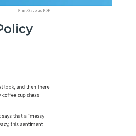
Print/Save as PDF
Policy
st look, and then there
y coffee cup chess
t says that a "messy
vacy, this sentiment