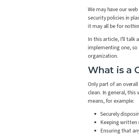
We may have our web a
security policies in pl
it may all be for nothi
In this article, I'll ta
implementing one, so t
organization.
What is a 
Only part of an overal
clean. In general, thi
means, for example:
Securely disposin
Keeping written n
Ensuring that an