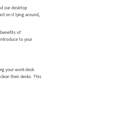
nd our desktop
rd on it lying around,
 benefits of
 introduce to your
ping your work desk
clear their desks. This