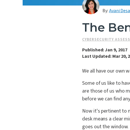
By:
Avani Desa
The Bene
CYBERSECURITY ASSES
Published: Jan 9, 2017
Last Updated: Mar 20, 
We all have our own w
Some of us like to hav
are those of us who mu
before we can find any
Now it's pertinent to 
desk means a clear min
goes out the window.