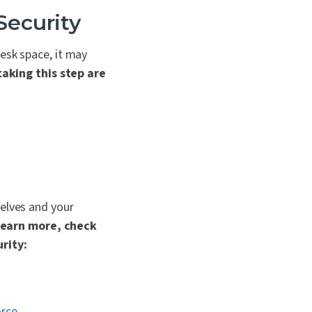
Security
esk space, it may
taking this step are
selves and your
learn more, check
rity:
orce