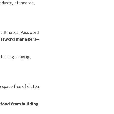
industry standards,
st-It notes. Password
password managers—
th a sign saying,
 space free of clutter.
 food from building