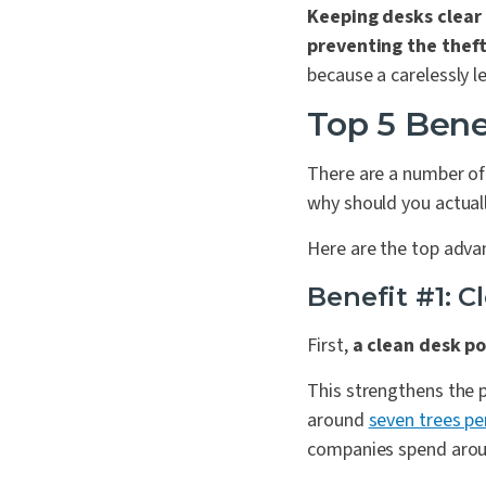
Keeping desks clear 
preventing the theft
because a carelessly l
Top 5 Bene
There are a number of 
why should you actual
Here are the top adva
Benefit #1: 
First,
a clean desk po
This strengthens the 
around
seven trees pe
companies spend around