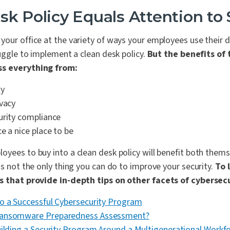
sk Policy Equals Attention to 
our office at the variety of ways your employees use their d
ruggle to implement a clean desk policy.
But the benefits of 
ss everything from:
ty
ivacy
urity compliance
e a nice place to be
yees to buy into a clean desk policy will benefit both them
's not the only thing you can do to improve your security.
To 
es that provide in-depth tips on other facets of cybersecu
o a Successful Cybersecurity Program
Ransomware Preparedness Assessment?
uilding a Security Program Around a Multigenerational Workf