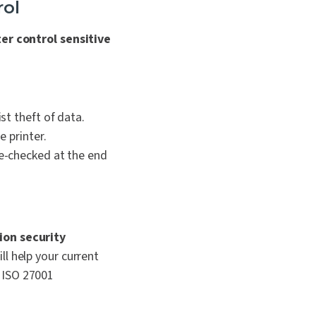
rol
ter control sensitive
t theft of data.
 printer.
e-checked at the end
ion security
ll help your current
ng ISO 27001