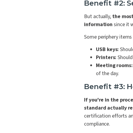
Benefit #2: S
But actually,
the most 
information
since it 
Some periphery items t
USB keys:
Should
Printers:
Should 
Meeting rooms:
of the day.
Benefit #3: 
If you're in the proc
standard actually re
certification efforts a
compliance.