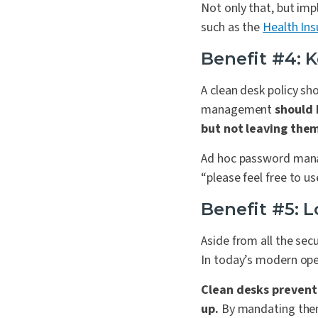
Not only that, but imp
such as the
Health Ins
Benefit #4: 
A clean desk policy s
management
should 
but not leaving them
Ad hoc password manage
“please feel free to u
Benefit #5: 
Aside from all the secu
In today’s modern open
Clean desks prevent 
up.
By mandating them,