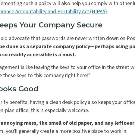
lementing such a policy will also help you comply with other 
urance Accountability and Portability Act (HIPAA)
.
Keeps Your Company Secure
hould advocate that passwords are never written down on Po
be done as a separate company policy—perhaps using 
 so readily accessible is a must.
ment is like leaving the keys to your office in the street wi
se these keys to this company right here!”
Looks Good
rity benefits, having a clean desk policy also keeps your office
-plan office, this is especially welcome.
annoying mess, the smell of old paper, and any leftover
 you'll generally create a more positive place to work in.