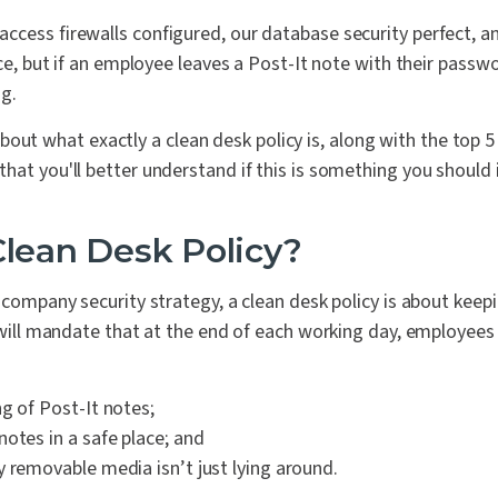
ccess firewalls configured, our database security perfect, a
ace, but if an employee leaves a Post-It note with their passwo
ng.
lk about what exactly a clean desk policy is, along with the top 5
hat you'll better understand if this is something you should
Clean Desk Policy?
l company security strategy, a clean desk policy is about kee
s will mandate that at the end of each working day, employees 
g of Post-It notes;
otes in a safe place; and
y removable media isn’t just lying around.