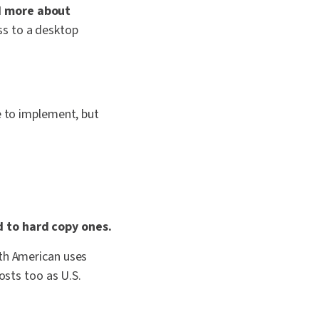
nd more about
ss to a desktop
e to implement, but
d to hard copy ones.
rth American uses
osts too as U.S.