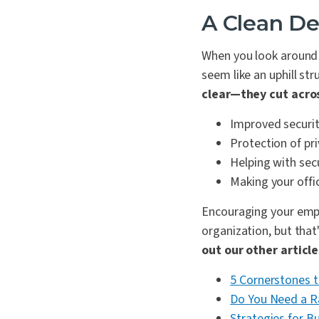
A Clean De
When you look around y
seem like an uphill st
clear—they cut acro
Improved securi
Protection of pr
Helping with sec
Making your offic
Encouraging your emplo
organization, but that
out our other articl
5 Cornerstones t
Do You Need a 
Strategies for B