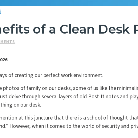
i
fits of a Clean Desk 
SMENTS
2026
ays of creating our perfect work environment.
e photos of family on our desks, some of us like the minimali
st delve through several layers of old Post-It notes and pla
thing on our desk.
mention at this juncture that there is a school of thought tha
d." However, when it comes to the world of security and pri