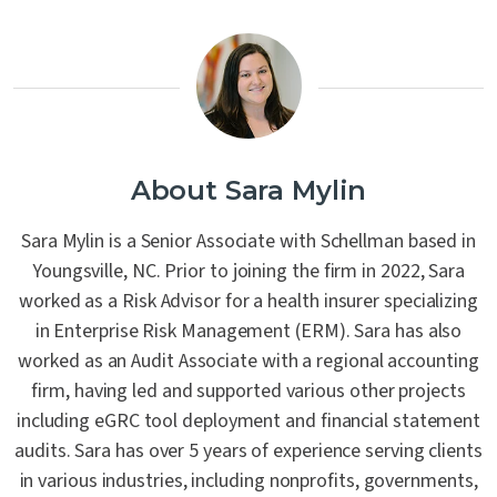
About Sara Mylin
Sara Mylin is a Senior Associate with Schellman based in
Youngsville, NC. Prior to joining the firm in 2022, Sara
worked as a Risk Advisor for a health insurer specializing
in Enterprise Risk Management (ERM). Sara has also
worked as an Audit Associate with a regional accounting
firm, having led and supported various other projects
including eGRC tool deployment and financial statement
audits. Sara has over 5 years of experience serving clients
in various industries, including nonprofits, governments,