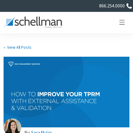
866.254.0000
« View All Posts
Services
Learning Center
About Us
Certificate Directory
By:
Sara Mylin