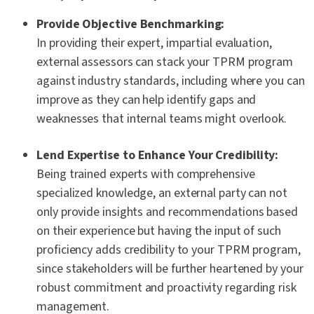
Provide Objective Benchmarking:
In providing their expert, impartial evaluation,
external assessors can stack your TPRM program
against industry standards, including where you can
improve as they can help identify gaps and
weaknesses that internal teams might overlook.
Lend Expertise to Enhance Your Credibility:
Being trained experts with comprehensive
specialized knowledge, an external party can not
only provide insights and recommendations based
on their experience but having the input of such
proficiency adds credibility to your TPRM program,
since stakeholders will be further heartened by your
robust commitment and proactivity regarding risk
management.