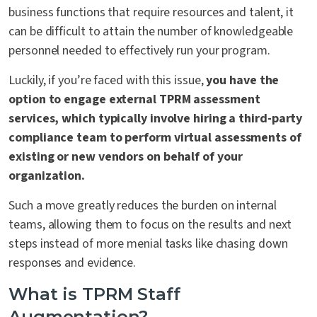
business functions that require resources and talent, it
can be difficult to attain the number of knowledgeable
personnel needed to effectively run your program.
Luckily, if you’re faced with this issue,
you have the
option to engage external TPRM assessment
services, which typically involve hiring a third-party
compliance team to perform virtual assessments of
existing or new vendors on behalf of your
organization.
Such a move greatly reduces the burden on internal
teams, allowing them to focus on the results and next
steps instead of more menial tasks like chasing down
responses and evidence.
What is TPRM Staff
Augmentation?