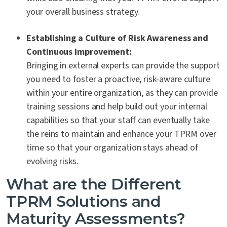
your overall business strategy.
Establishing a Culture of Risk Awareness and
Continuous Improvement:
Bringing in external experts can provide the support
you need to foster a proactive, risk-aware culture
within your entire organization, as they can provide
training sessions and help build out your internal
capabilities so that your staff can eventually take
the reins to maintain and enhance your TPRM over
time so that your organization stays ahead of
evolving risks.
What are the Different
TPRM Solutions and
Maturity Assessments?