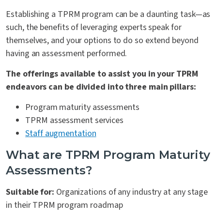
Establishing a TPRM program can be a daunting task—as
such, the benefits of leveraging experts speak for
themselves, and your options to do so extend beyond
having an assessment performed.
The offerings available to assist you in your TPRM
endeavors can be divided into three main pillars:
Program maturity assessments
TPRM assessment services
Staff augmentation
What are TPRM Program Maturity
Assessments?
Suitable for:
Organizations of any industry at any stage
in their TPRM program roadmap