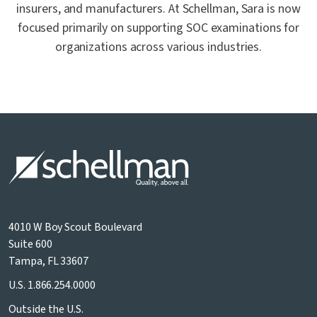
insurers, and manufacturers. At Schellman, Sara is now
focused primarily on supporting SOC examinations for
organizations across various industries.
4010 W Boy Scout Boulevard
Suite 600
Tampa, FL 33607
U.S.
1.866.254.0000
Outside the U.S.