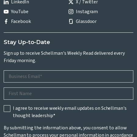
LinkedIn
X / Twitter
YouTube
Instagram
Facebook
Glassdoor
Stay Up-to-Date
Sign up to receive Schellman's Weekly Read delivered every
Friday morning.
I agree to receive weekly email updates on Schellman's
thought leadership
*
By submitting the information above, you consent to allow
Schellman to process your personal information in accordance