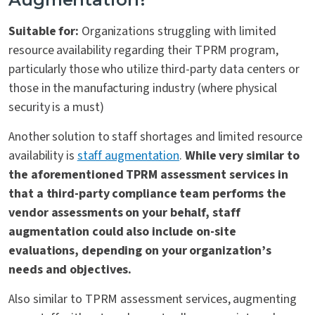
Suitable for:
Organizations struggling with limited
resource availability regarding their TPRM program,
particularly those who utilize third-party data centers or
those in the manufacturing industry (where physical
security is a must)
Another solution to staff shortages and limited resource
availability is
staff augmentation
.
While very similar to
the aforementioned TPRM assessment services in
that a third-party compliance team performs the
vendor assessments on your behalf, staff
augmentation could also include on-site
evaluations, depending on your organization’s
needs and objectives.
Also similar to TPRM assessment services, augmenting