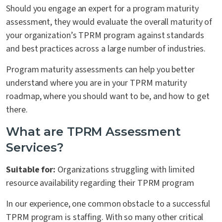
Should you engage an expert for a program maturity
assessment, they would evaluate the overall maturity of
your organization’s TPRM program against standards
and best practices across a large number of industries.
Program maturity assessments can help you better
understand where you are in your TPRM maturity
roadmap, where you should want to be, and how to get
there.
What are TPRM Assessment
Services?
Suitable for:
Organizations struggling with limited
resource availability regarding their TPRM program
In our experience, one common obstacle to a successful
TPRM program is staffing. With so many other critical