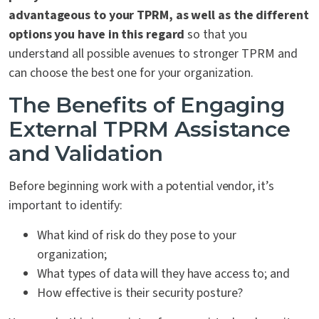
advantageous to your TPRM, as well as the different
options you have in this regard
so that you
understand all possible avenues to stronger TPRM and
can choose the best one for your organization.
The Benefits of Engaging
External TPRM Assistance
and Validation
Before beginning work with a potential vendor, it’s
important to identify:
What kind of risk do they pose to your
organization;
What types of data will they have access to; and
How effective is their security posture?