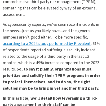
comprehensive third-party risk management (TPRM),
something that can be elevated by way of an external
assessment.
As cybersecurity experts, we’ve seen recent incidents in
the news—just as you likely have—and the general
numbers aren’t good either. To be more specific,
according to a 2024 study performed by Prevalent
, 61%
of respondents reported suffering a security incident
related to the usage of a third party in the last 12
months, which is a 49% increase compared to the 2023
results.
So, to say it plainly, organizations must
prioritize and solidify their TPRM programs in order
to protect themselves, and to do so, the right
solution may be to bring in yet another third party.
In this article, we’ll detail how leveraging a third-
party assessment or their staff can be