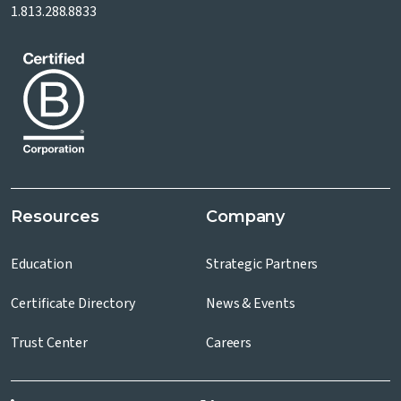
1.813.288.8833
Resources
Company
Education
Strategic Partners
Certificate Directory
News & Events
Trust Center
Careers