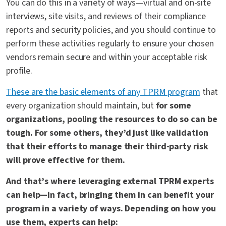
You can do this in a variety of ways—virtual and on-site
interviews, site visits, and reviews of their compliance
reports and security policies, and you should continue to
perform these activities regularly to ensure your chosen
vendors remain secure and within your acceptable risk
profile.
These are the basic elements of any TPRM program
that
every organization should maintain, but
for some
organizations, pooling the resources to do so can be
tough. For some others, they’d just like validation
that their efforts to manage their third-party risk
will prove effective for them.
And that’s where leveraging external TPRM experts
can help—in fact, bringing them in can benefit your
program in a variety of ways. Depending on how you
use them, experts can help: