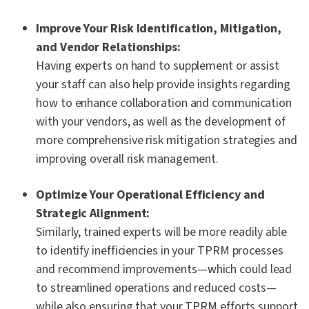
Improve Your Risk Identification, Mitigation,
and Vendor Relationships:
Having experts on hand to supplement or assist
your staff can also help provide insights regarding
how to enhance collaboration and communication
with your vendors, as well as the development of
more comprehensive risk mitigation strategies and
improving
overall
risk management.
Optimize Your Operational Efficiency and
Strategic Alignment:
Similarly, trained experts will be more readily able
to identify inefficiencies in your TPRM processes
and recommend improvements—which could lead
to streamlined operations and reduced costs—
while also ensuring that your TPRM efforts support