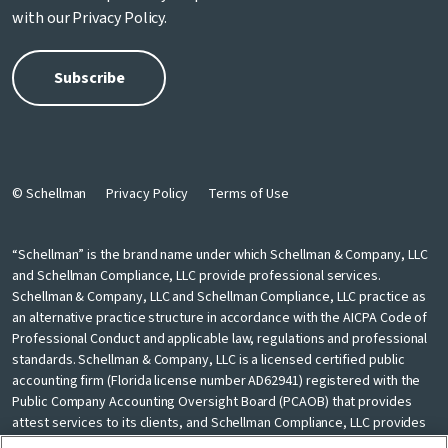
with our
Privacy Policy
.
© Schellman
Privacy Policy
Terms of Use
“Schellman” is the brand name under which Schellman & Company, LLC
and Schellman Compliance, LLC provide professional services.
Schellman & Company, LLC and Schellman Compliance, LLC practice as
an alternative practice structure in accordance with the AICPA Code of
Professional Conduct and applicable law, regulations and professional
standards. Schellman & Company, LLC is a licensed certified public
accounting firm (Florida license number AD62941) registered with the
Public Company Accounting Oversight Board (PCAOB) that provides
attest services to its clients, and Schellman Compliance, LLC provides
nonattest cybersecurity and compliance professional services to its