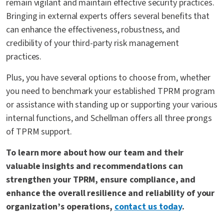
remain vigilant and maintain effective security practices.
Bringing in external experts offers several benefits that
can enhance the effectiveness, robustness, and
credibility of your third-party risk management
practices.
Plus, you have several options to choose from, whether
you need to benchmark your established TPRM program
or assistance with standing up or supporting your various
internal functions, and Schellman offers all three prongs
of TPRM support.
To learn more about how our team and their
valuable insights and recommendations can
strengthen your TPRM, ensure compliance, and
enhance the overall resilience and reliability of your
organization’s operations,
contact us today
.