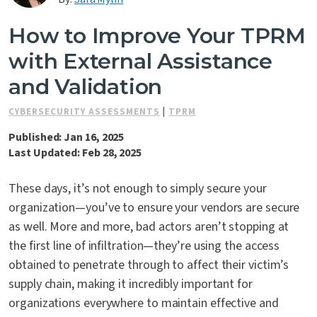
Contact Us
How to Improve Your TPRM
with External Assistance
and Validation
CYBERSECURITY ASSESSMENTS
|
TPRM
Published: Jan 16, 2025
Last Updated: Feb 28, 2025
These days, it’s not enough to simply secure your
organization—you’ve to ensure your vendors are secure
as well. More and more, bad actors aren’t stopping at
the first line of infiltration—they’re using the access
obtained to penetrate through to affect their victim’s
supply chain, making it incredibly important for
organizations everywhere to maintain effective and