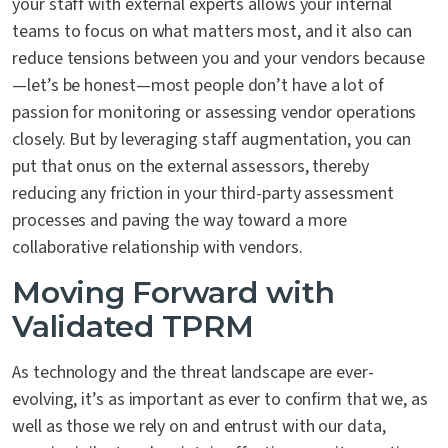
your staff with external experts allows your internal
teams to focus on what matters most, and it also can
reduce tensions between you and your vendors because
—let’s be honest—most people don’t have a lot of
passion for monitoring or assessing vendor operations
closely. But by leveraging staff augmentation, you can
put that onus on the external assessors, thereby
reducing any friction in your third-party assessment
processes and paving the way toward a more
collaborative relationship with vendors.
Moving Forward with
Validated TPRM
As technology and the threat landscape are ever-
evolving, it’s as important as ever to confirm that we, as
well as those we rely on and entrust with our data,