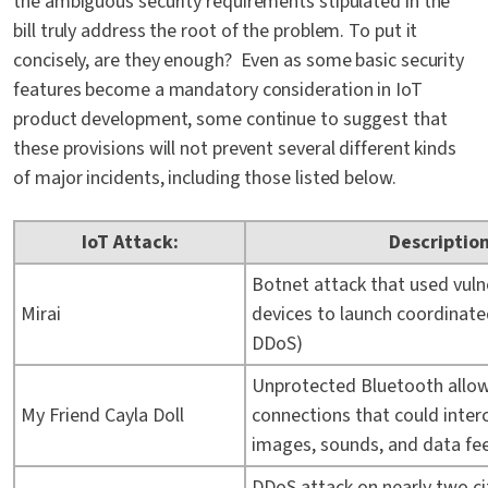
the ambiguous security requirements stipulated in the
bill truly address the root of the problem. To put it
concisely, are they enough? Even as some basic security
features become a mandatory consideration in IoT
product development, some continue to suggest that
these provisions will not prevent several different kinds
of major incidents, including those listed below.
IoT Attack:
Description
Botnet attack that used vuln
Mirai
devices to launch coordinated
DDoS)
Unprotected Bluetooth allo
My Friend Cayla Doll
connections that could inter
images, sounds, and data fe
DDoS attack on nearly two ci