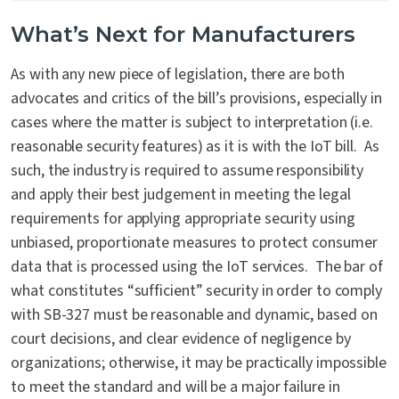
What’s Next for Manufacturers
As with any new piece of legislation, there are both
advocates and critics of the bill’s provisions, especially in
cases where the matter is subject to interpretation (i.e.
reasonable security features) as it is with the IoT bill. As
such, the industry is required to assume responsibility
and apply their best judgement in meeting the legal
requirements for applying appropriate security using
unbiased, proportionate measures to protect consumer
data that is processed using the IoT services. The bar of
what constitutes “sufficient” security in order to comply
with SB-327 must be reasonable and dynamic, based on
court decisions, and clear evidence of negligence by
organizations; otherwise, it may be practically impossible
to meet the standard and will be a major failure in