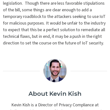
legislation. Though there are less favorable stipulations
of the bill, some things are clear enough to add a
temporary roadblock to the attackers seeking to use IoT
for malicious purposes. It would be unfair to the industry
to expect that this be a perfect solution to remediate all
technical flaws, but in end, it may be a push in the right
direction to set the course on the future of IoT security.
About Kevin Kish
Kevin Kish is a Director of Privacy Compliance at