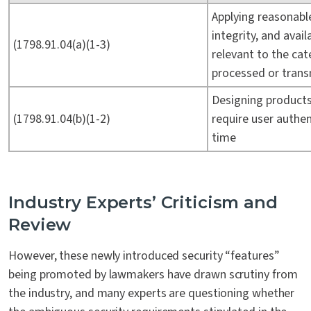
Applying reasonable
integrity, and avai
(1798.91.04(a)(1-3)
relevant to the cat
processed or tran
Designing product
(1798.91.04(b)(1-2)
require user authen
time
Industry Experts’ Criticism and
Review
However, these newly introduced security “features”
being promoted by lawmakers have drawn scrutiny from
the industry, and many experts are questioning whether