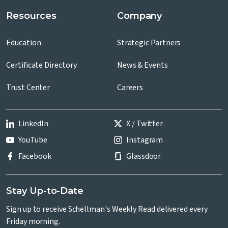
Resources
Company
Education
Strategic Partners
Certificate Directory
News & Events
Trust Center
Careers
LinkedIn
X / Twitter
YouTube
Instagram
Facebook
Glassdoor
Stay Up-to-Date
Sign up to receive Schellman's Weekly Read delivered every
Friday morning.