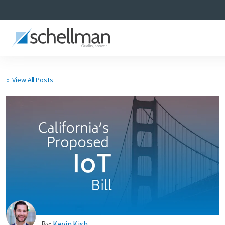
« View All Posts
Services
Learning Center
About Us
Certificate Directory
By:
Kevin Kish