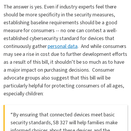
The answer is yes. Even if industry experts feel there
should be more specificity in the security measures,
establishing baseline requirements should be a good
measure for consumers -- no one can contest a well-
established cybersecurity standard for devices that
continuously gather
personal data
. And while consumers
may see a rise in cost due to further development efforts
as a result of this bill, it shouldn’t be so much as to have
a major impact on purchasing decisions. Consumer
advocate groups also suggest that this bill will be
particularly helpful for protecting consumers of all ages,
especially children:
“By ensuring that connected devices meet basic
security standards, SB 327 will help families make
informed choices about these devices and the