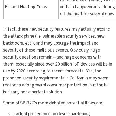
Finland Heating Crisis
units in Lappeenranta during 
off the heat for several days
In fact, these new security features may actually expand
the attack plane (i.e. vulnerable security services, new
backdoors, etc.), and may upsurge the impact and
severity of these malicious events. Obviously, huge
security questions remain—and huge concerns with
them, especially since over 20 billion IoT devices will be in
use by 2020 according to recent forecasts. Yes, the
proposed security requirements in California may seem
reasonable for general consumer protection, but the bill
is clearly not a perfect solution.
Some of SB-327’s more debated potential flaws are:
Lack of precedence on device hardening