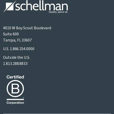
4010 W Boy Scout Boulevard
Suite 600
Tampa, FL 33607
U.S.
1.866.254.0000
Outside the U.S.
1.813.288.8833