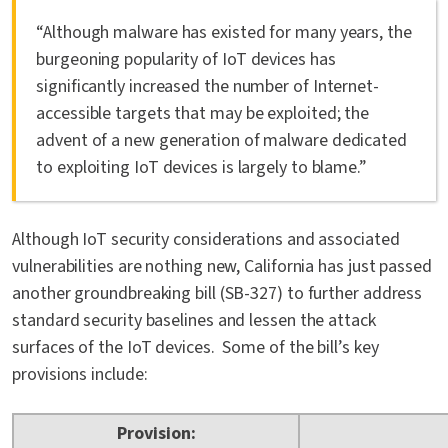
“Although malware has existed for many years, the
burgeoning popularity of IoT devices has
significantly increased the number of Internet-
accessible targets that may be exploited; the
advent of a new generation of malware dedicated
to exploiting IoT devices is largely to blame.”
Although IoT security considerations and associated
vulnerabilities are nothing new, California has just passed
another groundbreaking bill (SB-327) to further address
standard security baselines and lessen the attack
surfaces of the IoT devices. Some of the bill’s key
provisions include:
Provision: