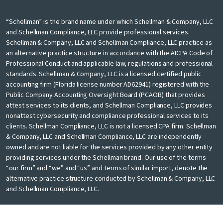
“Schellman” is the brand name under which Schellman & Company, LLC
and Schellman Compliance, LLC provide professional services.
Schellman & Company, LLC and Schellman Compliance, LLC practice as
an alternative practice structure in accordance with the AICPA Code of
Professional Conduct and applicable law, regulations and professional
standards. Schellman & Company, LLC is a licensed certified public
accounting firm (Florida license number AD62941) registered with the
Public Company Accounting Oversight Board (PCAOB) that provides
attest services to its clients, and Schellman Compliance, LLC provides
nonattest cybersecurity and compliance professional services to its
clients. Schellman Compliance, LLC is not a licensed CPA firm. Schellman
& Company, LLC and Schellman Compliance, LLC are independently
owned and are not liable for the services provided by any other entity
providing services under the Schellman brand. Our use of the terms
“our firm” and “we” and “us” and terms of similar import, denote the
alternative practice structure conducted by Schellman & Company, LLC
and Schellman Compliance, LLC.