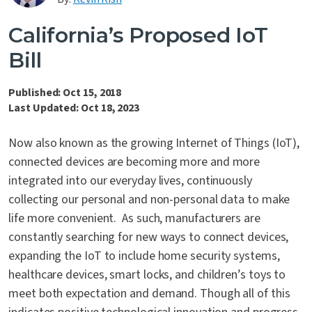
Contact Us
California’s Proposed IoT
Bill
Published: Oct 15, 2018
Last Updated: Oct 18, 2023
Now also known as the growing Internet of Things (IoT),
connected devices are becoming more and more
integrated into our everyday lives, continuously
collecting our personal and non-personal data to make
life more convenient. As such, manufacturers are
constantly searching for new ways to connect devices,
expanding the IoT to include home security systems,
healthcare devices, smart locks, and children’s toys to
meet both expectation and demand. Though all of this