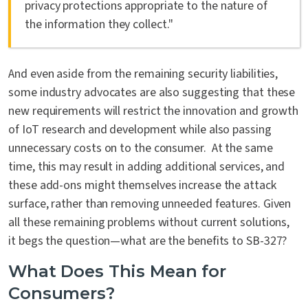
privacy protections appropriate to the nature of
the information they collect."
And even aside from the remaining security liabilities,
some industry advocates are also suggesting that these
new requirements will restrict the innovation and growth
of IoT research and development while also passing
unnecessary costs on to the consumer. At the same
time, this may result in adding additional services, and
these add-ons might themselves increase the attack
surface, rather than removing unneeded features. Given
all these remaining problems without current solutions,
it begs the question—what are the benefits to SB-327?
What Does This Mean for
Consumers?