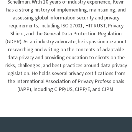
Schellman. With 10 years of industry experience, Kevin
has a strong history of implementing, maintaining, and
assessing global information security and privacy
requirements, including ISO 27001, HITRUST, Privacy
Shield, and the General Data Protection Regulation
(GDPR). As an industry advocate, he is passionate about
researching and writing on the concepts of adaptable
data privacy and providing education to clients on the
risks, challenges, and best practices around data privacy
legislation. He holds several privacy certifications from
the International Association of Privacy Professionals
(IAPP), including CIPP/US, CIPP/E, and CIPM.