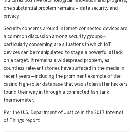
indicates positive technological innovation and progress,
one substantial problem remains – data security and
privacy.
Security concerns around internet-connected devices are
a common discussion among security groups—
particularly concerning are situations in which IoT
devices can be manipulated to stage a powerful attack
on a target. It remains a widespread problem, as
countless relevant stories have surfaced in the media in
recent years—including the prominent example of the
casino high-roller database that was stolen after hackers
found their way in through a connected fish tank
thermometer.
Per the U.S. Department of Justice in the 2017 Internet
of Things report: