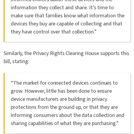
information they collect and share. It’s time to
make sure that families know what information the
devices they buy are capable of collecting and that
they have control over that collection.”
Similarly, the Privacy Rights Clearing House supports this
bill, stating:
“The market for connected devices continues to
grow. However, little has been done to ensure
device manufacturers are building in privacy
protections from the ground up, or that they are
informing consumers about the data collection and
sharing capabilities of what they are purchasing.”