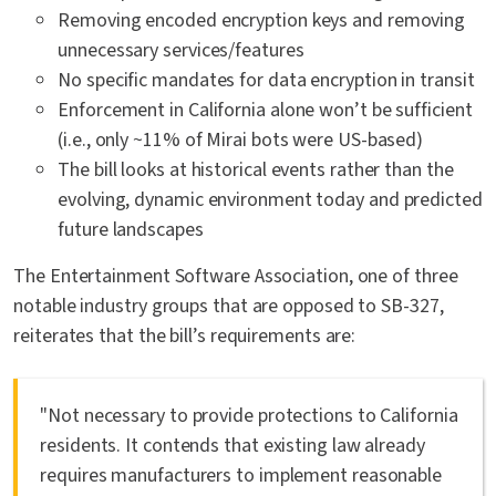
Removing encoded encryption keys and removing
unnecessary services/features
No specific mandates for data encryption in transit
Enforcement in California alone won’t be sufficient
(i.e., only ~11% of Mirai bots were US-based)
The bill looks at historical events rather than the
evolving, dynamic environment today and predicted
future landscapes
The Entertainment Software Association, one of three
notable industry groups that are opposed to SB-327,
reiterates that the bill’s requirements are:
"Not necessary to provide protections to California
residents. It contends that existing law already
requires manufacturers to implement reasonable