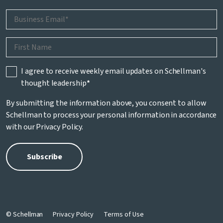
I agree to receive weekly email updates on Schellman's
thought leadership
*
By submitting the information above, you consent to allow
Schellman to process your personal information in accordance
with our
Privacy Policy
.
© Schellman
Privacy Policy
Terms of Use