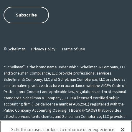
© Schellman
Privacy Policy
Terms of Use
“Schellman” is the brand name under which Schellman & Company, LLC
and Schellman Compliance, LLC provide professional services.
Schellman & Company, LLC and Schellman Compliance, LLC practice as
an alternative practice structure in accordance with the AICPA Code of
Professional Conduct and applicable law, regulations and professional
standards. Schellman & Company, LLC is a licensed certified public
accounting firm (Florida license number AD62941) registered with the
Public Company Accounting Oversight Board (PCAOB) that provides
attest services to its clients, and Schellman Compliance, LLC provides
nonattest cybersecurity and compliance professional services to its
clients. Schellman Compliance, LLC is not a licensed CPA firm. Schellman
Schellman uses cookies to enhance user experience