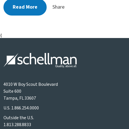
Read More
Share
{
4010 W Boy Scout Boulevard
Suite 600
Tampa, FL 33607
U.S.
1.866.254.0000
Outside the U.S.
1.813.288.8833