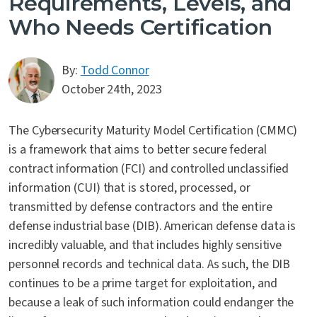
Requirements, Levels, and
Who Needs Certification
By:
Todd Connor
October 24th, 2023
The Cybersecurity Maturity Model Certification (CMMC)
is a framework that aims to better secure federal
contract information (FCI) and controlled unclassified
information (CUI) that is stored, processed, or
transmitted by defense contractors and the entire
defense industrial base (DIB). American defense data is
incredibly valuable, and that includes highly sensitive
personnel records and technical data. As such, the DIB
continues to be a prime target for exploitation, and
because a leak of such information could endanger the