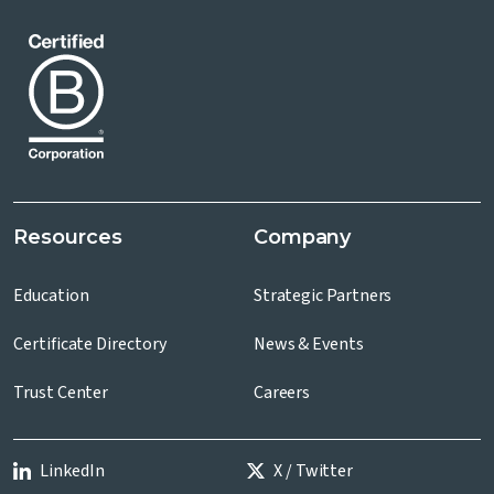
Resources
Company
Education
Strategic Partners
Certificate Directory
News & Events
Trust Center
Careers
LinkedIn
X / Twitter