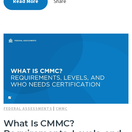
Read More
Share
FEDERAL ASSESSMENTS
|
CMMC
What Is CMMC?