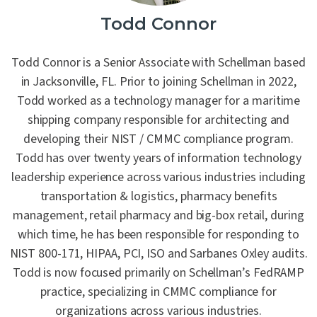
Todd Connor
Contact Us
Todd Connor is a Senior Associate with Schellman based
in Jacksonville, FL. Prior to joining Schellman in 2022,
Todd worked as a technology manager for a maritime
shipping company responsible for architecting and
developing their NIST / CMMC compliance program.
Todd has over twenty years of information technology
leadership experience across various industries including
transportation & logistics, pharmacy benefits
management, retail pharmacy and big-box retail, during
which time, he has been responsible for responding to
NIST 800-171, HIPAA, PCI, ISO and Sarbanes Oxley audits.
Todd is now focused primarily on Schellman’s FedRAMP
practice, specializing in CMMC compliance for
organizations across various industries.