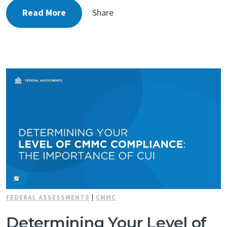
Read More
Share
FEDERAL ASSESSMENTS
|
CMMC
Determining Your Level of