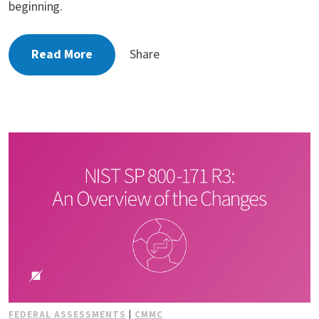
beginning.
Read More
Share
FEDERAL ASSESSMENTS
|
CMMC