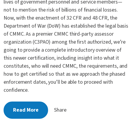
lives of government personnel and service members—
not to mention the risk of billions of financial losses.
Now, with the enactment of 32 CFR and 48 CFR, the
Department of War (DoW) has established the legal basis
of CMMC. As a premier CMMC third-party assessor
organization (C3PAO) among the first authorized, we’re
going to provide a complete introductory overview of
this newer certification, including insight into what it
constitutes, who will need CMMC, the requirements, and
how to get certified so that as we approach the phased
enforcement dates, you’ll be able to proceed with
confidence.
Read More
Share