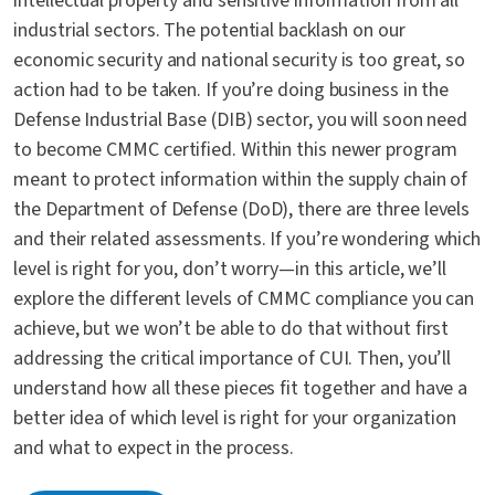
intellectual property and sensitive information from all
industrial sectors. The potential backlash on our
economic security and national security is too great, so
action had to be taken. If you’re doing business in the
Defense Industrial Base (DIB) sector, you will soon need
to become CMMC certified. Within this newer program
meant to protect information within the supply chain of
the Department of Defense (DoD), there are three levels
and their related assessments. If you’re wondering which
level is right for you, don’t worry—in this article, we’ll
explore the different levels of CMMC compliance you can
achieve, but we won’t be able to do that without first
addressing the critical importance of CUI. Then, you’ll
understand how all these pieces fit together and have a
better idea of which level is right for your organization
and what to expect in the process.