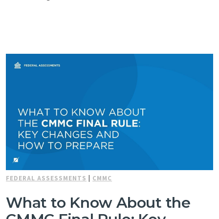
FEDERAL ASSESSMENTS
|
CMMC
What to Know About the