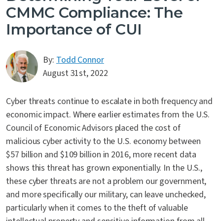
CMMC Compliance: The
Importance of CUI
By:
Todd Connor
August 31st, 2022
Cyber threats continue to escalate in both frequency and
economic impact. Where earlier estimates from the U.S.
Council of Economic Advisors placed the cost of
malicious cyber activity to the U.S. economy between
$57 billion and $109 billion in 2016, more recent data
shows this threat has grown exponentially. In the U.S.,
these cyber threats are not a problem our government,
and more specifically our military, can leave unchecked,
particularly when it comes to the theft of valuable