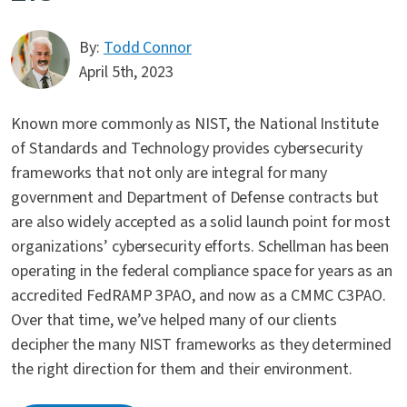
By:
Todd Connor
April 5th, 2023
Known more commonly as NIST, the National Institute
of Standards and Technology provides cybersecurity
frameworks that not only are integral for many
government and Department of Defense contracts but
are also widely accepted as a solid launch point for most
organizations’ cybersecurity efforts. Schellman has been
operating in the federal compliance space for years as an
accredited FedRAMP 3PAO, and now as a CMMC C3PAO.
Over that time, we’ve helped many of our clients
decipher the many NIST frameworks as they determined
the right direction for them and their environment.