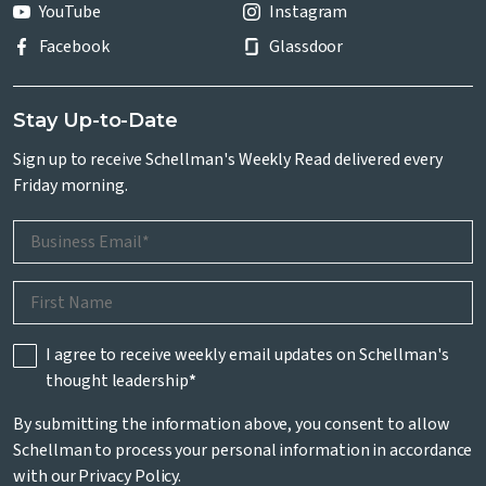
YouTube
Instagram
Facebook
Glassdoor
Stay Up-to-Date
Sign up to receive Schellman's Weekly Read delivered every
Friday morning.
I agree to receive weekly email updates on Schellman's
thought leadership
*
By submitting the information above, you consent to allow
Schellman to process your personal information in accordance
with our
Privacy Policy
.