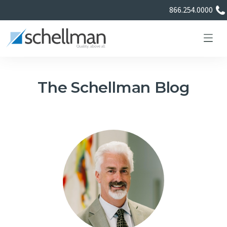
866.254.0000
The Schellman Blog
Services
Learning Center
About Us
Certificate Directory