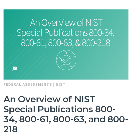
FEDERAL ASSESSMENTS
|
NIST
An Overview of NIST
Special Publications 800-
34, 800-61, 800-63, and 800-
218