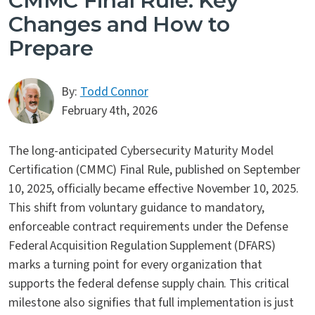
CMMC Final Rule: Key
Changes and How to
Prepare
By:
Todd Connor
February 4th, 2026
The long-anticipated Cybersecurity Maturity Model
Certification (CMMC) Final Rule, published on September
10, 2025, officially became effective November 10, 2025.
This shift from voluntary guidance to mandatory,
enforceable contract requirements under the Defense
Federal Acquisition Regulation Supplement (DFARS)
marks a turning point for every organization that
supports the federal defense supply chain. This critical
milestone also signifies that full implementation is just