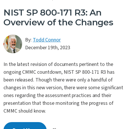
NIST SP 800-171 R3: An
Overview of the Changes
By:
Todd Connor
December 19th, 2023
In the latest revision of documents pertinent to the
ongoing CMMC countdown, NIST SP 800-171 R3 has
been released. Though there were only a handful of
changes in this new version, there were some significant
ones regarding the assessment practices and their
presentation that those monitoring the progress of
CMMC should know.