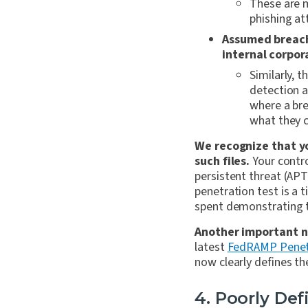
These are 
phishing at
Assumed breach 
internal corpor
Similarly, 
detection a
where a bre
what they 
We recognize that yo
such files.
Your contro
persistent threat (AP
penetration test is a
spent demonstrating th
Another important n
latest
FedRAMP Penetr
now clearly defines th
4. Poorly De