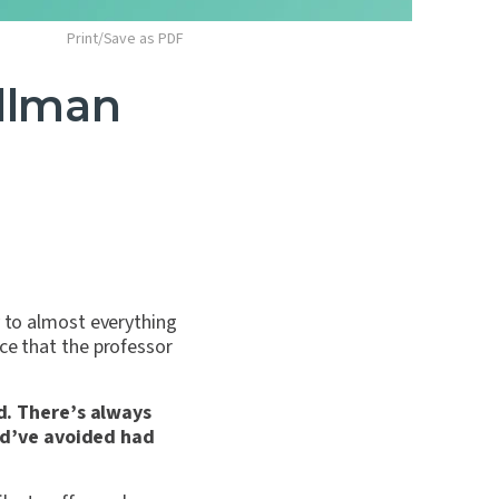
Print/Save as PDF
llman
y to almost everything
ce that the professor
d. There’s always
uld’ve avoided had