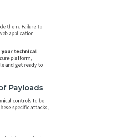
ide them. Failure to
 web application
 your technical
cure platform,
ble and get ready to
 of Payloads
hnical controls to be
these specific attacks,