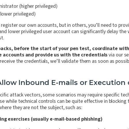
istrator (higher privileged)
(lower privileged)
register our own accounts, but in others, you’ll need to prov
and lower privileged user account can significantly delay the
st.
acks, before the start of your pen test, coordinate with
e accounts and provide us with the credentials
via our se
eceive the credentials, we’ll validate them as soon as possi
 Allow Inbound E-mails or Execution
cific attack vectors, some scenarios may require
specific tec
e while technical controls can be quite effective in blocking 
here they are not the subject, such as:
ing exercises (usually e-mail-based phishing)