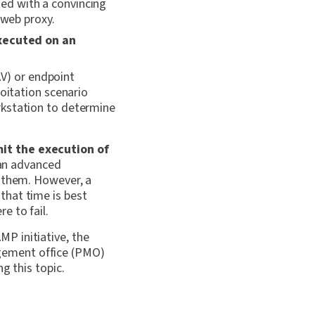
ed with a convincing
 web proxy.
xecuted on an
AV) or endpoint
loitation scenario
rkstation to determine
mit the execution
of
 an advanced
s them. However, a
hat time is best
e to fail.
MP initiative, the
gement office (PMO)
g this topic.