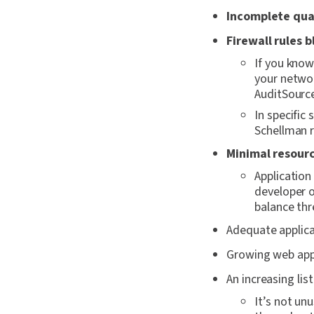
Incomplete qual
Firewall rules 
If you know
your networ
AuditSourc
In specific
Schellman r
Minimal resourc
Applicatio
developer o
balance thr
Adequate applic
Growing web appl
An increasing lis
It’s not un