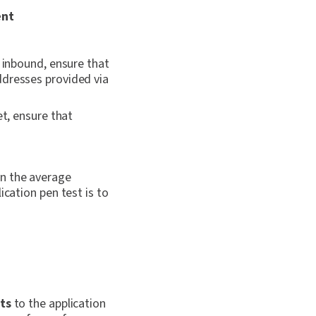
ent
s inbound, ensure that
ddresses provided via
et, ensure that
an the average
ication pen test is to
ts
to the application