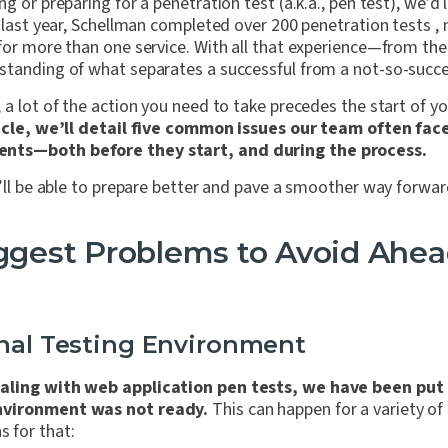
g or preparing for a penetration test (a.k.a., pen test), we’d l
t last year, Schellman completed over 200 penetration tests 
 for more than one service. With all that experience—from th
standing of what separates a successful from a not-so-succes
 a lot of the action you need to take precedes the start of yo
ticle, we’ll detail five common issues our team often fa
nts—both before they start, and during the process.
u’ll be able to prepare better and pave a smoother way forwar
iggest Problems to Avoid Ahea
onal Testing Environment
aling with web application pen tests, we have been put 
nvironment was not ready.
This can happen for a variety of
 for that: