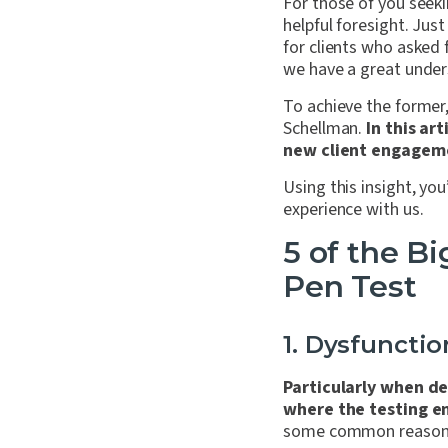
For those of you seekin
helpful foresight. Jus
for clients who asked
we have a great under
To achieve the former,
Schellman.
In this ar
new client engageme
Using this insight, yo
experience with us.
5 of the B
Pen Test
1. Dysfuncti
Particularly when de
where the testing e
some common reasons