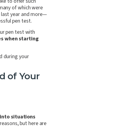
ike to offer such
, many of which were
e last year and more—
sful pen test.
ur pen test with
ces when starting
d during your
d of Your
into situations
 reasons, but here are