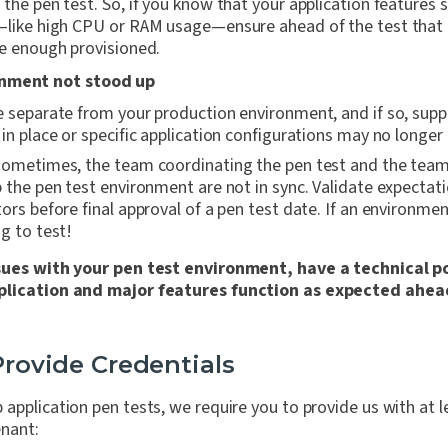
the pen test. So, if you know that your application features
—like high CPU or RAM usage—ensure ahead of the test that 
e enough provisioned.
onment not stood up
 separate from your production environment, and if so, suppo
in place or specific application configurations may no longer 
sometimes, the team coordinating the pen test and the team 
 the pen test environment are not in sync. Validate expectat
ors before final approval of a pen test date. If an environmen
g to test!
ssues with your pen test environment, have a technical p
plication and major features function as expected ahead
 Provide Credentials
application pen tests, we require you to provide us with at l
enant: