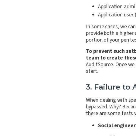
Application admin
Application user 
In some cases, we can 
provide both a higher 
portion of your pen te
To prevent such setb
team to create thes
AuditSource. Once we r
start.
3. Failure to
When dealing with spe
bypassed
. Why? Becaus
there are some tests w
Social engineer