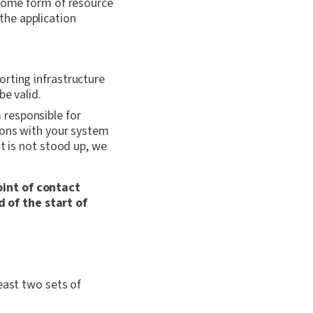
 some form of resource
the application
rting infrastructure
be valid.
responsible for
ions with your system
t is not stood up, we
oint of contact
 of the start of
east two sets of