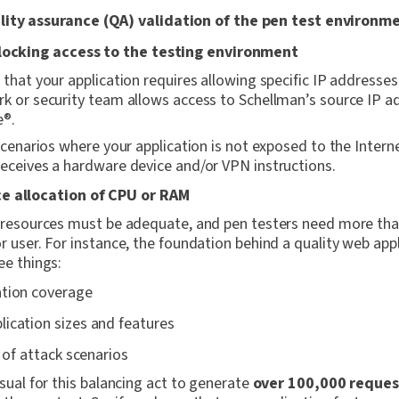
ity assurance (QA) validation of the pen test environm
blocking access to the testing environment
 that your application requires allowing specific IP addresse
k or security team allows access to Schellman’s source IP a
e®.
 scenarios where your application is not exposed to the Intern
eceives a hardware device and/or VPN instructions.
e allocation of CPU or RAM
n resources must be adequate, and pen testers need more th
r user. For instance, the foundation behind a quality web appl
ee things:
ation coverage
ication sizes and features
t of attack scenarios
usual for this balancing act to generate
over 100,000 reques