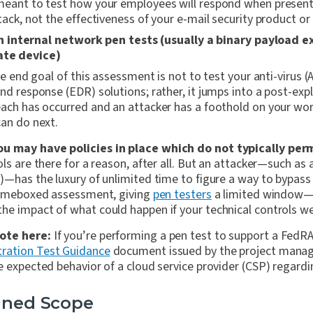
meant to test how your employees will respond when present
tack, not the effectiveness of your e-mail security product or
internal network pen tests (usually a binary payload e
ate device)
the end goal of this assessment is not to test your anti-virus (
nd response (EDR) solutions; rather, it jumps into a post-exp
ach has occurred and an attacker has a foothold on your wo
can do next.
u may have policies in place which do not typically per
ls are there for a reason, after all. But an attacker—such as
T)—has the luxury of unlimited time to figure a way to bypas
 timeboxed assessment, giving
pen testers
a limited window—t
e impact of what could happen if your technical controls wer
ote here:
If you’re performing a pen test to support a FedRA
ation Test Guidance
document issued by the project mana
e expected behavior of a cloud service provider (CSP) regardin
fined Scope