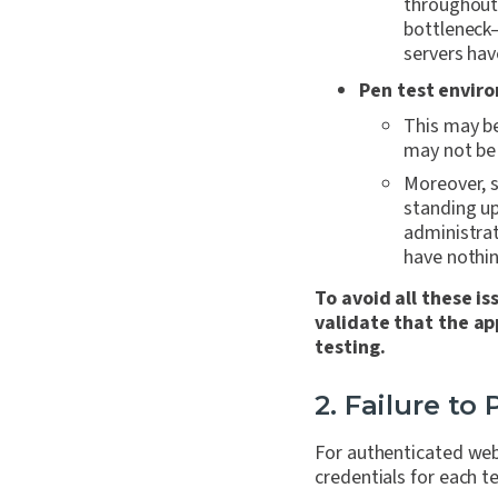
throughout 
bottleneck
servers hav
Pen test envir
This may be
may not be 
Moreover, 
standing up
administrat
have nothin
To avoid all these i
validate that the ap
testing.
2. Failure to
For authenticated web 
credentials for each t