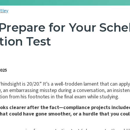
tley
Prepare for Your Sche
tion Test
2025
hindsight is 20/20.” It’s a well-trodden lament that can appl
w, an embarrassing misstep during a conversation, an insisten
ion from his footnotes in the final exam while studying.
oks clearer after the fact—compliance projects include
that could have gone smoother, or a hurdle that you co