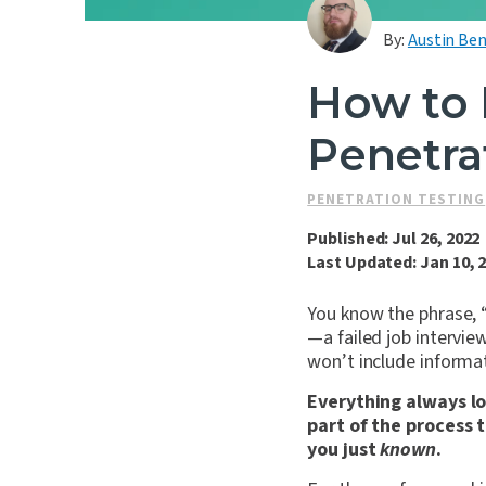
By:
Austin Ben
How to 
Penetra
PENETRATION TESTING
Published: Jul 26, 2022
Last Updated: Jan 10, 
You know the phrase, “
—a failed job intervie
won’t include informat
Everything always lo
part of the process 
you just
known
.