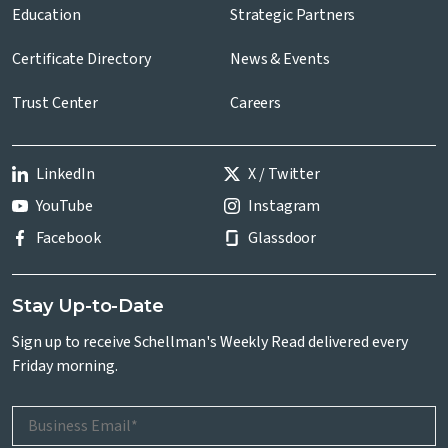
Education
Strategic Partners
Certificate Directory
News & Events
Trust Center
Careers
LinkedIn
X / Twitter
YouTube
Instagram
Facebook
Glassdoor
Stay Up-to-Date
Sign up to receive Schellman's Weekly Read delivered every
Friday morning.