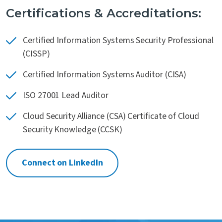
Certifications & Accreditations:
Certified Information Systems Security Professional
(CISSP)
Certified Information Systems Auditor (CISA)
ISO 27001 Lead Auditor
Cloud Security Alliance (CSA) Certificate of Cloud
Security Knowledge (CCSK)
Connect on LinkedIn