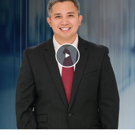
Contact Us