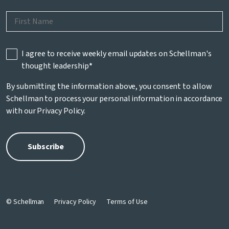
I agree to receive weekly email updates on Schellman's
thought leadership
*
By submitting the information above, you consent to allow
Schellman to process your personal information in accordance
with our
Privacy Policy
.
© Schellman
Privacy Policy
Terms of Use