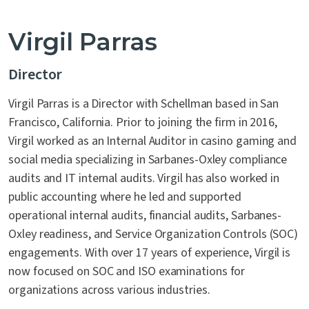
Virgil Parras
Director
Virgil Parras is a Director with Schellman based in San
Francisco, California. Prior to joining the firm in 2016,
Virgil worked as an Internal Auditor in casino gaming and
social media specializing in Sarbanes-Oxley compliance
audits and IT internal audits. Virgil has also worked in
public accounting where he led and supported
operational internal audits, financial audits, Sarbanes-
Oxley readiness, and Service Organization Controls (SOC)
engagements. With over 17 years of experience, Virgil is
now focused on SOC and ISO examinations for
organizations across various industries.