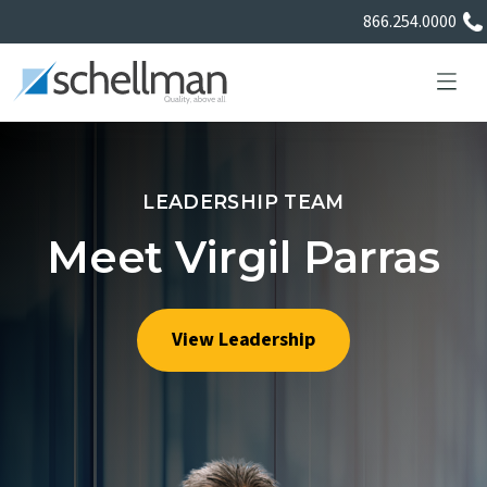
866.254.0000
LEADERSHIP TEAM
Services
Meet Virgil Parras
Learning Center
View Leadership
About Us
Certificate Directory