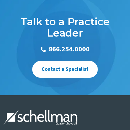
Talk to a Practice
Leader
866.254.0000
Contact a Specialist