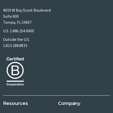
4010 W Boy Scout Boulevard
Suite 600
Tampa, FL 33607
U.S.
1.866.254.0000
Outside the U.S.
1.813.288.8833
Resources
Company