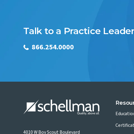
Talk to a Practice Leade
866.254.0000
Resou
Educatio
Certifica
4010 W Boy Scout Boulevard