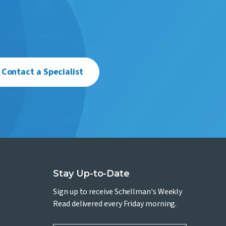
Contact a Specialist
Stay Up-to-Date
Sign up to receive Schellman's Weekly
Read delivered every Friday morning.