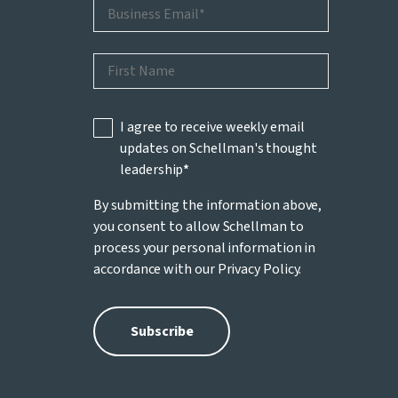
I agree to receive weekly email
updates on Schellman's thought
leadership
*
By submitting the information above,
you consent to allow Schellman to
process your personal information in
accordance with our
Privacy Policy
.