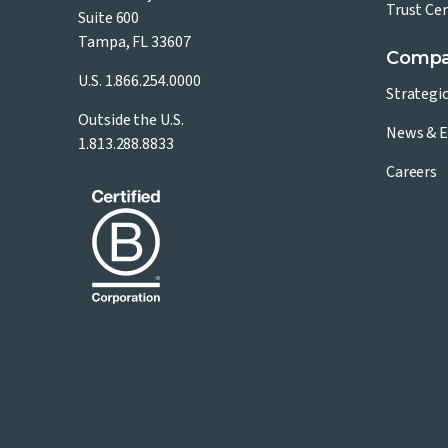
Trust Ce
Suite 600
Tampa, FL 33607
Comp
U.S.
1.866.254.0000
Strategi
Outside the U.S.
News & E
1.813.288.8833
Careers