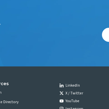
r
rces
LinkedIn
n
X / Twitter
YouTube
te Directory
Instagram