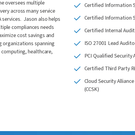
he oversees multiple
Certified Information 
ivery across many service
Certified Information 
A services. Jason also helps
tiple compliances needs
Certified Internal Audit
maximize cost savings and
ISO 27001 Lead Audito
ng organizations spanning
ud computing, healthcare,
PCI Qualified Security
Certified Third Party 
Cloud Security Allianc
(CCSK)