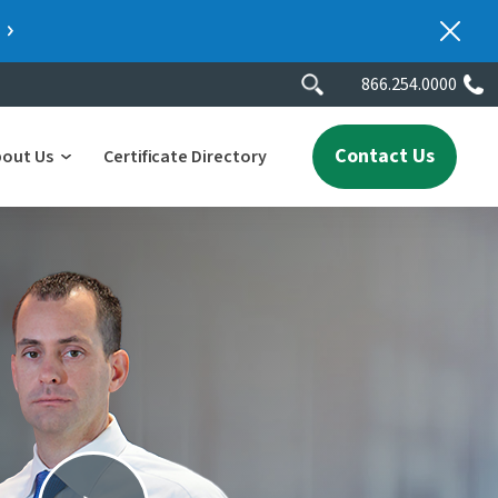
866.254.0000
Contact Us
bout Us
Certificate Directory
y
lity
erscores
2025 People & Talent Report
nters
e
ment.
ith a
ch