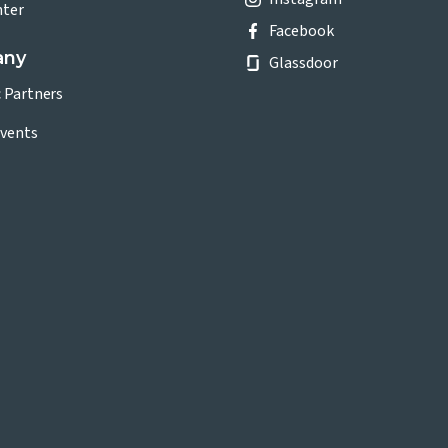
nter
Facebook
any
Glassdoor
c Partners
vents