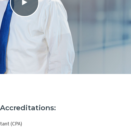
 and
 Accreditations:
ntant (CPA)