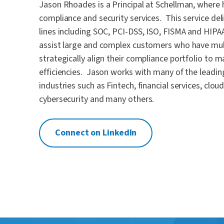
Jason Rhoades is a Principal at Schellman, where 
compliance and security services. This service del
lines including SOC, PCI-DSS, ISO, FISMA and HIPA
assist large and complex customers who have mul
strategically align their compliance portfolio to 
efficiencies. Jason works with many of the leadi
industries such as Fintech, financial services, clo
cybersecurity and many others.
Connect on LinkedIn