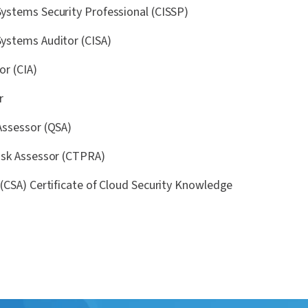
Systems Security Professional (CISSP)
Systems Auditor (CISA)
or (CIA)
r
 Assessor (QSA)
Risk Assessor (CTPRA)
e (CSA) Certificate of Cloud Security Knowledge