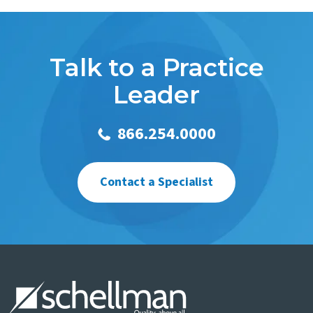
Talk to a Practice
Leader
866.254.0000
Contact a Specialist