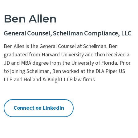
Ben Allen
General Counsel, Schellman Compliance, LLC
Ben Allen is the General Counsel at Schellman. Ben
graduated from Harvard University and then received a
JD and MBA degree from the University of Florida. Prior
to joining Schellman, Ben worked at the DLA Piper US
LLP and Holland & Knight LLP law firms.
Connect on LinkedIn