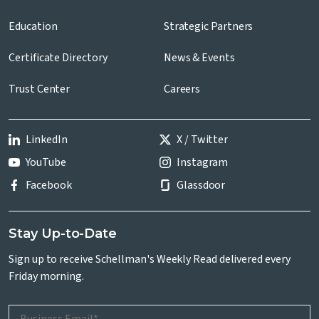
Education
Strategic Partners
Certificate Directory
News & Events
Trust Center
Careers
LinkedIn
X / Twitter
YouTube
Instagram
Facebook
Glassdoor
Stay Up-to-Date
Sign up to receive Schellman's Weekly Read delivered every
Friday morning.