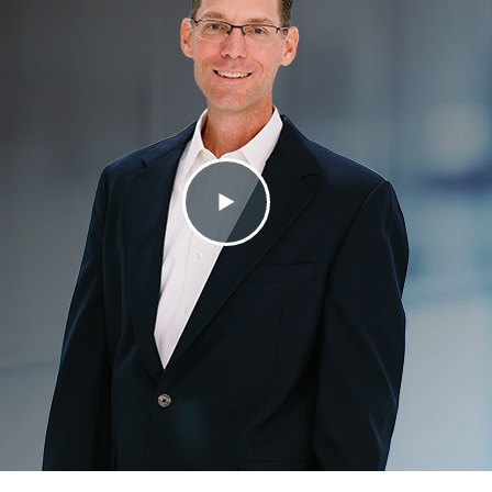
Contact Us