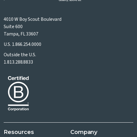
4010 W Boy Scout Boulevard
Suite 600
Tampa, FL 33607
U.S.
1.866.254.0000
Outside the U.S.
1.813.288.8833
Resources
Company