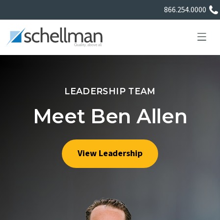
866.254.0000
LEADERSHIP TEAM
Services
Meet Ben Allen
Learning Center
View Leadership
About Us
Certificate Directory