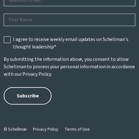
I agree to receive weekly email updates on Schellman's
thought leadership
*
By submitting the information above, you consent to allow
Schellman to process your personal information in accordance
with our
Privacy Policy
.
© Schellman
Privacy Policy
Terms of Use