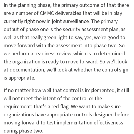
In the planning phase, the primary outcome of that there
are a number of CMMC deliverables that will be in play
currently right now in joint surveillance. The primary
output of phase one is the security assessment plan, as
well as that really green light to say, yes, we're good to
move forward with the assessment into phase two. So
we perform a readiness review, which is to determine if
the organization is ready to move forward. So we'll look
at documentation, we'll look at whether the control sign
is appropriate.
If no matter how well that control is implemented, it still
will not meet the intent of the control or the
requirement: that's a red flag. We want to make sure
organizations have appropriate controls designed before
moving forward to test implementation effectiveness
during phase two.