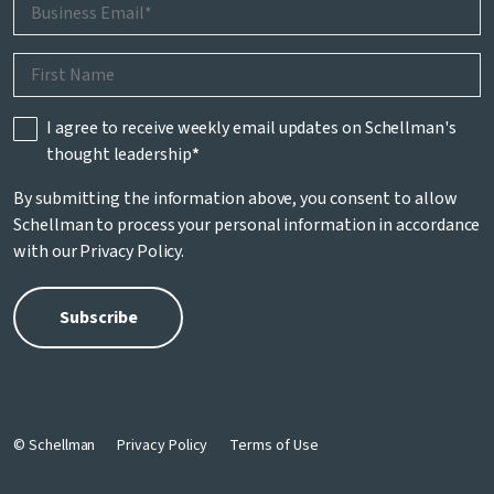
I agree to receive weekly email updates on Schellman's
thought leadership
*
By submitting the information above, you consent to allow
Schellman to process your personal information in accordance
with our
Privacy Policy
.
© Schellman
Privacy Policy
Terms of Use