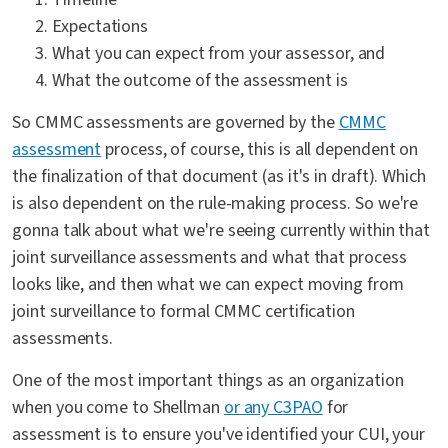
Expectations
What you can expect from your assessor, and
What the outcome of the assessment is
So CMMC assessments are governed by the
CMMC
assessment
process, of course, this is all dependent on
the finalization of that document (as it's in draft). Which
is also dependent on the rule-making process. So we're
gonna talk about what we're seeing currently within that
joint surveillance assessments and what that process
looks like, and then what we can expect moving from
joint surveillance to formal CMMC certification
assessments.
One of the most important things as an organization
when you come to Shellman
or any C3PAO
for
assessment is to ensure you've identified your CUI, your