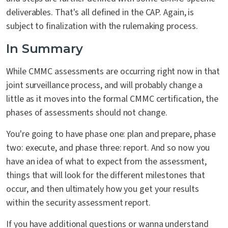
deliverables. That's all defined in the CAP. Again, is
subject to finalization with the rulemaking process.
In Summary
While CMMC assessments are occurring right now in that
joint surveillance process, and will probably change a
little as it moves into the formal CMMC certification, the
phases of assessments should not change.
You're going to have phase one: plan and prepare, phase
two: execute, and phase three: report. And so now you
have an idea of what to expect from the assessment,
things that will look for the different milestones that
occur, and then ultimately how you get your results
within the security assessment report.
If you have additional questions or wanna understand