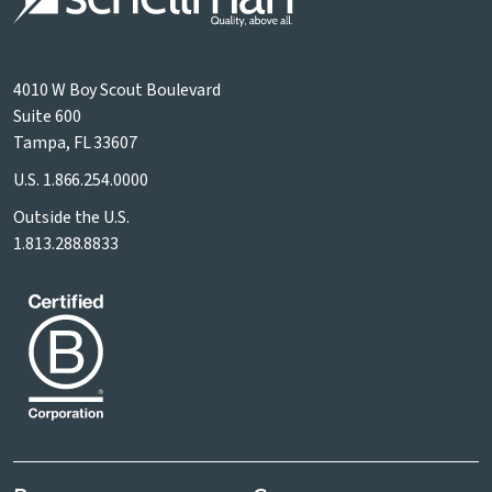
4010 W Boy Scout Boulevard
Suite 600
Tampa, FL 33607
U.S.
1.866.254.0000
Outside the U.S.
1.813.288.8833