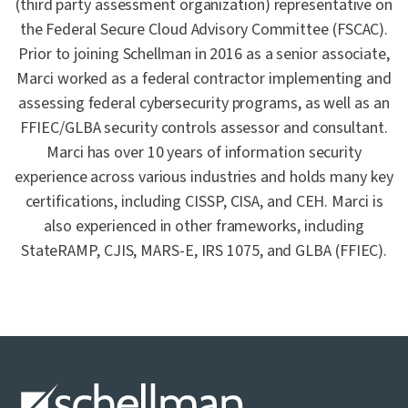
(third party assessment organization) representative on
the Federal Secure Cloud Advisory Committee (FSCAC).
Prior to joining Schellman in 2016 as a senior associate,
Marci worked as a federal contractor implementing and
assessing federal cybersecurity programs, as well as an
FFIEC/GLBA security controls assessor and consultant.
Marci has over 10 years of information security
experience across various industries and holds many key
certifications, including CISSP, CISA, and CEH. Marci is
also experienced in other frameworks, including
StateRAMP, CJIS, MARS-E, IRS 1075, and GLBA (FFIEC).