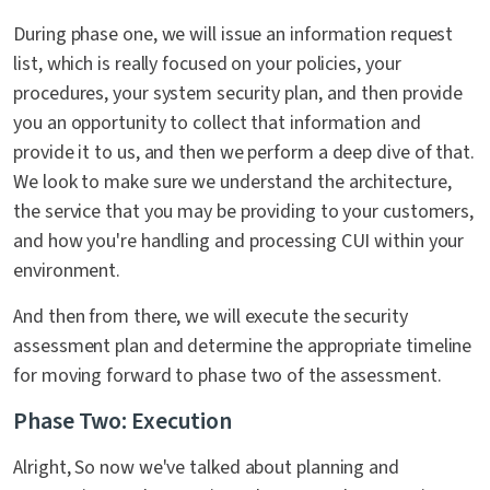
During phase one, we will issue an information request
list, which is really focused on your policies, your
procedures, your system security plan, and then provide
you an opportunity to collect that information and
provide it to us, and then we perform a deep dive of that.
We look to make sure we understand the architecture,
the service that you may be providing to your customers,
and how you're handling and processing CUI within your
environment.
And then from there, we will execute the security
assessment plan and determine the appropriate timeline
for moving forward to phase two of the assessment.
Phase Two: Execution
Alright, So now we've talked about planning and