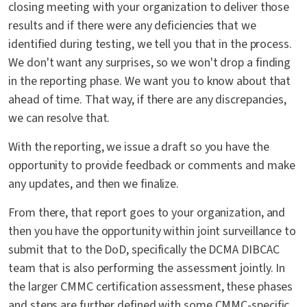
closing meeting with your organization to deliver those
results and if there were any deficiencies that we
identified during testing, we tell you that in the process.
We don't want any surprises, so we won't drop a finding
in the reporting phase. We want you to know about that
ahead of time. That way, if there are any discrepancies,
we can resolve that.
With the reporting, we issue a draft so you have the
opportunity to provide feedback or comments and make
any updates, and then we finalize.
From there, that report goes to your organization, and
then you have the opportunity within joint surveillance to
submit that to the DoD, specifically the DCMA DIBCAC
team that is also performing the assessment jointly. In
the larger CMMC certification assessment, these phases
and steps are further defined with some CMMC-specific