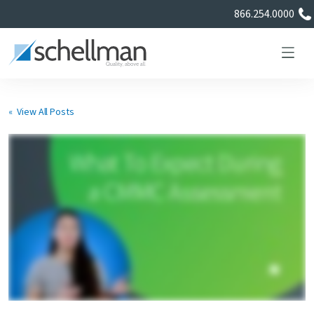
866.254.0000
« View All Posts
Services
Learning Center
About Us
Certificate Directory