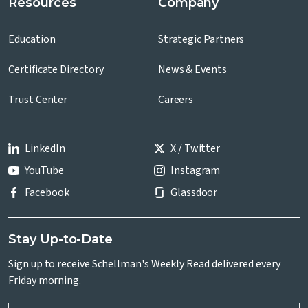
Resources
Company
Education
Strategic Partners
Certificate Directory
News & Events
Trust Center
Careers
LinkedIn
X / Twitter
YouTube
Instagram
Facebook
Glassdoor
Stay Up-to-Date
Sign up to receive Schellman's Weekly Read delivered every
Friday morning.