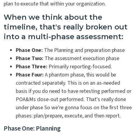
plan to execute that within your organization.
When we think about the
timeline, that's really broken out
into a multi-phase assessment:
Phase One:
The Planning and preparation phase
Phase Two:
The assessment execution phase
Phase Three:
Primarily reporting-focused.
Phase Four:
A phantom phase, this would be
contracted separately. This is on an as-needed
basis if you do need to have retesting performed or
POA&Ms
close-out performed. That's really done
under phase So we're gonna focus on the first three
phases: plan/prepare, execute, and then report.
Phase One: Planning