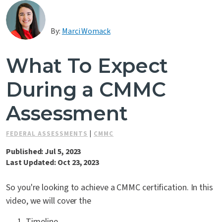
Contact Us
By:
Marci Womack
What To Expect
During a CMMC
Assessment
FEDERAL ASSESSMENTS
|
CMMC
Published: Jul 5, 2023
Last Updated: Oct 23, 2023
So you're looking to achieve a CMMC certification. In this
video, we will cover the
Timeline