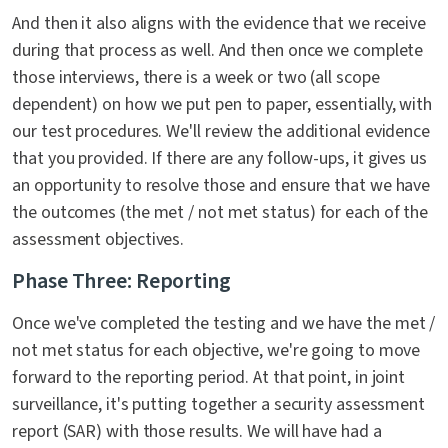
And then it also aligns with the evidence that we receive
during that process as well. And then once we complete
those interviews, there is a week or two (all scope
dependent) on how we put pen to paper, essentially, with
our test procedures. We'll review the additional evidence
that you provided. If there are any follow-ups, it gives us
an opportunity to resolve those and ensure that we have
the outcomes (the met / not met status) for each of the
assessment objectives.
Phase Three: Reporting
Once we've completed the testing and we have the met /
not met status for each objective, we're going to move
forward to the reporting period. At that point, in joint
surveillance, it's putting together a security assessment
report (SAR) with those results. We will have had a