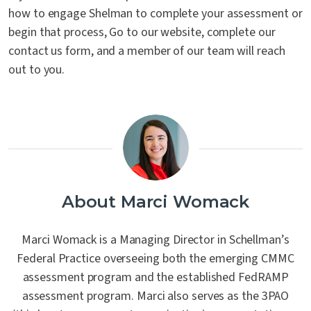
how to engage Shelman to complete your assessment or
begin that process, Go to our website, complete our
contact us form, and a member of our team will reach
out to you.
About Marci Womack
Marci Womack is a Managing Director in Schellman’s
Federal Practice overseeing both the emerging CMMC
assessment program and the established FedRAMP
assessment program. Marci also serves as the 3PAO