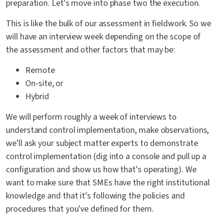
preparation. Let's move into phase two the execution.
This is like the bulk of our assessment in fieldwork. So we
will have an interview week depending on the scope of
the assessment and other factors that may be:
Remote
On-site, or
Hybrid
We will perform roughly a week of interviews to
understand control implementation, make observations,
we'll ask your subject matter experts to demonstrate
control implementation (dig into a console and pull up a
configuration and show us how that's operating). We
want to make sure that SMEs have the right institutional
knowledge and that it's following the policies and
procedures that you've defined for them.