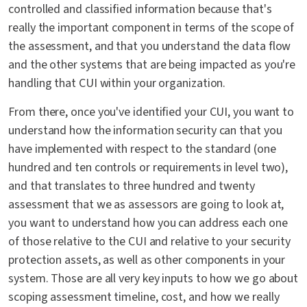
controlled and classified information because that's
really the important component in terms of the scope of
the assessment, and that you understand the data flow
and the other systems that are being impacted as you're
handling that CUI within your organization.
From there, once you've identified your CUI, you want to
understand how the information security can that you
have implemented with respect to the standard (one
hundred and ten controls or requirements in level two),
and that translates to three hundred and twenty
assessment that we as assessors are going to look at,
you want to understand how you can address each one
of those relative to the CUI and relative to your security
protection assets, as well as other components in your
system. Those are all very key inputs to how we go about
scoping assessment timeline, cost, and how we really