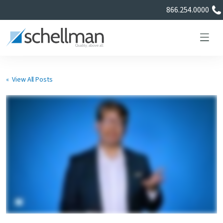
866.254.0000
« View All Posts
Services
Learning Center
About Us
Certificate Directory