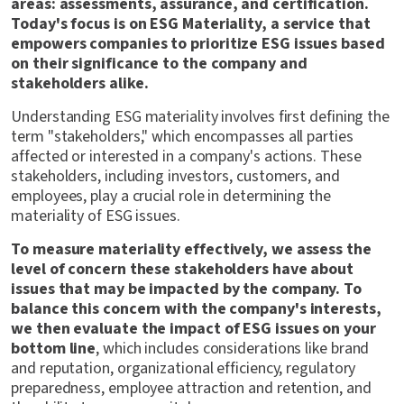
areas: assessments, assurance, and certification.
Today's focus is on ESG Materiality, a service that
empowers companies to prioritize ESG issues based
on their significance to the company and
stakeholders alike.
Understanding ESG materiality involves first defining the
term "stakeholders," which encompasses all parties
affected or interested in a company's actions. These
stakeholders, including investors, customers, and
employees, play a crucial role in determining the
materiality of ESG issues.
To measure materiality effectively, we assess the
level of concern these stakeholders have about
issues that may be impacted by the company. To
balance this concern with the company's interests,
we then evaluate the impact of ESG issues on your
bottom line
, which includes considerations like brand
and reputation, organizational efficiency, regulatory
preparedness, employee attraction and retention, and