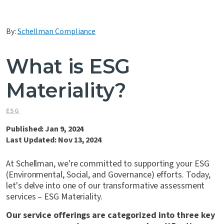
Contact Us
By:
Schellman Compliance
What is ESG
Materiality?
ESG
Published: Jan 9, 2024
Last Updated: Nov 13, 2024
At Schellman, we're committed to supporting your ESG
(Environmental, Social, and Governance) efforts. Today,
let's delve into one of our transformative assessment
services – ESG Materiality.
Our service offerings are categorized into three key