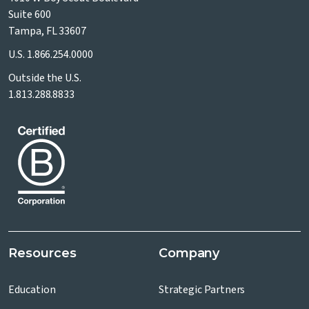
Suite 600
Tampa, FL 33607
U.S.
1.866.254.0000
Outside the U.S.
1.813.288.8833
Resources
Company
Education
Strategic Partners