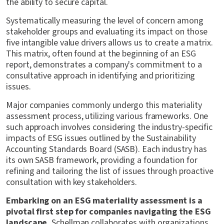
the ability to secure capital.
Systematically measuring the level of concern among
stakeholder groups and evaluating its impact on those
five intangible value drivers allows us to create a matrix.
This matrix, often found at the beginning of an ESG
report, demonstrates a company's commitment to a
consultative approach in identifying and prioritizing
issues.
Major companies commonly undergo this materiality
assessment process, utilizing various frameworks. One
such approach involves considering the industry-specific
impacts of ESG issues outlined by the Sustainability
Accounting Standards Board (SASB). Each industry has
its own SASB framework, providing a foundation for
refining and tailoring the list of issues through proactive
consultation with key stakeholders.
Embarking on an ESG materiality assessment is a
pivotal first step for companies navigating the ESG
landscape.
Schellman collaborates with organizations