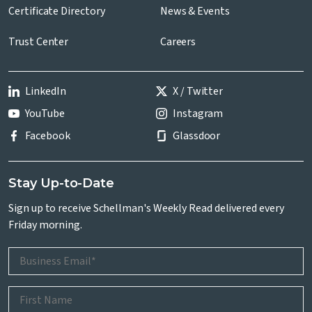
Certificate Directory
News & Events
Trust Center
Careers
LinkedIn
X / Twitter
YouTube
Instagram
Facebook
Glassdoor
Stay Up-to-Date
Sign up to receive Schellman's Weekly Read delivered every
Friday morning.