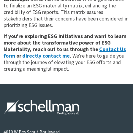
to finalize an ESG materiality matrix, enhancing the
credibility of ESG reports. This matrix assures
stakeholders that their concerns have been considered in
prioritizing ESG issues.
If you're exploring ESG initiatives and want to learn
more about the transformative power of ESG
Materiality, reach out to us through the
Contact Us
form
or
directly contact me
.
We're here to guide you
through the journey of elevating your ESG efforts and
creating a meaningful impact.
4010 W Boy Scout Boulevard