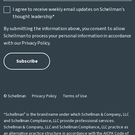
I agree to receive weekly email updates on Schellman's
thought leadership
*
By submitting the information above, you consent to allow
Schellman to process your personal information in accordance
with our
Privacy Policy
.
© Schellman
Privacy Policy
Terms of Use
“Schellman” is the brand name under which Schellman & Company, LLC
and Schellman Compliance, LLC provide professional services.
Schellman & Company, LLC and Schellman Compliance, LLC practice as
an alternative practice structure in accordance with the AICPA Code of