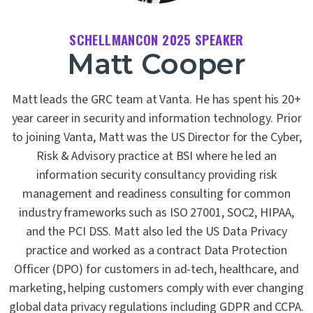
SCHELLMANCON 2025 SPEAKER
Matt Cooper
Matt leads the GRC team at Vanta. He has spent his 20+
year career in security and information technology. Prior
to joining Vanta, Matt was the US Director for the Cyber,
Risk & Advisory practice at BSI where he led an
information security consultancy providing risk
management and readiness consulting for common
industry frameworks such as ISO 27001, SOC2, HIPAA,
and the PCI DSS. Matt also led the US Data Privacy
practice and worked as a contract Data Protection
Officer (DPO) for customers in ad-tech, healthcare, and
marketing, helping customers comply with ever changing
global data privacy regulations including GDPR and CCPA.