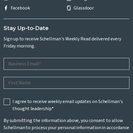
Facebook
Glassdoor
Stay Up-to-Date
Sign up to receive Schellman's Weekly Read delivered every
Friday morning.
I agree to receive weekly email updates on Schellman's
thought leadership
*
By submitting the information above, you consent to allow
Schellman to process your personal information in accordance