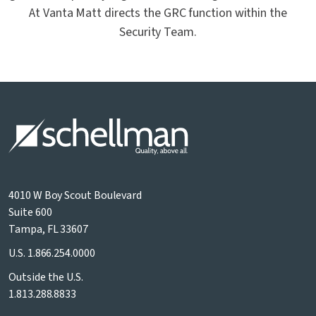
At Vanta Matt directs the GRC function within the
Security Team.
4010 W Boy Scout Boulevard
Suite 600
Tampa, FL 33607
U.S.
1.866.254.0000
Outside the U.S.
1.813.288.8833