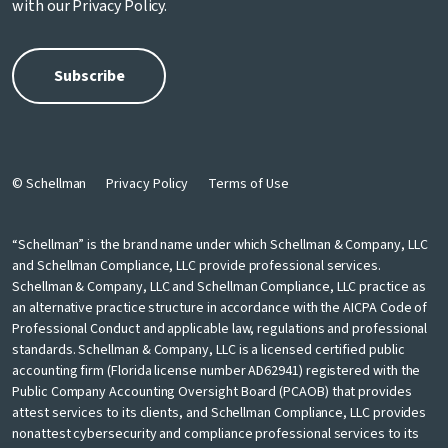
with our
Privacy Policy
.
© Schellman
Privacy Policy
Terms of Use
“Schellman” is the brand name under which Schellman & Company, LLC
and Schellman Compliance, LLC provide professional services.
Schellman & Company, LLC and Schellman Compliance, LLC practice as
an alternative practice structure in accordance with the AICPA Code of
Professional Conduct and applicable law, regulations and professional
standards. Schellman & Company, LLC is a licensed certified public
accounting firm (Florida license number AD62941) registered with the
Public Company Accounting Oversight Board (PCAOB) that provides
attest services to its clients, and Schellman Compliance, LLC provides
nonattest cybersecurity and compliance professional services to its