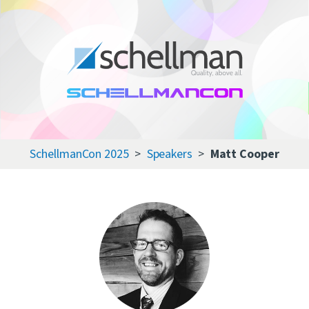
Services
Learning Center
About Us
SchellmanCon 2025
Speakers
Matt Cooper
Certificate Directory
Contact Us