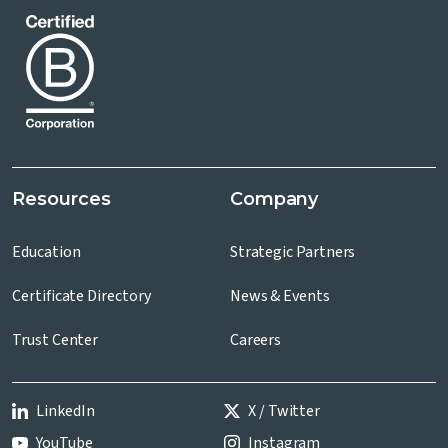
Resources
Company
Education
Strategic Partners
Certificate Directory
News & Events
Trust Center
Careers
LinkedIn
X / Twitter
YouTube
Instagram