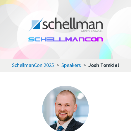
Services
Learning Center
About Us
SchellmanCon 2025
Speakers
Josh Tomkiel
Certificate Directory
Contact Us