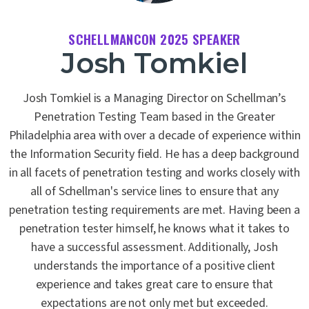
SCHELLMANCON 2025 SPEAKER
Josh Tomkiel
Josh Tomkiel is a Managing Director on Schellman’s
Penetration Testing Team based in the Greater
Philadelphia area with over a decade of experience within
the Information Security field. He has a deep background
in all facets of penetration testing and works closely with
all of Schellman's service lines to ensure that any
penetration testing requirements are met. Having been a
penetration tester himself, he knows what it takes to
have a successful assessment. Additionally, Josh
understands the importance of a positive client
experience and takes great care to ensure that
expectations are not only met but exceeded.