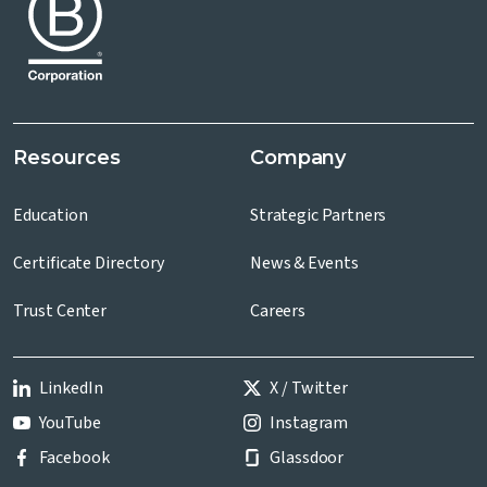
Resources
Company
Education
Strategic Partners
Certificate Directory
News & Events
Trust Center
Careers
LinkedIn
X / Twitter
YouTube
Instagram
Facebook
Glassdoor