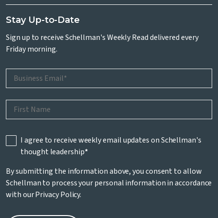
Stay Up-to-Date
Sign up to receive Schellman's Weekly Read delivered every
Friday morning.
I agree to receive weekly email updates on Schellman's
thought leadership
*
By submitting the information above, you consent to allow
Schellman to process your personal information in accordance
with our
Privacy Policy
.