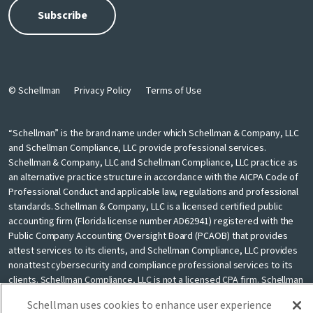
© Schellman
Privacy Policy
Terms of Use
“Schellman” is the brand name under which Schellman & Company, LLC
and Schellman Compliance, LLC provide professional services.
Schellman & Company, LLC and Schellman Compliance, LLC practice as
an alternative practice structure in accordance with the AICPA Code of
Professional Conduct and applicable law, regulations and professional
standards. Schellman & Company, LLC is a licensed certified public
accounting firm (Florida license number AD62941) registered with the
Public Company Accounting Oversight Board (PCAOB) that provides
attest services to its clients, and Schellman Compliance, LLC provides
nonattest cybersecurity and compliance professional services to its
clients. Schellman Compliance, LLC is not a licensed CPA firm. Schellman
& Company, LLC and Schellman Compliance, LLC are independently
Schellman uses cookies to enhance user experience
owned and are not liable for the services provided by any other entity