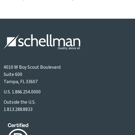
4010 W Boy Scout Boulevard
Suite 600
Tampa, FL 33607
U.S.
1.866.254.0000
Outside the U.S.
1.813.288.8833