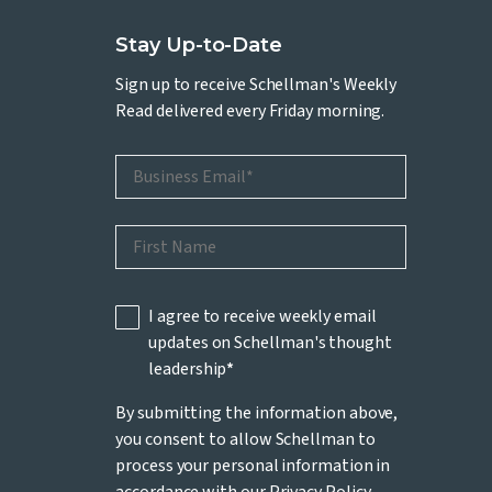
Stay Up-to-Date
Sign up to receive Schellman's Weekly
Read delivered every Friday morning.
I agree to receive weekly email
updates on Schellman's thought
leadership
*
By submitting the information above,
you consent to allow Schellman to
process your personal information in
accordance with our
Privacy Policy
.