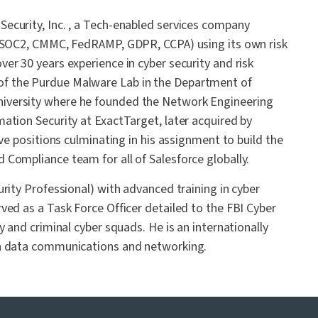
ecurity, Inc. , a Tech-enabled services company
, SOC2, CMMC, FedRAMP, GDPR, CCPA) using its own risk
er 30 years experience in cyber security and risk
f the Purdue Malware Lab in the Department of
iversity where he founded the Network Engineering
ation Security at ExactTarget, later acquired by
ve positions culminating in his assignment to build the
Compliance team for all of Salesforce globally.
rity Professional) with advanced training in cyber
ved as a Task Force Officer detailed to the FBI Cyber
y and criminal cyber squads. He is an internationally
in data communications and networking.