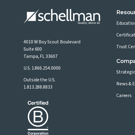
Resou
Educatio
Certifica
4010 W Boy Scout Boulevard
Trust Ce
Suite 600
Tampa, FL 33607
Comp
U.S.
1.866.254.0000
Strategi
Outside the U.S.
News & E
1.813.288.8833
Careers