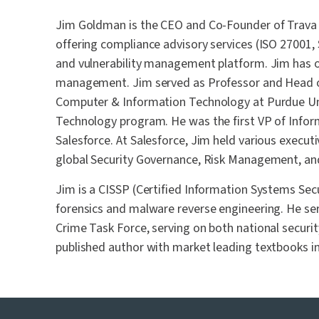
Jim Goldman is the CEO and Co-Founder of Trava S
offering compliance advisory services (ISO 27001
and vulnerability management platform. Jim has ov
management. Jim served as Professor and Head o
Computer & Information Technology at Purdue Un
Technology program. He was the first VP of Inform
Salesforce. At Salesforce, Jim held various executi
global Security Governance, Risk Management, and 
Jim is a CISSP (Certified Information Systems Secu
forensics and malware reverse engineering. He ser
Crime Task Force, serving on both national securit
published author with market leading textbooks 