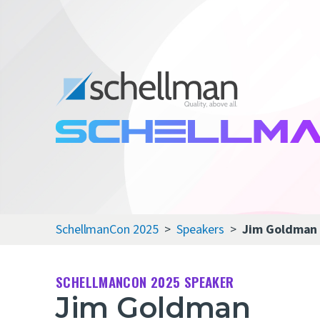
SchellmanCon 2025
Speakers
Jim Goldman
SCHELLMANCON 2025 SPEAKER
Jim Goldman