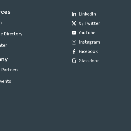
rces
LinkedIn
n
X / Twitter
YouTube
te Directory
Instagram
nter
Facebook
any
Glassdoor
c Partners
vents