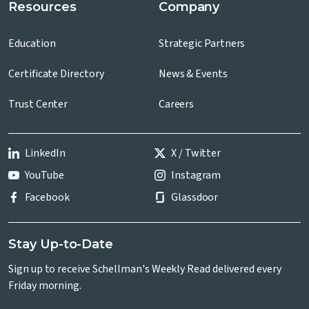
Resources
Company
Education
Strategic Partners
Certificate Directory
News & Events
Trust Center
Careers
LinkedIn
X / Twitter
YouTube
Instagram
Facebook
Glassdoor
Stay Up-to-Date
Sign up to receive Schellman's Weekly Read delivered every
Friday morning.