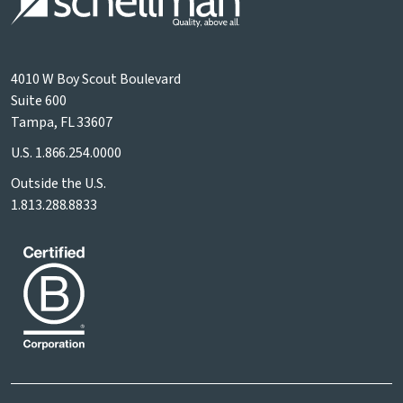
4010 W Boy Scout Boulevard
Suite 600
Tampa, FL 33607
U.S.
1.866.254.0000
Outside the U.S.
1.813.288.8833