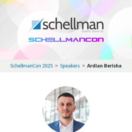
Services
Learning Center
About Us
SchellmanCon 2025
Speakers
Ardian Berisha
Certificate Directory
Contact Us