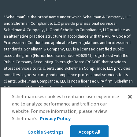
“Schellman” is the brand name under which Schellman & Company, LLC
and Schellman Compliance, LLC provide professional services.
Schellman & Company, LLC and Schellman Compliance, LLC practice as
an alternative practice structure in accordance with the AICPA Code of
Professional Conduct and applicable law, regulations and professional
standards. Schellman & Company, LLC is a licensed certified public
accounting firm (Florida license number AD62941) registered with the
Public Company Accounting Oversight Board (PCAOB) that provides
attest services to its clients, and Schellman Compliance, LLC provides
nonattest cybersecurity and compliance professional services to its
clients. Schellman Compliance, LLC is not a licensed CPA firm. Schellman
& Company, LLC and Schellman Compliance, LLC are independently
owned and are not liable for the services provided by any other entity
Schellman uses cookies to enhance user experience
providing services under the Schellman brand. Our use of the terms
and to analyze performance and traffic on our
“our firm” and “we” and “us” and terms of similar import, denote the
website. For more information, please review
alternative practice structure conducted by Schellman & Company, LLC
Schellman’s
Privacy Policy
and Schellman Compliance, LLC.
Cookie Settings
Accept All