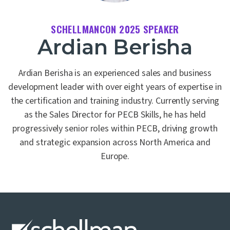
SCHELLMANCON 2025 SPEAKER
Ardian Berisha
Ardian Berisha is an experienced sales and business
development leader with over eight years of expertise in
the certification and training industry. Currently serving
as the Sales Director for PECB Skills, he has held
progressively senior roles within PECB, driving growth
and strategic expansion across North America and
Europe.