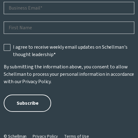
I agree to receive weekly email updates on Schellman's
thought leadership
*
By submitting the information above, you consent to allow
Schellman to process your personal information in accordance
with our
Privacy Policy
.
© Schellman
Privacy Policy
Terms of Use