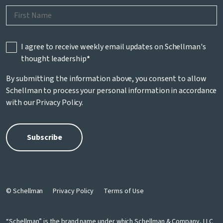
I agree to receive weekly email updates on Schellman's
thought leadership
*
By submitting the information above, you consent to allow
Schellman to process your personal information in accordance
with our
Privacy Policy
.
© Schellman
Privacy Policy
Terms of Use
“Schellman” is the brand name under which Schellman & Company, LLC