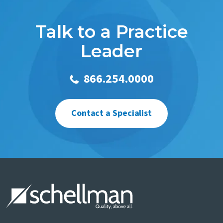
Talk to a Practice
Leader
866.254.0000
Contact a Specialist