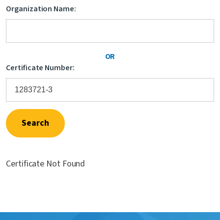
Organization Name:
Contact Us
OR
Certificate Number:
Search
Certificate Not Found