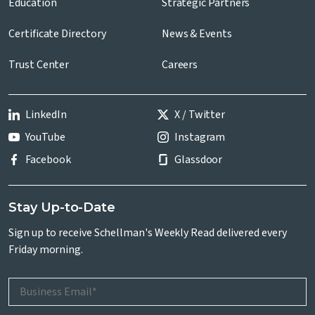
Education
Strategic Partners
Certificate Directory
News & Events
Trust Center
Careers
LinkedIn
X / Twitter
YouTube
Instagram
Facebook
Glassdoor
Stay Up-to-Date
Sign up to receive Schellman's Weekly Read delivered every
Friday morning.