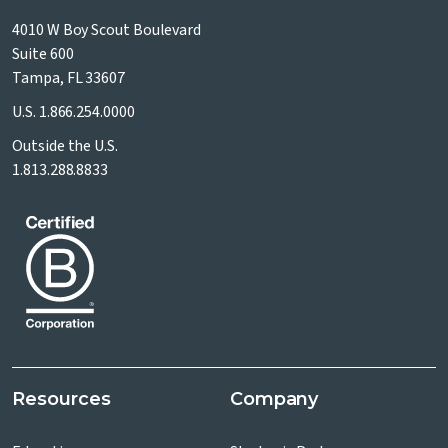
4010 W Boy Scout Boulevard
Suite 600
Tampa, FL 33607
U.S.
1.866.254.0000
Outside the U.S.
1.813.288.8833
Resources
Company