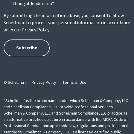
thought leadership
*
By submitting the information above, you consent to allow
Schellman to process your personal information in accordance
with our
Privacy Policy
.
© Schellman
Privacy Policy
Terms of Use
“Schellman” is the brand name under which Schellman & Company, LLC
and Schellman Compliance, LLC provide professional services.
Schellman & Company, LLC and Schellman Compliance, LLC practice as
an alternative practice structure in accordance with the AICPA Code of
Professional Conduct and applicable law, regulations and professional
standards. Schellman & Company, LLC is a licensed certified public