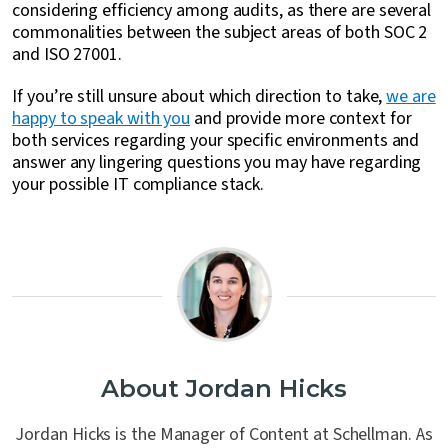
considering efficiency among audits, as there are several
commonalities between the subject areas of both SOC 2
and ISO 27001.
If you’re still unsure about which direction to take,
we are
happy to speak with you
and provide more context for
both services regarding your specific environments and
answer any lingering questions you may have regarding
your possible IT compliance stack.
About Jordan Hicks
Jordan Hicks is the Manager of Content at Schellman. As