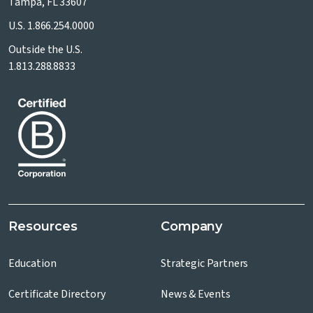
Tampa, FL 33607
U.S.
1.866.254.0000
Outside the U.S.
1.813.288.8833
Resources
Company
Education
Strategic Partners
Certificate Directory
News & Events