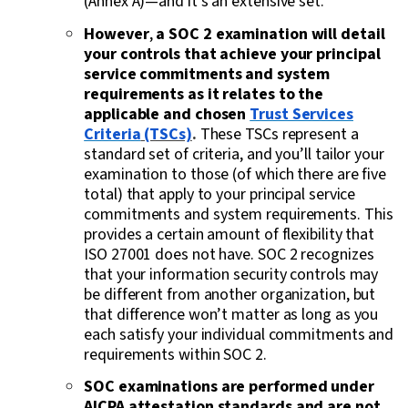
(Annex A)—and it’s an extensive set.
However
,
a SOC 2 examination will detail
your controls that achieve your principal
service commitments and system
requirements as it relates to the
applicable and chosen
Trust Services
Criteria
(TSCs)
.
These TSCs represent a
standard set of criteria, and you’ll tailor your
examination to those (of which there are five
total) that apply to your principal service
commitments and system requirements. This
provides a certain amount of flexibility that
ISO 27001 does not have. SOC 2 recognizes
that your information security controls may
be different from another organization, but
that difference won’t matter as long as you
each satisfy your individual commitments and
requirements within SOC 2.
SOC examinations are performed under
AICPA attestation standards and are not