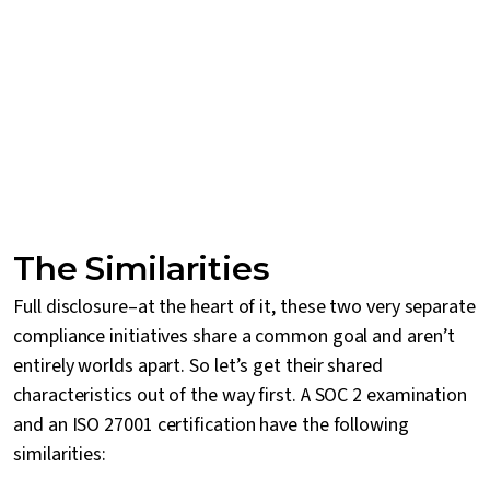
The Similarities
Full disclosure–at the heart of it, these two very separate
compliance initiatives share a common goal and aren’t
entirely worlds apart. So let’s get their shared
characteristics out of the way first. A SOC 2 examination
and an ISO 27001 certification have the following
similarities: