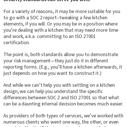
For a variety of reasons, it may be more suitable for you
to go with a SOC 2 report–tweaking a few kitchen
elements, if you will. Or you may be in a position where
you’re dealing with a kitchen that may need more time
and work, a.k.a. committing to an ISO 27001
certification.
The point is, both standards allow you to demonstrate
your risk management—they just do it in different
reporting forms. (E.g., you’ll have a kitchen afterwards, it
just depends on how you want to construct it.)
And while we can’t help you with settling on a kitchen
design, we can help you understand the specific
differences between SOC 2 and ISO 27001 so that what
can be a daunting internal decision becomes much easier.
As providers of both types of services, we’ve worked with
numerous clients who went one way, the other, or even