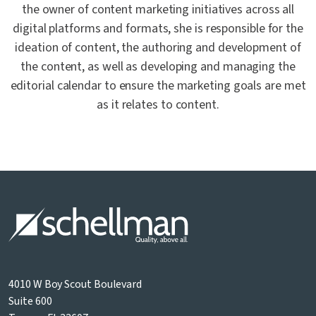
the owner of content marketing initiatives across all
digital platforms and formats, she is responsible for the
ideation of content, the authoring and development of
the content, as well as developing and managing the
editorial calendar to ensure the marketing goals are met
as it relates to content.
4010 W Boy Scout Boulevard
Suite 600