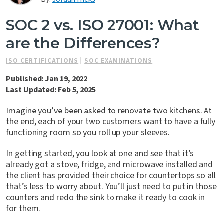
Contact Us
SOC 2 vs. ISO 27001: What
are the Differences?
ISO CERTIFICATIONS
|
SOC EXAMINATIONS
Published: Jan 19, 2022
Last Updated: Feb 5, 2025
Imagine you’ve been asked to renovate two kitchens. At
the end, each of your two customers want to have a fully
functioning room so you roll up your sleeves.
In getting started, you look at one and see that it’s
already got a stove, fridge, and microwave installed and
the client has provided their choice for countertops so all
that’s less to worry about. You’ll just need to put in those
counters and redo the sink to make it ready to cook in
for them.