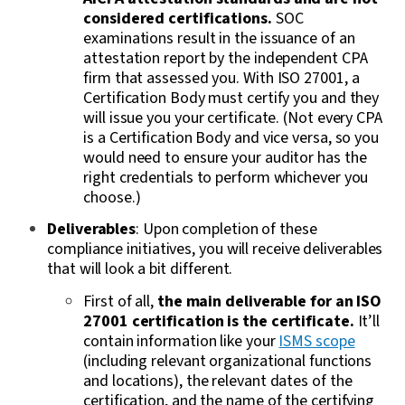
considered certifications.
SOC
examinations result in the issuance of an
attestation report by the independent CPA
firm that assessed you.
With ISO 27001, a
Certification Body must certify you and they
will issue you your certificate. (Not every CPA
is a Certification Body and vice versa, so you
would need to ensure your auditor has the
right credentials to perform whichever you
choose.)
Deliverables
: Upon completion of these
compliance initiatives, you will receive deliverables
that will look a bit different.
First of all,
the main deliverable for an ISO
27001 certification is the certificate.
It’ll
contain information like your
ISMS scope
(including relevant organizational functions
and locations), the relevant dates of the
certification, and the name of the certifying