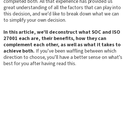
completed both. All that experience has provided us
great understanding of all the factors that can play into
this decision, and we’d like to break down what we can
to simplify your own decision.
In this article, we’ll deconstruct what SOC and ISO
27001 each are, their benefits, how they can
complement each other, as well as what it takes to
achieve both.
If you’ve been waffling between which
direction to choose, you’ll have a better sense on what’s
best for you after having read this.