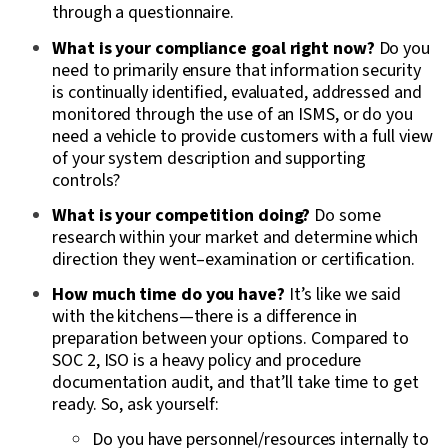
through a questionnaire.
What is your compliance goal right now?
Do you
need to primarily ensure that information security
is continually identified, evaluated, addressed and
monitored through the use of an ISMS, or do you
need a vehicle to provide customers with a full view
of your system description and supporting
controls?
What is your competition doing?
Do some
research within your market and determine which
direction they went–examination or certification.
How much time do you have?
It’s like we said
with the kitchens—there is a difference in
preparation between your options. Compared to
SOC 2, ISO is a heavy policy and procedure
documentation audit, and that’ll take time to get
ready. So, ask yourself:
Do you have personnel/resources internally to