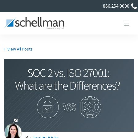
866.254.0000
« View All Posts
Services
Learning Center
About Us
Certificate Directory
By:
Jordan Hicks