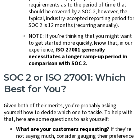
requirements as to the period of time that
should be covered by a SOC 2, however, the
typical, industry-accepted reporting period for
SOC 2 is 12 months (recurring annually).
NOTE: If you’re thinking that you might want
to get started more quickly, know that, in our
experience,
ISO 27001 generally
necessitates a longer ramp-up period in
comparison with SOC 2.
SOC 2 or ISO 27001: Which
Best for You?
Given both of their merits, you’re probably asking
yourself how to decide which one to tackle. To help with
that, here are some questions to ask yourself:
What are your customers requesting?
If they’re
not saying much, consider gauging their preference