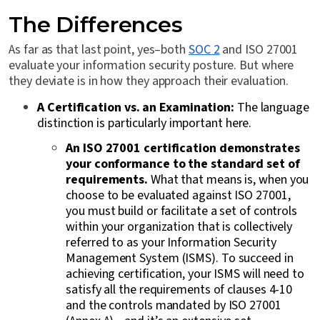
The Differences
As far as that last point, yes–both
SOC 2
and ISO 27001
evaluate your information security posture. But where
they deviate is in how they approach their evaluation.
A Certification vs. an Examination:
The language
distinction is particularly important here.
An ISO 27001 certification demonstrates
your conformance to the standard set of
requirements.
What that means is, when you
choose to be evaluated against ISO 27001,
you must build or facilitate a set of controls
within your organization that is collectively
referred to as your Information Security
Management System (ISMS). To succeed in
achieving certification, your ISMS will need to
satisfy all the requirements of clauses 4-10
and the controls mandated by ISO 27001