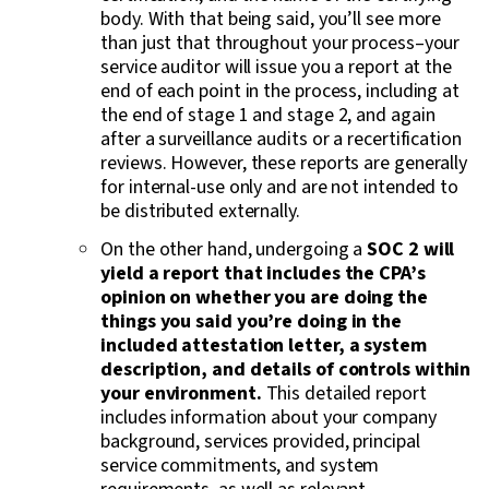
body. With that being said, you’ll see more
than just that throughout your process–your
service auditor will issue you a report at the
end of each point in the process, including at
the end of stage 1 and stage 2, and again
after a surveillance audits or a recertification
reviews. However, these reports are generally
for internal-use only and are not intended to
be distributed externally.
On the other hand, undergoing a
SOC 2 will
yield a report that includes the CPA’s
opinion on whether you are doing the
things you said you’re doing in the
included attestation letter, a system
description, and details of controls within
your environment.
This detailed report
includes information about your company
background, services provided,
principal
service commitments, and system