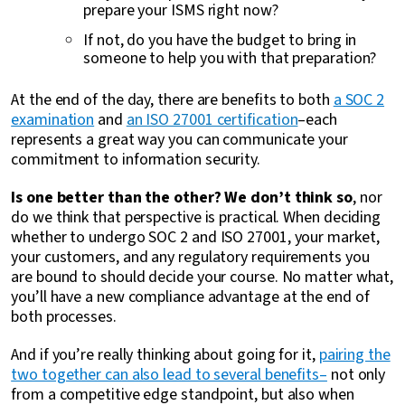
prepare your ISMS right now?
If not, do you have the budget to bring in
someone to help you with that preparation?
At the end of the day, there are benefits to both
a SOC 2
examination
and
an ISO 27001 certification
–each
represents a great way you can communicate your
commitment to information security.
Is one better than the other? We don’t think so
, nor
do we think that perspective is practical. When deciding
whether to undergo SOC 2 and ISO 27001, your market,
your customers, and any regulatory requirements you
are bound to should decide your course. No matter what,
you’ll have a new compliance advantage at the end of
both processes.
And if you’re really thinking about going for it,
pairing the
two together can also lead to several benefits–
not only
from a competitive edge standpoint, but also when