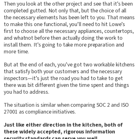
Then you look at the other project and see that it’s been
completed gutted. Not only that, but the choice of all
the necessary elements has been left to you. That means
to make this one functional, you’ll need to hit Lowe’s
first to choose all the necessary appliances, countertops,
and whatnot before then actually doing the work to
install them. It’s going to take more preparation and
more time.
But at the end of each, you’ve got two workable kitchens
that satisfy both your customers and the necessary
inspectors—it’s just the road you had to take to get
there was bit different given the time spent and things
you had to address.
The situation is similar when comparing SOC 2 and ISO
27001 as compliance initiatives.
Just like either direction in the kitchen, both of
these widely accepted, rigorous information
security standards can serve you well.