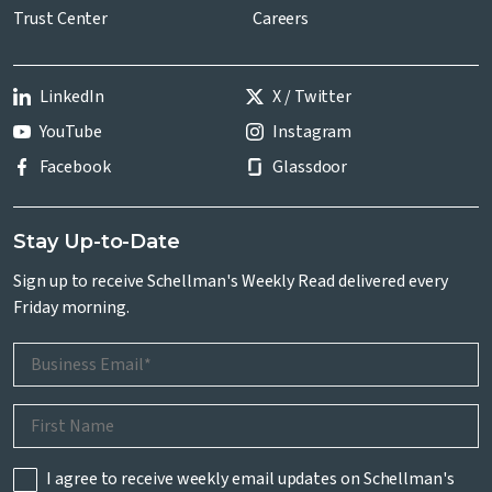
Trust Center
Careers
LinkedIn
X / Twitter
YouTube
Instagram
Facebook
Glassdoor
Stay Up-to-Date
Sign up to receive Schellman's Weekly Read delivered every
Friday morning.
I agree to receive weekly email updates on Schellman's