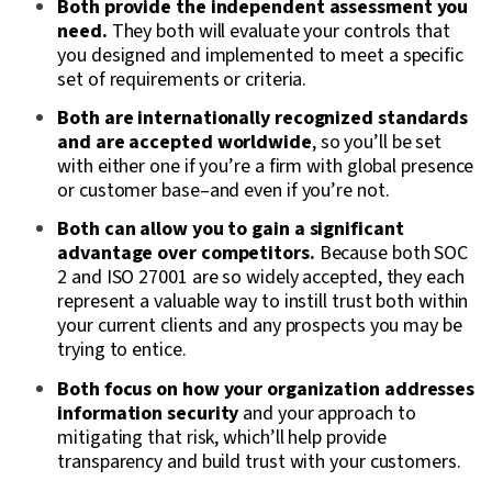
Both provide the independent assessment you
need.
They both will evaluate your controls that
you designed and implemented to meet a specific
set of requirements or criteria.
Both are internationally recognized standards
and are accepted worldwide
, so you’ll be set
with either one if you’re a firm with global presence
or customer base–and even if you’re not.
Both can allow you to gain a significant
advantage over competitors.
Because both SOC
2 and ISO 27001 are so widely accepted, they each
represent a valuable way to instill trust both within
your current clients and any prospects you may be
trying to entice.
Both focus on how your organization addresses
information security
and your approach to
mitigating that risk, which’ll help provide
transparency and build trust with your customers.