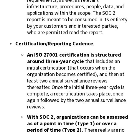
requirements, as well as relevant
infrastructure, procedures, people, data, and
applications within the scope. The SOC 2
report is meant to be consumed in its entirety
by your customers and interested parties,
who are permitted read the report.
Certification/Reporting Cadence
:
An ISO 27001 certification is structured
around three-year cycle
that includes an
initial certification (that occurs when the
organization becomes certified), and then at
least two annual surveillance reviews
thereafter. Once the initial three-year cycle is
complete, a recertification takes place, once
again followed by the two annual surveillance
reviews.
With SOC 2, organizations can be assessed
as of a point in time (Type 1) or over a
period of time (Type 2).
There really are no