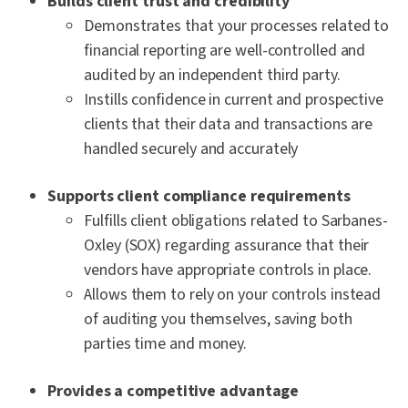
Builds client trust and credibility
Demonstrates that your processes related to
financial reporting are well-controlled and
audited by an independent third party.
Instills confidence in current and prospective
clients that their data and transactions are
handled securely and accurately
Supports client compliance requirements
Fulfills client obligations related to Sarbanes-
Oxley (SOX) regarding assurance that their
vendors have appropriate controls in place.
Allows them to rely on your controls instead
of auditing you themselves, saving both
parties time and money.
Provides a competitive advantage