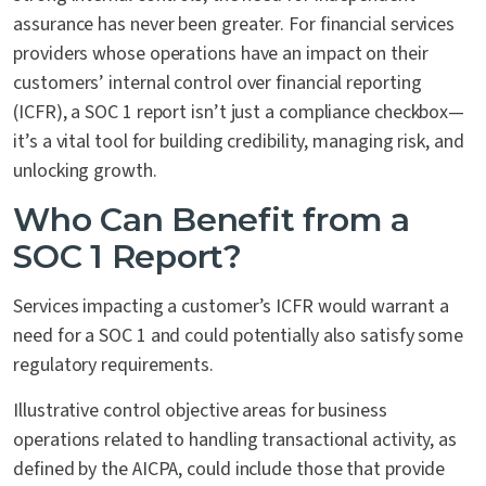
assurance has never been greater. For financial services
providers whose operations have an impact on their
customers’ internal control over financial reporting
(ICFR), a SOC 1 report isn’t just a compliance checkbox—
it’s a vital tool for building credibility, managing risk, and
unlocking growth.
Who Can Benefit from a
SOC 1 Report?
Services impacting a customer’s ICFR would warrant a
need for a SOC 1 and could potentially also satisfy some
regulatory requirements.
Illustrative control objective areas for business
operations related to handling transactional activity, as
defined by the AICPA, could include those that provide