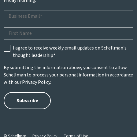
Friday morning.
I agree to receive weekly email updates on Schellman's
thought leadership
*
By submitting the information above, you consent to allow
Schellman to process your personal information in accordance
with our
Privacy Policy
.
© Schellman
Privacy Policy
Terms of Use