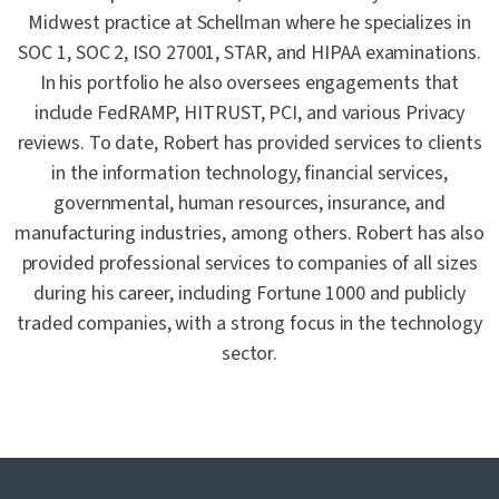
Midwest practice at Schellman where he specializes in
SOC 1, SOC 2, ISO 27001, STAR, and HIPAA examinations.
In his portfolio he also oversees engagements that
include FedRAMP, HITRUST, PCI, and various Privacy
reviews. To date, Robert has provided services to clients
in the information technology, financial services,
governmental, human resources, insurance, and
manufacturing industries, among others. Robert has also
provided professional services to companies of all sizes
during his career, including Fortune 1000 and publicly
traded companies, with a strong focus in the technology
sector.