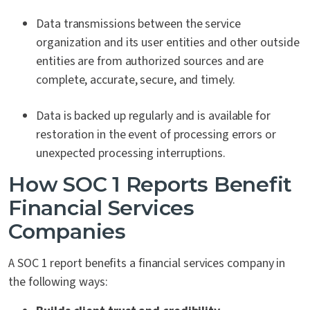
Data transmissions between the service
organization and its user entities and other outside
entities are from authorized sources and are
complete, accurate, secure, and timely.
Data is backed up regularly and is available for
restoration in the event of processing errors or
unexpected processing interruptions.
How SOC 1 Reports Benefit
Financial Services
Companies
A SOC 1 report benefits a financial services company in
the following ways: