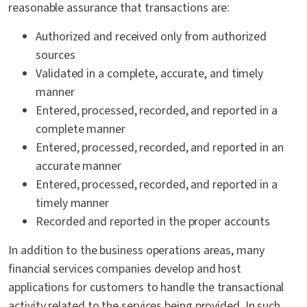
reasonable assurance that transactions are:
Authorized and received only from authorized
sources
Validated in a complete, accurate, and timely
manner
Entered, processed, recorded, and reported in a
complete manner
Entered, processed, recorded, and reported in an
accurate manner
Entered, processed, recorded, and reported in a
timely manner
Recorded and reported in the proper accounts
In addition to
the
business operations areas,
many
financial services companies develop and host
applications for customers to handle
the
transactional
activity related to the services being provided. In such