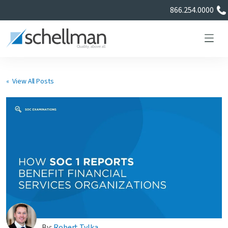
866.254.0000
« View All Posts
Services
Learning Center
About Us
Certificate Directory
By:
Robert Tylka