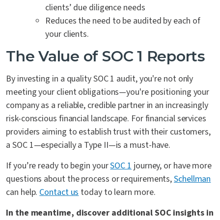
clients’ due diligence needs
Reduces the need to be audited by each of
your clients.
The Value of SOC 1 Reports
By investing in a quality SOC 1 audit, you're not only
meeting your client obligations—you're positioning your
company as a reliable, credible partner in an increasingly
risk-conscious financial landscape. For financial services
providers aiming to establish trust with their customers,
a SOC 1—especially a Type II—is a must-have.
If you’re ready to begin your
SOC 1
journey, or have more
questions about the process or requirements,
Schellman
can help.
Contact us
today to learn more.
In the meantime, discover additional SOC insights in