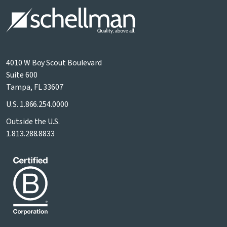
4010 W Boy Scout Boulevard
Suite 600
Tampa, FL 33607
U.S.
1.866.254.0000
Outside the U.S.
1.813.288.8833