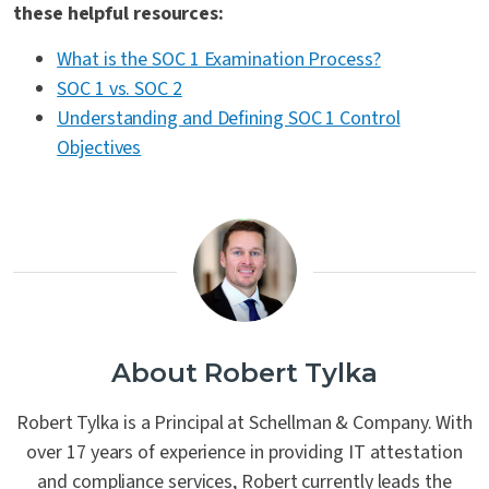
these helpful resources:
What is the SOC 1 Examination Process?
SOC 1 vs. SOC 2
Understanding and Defining SOC 1 Control
Objectives
About Robert Tylka
Robert Tylka is a Principal at Schellman & Company. With
over 17 years of experience in providing IT attestation
and compliance services, Robert currently leads the