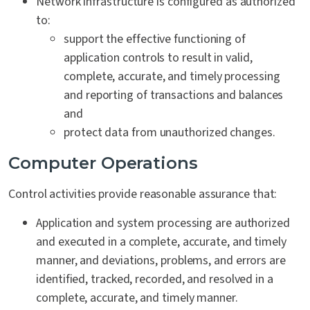
Network infrastructure is configured as authorized
to:
support the effective functioning of
application controls to result in valid,
complete, accurate, and timely processing
and reporting of transactions and balances
and
protect data from unauthorized changes.
Computer Operations
Control activities provide reasonable assurance that:
Application and system processing are authorized
and executed in a complete, accurate, and timely
manner, and deviations, problems, and errors are
identified, tracked, recorded, and resolved in a
complete, accurate, and timely manner.