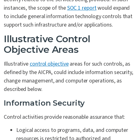
instances, the scope of the
SOC 1 report
would expand
to include general information technology controls that
support such infrastructure and/or applications.
Illustrative Control
Objective Areas
Illustrative
control objective
areas for such controls, as
defined by the AICPA, could include information security,
change management, and computer operations, as
described below.
Information Security
Control activities provide reasonable assurance that:
Logical access to programs, data, and computer
resources is restricted to authorized and