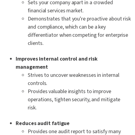
Sets your company apart in a crowded
financial services market.
Demonstrates that you're proactive about risk
and compliance, which can be a key
differentiator when competing for enterprise
clients.
Improves internal control and risk
management
Strives to uncover weaknesses in internal
controls.
Provides valuable insights to improve
operations, tighten security, and mitigate
risk.
Reduces audit fatigue
Provides one audit report to satisfy many