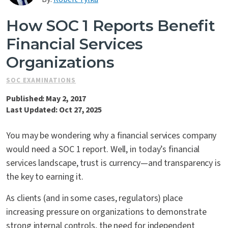
Contact Us
How SOC 1 Reports Benefit
Financial Services
Organizations
SOC EXAMINATIONS
Published: May 2, 2017
Last Updated: Oct 27, 2025
You may be wondering why a financial services company
would need a SOC 1 report. Well, in today’s financial
services landscape, trust is currency—and transparency is
the key to earning it.
As clients (and in some cases, regulators) place
increasing pressure on organizations to demonstrate
strong internal controls, the need for independent