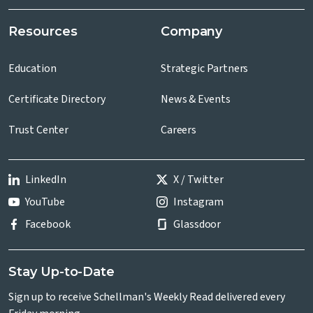
Resources
Company
Education
Strategic Partners
Certificate Directory
News & Events
Trust Center
Careers
LinkedIn
X / Twitter
YouTube
Instagram
Facebook
Glassdoor
Stay Up-to-Date
Sign up to receive Schellman's Weekly Read delivered every