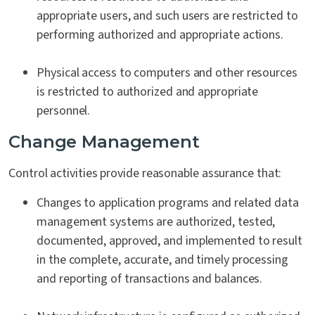
appropriate users, and such users are restricted to
performing authorized and appropriate actions.
Physical access to computers and other resources
is restricted to authorized and appropriate
personnel.
Change Management
Control activities provide reasonable assurance that:
Changes to application programs and related data
management systems are authorized, tested,
documented, approved, and implemented to result
in the complete, accurate, and timely processing
and reporting of transactions and balances.