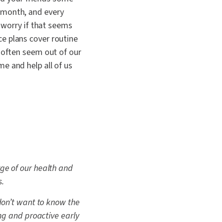
 month, and every
 worry if that seems
e plans cover routine
 often seem out of our
e and help all of us
ge of our health and
s.
 don’t want to know the
ing and proactive early