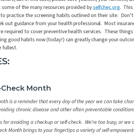
t some of the many resources provided by
selfchec.org
. This
to practice the screening habits outlined on their site. Don’t
k out guidance from your health professional. Most insuranc
e required to cover preventive health services. These things
hing good habits now (today!) can greatly change your outcom
 fullest.
S:
f-Check Month
nth is a reminder that every day of the year we can take char
voiding chronic disease and other often preventable condition
s for avoiding a checkup or self-check. We’re too busy, or we
heck Month brings to your fingertips a variety of self-empower