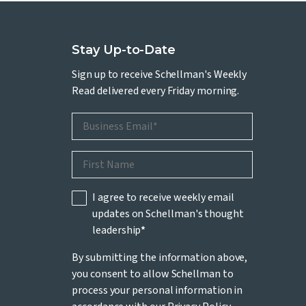
Stay Up-to-Date
Sign up to receive Schellman's Weekly
Read delivered every Friday morning.
I agree to receive weekly email
updates on Schellman's thought
leadership
*
By submitting the information above,
you consent to allow Schellman to
process your personal information in