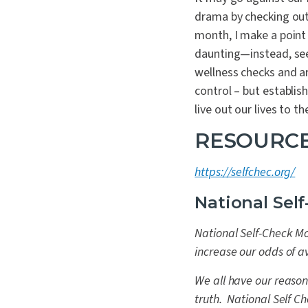
drama by checking ou
month, I make a point 
daunting—instead, see
wellness checks and ar
control – but establis
live out our lives to the
RESOURCE
https://selfchec.org/
National Sel
National Self-Check Mo
increase our odds of a
We all have our reason
truth. National Self C