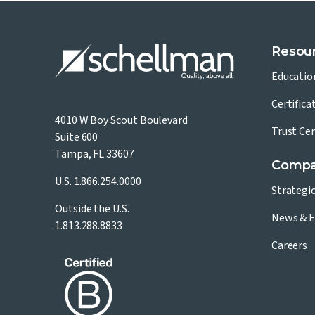
Resou
Educatio
Certifica
4010 W Boy Scout Boulevard
Trust Ce
Suite 600
Tampa, FL 33607
Comp
U.S.
1.866.254.0000
Strategi
Outside the U.S.
News & E
1.813.288.8833
Careers