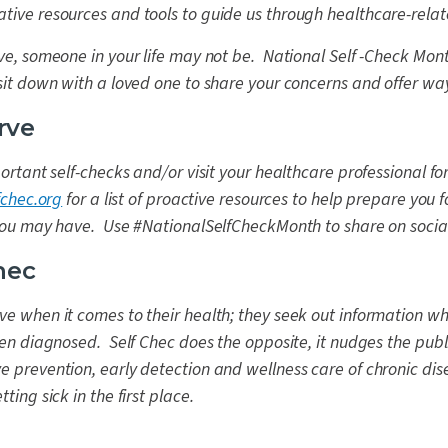
tive resources and tools to guide us through healthcare-relat
ive, someone in your life may not be. National Self -Check Mon
 sit down with a loved one to share your concerns and offer way
rve
portant self-checks and/or visit your healthcare professional f
fchec.org
for a list of proactive resources to help prepare you 
 you may have. Use #NationalSelfCheckMonth to share on socia
hec
ve when it comes to their health; they seek out information w
been diagnosed. Self Chec does the opposite, it nudges the publ
e prevention, early detection and wellness care of chronic dis
ting sick in the first place.