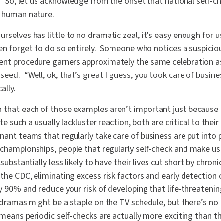
ng. So, let us acknowledge from the onset that national self
o human nature.
rselves has little to no dramatic zeal, it’s easy enough for us
even forget to do so entirely. Someone who notices a suspicio
ent procedure garners approximately the same celebration as
seed. “Well, ok, that’s great I guess, you took care of busine
ally.
 that each of those examples aren’t important just because 
ite such a usually lackluster reaction, both are critical to the
ant teams that regularly take care of business are put into 
 championships, people that regularly self-check and make us
 substantially less likely to have their lives cut short by chron
the CDC, eliminating excess risk factors and early detection 
by 90% and reduce your risk of developing that life-threatening
 dramas might be a staple on the TV schedule, but there’s no
h means periodic self-checks are actually more exciting than 