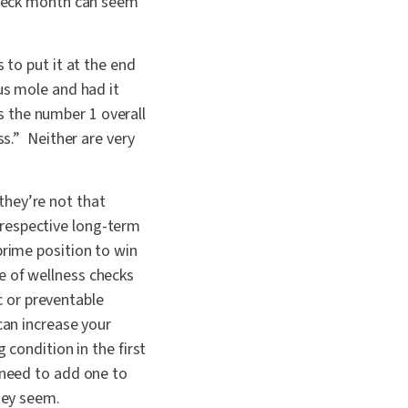
-check month can seem
 to put it at the end
us mole and had it
 the number 1 overall
ss.” Neither are very
they’re not that
ir respective long-term
prime position to win
e of wellness checks
ic or preventable
can increase your
 condition in the first
 need to add one to
they seem.