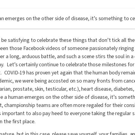
n emerges on the other side of disease, it’s something to ce
n be satisfying to celebrate these things that don’t tick all th
een those Facebook videos of someone passionately ringing a 
er a long, arduous battle, and such a scene stirs the soul in a d
y. Let’s certainly continue to celebrate those milestones fo
t. COVID-19 has proven yet again that the human body remain
ndemic, we were being accosted on so many fronts from cancer
rian, prostate, skin, testicular, etc.), heart disease, diabete
 a human emerges on the other side of disease, it’s someth
t, championship teams are often more regaled for their consi
as important to also pay heed to everyone taking the regular 
n the first place.
nature, but in this case, please save yourself, your families, 