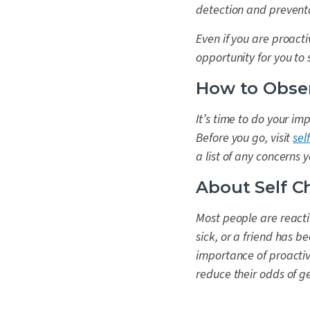
detection and preventa
Even if you are proact
opportunity for you to
How to Obse
It’s time to do your im
Before you go, visit
sel
a list of any concerns
About Self C
Most people are reacti
sick, or a friend has 
importance of proactiv
reduce their odds of get