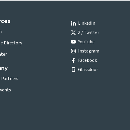
rces
LinkedIn
n
X / Twitter
YouTube
te Directory
Instagram
nter
Facebook
any
Glassdoor
c Partners
vents