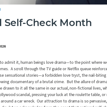
h
l Self-Check Month
2026
to admit it, human beings love drama—to the point where w
mes. A scroll through the TV guide or Netflix queue reinforc
se sensational stories—a forbidden love tryst, the nail-bitin
owing documentary of a brutal crime. But the allure of drama 
 drawn to it all the same in our actual, non-fictional lives, wh
ollywood scandal, pressing your luck at the roulette table, or
around a car wreck. Our attraction to drama is so pervasive, it