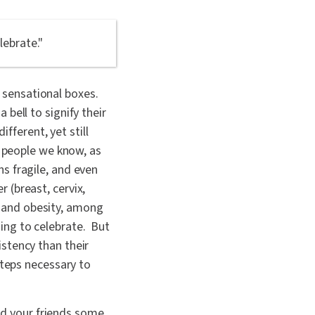
lebrate."
e sensational boxes.
bell to signify their
ifferent, yet still
r people we know, as
s fragile, and even
 (breast, cervix,
s, and obesity, among
ing to celebrate. But
stency than their
steps necessary to
and your friends some