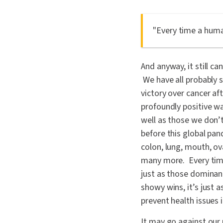
"Every time a huma
And anyway, it still ca
We have all probably s
victory over cancer aft
profoundly positive wa
well as those we don’
before this global pa
colon, lung, mouth, ova
many more. Every time
just as those dominan
showy wins, it’s just 
prevent health issues i
It may go against our 