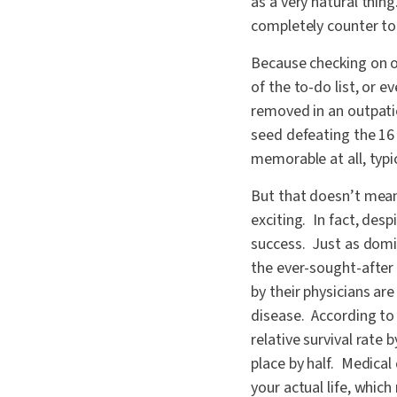
as a very natural thi
completely counter t
Because checking on ou
of the to-do list, or 
removed in an outpati
seed defeating the 16 
memorable at all, typic
But that doesn’t mean
exciting. In fact, desp
success. Just as domin
the ever-sought-after
by their physicians are
disease. According to 
relative survival rate 
place by half. Medical
your actual life, whic