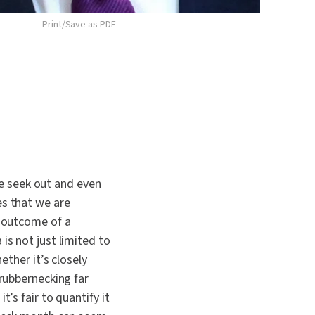
Print/Save as PDF
e seek out and even
es that we are
g outcome of a
is not just limited to
ether it’s closely
 rubbernecking far
’s fair to quantify it