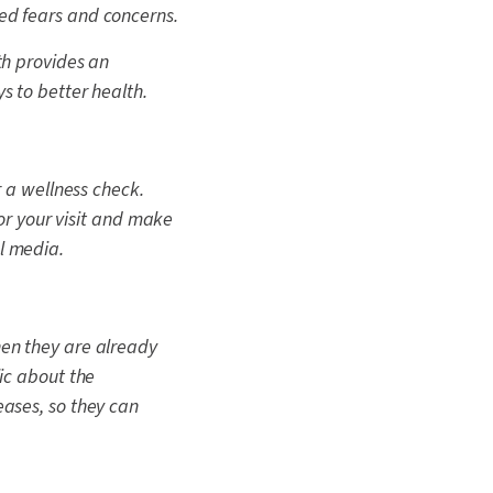
ed fears and concerns.
th provides an
s to better health.
or a wellness check.
for your visit and make
l media.
hen they are already
ic about the
eases, so they can