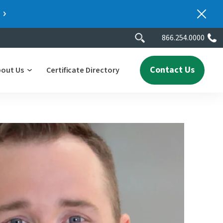
866.254.0000
Contact Us
bout Us
Certificate Directory
y
lity
erscores
2025 People & Talent Report
nters
e
ment.
ith a
ch