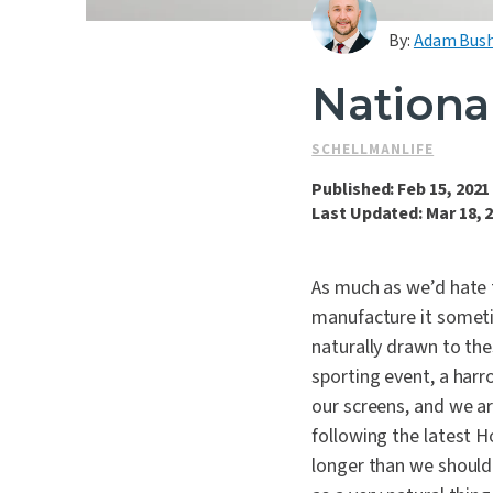
By:
Adam Bus
Nationa
SCHELLMANLIFE
Published: Feb 15, 2021
Last Updated: Mar 18, 
As much as we’d hate 
manufacture it someti
naturally drawn to the
sporting event, a harr
our screens, and we are
following the latest H
longer than we should 