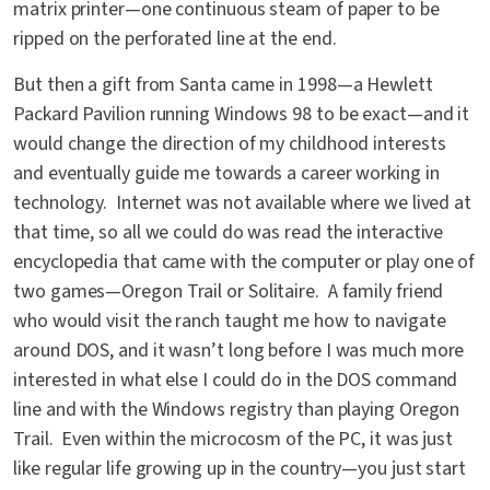
matrix printer—one continuous steam of paper to be
ripped on the perforated line at the end.
But then a gift from Santa came in 1998—a Hewlett
Packard Pavilion running Windows 98 to be exact—and it
would change the direction of my childhood interests
and eventually guide me towards a career working in
technology. Internet was not available where we lived at
that time, so all we could do was read the interactive
encyclopedia that came with the computer or play one of
two games—Oregon Trail or Solitaire. A family friend
who would visit the ranch taught me how to navigate
around DOS, and it wasn’t long before I was much more
interested in what else I could do in the DOS command
line and with the Windows registry than playing Oregon
Trail. Even within the microcosm of the PC, it was just
like regular life growing up in the country—you just start