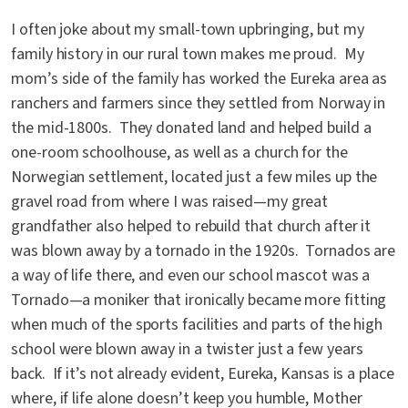
I often joke about my small-town upbringing, but my
family history in our rural town makes me proud. My
mom’s side of the family has worked the Eureka area as
ranchers and farmers since they settled from Norway in
the mid-1800s. They donated land and helped build a
one-room schoolhouse, as well as a church for the
Norwegian settlement, located just a few miles up the
gravel road from where I was raised—my great
grandfather also helped to rebuild that church after it
was blown away by a tornado in the 1920s. Tornados are
a way of life there, and even our school mascot was a
Tornado—a moniker that ironically became more fitting
when much of the sports facilities and parts of the high
school were blown away in a twister just a few years
back. If it’s not already evident, Eureka, Kansas is a place
where, if life alone doesn’t keep you humble, Mother