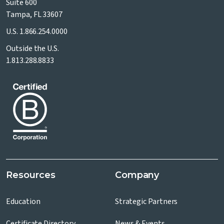
Suite 600
Tampa, FL 33607
U.S.
1.866.254.0000
Outside the U.S.
1.813.288.8833
Resources
Company
Education
Strategic Partners
Certificate Directory
News & Events