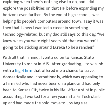
exploring when there’s nothing else to do, and I did
explore the possibilities on that HP before expanding my
horizons even further. By the end of high school, I was
helping fix people’s computers around town. I say it was
then that I knew I wanted a career in something
technology-related, but my dad still says to this day, “we
knew when you were eight years old that you weren’t
going to be sticking around Eureka to be a rancher.”
With all that in mind, I ventured on to Kansas State
University to major in MIS. After graduating, I took a job
with a
Big 4 firm
that offered me a chance to travel
domestically and internationally, which was appealing to
a farm kid who had never been on a plane and had only
been to Kansas City twice in his life. After a stint in public
accounting, I worked for a few years at a FinTech start-
up and had made the bold move to Los Angeles.