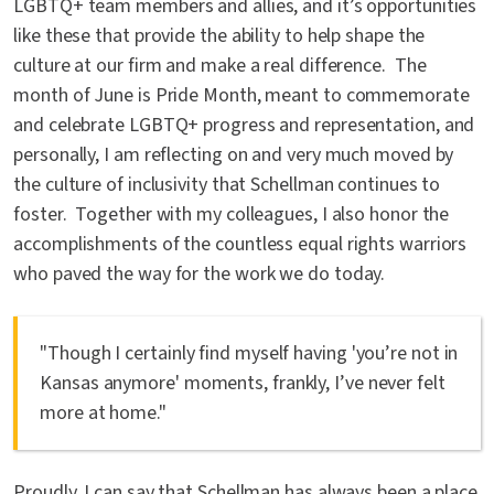
LGBTQ+ team members and allies, and it’s opportunities
like these that provide the ability to help shape the
culture at our firm and make a real difference. The
month of June is Pride Month, meant to commemorate
and celebrate LGBTQ+ progress and representation, and
personally, I am reflecting on and very much moved by
the culture of inclusivity that Schellman continues to
foster. Together with my colleagues, I also honor the
accomplishments of the countless equal rights warriors
who paved the way for the work we do today.
"Though I certainly find myself having 'you’re not in
Kansas anymore' moments, frankly, I’ve never felt
more at home."
Proudly, I can say that Schellman has always been a place