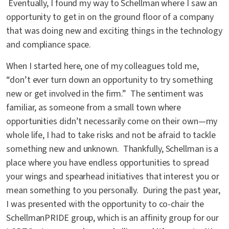
Eventually, I found my way to Schellman where I saw an
opportunity to get in on the ground floor of a company
that was doing new and exciting things in the technology
and compliance space.
When I started here, one of my colleagues told me,
“don’t ever turn down an opportunity to try something
new or get involved in the firm.” The sentiment was
familiar, as someone from a small town where
opportunities didn’t necessarily come on their own—my
whole life, I had to take risks and not be afraid to tackle
something new and unknown. Thankfully, Schellman is a
place where you have endless opportunities to spread
your wings and spearhead initiatives that interest you or
mean something to you personally. During the past year,
I was presented with the opportunity to co-chair the
SchellmanPRIDE group, which is an affinity group for our