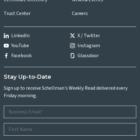
Trust Center
Careers
LinkedIn
X / Twitter
YouTube
Instagram
Facebook
Glassdoor
Stay Up-to-Date
Sign up to receive Schellman's Weekly Read delivered every
Friday morning.