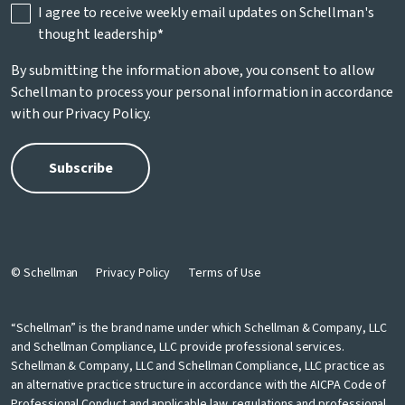
I agree to receive weekly email updates on Schellman's
thought leadership
*
By submitting the information above, you consent to allow
Schellman to process your personal information in accordance
with our
Privacy Policy
.
© Schellman
Privacy Policy
Terms of Use
“Schellman” is the brand name under which Schellman & Company, LLC
and Schellman Compliance, LLC provide professional services.
Schellman & Company, LLC and Schellman Compliance, LLC practice as
an alternative practice structure in accordance with the AICPA Code of
Professional Conduct and applicable law, regulations and professional