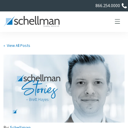
866.254.0000
« View All Posts
Services
Learning Center
About Us
Certificate Directory
By:
Schellman