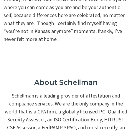
where you can come as you are and be your authentic
self, because differences here are celebrated, no matter
what they are. Though I certainly find myself having
“you’re not in Kansas anymore” moments, frankly, I’ve
never felt more at home.
About Schellman
Schellman is a leading provider of attestation and
compliance services. We are the only company in the
world that is a CPA firm, a globally licensed PCI Qualified
Security Assessor, an ISO Certification Body, HITRUST
CSF Assessor, a FedRAMP 3PAO, and most recently, an