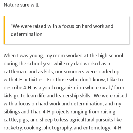
Nature sure will.
"We were raised with a focus on hard work and
determination"
When I was young, my mom worked at the high school
during the school year while my dad worked as a
cattleman, and as kids, our summers were loaded up
with 4-H activities. For those who don’t know, I like to
describe 4-H as a youth organization where rural / farm
kids go to learn life and leadership skills. We were raised
with a focus on hard work and determination, and my
siblings and I had 4-H projects ranging from raising
cattle, pigs, and sheep to less agricultural pursuits like
rocketry, cooking, photography, and entomology. 4-H