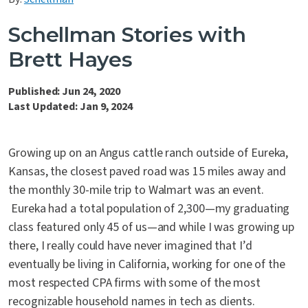
Contact Us
Schellman Stories with
Brett Hayes
Published: Jun 24, 2020
Last Updated: Jan 9, 2024
Growing up on an Angus cattle ranch outside of Eureka,
Kansas, the closest paved road was 15 miles away and
the monthly 30-mile trip to Walmart was an event.
Eureka had a total population of 2,300—my graduating
class featured only 45 of us—and while I was growing up
there, I really could have never imagined that I’d
eventually be living in California, working for one of the
most respected CPA firms with some of the most
recognizable household names in tech as clients.