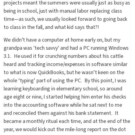
projects meant the summers were usually just as busy as
being in school, just with manual labor replacing class
time—as such, we usually looked forward to going back
to class in the fall, and what kid says that?!
We didn’t have a computer at home early on, but my
grandpa was 'tech savvy' and had a PC running Windows
3.1. He used it for crunching numbers about his cattle
heard and tracking income/expenses in software similar
to what is now QuickBooks, but he wasn’t keen on the
whole ‘typing’ part of using the PC. By this point, I was
learning keyboarding in elementary school, so around
age eight or nine, I started helping him enter his checks
into the accounting software while he sat next to me
and reconciled them against his bank statement. It
became a monthly ritual each time, and at the end of the
year, we would kick out the mile-long report on the dot