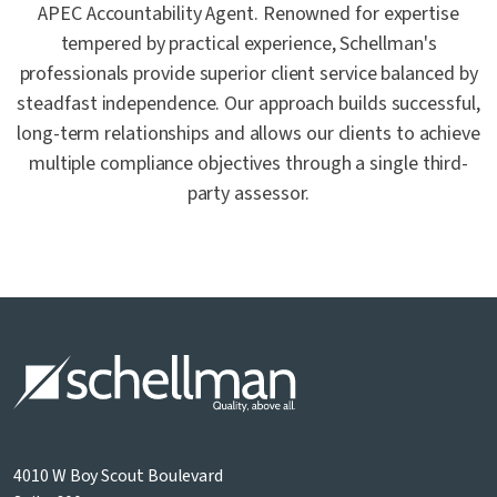
APEC Accountability Agent. Renowned for expertise
tempered by practical experience, Schellman's
professionals provide superior client service balanced by
steadfast independence. Our approach builds successful,
long-term relationships and allows our clients to achieve
multiple compliance objectives through a single third-
party assessor.
4010 W Boy Scout Boulevard