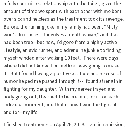
a fully committed relationship with the toilet, given the
amount of time we spent with each other with me bent
over sick and helpless as the treatment took its revenge.
Before, the running joke in my family had been, “Misty
won’t do it unless it involves a death waiver,” and that
had been true—but now, I’d gone from a highly active
lifestyle, an avid runner, and adrenaline junkie to finding
myself winded after walking 10 feet. There were days
where I did not know if or feel like I was going to make
it. But I found having a positive attitude and a sense of
humor helped me pushed through it--I found strength in
fighting for my daughter. With my nerves frayed and
body giving out, I learned to be present, focus on each
individual moment, and that is how I won the fight of—
and for—my life.
I finished treatments on April 26, 2018. I am in remission,