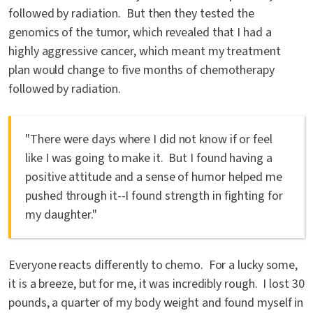
followed by radiation. But then they tested the
genomics of the tumor, which revealed that I had a
highly aggressive cancer, which meant my treatment
plan would change to five months of chemotherapy
followed by radiation.
"There were days where I did not know if or feel
like I was going to make it. But I found having a
positive attitude and a sense of humor helped me
pushed through it--I found strength in fighting for
my daughter."
Everyone reacts differently to chemo. For a lucky some,
it is a breeze, but for me, it was incredibly rough. I lost 30
pounds, a quarter of my body weight and found myself in