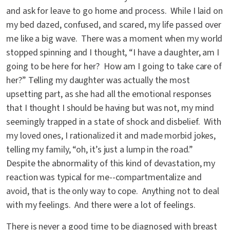
and ask for leave to go home and process. While I laid on
my bed dazed, confused, and scared, my life passed over
me like a big wave. There was a moment when my world
stopped spinning and I thought, “I have a daughter, am I
going to be here for her? How am I going to take care of
her?” Telling my daughter was actually the most
upsetting part, as she had all the emotional responses
that I thought I should be having but was not, my mind
seemingly trapped in a state of shock and disbelief. With
my loved ones, I rationalized it and made morbid jokes,
telling my family, “oh, it’s just a lump in the road.”
Despite the abnormality of this kind of devastation, my
reaction was typical for me--compartmentalize and
avoid, that is the only way to cope. Anything not to deal
with my feelings. And there were a lot of feelings.
There is never a good time to be diagnosed with breast