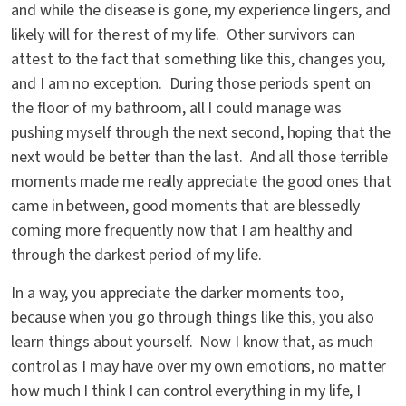
and while the disease is gone, my experience lingers, and
likely will for the rest of my life. Other survivors can
attest to the fact that something like this, changes you,
and I am no exception. During those periods spent on
the floor of my bathroom, all I could manage was
pushing myself through the next second, hoping that the
next would be better than the last. And all those terrible
moments made me really appreciate the good ones that
came in between, good moments that are blessedly
coming more frequently now that I am healthy and
through the darkest period of my life.
In a way, you appreciate the darker moments too,
because when you go through things like this, you also
learn things about yourself. Now I know that, as much
control as I may have over my own emotions, no matter
how much I think I can control everything in my life, I