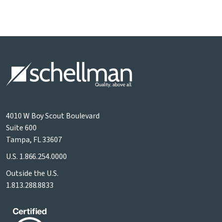
4010 W Boy Scout Boulevard
Suite 600
Tampa, FL 33607
U.S.
1.866.254.0000
Outside the U.S.
1.813.288.8833