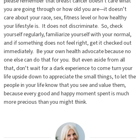
please remember that breast cancer doesn’t care what
you are going through or how old you are—it doesn’t
care about your race, sex, fitness level or how healthy
your lifestyle is. It does not discriminate. So, check
yourself regularly, familiarize yourself with your normal,
and if something does not feel right, get it checked out
immediately. Be your own health advocate because no
one else can do that for you. But even aside from all
that, don’t wait for a dark experience to come turn your
life upside down to appreciate the small things, to let the
people in your life know that you see and value them,
because every good and happy moment spent is much
more precious than you might think.