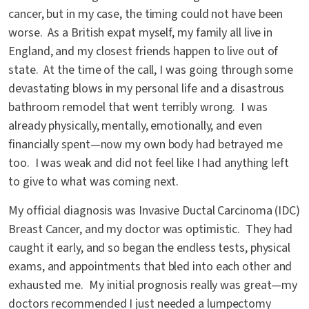
cancer, but in my case, the timing could not have been
worse. As a British expat myself, my family all live in
England, and my closest friends happen to live out of
state. At the time of the call, I was going through some
devastating blows in my personal life and a disastrous
bathroom remodel that went terribly wrong. I was
already physically, mentally, emotionally, and even
financially spent—now my own body had betrayed me
too. I was weak and did not feel like I had anything left
to give to what was coming next.
My official diagnosis was Invasive Ductal Carcinoma (IDC)
Breast Cancer, and my doctor was optimistic. They had
caught it early, and so began the endless tests, physical
exams, and appointments that bled into each other and
exhausted me. My initial prognosis really was great—my
doctors recommended I just needed a lumpectomy