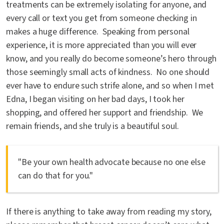
treatments can be extremely isolating for anyone, and
every call or text you get from someone checking in
makes a huge difference. Speaking from personal
experience, it is more appreciated than you will ever
know, and you really do become someone’s hero through
those seemingly small acts of kindness. No one should
ever have to endure such strife alone, and so when I met
Edna, I began visiting on her bad days, I took her
shopping, and offered her support and friendship. We
remain friends, and she truly is a beautiful soul.
"Be your own health advocate because no one else
can do that for you."
If there is anything to take away from reading my story,