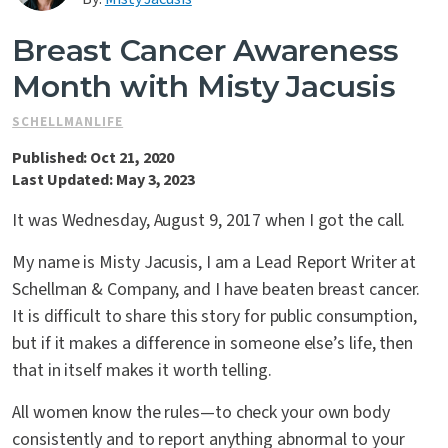
Contact Us
Breast Cancer Awareness
Month with Misty Jacusis
SCHELLMANLIFE
Published: Oct 21, 2020
Last Updated: May 3, 2023
It was Wednesday, August 9, 2017 when I got the call.
My name is Misty Jacusis, I am a Lead Report Writer at
Schellman & Company, and I have beaten breast cancer.
It is difficult to share this story for public consumption,
but if it makes a difference in someone else’s life, then
that in itself makes it worth telling.
All women know the rules—to check your own body
consistently and to report anything abnormal to your