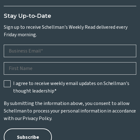
Stay Up-to-Date
Sign up to receive Schellman's Weekly Read delivered every
Friday morning.
I agree to receive weekly email updates on Schellman's
thought leadership
*
By submitting the information above, you consent to allow
Schellman to process your personal information in accordance
with our
Privacy Policy
.