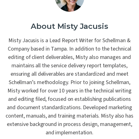
About Misty Jacusis
Misty Jacusis is a Lead Report Writer for Schellman &
Company based in Tampa. In addition to the technical
editing of client deliverables, Misty also manages and
maintains all the service delivery report templates,
ensuring all deliverables are standardized and meet
Schellman’s methodology. Prior to joining Schellman,
Misty worked for over 10 years in the technical writing
and editing filed, focused on establishing publications
and document standardizations. Developed marketing
content, manuals, and training materials. Misty also has
extensive background in process design, management,
and implementation.