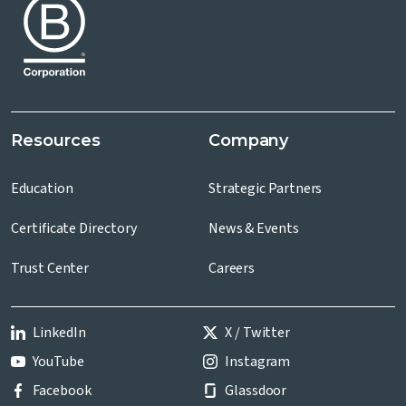
Resources
Company
Education
Strategic Partners
Certificate Directory
News & Events
Trust Center
Careers
LinkedIn
X / Twitter
YouTube
Instagram
Facebook
Glassdoor