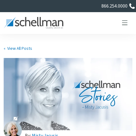
866.254.0000
« View All Posts
Services
Learning Center
About Us
Certificate Directory
By:
Misty Jacusis