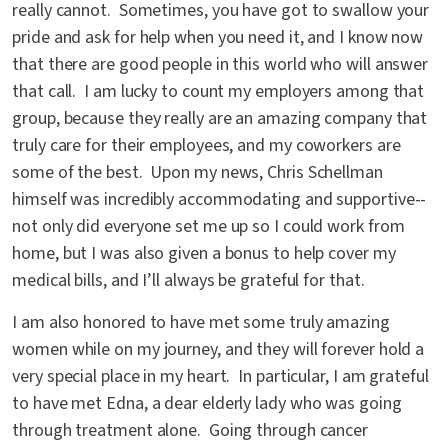
really cannot. Sometimes, you have got to swallow your
pride and ask for help when you need it, and I know now
that there are good people in this world who will answer
that call. I am lucky to count my employers among that
group, because they really are an amazing company that
truly care for their employees, and my coworkers are
some of the best. Upon my news, Chris Schellman
himself was incredibly accommodating and supportive--
not only did everyone set me up so I could work from
home, but I was also given a bonus to help cover my
medical bills, and I’ll always be grateful for that.
I am also honored to have met some truly amazing
women while on my journey, and they will forever hold a
very special place in my heart. In particular, I am grateful
to have met Edna, a dear elderly lady who was going
through treatment alone. Going through cancer