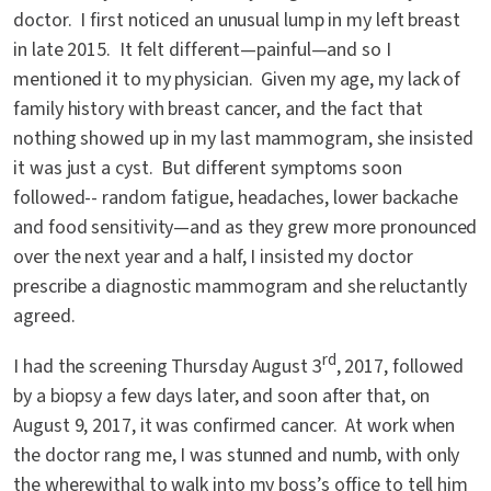
doctor. I first noticed an unusual lump in my left breast
in late 2015. It felt different—painful—and so I
mentioned it to my physician. Given my age, my lack of
family history with breast cancer, and the fact that
nothing showed up in my last mammogram, she insisted
it was just a cyst. But different symptoms soon
followed-- random fatigue, headaches, lower backache
and food sensitivity—and as they grew more pronounced
over the next year and a half, I insisted my doctor
prescribe a diagnostic mammogram and she reluctantly
agreed.
rd
I had the screening Thursday August 3
, 2017, followed
by a biopsy a few days later, and soon after that, on
August 9, 2017, it was confirmed cancer. At work when
the doctor rang me, I was stunned and numb, with only
the wherewithal to walk into my boss’s office to tell him