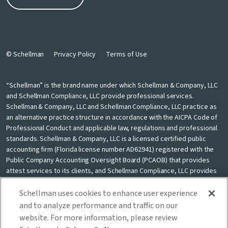
© Schellman
Privacy Policy
Terms of Use
“Schellman” is the brand name under which Schellman & Company, LLC
and Schellman Compliance, LLC provide professional services.
Schellman & Company, LLC and Schellman Compliance, LLC practice as
an alternative practice structure in accordance with the AICPA Code of
Professional Conduct and applicable law, regulations and professional
standards. Schellman & Company, LLC is a licensed certified public
accounting firm (Florida license number AD62941) registered with the
Public Company Accounting Oversight Board (PCAOB) that provides
attest services to its clients, and Schellman Compliance, LLC provides
nonattest cybersecurity and compliance professional services to its
clients. Schellman Compliance, LLC is not a licensed CPA firm. Schellman
Schellman uses cookies to enhance user experience
& Company, LLC and Schellman Compliance, LLC are independently
and to analyze performance and traffic on our
owned and are not liable for the services provided by any other entity
website. For more information, please review
providing services under the Schellman brand. Our use of the terms