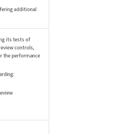
fering additional
g its tests of
review controls,
ver the performance
arding:
review