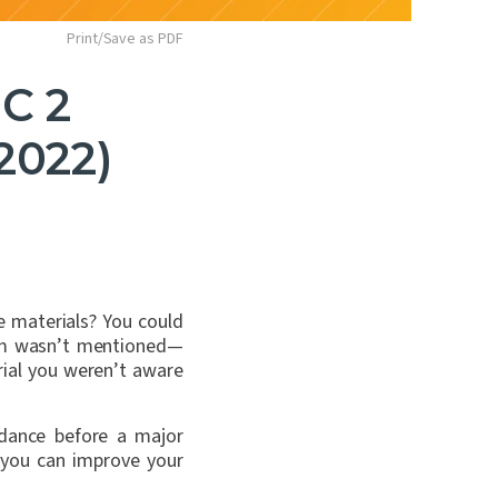
Print/Save as PDF
C 2
2022)
e materials? You could
xam wasn’t mentioned—
ial you weren’t aware
idance before a major
 you can improve your