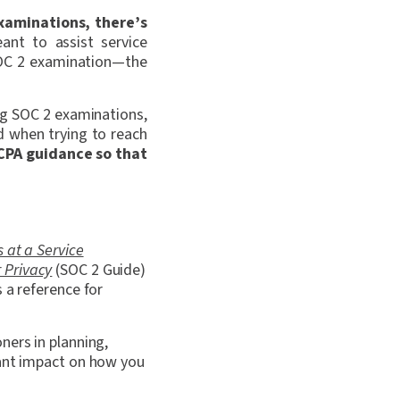
xaminations, there’s
ant to assist service
 SOC 2 examination—the
ng SOC 2 examinations,
d when trying to reach
ICPA guidance so that
 at a Service
r Privacy
(SOC 2 Guide)
 a reference for
ners in planning,
cant impact on how you