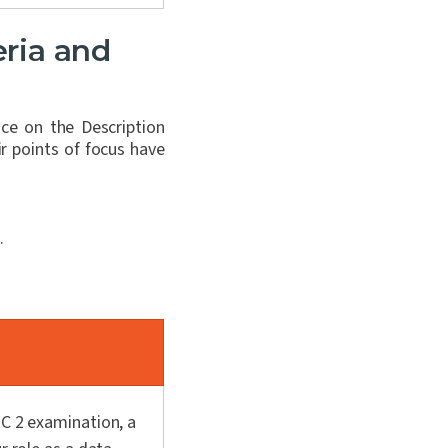
eria and
ce on the Description
r points of focus have
.
OC 2 examination, a