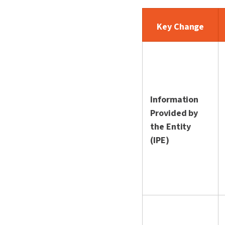
Key Change
Information
Provided by
the Entity
(IPE)