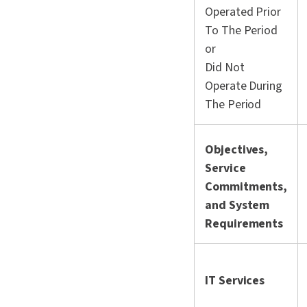
Operated Prior
To The Period
or
Did Not
Operate During
The Period
Objectives,
Service
Commitments,
and System
Requirements
IT Services