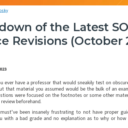
osky
down of the Latest SO
e Revisions (October 
2023
you ever have a professor that would sneakily test on obscur
but that material you assumed would be the bulk of an e
uestions were focused on the footnotes or some other mater
to review beforehand.
 must’ve been insanely frustrating to not have proper gu
you with a bad grade and no explanation as to why or how