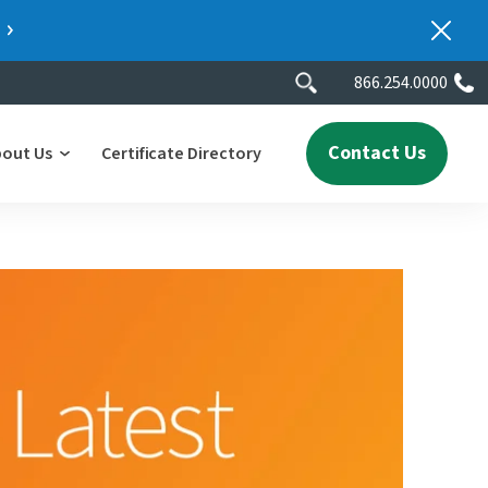
866.254.0000
Contact Us
bout Us
Certificate Directory
y
lity
erscores
2025 People & Talent Report
nters
e
ment.
ith a
ch