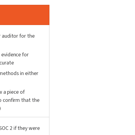
 auditor for the
 evidence for
ccurate
methods in either
w a piece of
 confirm that the
)
SOC 2 if they were