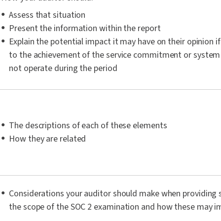
Assess that situation
Present the information within the report
Explain the potential impact it may have on their opinion if
to the achievement of the service commitment or system
not operate during the period
The descriptions of each of these elements
How they are related
Considerations your auditor should make when providing s
the scope of the SOC 2 examination and how these may i