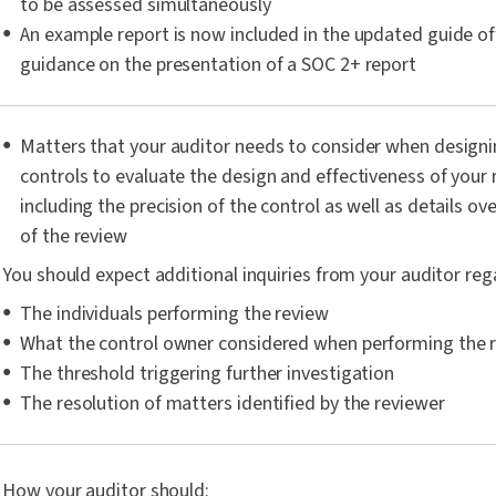
to be assessed simultaneously
An example report is now included in the updated guide of
guidance on the presentation of a SOC 2+ report
Matters that your auditor needs to consider when designin
controls to evaluate the design and effectiveness of your 
including the precision of the control as well as details o
of the review
You should expect additional inquiries from your auditor reg
The individuals performing the review
What the control owner considered when performing the 
The threshold triggering further investigation
The resolution of matters identified by the reviewer
How your auditor should: