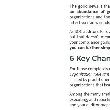
The good news is tha
an abundance of g
organizations and the
latest version was re
As SOC auditors for o
but that doesn’t mean
your compliance goal
you can further simp
6 Key Chan
For those completely 
Organization Relevant to
is used by practitione
organizations that iss
Among the many small 
executing, and report
and your auditor prep