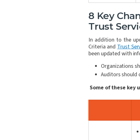
8 Key Chan
Trust Servi
In addition to the u
Criteria and
Trust Serv
been updated with inf
Organizations sh
Auditors should c
Some of these key u