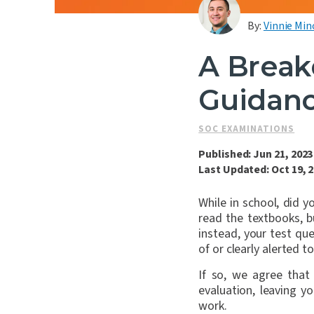
By:
Vinnie Min
A Break
Guidanc
SOC EXAMINATIONS
Published: Jun 21, 2023
Last Updated: Oct 19, 
While in school, did 
read the textbooks, 
instead, your test q
of or clearly alerted 
If so, we agree that
evaluation, leaving 
work.