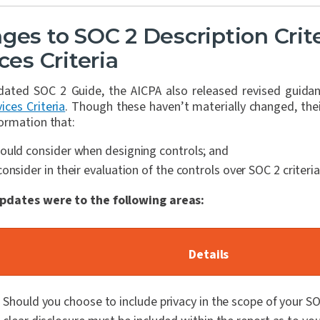
ges to SOC 2 Description Crit
ces Criteria
pdated SOC 2 Guide, the AICPA also released revised guidan
ices Criteria
. Though these haven’t materially changed, thei
ormation that:
ould consider when designing controls; and
onsider in their evaluation of the controls over SOC 2 criteria
pdates were to the following areas:
Details
Should you choose to include privacy in the scope of your S