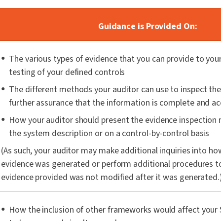
Guidance is Provided On:
The various types of evidence that you can provide to your
testing of your defined controls
The different methods your auditor can use to inspect the
further assurance that the information is complete and a
How your auditor should present the evidence inspection 
the system description or on a control-by-control basis
(As such, your auditor may make additional inquiries into ho
evidence was generated or perform additional procedures to
evidence provided was not modified after it was generated.
How the inclusion of other frameworks would affect your 