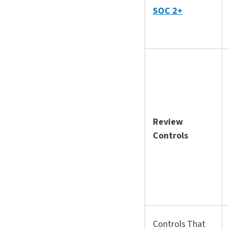
SOC 2+
Review
Controls
Controls That