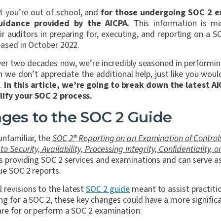
t you’re out of school, and
for those undergoing SOC 2 e
uidance provided by the AICPA.
This information is me
ir auditors in preparing for, executing, and reporting on a
leased in October 2022.
ver two decades now, we’re incredibly seasoned in performi
 we don’t appreciate the additional help, just like you woul
s.
In this article, we’re going to break down the latest A
lify your SOC 2 process.
ges to the SOC 2 Guide
unfamiliar, the
SOC 2® Reporting on an Examination of Controls
 Security, Availability, Processing Integrity, Confidentiality, o
rs providing SOC 2 services and examinations and can serve as
ue SOC 2 reports.
revisions to the latest
SOC 2 guide
meant to assist practitio
ing for a SOC 2, these key changes could have a more signifi
are for or perform a SOC 2 examination: