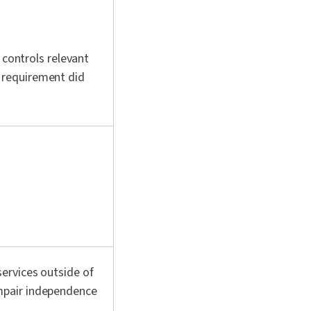
 controls relevant
 requirement did
ervices outside of
mpair independence