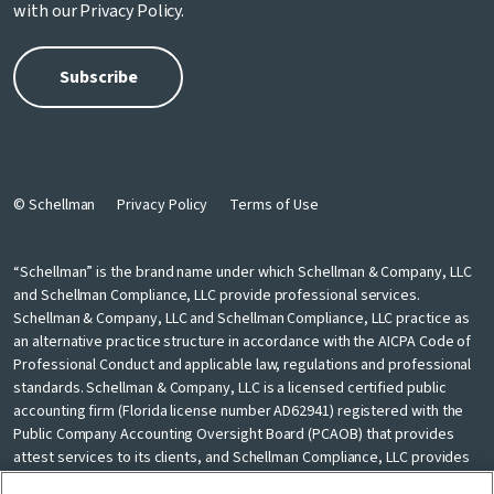
with our
Privacy Policy
.
© Schellman
Privacy Policy
Terms of Use
“Schellman” is the brand name under which Schellman & Company, LLC
and Schellman Compliance, LLC provide professional services.
Schellman & Company, LLC and Schellman Compliance, LLC practice as
an alternative practice structure in accordance with the AICPA Code of
Professional Conduct and applicable law, regulations and professional
standards. Schellman & Company, LLC is a licensed certified public
accounting firm (Florida license number AD62941) registered with the
Public Company Accounting Oversight Board (PCAOB) that provides
attest services to its clients, and Schellman Compliance, LLC provides
nonattest cybersecurity and compliance professional services to its