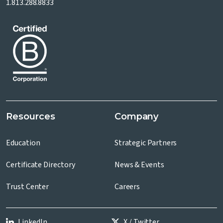
1.813.288.8833
Resources
Company
Education
Strategic Partners
Certificate Directory
News & Events
Trust Center
Careers
LinkedIn
X / Twitter