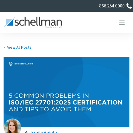
866.254.0000
« View All Posts
Services
Learning Center
About Us
Certificate Directory
By:
Emily Heintz