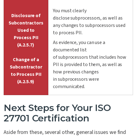
You must clearly
Disclosure of
disclose subprocessors, as well as
Subcontractors
any changes to subprocessors used
Used to
to process PII.
Process PII
As evidence, you can use a
(A.2.5.7)
documented list
of subprocessors that includes how
Change of a
PII is provided to them, as well as
Subcontractor
how previous changes
to Process PII
in subprocessors were
(A.2.5.9)
communicated.
Next Steps for Your ISO
27701 Certification
Aside from these, several other, general issues we find