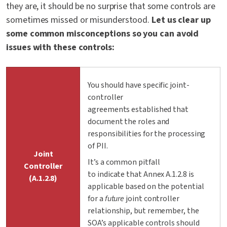
they are, it should be no surprise that some controls are
sometimes missed or misunderstood.
Let us clear up
some common misconceptions so you can avoid
issues with these controls:
You should have specific joint-
controller
agreements established that
document the roles and
responsibilities for the processing
of PII.
Joint
It’s a common pitfall
Controller
to indicate that Annex A.1.2.8 is
(A.1.2.8)
applicable based on the potential
for a
future
joint controller
relationship, but remember, the
SOA’s applicable controls should