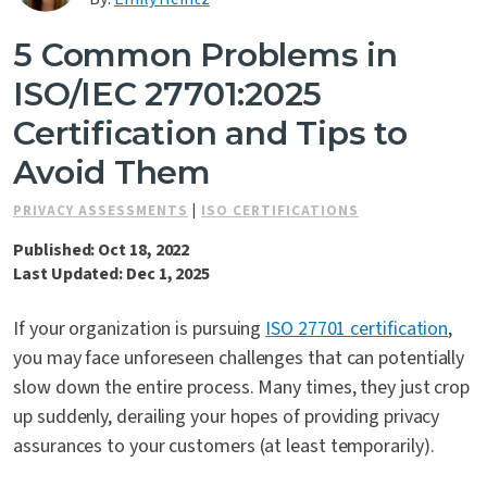
Contact Us
5 Common Problems in
ISO/IEC 27701:2025
Certification and Tips to
Avoid Them
PRIVACY ASSESSMENTS
|
ISO CERTIFICATIONS
Published: Oct 18, 2022
Last Updated: Dec 1, 2025
If your organization is pursuing
I
SO 27701
certification
,
you may face unforeseen challenges that can potentially
slow down the entire process. Many times, they just crop
up suddenly, derailing your hopes of providing privacy
assurances to your customers (at least temporarily).