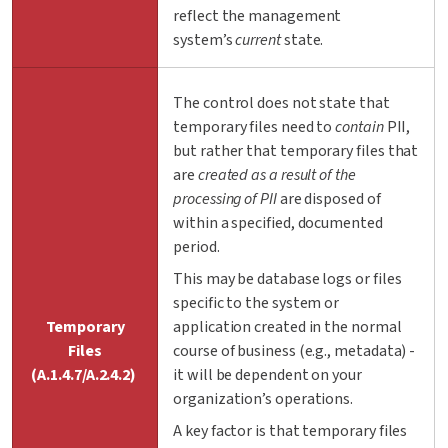
reflect the management
system’s
current
state.
The control does not state that
temporary files need to
contain
PII
,
but rather that temporary files that
are
created as a result of the
processing of PII
are disposed of
within a specified, documented
period.
This may be database logs or files
specific to the system or
Temporary
application created in the normal
Files
course of business (e.g., metadata) -
(A.1.4.7/A.2.4.2)
it will be dependent on your
organization’s operations.
A key factor is that temporary files