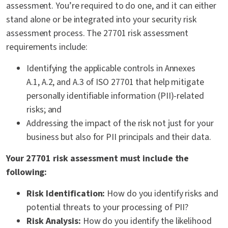
assessment. You’re required to do one, and it can either
stand alone or be integrated into your security risk
assessment process. The 27701 risk assessment
requirements include:
Identifying the applicable controls in Annexes
A.1, A.2, and A.3 of ISO 27701 that help mitigate
personally identifiable information (PII)-related
risks; and
Addressing the impact of the risk not just for your
business but also for PII principals and their data.
Your 27701 risk assessment must include the
following:
Risk Identification:
How do you identify risks and
potential threats to your processing of PII?
Risk Analysis:
How do you identify the likelihood