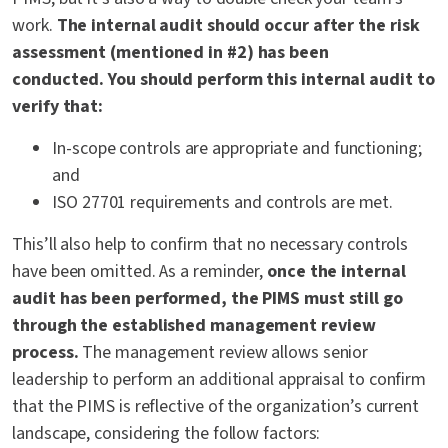
work.
The internal audit should occur after the risk
assessment (mentioned in #2) has been
conducted. You should perform this internal audit to
verify that:
In-scope controls are appropriate and functioning;
and
ISO 27701 requirements and controls are met.
This’ll also help to confirm that no necessary controls
have been omitted. As a reminder,
once the internal
audit has been performed, the PIMS must still go
through the established management review
process.
The management review allows senior
leadership to perform an additional appraisal to confirm
that the PIMS is reflective of the organization’s current
landscape, considering the follow factors: