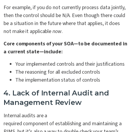
For example, if you do not currently process data jointly,
then the control should be N/A. Even though there could
be a situation in the future where that applies, it does
not make it applicable
now
.
Core components of your SOA—to be documented in
a current state—include:
Your implemented controls and their justifications
The reasoning for all excluded controls
The implementation status of controls
4. Lack of Internal Audit and
Management Review
Internal audits are a
required component of establishing and maintaining a
PIMS, but it’s also a way to double check your team’s