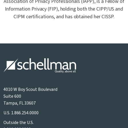
Association of Privacy Professionals (IAPP), is a Fellow of
Information Privacy (FIP), holding both the CIPP/US and
CIPM certifications, and has obtained her CISSP.
4010 W Boy Scout Boulevard
Suite 600
Tampa, FL 33607
U.S.
1.866.254.0000
Outside the U.S.