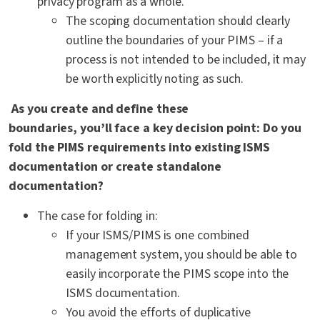
privacy program as a whole.
The scoping documentation should clearly
outline the boundaries of your PIMS – if a
process is not intended to be included, it may
be worth explicitly noting as such.
As you create and define these
boundaries, you’ll face a key decision point: Do you
fold the PIMS requirements into existing ISMS
documentation or create standalone
documentation?
The case for folding in:
If your ISMS/PIMS is one combined
management system, you should be able to
easily incorporate the PIMS scope into the
ISMS documentation.
You avoid the efforts of duplicative