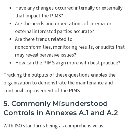
Have any changes occurred internally or externally
that impact the PIMS?
Are the needs and expectations of internal or
external interested parties accurate?
Are there trends related to
nonconformities, monitoring results, or audits that
may reveal pervasive issues?
How can the PIMS align more with best practice?
Tracking the outputs of these questions enables the
organization to demonstrate the maintenance and
continual improvement of the PIMS.
5. Commonly Misunderstood
Controls in Annexes A.1 and A.2
With ISO standards being as comprehensive as