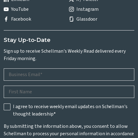
YouTube
Instagram
Facebook
Glassdoor
Stay Up-to-Date
Sign up to receive Schellman's Weekly Read delivered every
Friday morning.
I agree to receive weekly email updates on Schellman's
thought leadership
*
By submitting the information above, you consent to allow
Schellman to process your personal information in accordance