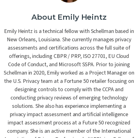
About Emily Heintz
Emily Heintz is a technical fellow with Schellman based in
New Orleans, Louisiana. She currently manages privacy
assessments and certifications across the full suite of
offerings, including CBPR / PRP, ISO 27701, EU Cloud
Code of Conduct, and Microsoft SSPA. Prior to joining
Schellman in 2020, Emily worked as a Project Manager on
the U.S. Privacy team at a Fortune 50 retailer focusing on
designing controls to comply with the CCPA and
conducting privacy reviews of emerging technology
solutions. She also has experience implementing a
privacy impact assessment and artificial intelligence
impact assessment process at a Future 50 recognized
company. She is an active member of the International