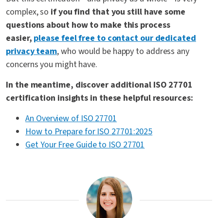
complex, so
if you find that you still have some
questions about how to make this process
easier,
please feel free to contact our dedicated
privacy team
, who would be happy to address any
concerns you might have.
In the meantime, discover additional ISO 27701
certification insights in these helpful resources:
An Overview of ISO 27701
How to Prepare for ISO 27701:2025
Get Your Free Guide to ISO 27701