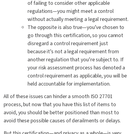
of failing to consider other applicable
regulations—you might meet a control
without actually meeting a legal requirement.
The opposite is also true—you’ve chosen to
go through this certification, so you cannot
disregard a control requirement just
because it’s not a legal requirement from
another regulation that you’re subject to. If
your risk assessment process has denoted a
control requirement as applicable, you will be
held accountable for implementation.
All of these issues can hinder a smooth ISO 27701
process, but now that you have this list of items to
avoid, you should be better positioned than most to
avoid these possible causes of derailments or delays.
But this certification—and privacy as a whole—is very