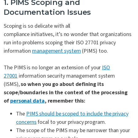
1. PIMS Scoping and
Documentation Issues
Scoping is so delicate with
all
compliance initiatives,
it’s no wonder that organizations
run into problems scoping their ISO 27701 privacy
information
management system
(PIMS) too.
The PIMS is
no longer an extension of your
ISO
27001
information security management system
(ISMS)
,
so when you go about defining its
scope/boundaries in the context of the processing
of
personal data
, remember this:
The
PIMS should be scoped to include the privacy
concerns
focal to your privacy program.
The scope of the PIMS may be narrower than your