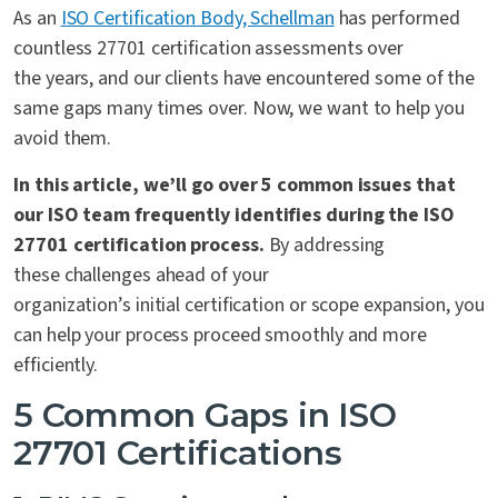
As an
ISO Certification Body, Schellman
has performed
countless 27701 certification assessments over
the years, and our clients have encountered some of the
same gaps many times over. Now, we want to help you
avoid them.
In this article, we’ll go over 5 common issues that
our ISO team frequently identifies during the ISO
27701 certification process.
By addressing
these challenges ahead of your
organization’s initial certification or scope expansion, you
can help
your process proceed
smoothly and more
efficiently.
5 Common Gaps in ISO
27701 Certifications