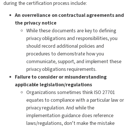
during the certification process include:
An overreliance on contractual agreements and
the privacy notice
While these documents are key to defining
privacy obligations and responsibilities, you
should record additional policies and
procedures to demonstrate how you
communicate, support, and implement these
privacy obligations requirements.
Failure to consider or misunderstanding
applicable legislation/regulations
Organizations sometimes think ISO 27701
equates to compliance with a particular law or
privacy regulation. And while the
implementation guidance does reference
laws/regulations, don’t make the mistake