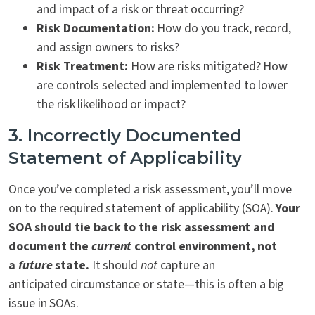
and impact of a risk or threat occurring?
Risk Documentation:
How do you track, record,
and assign owners to risks?
Risk Treatment:
How are risks mitigated? How
are controls selected and implemented to lower
the risk likelihood or impact?
3. Incorrectly Documented
Statement of Applicability
Once you’ve completed a risk assessment, you’ll move
on to the required statement of applicability (SOA).
Your
SOA should tie back to the risk assessment and
document the
current
control environment, not
a
future
state.
It should
not
capture an
anticipated circumstance or state—this is often a big
issue in SOAs.