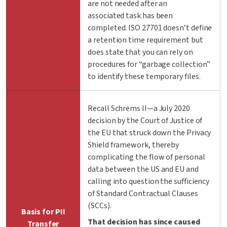
are not needed after an
associated task has been
completed. ISO 27701 doesn’t define
a retention time requirement but
does state that you can rely on
procedures for “garbage collection”
to identify these temporary files.
Recall Schrems II—a July 2020
decision by the Court of Justice of
the EU that struck down the Privacy
Shield framework, thereby
complicating the flow of personal
data between the US and EU and
calling into question the sufficiency
of Standard Contractual Clauses
(SCCs).
Basis for PII
That decision has since caused
Transfer