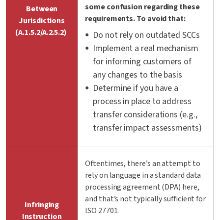
some confusion regarding these
Between
requirements. To avoid that:
Jurisdictions
(A.1.5.2/A.2.5.2)
Do not rely on outdated SCCs
Implement a real mechanism
for informing customers of
any changes to the basis
Determine if you have a
process in place to address
transfer considerations (e.g.,
transfer impact assessments)
Oftentimes,
there’s
an attempt to
rely on language in a standard data
processing agreement (DPA) here,
and
that’s
not typically sufficient for
Infringing
ISO
27701.
Instruction