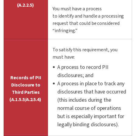
(A.2.2.5)
You must have a process
to
identify
and handle a processing
request that could be considered
“infringing.”
To satisfy this requirement, you
must have:
A process to record PII
disclosures; and
Records of PII
A process in place to track any
Disclosure to
disclosures that have occurred
Third Parties
(A.1.5.5/A.2.5.4)
(this includes during the
normal course of operations
but is especially important for
legally binding disclosures).