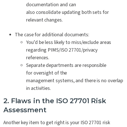
documentation and can
also consolidate updating both sets for
relevant changes.
The case for additional documents:
You’d be less likely to miss/exclude areas
regarding PIMS/ISO 27701/privacy
references.
Separate departments are responsible
for oversight of the
management systems, and there is no overlap
in activities.
2. Flaws in the ISO 27701 Risk
Assessment
Another key item to get right is your ISO 27701 risk