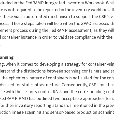
ncluded in the FedRAMP Integrated Inventory Workbook. While
e is not required to be reported in the inventory workbook, th
ack these via an automated mechanism to support the CSP’s vu
ss. These steps taken will help when the 3PAO assesses th
ement process during the FedRAMP assessment, as they will
al container instance in order to validate compliance with th
.
canning
g, when it comes to developing a strategy for container vulner
erstand the distinctions between scanning containers and sc
s the ephemeral nature of containers is not suited for the co
s used for static infrastructure. Consequently, CSPs must a
nce with the security control RA-5 and the corresponding co
e FedRAMP PMO has outlined two acceptable approaches for 
for their inventory reporting standards mentioned in the prev
uction image scanning and sensor-based production scanning