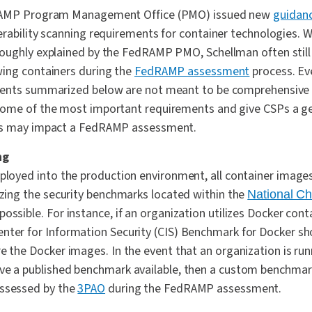
dRAMP Program Management Office (PMO) issued new
guidan
rability scanning requirements for container technologies. W
oughly explained by the FedRAMP PMO, Schellman often still 
ing containers during the
FedRAMP assessment
process. Ev
ents summarized below are not meant to be comprehensive i
ome of the most important requirements and give CSPs a ge
es may impact a FedRAMP assessment.
ng
eployed into the production environment, all container imag
lizing the security benchmarks located within the
National Ch
ossible. For instance, if an organization utilizes Docker cont
nter for Information Security (CIS) Benchmark for Docker sh
e the Docker images. In the event that an organization is run
ave a published benchmark available, then a custom benchma
assessed by the
3PAO
during the FedRAMP assessment.