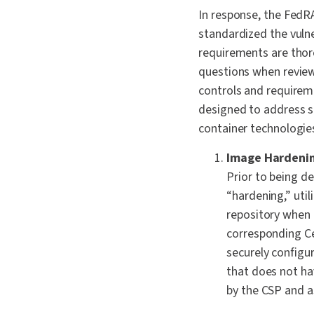
In response, the Fe
standardized the vulne
requirements are thor
questions when review
controls and requirem
designed to address s
container technologi
Image Hardeni
Prior to being d
“hardening,” uti
repository when p
corresponding Ce
securely configur
that does not h
by the CSP and 