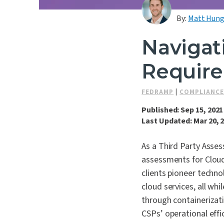
By:
Matt Hung
Navigat
Require
FEDRAMP
|
COMPLIANCE
Published: Sep 15, 2021
Last Updated: Mar 20, 
As a Third Party Asse
assessments for Cloud
clients pioneer techno
cloud services, all wh
through containerizat
CSPs’ operational effi