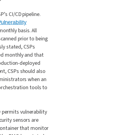
P’s CI/CD pipeline.
lnerability
onthly basis. All
canned prior to being
sly stated, CSPs
ned monthly and that
production-deployed
nt, CSPs should also
dministrators when an
orchestration tools to
permits vulnerability
urity sensors are
container that monitor