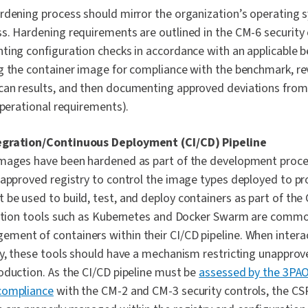
rdening process should mirror the organization’s operating
s. Hardening requirements are outlined in the CM-6 security
ting configuration checks in accordance with an applicable b
g the container image for compliance with the benchmark, r
an results, and then documenting approved deviations from 
operational requirements).
egration/Continuous Deployment (CI/CD) Pipeline
mages have been hardened as part of the development proce
 approved registry to control the image types deployed to p
be used to build, test, and deploy containers as part of the 
ration tools such as Kubernetes and Docker Swarm are commo
ent of containers within their CI/CD pipeline. When intera
ry, these tools should have a mechanism restricting unappro
oduction. As the CI/CD pipeline must be
assessed by the 3PA
compliance
with the CM-2 and CM-3 security controls, the CS