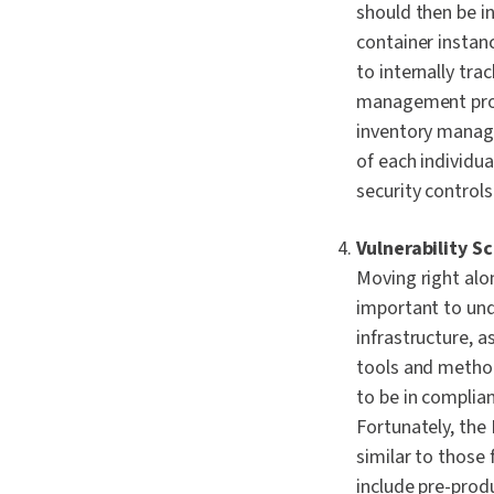
should then be i
container instanc
to internally tr
management proce
inventory manag
of each individu
security controls
Vulnerability S
Moving right alon
important to und
infrastructure, a
tools and method
to be in complia
Fortunately, th
similar to those 
include pre-prod