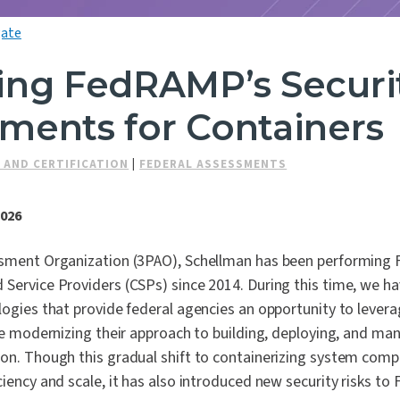
ate
ing FedRAMP’s Securi
ments for Containers
 AND CERTIFICATION
|
FEDERAL ASSESSMENTS
2026
ssment Organization (3PAO), Schellman has been performing
 Service Providers (CSPs) since 2014. During this time, we h
logies that provide federal agencies an opportunity to lever
ile modernizing their approach to building, deploying, and ma
ion. Though this gradual shift to containerizing system com
ciency and scale, it has also introduced new security risks 