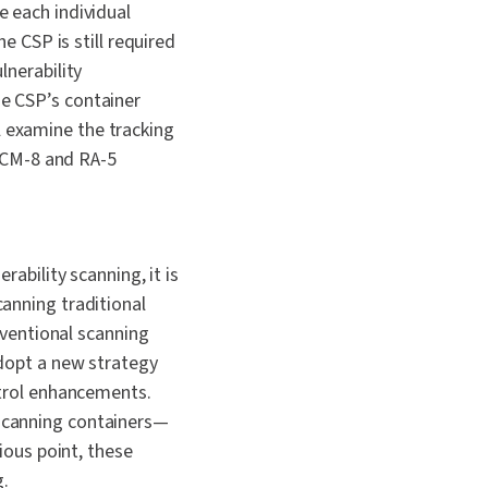
 each individual
e CSP is still required
lnerability
e CSP’s container
 examine the tracking
e CM-8 and RA-5
ability scanning, it is
anning traditional
nventional scanning
dopt a new strategy
ntrol enhancements.
scanning containers—
ious point, these
.