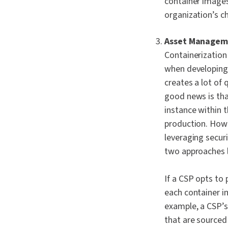
container images
organization’s c
Asset Manageme
Containerization 
when developing 
creates a lot of
good news is tha
instance within
production. How
leveraging secur
two approaches l
If a CSP opts to
each container i
example, a CSP’s
that are sourced