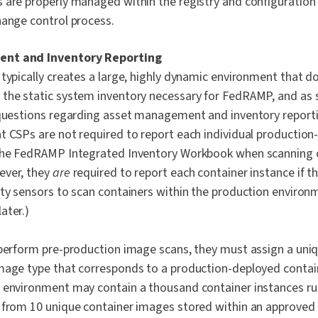
 are properly managed within the registry and configuration
hange control process.
nt and Inventory Reporting
typically creates a large, highly dynamic environment that do
the static system inventory necessary for FedRAMP, and as 
 questions regarding asset management and inventory reporti
t CSPs are not required to report each individual production
 the FedRAMP Integrated Inventory Workbook
when scanning c
ever, they
are
required to report each container instance if th
ity sensors to scan containers within the production environ
ater.)
 perform pre-production image scans, they must assign a uniqu
mage type that corresponds to a production-deployed contai
 environment may contain a thousand container instances ru
 from 10 unique container images stored within an approved r