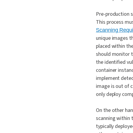
Pre-production s
This process mus
Scanning Requ
unique images th
placed within the
should monitor t
the identified v
container instan
implement detect
image is out of c
only deploy comp
On the other han
scanning within 
typically deploy