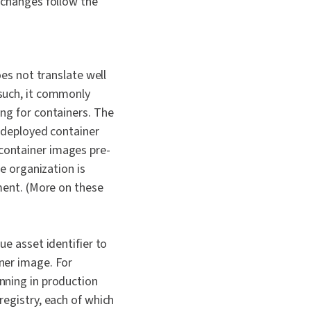
 changes follow the
es not translate well
such, it commonly
ng for containers. The
-deployed container
ontainer images pre-
e organization is
ment. (More on these
e asset identifier to
ner image. For
nning in production
egistry, each of which