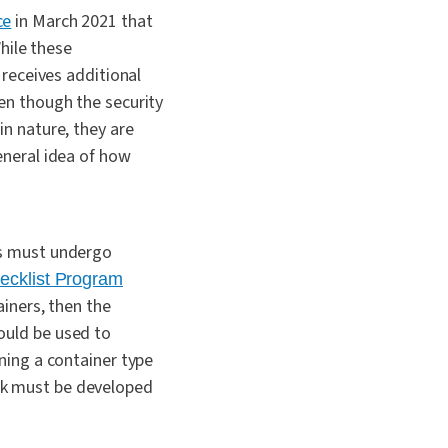
ce
in March 2021 that
hile these
receives additional
en though the security
n nature, they are
neral idea of how
es must undergo
ecklist Program
ainers, then the
ould be used to
ning a container type
rk must be developed