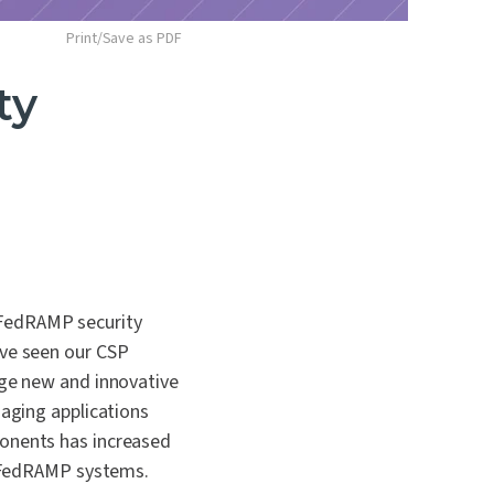
Print/Save as PDF
ty
 FedRAMP security
ave seen our CSP
age new and innovative
naging applications
ponents has increased
to FedRAMP systems.