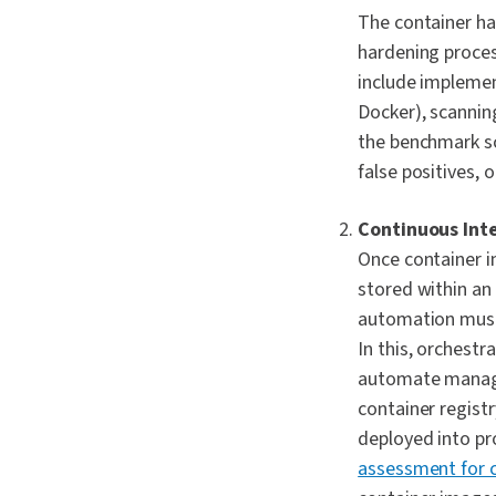
The container ha
hardening proces
include implemen
Docker), scannin
the benchmark sc
false positives, 
Continuous Int
Once container i
stored within an
automation must 
In this, orchest
automate managem
container regist
deployed into pr
assessment for 