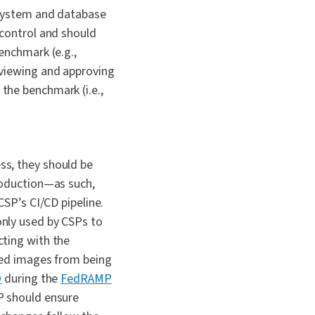
 system and database
 control and should
enchmark (e.g.,
eviewing and approving
the benchmark (i.e.,
ss, they should be
roduction—as such,
CSP’s CI/CD pipeline.
nly used by CSPs to
cting with the
ved images from being
O
during the
FedRAMP
P should ensure