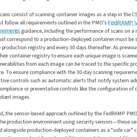
cans consist of scanning container images as a step in the CS
t follow all requirements outlined in the PMO’s
FedRAMP Vu
guidance, including the performance of scans on a m
irements
at correspond to a production-deployed container must be s
 production registry and every 30 days thereafter. As previou
heir container registry to ensure each unique image is scan
ulnerabilities from each image can be traced to the specific 
ce. To ensure compliance with the 30-day scanning requireme
ive controls such as automatic alerts that notify system a
ompliance or preventative controls like the configuration of 
liant images.
d, the sensor-based approach outlined by the FedRAMP PMO 
the production environment using security sensors—these sec
ed alongside production-deployed containers as a “side car” 