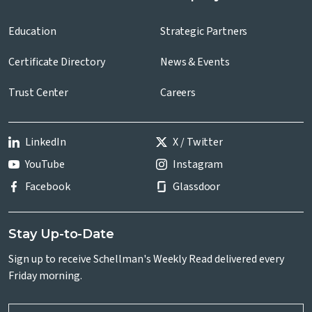
Education
Strategic Partners
Certificate Directory
News & Events
Trust Center
Careers
LinkedIn
X / Twitter
YouTube
Instagram
Facebook
Glassdoor
Stay Up-to-Date
Sign up to receive Schellman's Weekly Read delivered every
Friday morning.