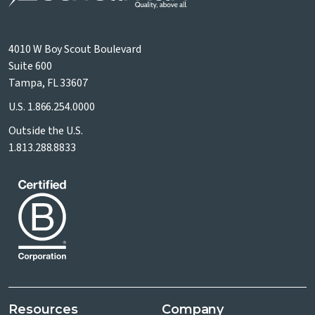
4010 W Boy Scout Boulevard
Suite 600
Tampa, FL 33607
U.S.
1.866.254.0000
Outside the U.S.
1.813.288.8833
Resources
Company