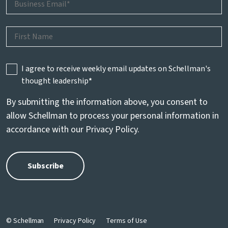
I agree to receive weekly email updates on Schellman's
thought leadership
*
By submitting the information above, you consent to
allow Schellman to process your personal information in
accordance with our
Privacy Policy
.
© Schellman
Privacy Policy
Terms of Use