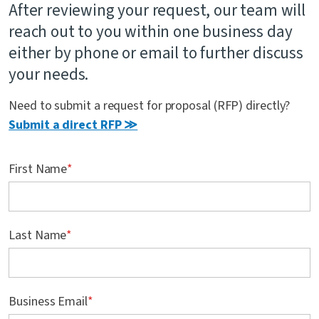
After reviewing your request, our team will
Contact Us
reach out to you within one business day
either by phone or email to further discuss
your needs.
Need to submit a request for proposal (RFP) directly?
Submit a direct RFP ≫
First Name
*
Last Name
*
Business Email
*