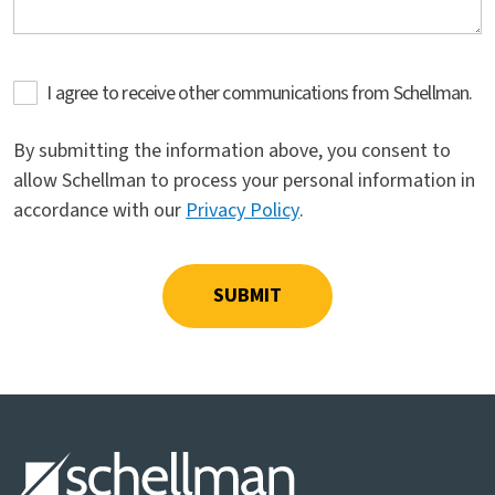
I agree to receive other communications from Schellman.
By submitting the information above, you consent to
allow Schellman to process your personal information in
accordance with our
Privacy Policy
.