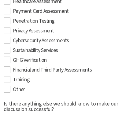
Healthcare Assessment
Payment Card Assessment
Penetration Testing
Privacy Assessment
Cybersecurity Assessments
Sustainability Services
GHG Verification
Financial and Third Party Assessments
Training
Other
Is there anything else we should know to make our
discussion successful?