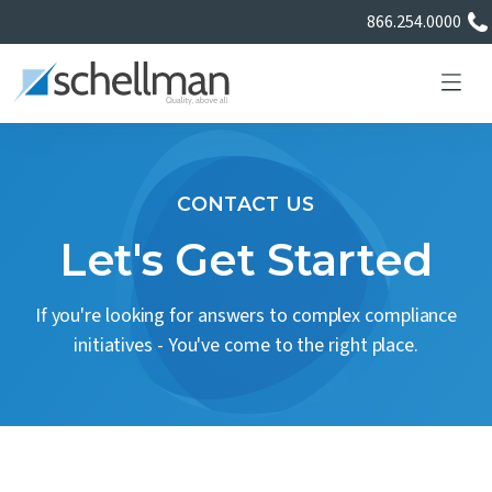
866.254.0000
CONTACT US
Services
Let's Get Started
Learning Center
If you're looking for answers to complex compliance
initiatives - You've come to the right place.
About Us
Certificate Directory