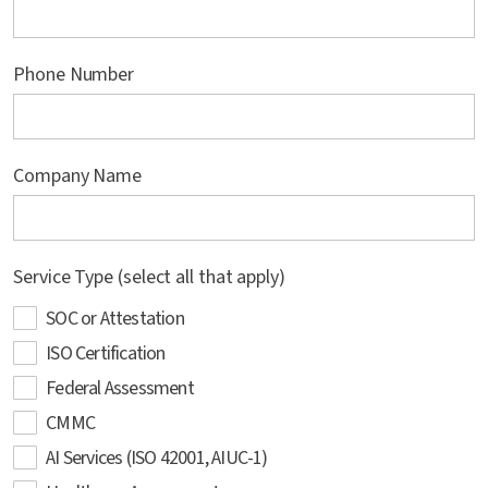
Phone Number
Company Name
Service Type (select all that apply)
SOC or Attestation
ISO Certification
Federal Assessment
CMMC
AI Services (ISO 42001, AIUC-1)