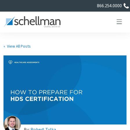
866.254.0000
« View All Posts
Services
Learning Center
About Us
Certificate Directory
By:
Robert Tylka