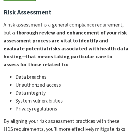
Risk Assessment
A risk assessment is a general compliance requirement,
but
a thorough review and enhancement of your risk
assessment process are vital to identify and
evaluate potential risks associated with health data
hosting—that means taking particular care to
assess for those related to:
Data breaches
Unauthorized access
Data integrity
System vulnerabilities
Privacy regulations
By aligning your risk assessment practices with these
HDS requirements, you’ll more effectively mitigate risks