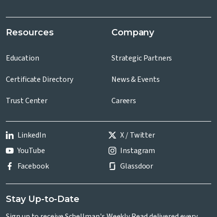
Resources
Company
Education
Strategic Partners
Certificate Directory
News & Events
Trust Center
Careers
LinkedIn
X / Twitter
YouTube
Instagram
Facebook
Glassdoor
Stay Up-to-Date
Sign up to receive Schellman's Weekly Read delivered every