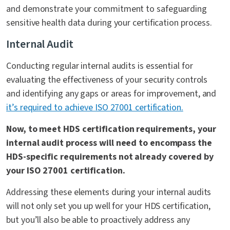
and demonstrate your commitment to safeguarding
sensitive health data during your certification process.
Internal Audit
Conducting regular internal audits is essential for
evaluating the effectiveness of your security controls
and identifying any gaps or areas for improvement, and
it’s required to achieve ISO 27001 certification.
Now, to meet HDS certification requirements, your
internal audit process will need to encompass the
HDS-specific requirements not already covered by
your ISO 27001 certification.
Addressing these elements during your internal audits
will not only set you up well for your HDS certification,
but you’ll also be able to proactively address any