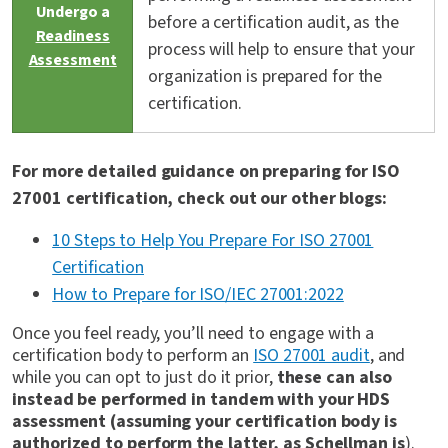
Undergo a
before a certification audit, as the
Readiness
process will help to ensure that your
Assessment
organization is prepared for the
certification.
For more detailed guidance on preparing for ISO
27001 certification, check out our other blogs:
10 Steps to Help You Prepare For ISO 27001
Certification
How to Prepare for ISO/IEC 27001:2022
Once you feel ready, you’ll need to engage with a
certification body to perform an
ISO 27001 audit
, and
while you can opt to just do it prior,
these can also
instead be performed in tandem with your HDS
assessment (assuming your certification body is
authorized to perform the latter, as Schellman is
).