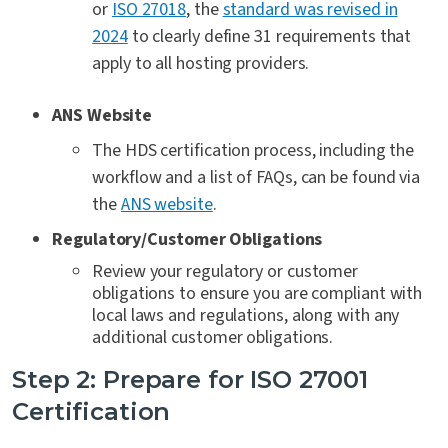
or
ISO 27018
, the
standard was revised in
2024
to clearly define 31 requirements that
apply to all hosting providers.
ANS Website
The HDS certification process, including the
workflow and a list of FAQs, can be found via
the
ANS website
.
Regulatory/Customer Obligations
Review your regulatory or customer
obligations to ensure you are compliant with
local laws and regulations, along with any
additional customer obligations
.
Step 2: Prepare for ISO 27001
Certification