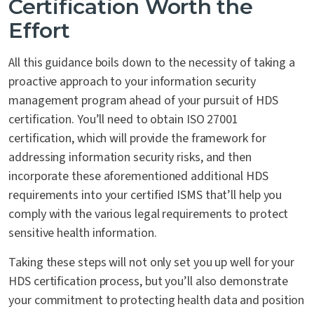
Certification Worth the
Effort
All this guidance boils down to the necessity of taking a
proactive approach to your information security
management program ahead of your pursuit of HDS
certification. You’ll need to obtain ISO 27001
certification, which will provide the framework for
addressing information security risks, and then
incorporate these aforementioned additional HDS
requirements into your certified ISMS that’ll help you
comply with the various legal requirements to protect
sensitive health information.
Taking these steps will not only set you up well for your
HDS certification process, but you’ll also demonstrate
your commitment to protecting health data and position