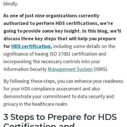
blindly.
As one of just nine organizations currently
authorized to perform HDS certifications, we’re
going to provide some key insight. In this blog, we’ll
discuss three key steps that will help you prepare
for
HDS certification
,
including some details on the
significance of having ISO 27001 certification and
incorporating the necessary controls into your
Information Security
Management System
(ISMS).
By following these steps, you can enhance your readiness
for your HDS compliance assessment and also
demonstrate your commitment to data security and
privacy in the healthcare realm.
3 Steps to
Prepare
for HDS
Certification and