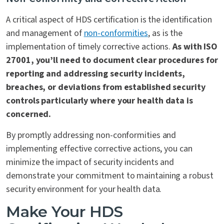
A critical aspect of HDS certification is the identification
and management of
non-conformities
, as is the
implementation of timely corrective actions.
As with ISO
27001, you’ll need to document clear procedures for
reporting and addressing security incidents,
breaches, or deviations from established security
controls particularly where your health data is
concerned.
By promptly addressing non-conformities and
implementing effective corrective actions, you can
minimize the impact of security incidents and
demonstrate your commitment to maintaining a robust
security environment for your health data.
Make Your HDS