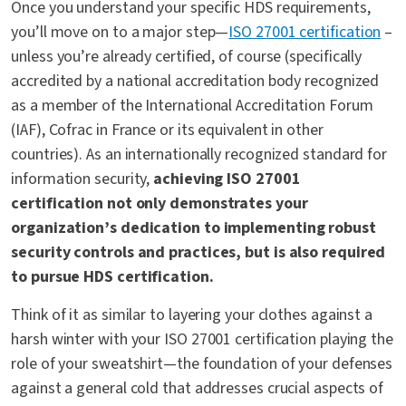
Once you understand your specific HDS requirements,
you’ll move on to a major step—
ISO 27001 certification
–
unless you’re
already
certified, of course (specifically
accredited by a national accreditation body recognized
as a member of the International Accreditation Forum
(IAF), Cofrac in France or its equivalent in other
countries). As an internationally recognized standard for
information security,
achieving ISO 27001
certification not only demonstrates your
organization’s dedication to implementing robust
security controls and practices, but is also required
to pursue HDS certification.
Think of it as similar to layering your clothes against a
harsh winter with your ISO 27001 certification playing the
role of your sweatshirt—the foundation of your defenses
against a general cold that addresses crucial aspects of