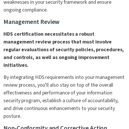
weaknesses in your security framework and ensure
ongoing compliance.
Management Review
HDS certification necessitates a robust
management review process that must involve
regular evaluations of security policies, procedures,
and controls, as well as ongoing improvement
initiatives.
By integrating HDS requirements into your management
review process, you’ll also stay on top of the overall
effectiveness and performance of your information
security program, establish a culture of accountability,
and drive continuous enhancements to your security
posture.
Non-Conformity and Corrective Action