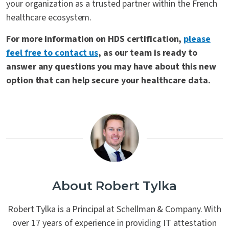
your organization as a trusted partner within the French
healthcare ecosystem.
For more information on HDS certification,
please
feel free to contact us
, as our team is ready to
answer any questions you may have about this new
option that can help secure your healthcare data.
About Robert Tylka
Robert Tylka is a Principal at Schellman & Company. With
over 17 years of experience in providing IT attestation