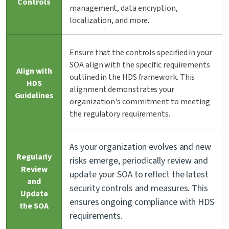
Controls
management, data encryption,
localization, and more.
Ensure that the controls specified in your
SOA align with the specific requirements
Align with
outlined in the HDS framework. This
HDS
alignment demonstrates your
Guidelines
organization's commitment to meeting
the regulatory requirements.
As your organization evolves and new
Regularly
risks emerge, periodically review and
Review
update your SOA to reflect the latest
and
security controls and measures. This
Update
ensures ongoing compliance with HDS
the SOA
requirements.