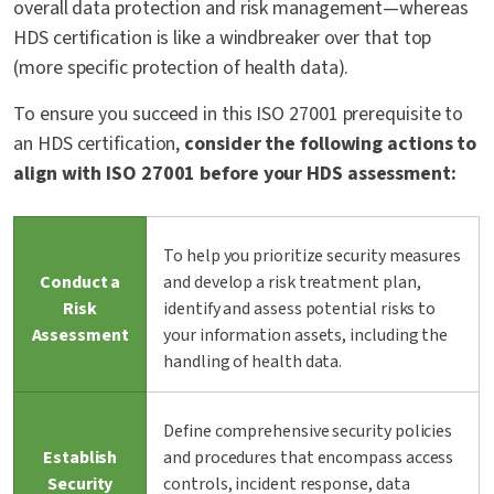
overall data protection and risk management—whereas
HDS certification is like a windbreaker over that top
(more specific protection of health data).
To ensure you succeed in this ISO 27001 prerequisite to
an HDS certification,
consider the following actions to
align with ISO 27001 before your HDS assessment:
To help you prioritize security measures
Conduct a
and develop a risk treatment plan,
Risk
identify and assess potential risks to
Assessment
your information assets, including the
handling of health data.
Define comprehensive security policies
Establish
and procedures that encompass access
Security
controls, incident response, data