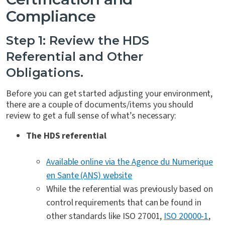
Compliance
Step 1: Review the HDS
Referential and Other
Obligations.
Before you can get started adjusting your environment,
there are a couple of documents/items you should
review to get a full sense of what’s necessary:
The HDS referential
Available online via the Agence du Numerique
en Sante (ANS) website
While the referential was previously based on
control requirements that can be found in
other standards like ISO 27001,
ISO 20000-1
,