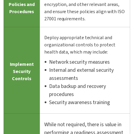
Policies and
encryption, and other relevant areas,
Procedures
and ensure these policies align with ISO
27001 requirements.
Deploy appropriate technical and
organizational controls to protect
health data, which may include:
Network security measures
Implement
Internal and external security
Security
assessments
Controls
Data backup and recovery
procedures
Security awareness training
While not required, there is value in
performing a readiness assessment