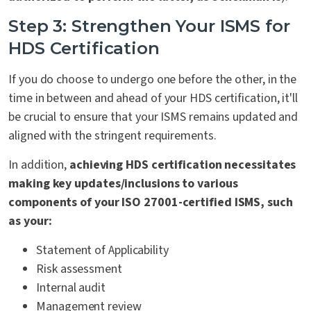
Step 3: Strengthen Your ISMS for
HDS Certification
If you do choose to undergo one before the other, in the
time in between and ahead of your HDS certification, it'll
be crucial to ensure that your ISMS remains updated and
aligned with the stringent requirements.
In addition,
achieving HDS certification necessitates
making key updates/inclusions to various
components of your ISO 27001-certified ISMS, such
as your:
Statement of Applicability
Risk assessment
Internal audit
Management review