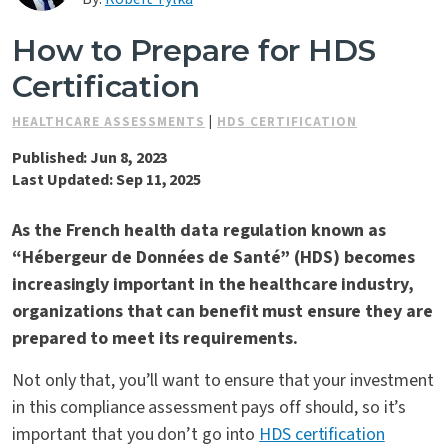
Contact Us
How to Prepare for HDS
Certification
HEALTHCARE ASSESSMENTS
|
HDS CERTIFICATION
Published: Jun 8, 2023
Last Updated: Sep 11, 2025
As the French health data regulation known as
“Hébergeur de Données de Santé” (
HDS
) becomes
increasingly important in the healthcare industry,
organizations that can benefit must ensure they are
prepared to meet its requirements.
Not only that, you’ll want to ensure that your investment
in this compliance assessment pays off should, so it’s
important that you don’t go into
HDS certification