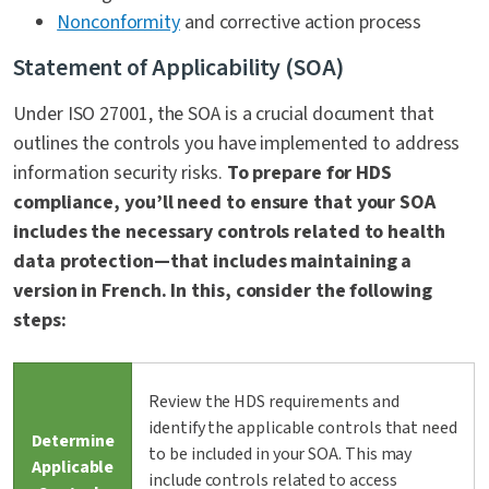
Nonconformity
and corrective action process
Statement of Applicability (SOA)
Under ISO 27001, the SOA is a crucial document that
outlines the controls you have implemented to address
information security risks.
To prepare for HDS
compliance, you’ll need to ensure that your SOA
includes the necessary controls related to health
data protection—that includes maintaining a
version in French. In this, consider the following
steps:
Review the HDS requirements and
identify the applicable controls that need
Determine
to be included in your SOA. This may
Applicable
include controls related to access