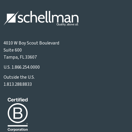
4010 W Boy Scout Boulevard
Suite 600
Tampa, FL 33607
U.S.
1.866.254.0000
Outside the U.S.
1.813.288.8833