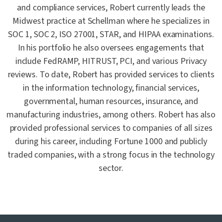
and compliance services, Robert currently leads the
Midwest practice at Schellman where he specializes in
SOC 1, SOC 2, ISO 27001, STAR, and HIPAA examinations.
In his portfolio he also oversees engagements that
include FedRAMP, HITRUST, PCI, and various Privacy
reviews. To date, Robert has provided services to clients
in the information technology, financial services,
governmental, human resources, insurance, and
manufacturing industries, among others. Robert has also
provided professional services to companies of all sizes
during his career, including Fortune 1000 and publicly
traded companies, with a strong focus in the technology
sector.