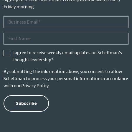
Friday morning.
I agree to receive weekly email updates on Schellman's
thought leadership
*
By submitting the information above, you consent to allow
Schellman to process your personal information in accordance
with our
Privacy Policy
.