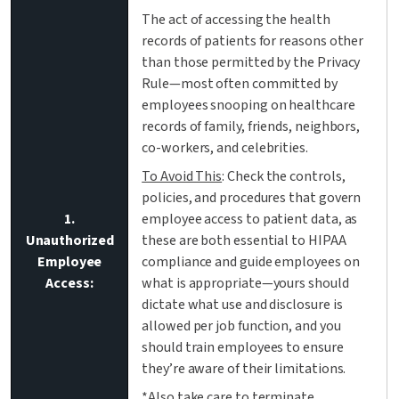
The act of accessing the health
records of patients for reasons other
than those permitted by the Privacy
Rule—most often committed by
employees snooping on healthcare
records of family, friends, neighbors,
co-workers, and celebrities.
To Avoid This
: Check the controls,
policies, and procedures that govern
1.
employee access to patient data, as
Unauthorized
these are both essential to HIPAA
Employee
compliance and guide employees on
Access:
what is appropriate—yours should
dictate what use and disclosure is
allowed per job function, and you
should train employees to ensure
they’re aware of their limitations.
*Also take care to terminate