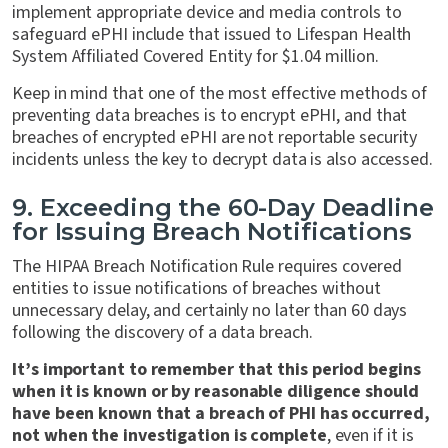
implement appropriate device and media controls to
safeguard ePHI include that issued to Lifespan Health
System Affiliated Covered Entity for $1.04 million.
Keep in mind that one of the most effective methods of
preventing data breaches is to encrypt ePHI, and that
breaches of encrypted ePHI are not reportable security
incidents unless the key to decrypt data is also accessed.
9. Exceeding the 60-Day Deadline
for Issuing Breach Notifications
The HIPAA Breach Notification Rule requires covered
entities to issue notifications of breaches without
unnecessary delay, and certainly no later than 60 days
following the discovery of a data breach.
It’s important to remember that this period begins
when it is known or by reasonable diligence should
have been known that a breach of PHI has occurred,
not when the investigation is complete
, even if it is