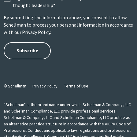
thought leadership
*
By submitting the information above, you consent to allow
Schellman to process your personal information in accordance
with our
Privacy Policy
.
© Schellman
Privacy Policy
Terms of Use
“Schellman” is the brand name under which Schellman & Company, LLC
and Schellman Compliance, LLC provide professional services.
Schellman & Company, LLC and Schellman Compliance, LLC practice as
an alternative practice structure in accordance with the AICPA Code of
Professional Conduct and applicable law, regulations and professional