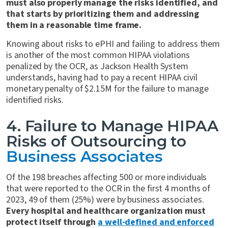
must also properly manage the risks identified, and
that starts by prioritizing them and addressing
them in a reasonable time frame.
Knowing about risks to ePHI and failing to address them
is another of the most common HIPAA violations
penalized by the OCR, as Jackson Health System
understands, having had to pay a recent HIPAA civil
monetary penalty of $2.15M for the failure to manage
identified risks.
4. Failure to Manage HIPAA
Risks of Outsourcing to
Business Associates
Of the 198 breaches affecting 500 or more individuals
that were reported to the OCR in the first 4 months of
2023, 49 of them (25%) were by business associates.
Every hospital and healthcare organization must
protect itself through
a well-defined and enforced