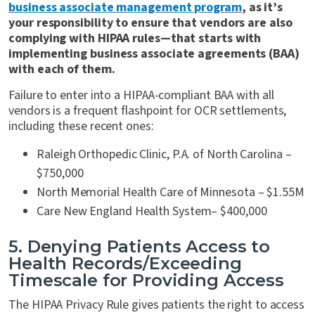
business associate management program
, as it’s
your responsibility to ensure that vendors are also
complying with HIPAA rules—that starts with
implementing business associate agreements (BAA)
with each of them.
Failure to enter into a HIPAA-compliant BAA with all
vendors is a frequent flashpoint for OCR settlements,
including these recent ones:
Raleigh Orthopedic Clinic, P.A. of North Carolina –
$750,000
North Memorial Health Care of Minnesota – $1.55M
Care New England Health System– $400,000
5. Denying Patients Access to
Health Records/Exceeding
Timescale for Providing Access
The HIPAA Privacy Rule gives patients the right to access