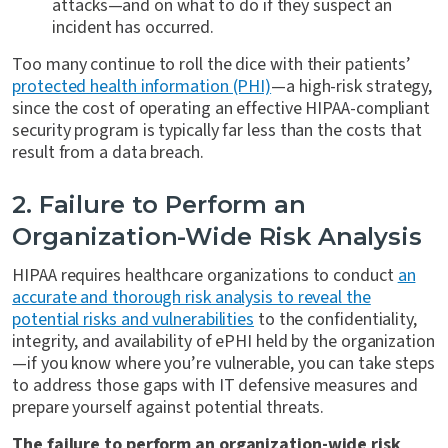
attacks—and on what to do if they suspect an
incident has occurred.
Too many continue to roll the dice with their patients’
protected health information (PHI)
—a high-risk strategy,
since the cost of operating an effective HIPAA-compliant
security program is typically far less than the costs that
result from a data breach.
2. Failure to Perform an
Organization-Wide Risk Analysis
HIPAA requires healthcare organizations to conduct
an
accurate and thorough risk analysis to reveal the
potential risks and vulnerabilities
to the confidentiality,
integrity, and availability of ePHI held by the organization
—if you know where you’re vulnerable, you can take steps
to address those gaps with IT defensive measures and
prepare yourself against potential threats.
The failure to perform an organization-wide risk