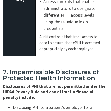
Entity:
Access controls that enable
administrators to designate
different ePHI access levels
using those unique login
credentials
Audit controls that track access to
data to ensure that ePHI is accessed
appropriately by each employee
7. Impermissible Disclosures of
Protected Health Information
Disclosures of PHI that are not permitted under the
HIPAA Privacy Rule and can attract a financial
penalty include:
Disclosing PHI to a patient’s employer for a