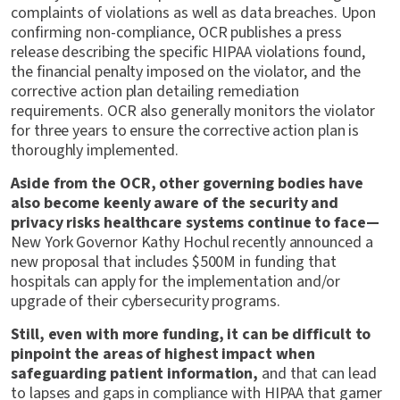
complaints of violations as well as data breaches. Upon
confirming non-compliance, OCR publishes a press
release describing the specific HIPAA violations found,
the financial penalty imposed on the violator, and the
corrective action plan detailing remediation
requirements. OCR also generally monitors the violator
for three years to ensure the corrective action plan is
thoroughly implemented.
Aside from the OCR, other governing bodies have
also become keenly aware of the security and
privacy risks healthcare systems continue to face—
New York Governor Kathy Hochul recently announced a
new proposal that includes $500M in funding that
hospitals can apply for the implementation and/or
upgrade of their cybersecurity programs.
Still, even with more funding, it can be difficult to
pinpoint the areas of highest impact when
safeguarding patient information,
and that can lead
to lapses and gaps in compliance with HIPAA that garner