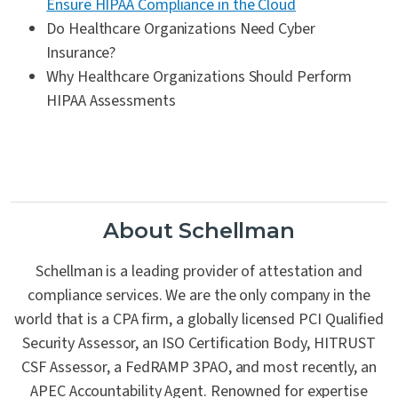
Ensure HIPAA Compliance in the Cloud
Do Healthcare Organizations Need Cyber
Insurance?
Why Healthcare Organizations Should Perform
HIPAA Assessments
About Schellman
Schellman is a leading provider of attestation and
compliance services. We are the only company in the
world that is a CPA firm, a globally licensed PCI Qualified
Security Assessor, an ISO Certification Body, HITRUST
CSF Assessor, a FedRAMP 3PAO, and most recently, an
APEC Accountability Agent. Renowned for expertise