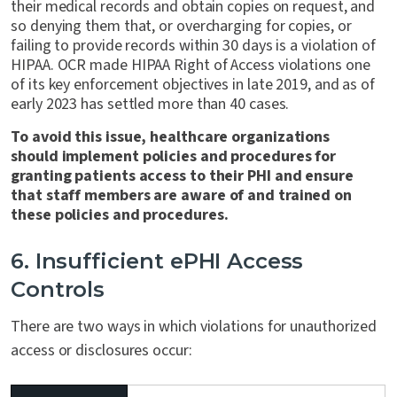
their medical records and obtain copies on request, and
so denying them that, or overcharging for copies, or
failing to provide records within 30 days is a violation of
HIPAA. OCR made HIPAA Right of Access violations one
of its key enforcement objectives in late 2019, and as of
early 2023 has settled more than 40 cases.
To avoid this issue, healthcare organizations
should implement policies and procedures for
granting patients access to their PHI and
ensure
that staff members are aware of and trained on
these policies and procedures
.
6. Insufficient ePHI Access
Controls
There are two ways in which violations for unauthorized
access or disclosures occur: