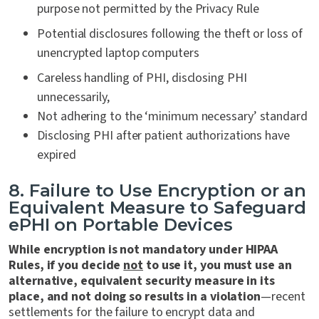
purpose not permitted by the Privacy Rule
Potential disclosures following the theft or loss of
unencrypted laptop computers
Careless handling of PHI, disclosing PHI
unnecessarily,
Not adhering to the ‘minimum necessary’ standard
Disclosing PHI after patient authorizations have
expired
8. Failure to Use Encryption or an
Equivalent Measure to Safeguard
ePHI on Portable Devices
While encryption is not mandatory under HIPAA
Rules, if you decide
not
to use it, you must use an
alternative, equivalent security measure in its
place, and not doing so results in a violation
—recent
settlements for the failure to encrypt data and