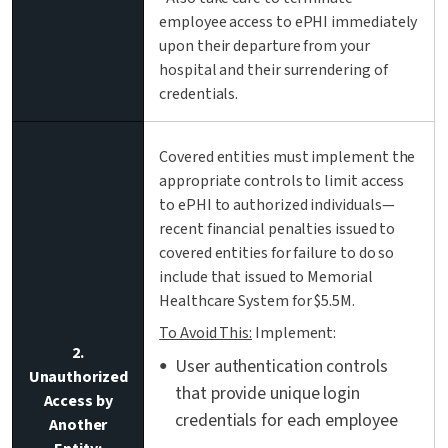
employee access to ePHI immediately
upon their departure from your
hospital and their surrendering of
credentials.
Covered entities must implement the
appropriate controls to limit access
to ePHI to authorized individuals—
recent financial penalties issued to
covered entities for failure to do so
include that issued to Memorial
Healthcare System for $5.5M.
To Avoid This:
Implement:
2.
User authentication controls
Unauthorized
that provide unique login
Access by
credentials for each employee
Another