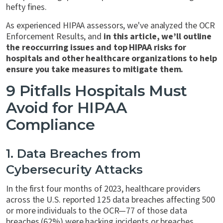
hefty fines.
As experienced HIPAA assessors, we've analyzed the OCR
Enforcement Results, and
in this article, we’ll outline
the reoccurring issues and top HIPAA risks for
hospitals and other healthcare organizations to help
ensure you take measures to mitigate them.
9 Pitfalls Hospitals Must
Avoid for HIPAA
Compliance
1. Data Breaches from
Cybersecurity Attacks
In the first four months of 2023, healthcare providers
across the U.S. reported 125 data breaches affecting 500
or more individuals to the OCR—77 of those data
breaches (62%) were hacking incidents or breaches