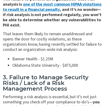
analysis is
one of the most common HIPAA violations
to result in a financial penalty
, and it’s no wonder—
if risk analysis is not performed regularly, you won’t
be able to determine whether any vulnerabilities to
PHI exist.
That leaves them
likely to remain unaddressed and
opens the door for costly violations, as these
organizations know, having recently settled for failure to
conduct an organization-wide risk analysis:
Banner Health - $1.25M
Oklahoma State University - $875,000
3. Failure to Manage Security
Risks / Lack of a Risk
Management Process
Performing a risk analysis is essential, but it’s not just
something you check off your compliance to-do’s—
you