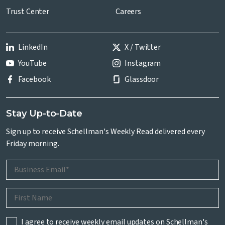
Trust Center
Careers
LinkedIn
X / Twitter
YouTube
Instagram
Facebook
Glassdoor
Stay Up-to-Date
Sign up to receive Schellman's Weekly Read delivered every
Friday morning.
I agree to receive weekly email updates on Schellman's