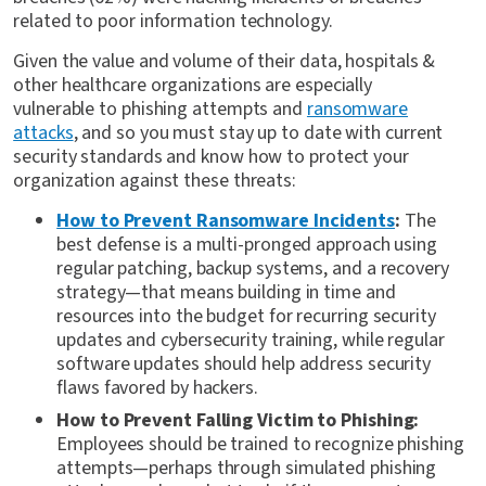
related to poor information technology.
Given the value and volume of their data, hospitals &
other healthcare organizations are especially
vulnerable to phishing attempts and
ransomware
attacks
, and so you must stay up to date with current
security standards and know how to protect your
organization against these threats:
How to Prevent Ransomware Incidents
:
The
best defense is a multi-pronged approach using
regular patching, backup systems, and a recovery
strategy—that means building in time and
resources into the budget for recurring security
updates and cybersecurity training, while regular
software updates should help address security
flaws favored by hackers.
How to Prevent Falling Victim to Phishing:
Employees should be trained to recognize phishing
attempts—perhaps through simulated phishing