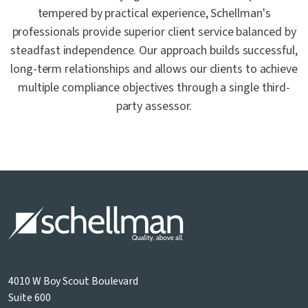
tempered by practical experience, Schellman's
professionals provide superior client service balanced by
steadfast independence. Our approach builds successful,
long-term relationships and allows our clients to achieve
multiple compliance objectives through a single third-
party assessor.
4010 W Boy Scout Boulevard
Suite 600