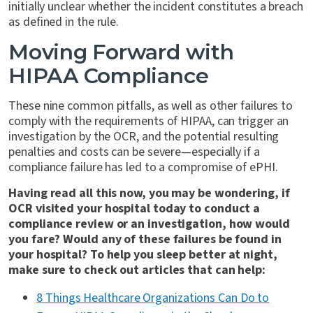
initially unclear whether the incident constitutes a breach
as defined in the rule.
Moving Forward with
HIPAA Compliance
These nine common pitfalls, as well as other failures to
comply with the requirements of HIPAA, can trigger an
investigation by the OCR, and the potential resulting
penalties and costs can be severe—especially if a
compliance failure has led to a compromise of ePHI.
Having read all this now, you may be wondering, if
OCR visited your hospital today to conduct a
compliance review or an investigation, how would
you fare? Would any of these failures be found in
your hospital? To help you sleep better at night,
make sure to check out articles that can help:
8 Things Healthcare Organizations Can Do to