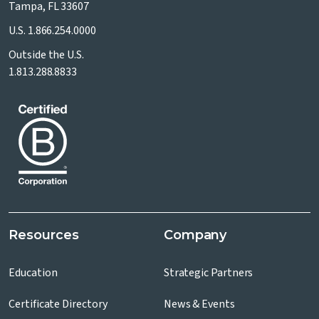
Tampa, FL 33607
U.S.
1.866.254.0000
Outside the U.S.
1.813.288.8833
Resources
Company
Education
Strategic Partners
Certificate Directory
News & Events