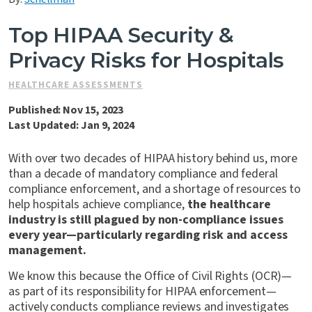
Contact Us
Top HIPAA Security &
Privacy Risks for Hospitals
HEALTHCARE ASSESSMENTS
Published: Nov 15, 2023
Last Updated: Jan 9, 2024
With over two decades of HIPAA history behind us, more
than a decade of mandatory compliance and federal
compliance enforcement, and a shortage of resources to
help hospitals achieve compliance,
the healthcare
industry is still plagued by non-compliance issues
every year—particularly regarding risk and access
management.
We know this because the Office of Civil Rights (OCR)—
as part of its responsibility for HIPAA enforcement—
actively conducts compliance reviews and investigates