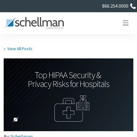
866.254.0000
« View All Posts
Services
Learning Center
About Us
Certificate Directory
By:
Schellman